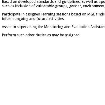
Based on developed standards and guidelines, as well as upon
such as inclusion of vulnerable groups, gender, environment,
Participate in assigned learning sessions based on M&E fin
inform ongoing and future activities.
Assist in supervising the Monitoring and Evaluation Assistant
Perform such other duties as may be assigned.