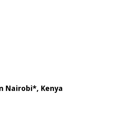
n Nairobi*, Kenya