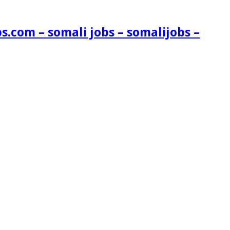
s.com – somali jobs – somalijobs –