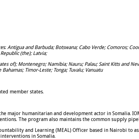
tes:
Antigua and Barbuda; Botswana; Cabo Verde; Comoros; Cook I
Republic (the); Latvia;
tes of); Montenegro; Namibia; Nauru; Palau; Saint Kitts and Nevi
e Bahamas; Timor-Leste; Tonga; Tuvalu; Vanuatu
nted member states.
f the major humanitarian and development actor in Somalia. I
ventions. The program also maintains the common supply pipeli
ccountability and Learning (MEAL) Officer based in Nairobi to 
interventions in Somalia.