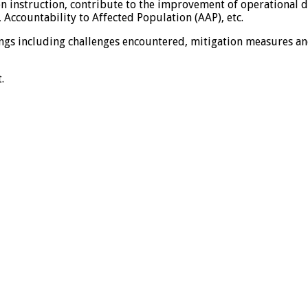
 instruction, contribute to the improvement of operational de
 Accountability to Affected Population (AAP), etc.
dings including challenges encountered, mitigation measures a
.