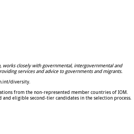
on, works closely with governmental, intergovernmental and
providing services and advice to governments and migrants.
int/diversity
.
lications from the non-represented member countries of IOM.
d and eligible second-tier candidates in the selection process.