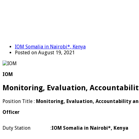
IOM Somalia in Nairobi*, Kenya
Posted on August 19, 2021
IOM
Monitoring, Evaluation, Accountabili
Position Title :
Monitoring, Evaluation, Accountability a
Officer
Duty Station
:
IOM Somalia in Nairobi*, Kenya