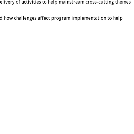
livery of activities to help mainstream cross-cutting themes
nd how challenges affect program implementation to help