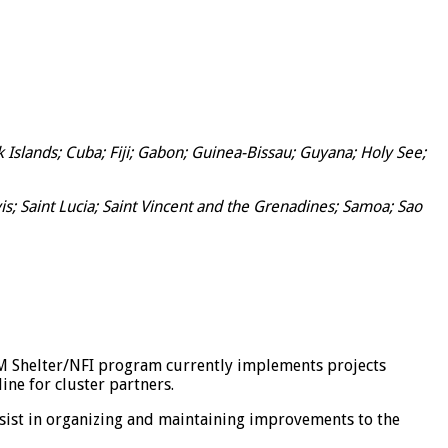
slands; Cuba; Fiji; Gabon; Guinea-Bissau; Guyana; Holy See;
s; Saint Lucia; Saint Vincent and the Grenadines; Samoa; Sao
OM Shelter/NFI program currently implements projects
ne for cluster partners.
assist in organizing and maintaining improvements to the