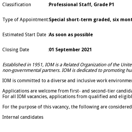
Classification
:
Professional Staff, Grade P1
Type of Appointment
:
Special short-term graded, six mont
Estimated Start Date
:
As soon as possible
Closing Date
:
01 September 2021
Established in 1951, IOM is a Related Organization of the Unit
non-governmental partners. IOM is dedicated to promoting huma
IOM is committed to a diverse and inclusive work environmen
Applications are welcome from first- and second-tier candid
For all IOM vacancies, applications from qualified and eligibl
For the purpose of this vacancy, the following are considered 
Internal candidates