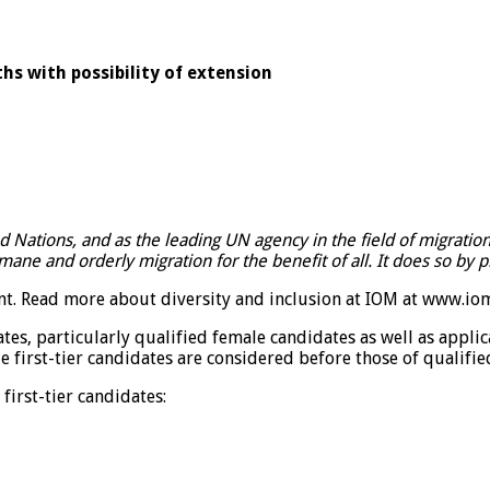
hs with possibility of extension
ed Nations, and as the leading UN agency in the field of migrati
ne and orderly migration for the benefit of all. It does so by 
t. Read more about diversity and inclusion at IOM at
www.iom.
ates, particularly qualified female candidates as well as app
e first-tier candidates are considered before those of qualifie
first-tier candidates: