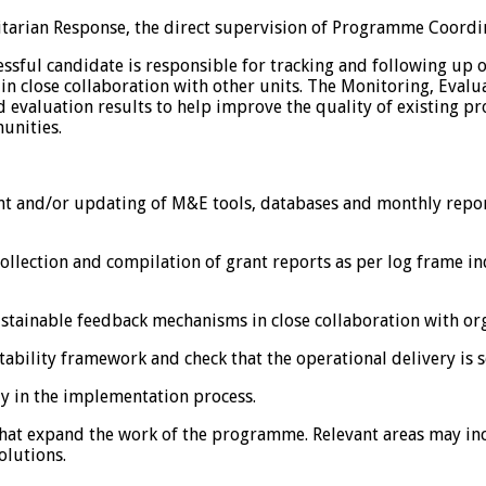
arian Response, the direct supervision of Programme Coordina
essful candidate is responsible for tracking and following up
n close collaboration with other units. The Monitoring, Evalua
nd evaluation results to help improve the quality of existing p
unities.
ent and/or updating of M&E tools, databases and monthly repo
 collection and compilation of grant reports as per log frame 
stainable feedback mechanisms in close collaboration with org
ability framework and check that the operational delivery is s
y in the implementation process.
es that expand the work of the programme. Relevant areas may in
olutions.