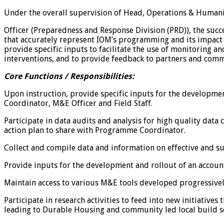
Under the overall supervision of Head, Operations & Humanit
Officer (Preparedness and Response Division (PRD)), the succ
that accurately represent IOM’s programming and its impact i
provide specific inputs to facilitate the use of monitoring a
interventions, and to provide feedback to partners and comm
Core Functions / Responsibilities:
Upon instruction, provide specific inputs for the developm
Coordinator, M&E Officer and Field Staff.
Participate in data audits and analysis for high quality data
action plan to share with Programme Coordinator.
Collect and compile data and information on effective and su
Provide inputs for the development and rollout of an account
Maintain access to various M&E tools developed progressivel
Participate in research activities to feed into new initiativ
leading to Durable Housing and community led local build s