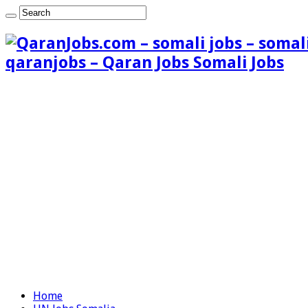
qaranjobs – Qaran Jobs Somali Jobs
Home