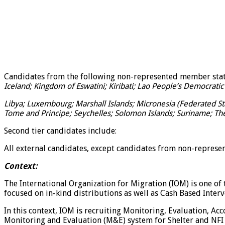
Candidates from the following non-represented member sta
Iceland; Kingdom of Eswatini; Kiribati; Lao People’s Democratic 
Libya; Luxembourg; Marshall Islands; Micronesia (Federated Sta
Tome and Principe; Seychelles; Solomon Islands; Suriname; Th
Second tier candidates include:
All external candidates, except candidates from non-represe
Context:
The International Organization for Migration (IOM) is one o
focused on in-kind distributions as well as Cash Based Inter
In this context, IOM is recruiting Monitoring, Evaluation, A
Monitoring and Evaluation (M&E) system for Shelter and NFI 