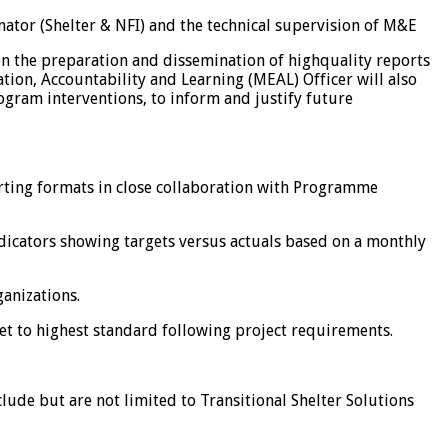
tor (Shelter & NFI) and the technical supervision of M&E
 on the preparation and dissemination of highquality reports
tion, Accountability and Learning (MEAL) Officer will also
rogram interventions, to inform and justify future
rting formats in close collaboration with Programme
indicators showing targets versus actuals based on a monthly
anizations.
et to highest standard following project requirements.
clude but are not limited to Transitional Shelter Solutions