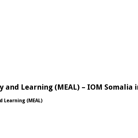
ty and Learning (MEAL) – IOM Somalia i
nd Learning (MEAL)