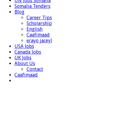
UN Jobs Somalia
Somalia Tenders
Blog
Career Tips
Scholarship
English
Caafimaad
erayo jaceyl
USA Jobs
Canada Jobs
UK Jobs
About Us
Contact
Caafimaad