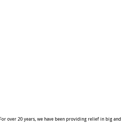
For over 20 years, we have been providing relief in big and