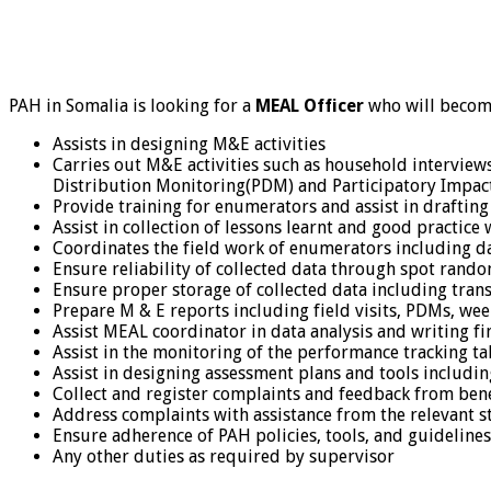
PAH in Somalia is looking for a
MEAL Officer
who will become
Assists in designing M&E activities
Carries out M&E activities such as household interviews
Distribution Monitoring(PDM) and Participatory Impact
Provide training for enumerators and assist in draftin
Assist in collection of lessons learnt and good practice
Coordinates the field work of enumerators including da
Ensure reliability of collected data through spot rand
Ensure proper storage of collected data including tran
Prepare M & E reports including field visits, PDMs, we
Assist MEAL coordinator in data analysis and writing fi
Assist in the monitoring of the performance tracking ta
Assist in designing assessment plans and tools includin
Collect and register complaints and feedback from bene
Address complaints with assistance from the relevant 
Ensure adherence of PAH policies, tools, and guidelines
Any other duties as required by supervisor