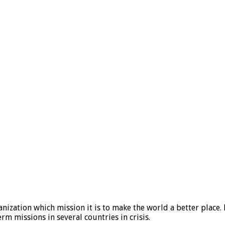
ization which mission it is to make the world a better place. 
 missions in several countries in crisis.