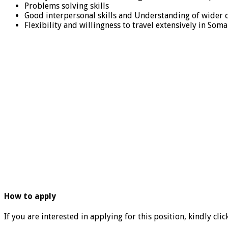
Problems solving skills
Good interpersonal skills and Understanding of wider 
Flexibility and willingness to travel extensively in Somal
How to apply
If you are interested in applying for this position, kindly clic