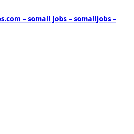
s.com – somali jobs – somalijobs –