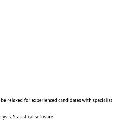
y be relaxed for experienced candidates with specialist
ysis, Statistical software