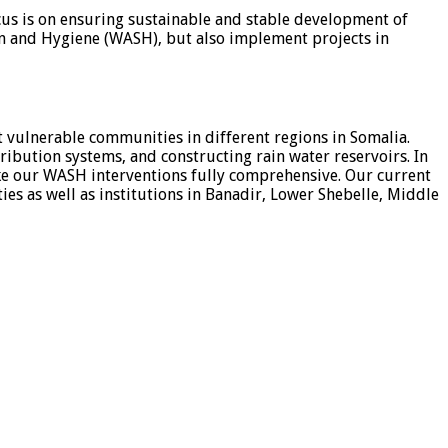
cus is on ensuring sustainable and stable development of
ion and Hygiene (WASH), but also implement projects in
vulnerable communities in different regions in Somalia.
ribution systems, and constructing rain water reservoirs. In
e our WASH interventions fully comprehensive. Our current
 as well as institutions in Banadir, Lower Shebelle, Middle