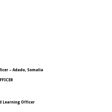
ficer – Adado, Somalia
FFICER
d Learning Officer