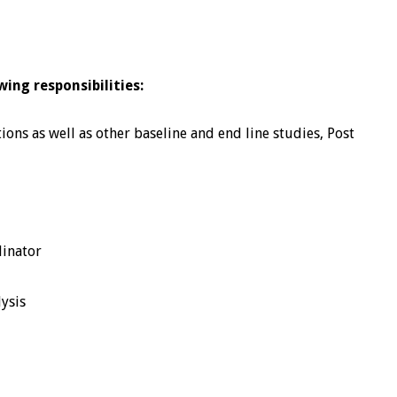
wing responsibilities:
ons as well as other baseline and end line studies, Post
dinator
lysis