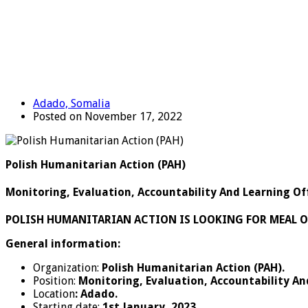
Adado, Somalia
Posted on November 17, 2022
Polish Humanitarian Action (PAH)
Monitoring, Evaluation, Accountability And Learning Of
POLISH HUMANITARIAN ACTION IS LOOKING FOR MEAL O
General information:
Organization:
Polish Humanitarian Action (PAH).
Position:
Monitoring, Evaluation, Accountability An
Location
: Adado.
Starting date:
1
st
January, 2023.