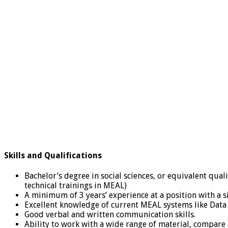
Skills and Qualifications
Bachelor’s degree in social sciences, or equivalent qual
technical trainings in MEAL)
A minimum of 3 years’ experience at a position with a s
Excellent knowledge of current MEAL systems like Data an
Good verbal and written communication skills.
Ability to work with a wide range of material, compare