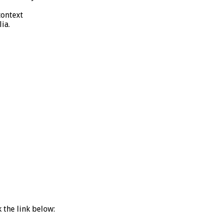
context
ia.
k the link below: