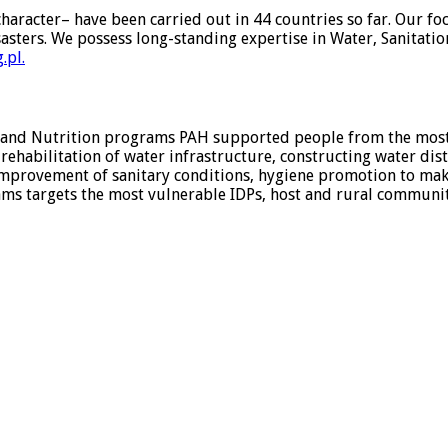
aracter– have been carried out in 44 countries so far. Our fo
sasters. We possess long-standing expertise in Water, Sanitat
.pl.
 and Nutrition programs PAH supported people from the most 
ehabilitation of water infrastructure, constructing water dist
mprovement of sanitary conditions, hygiene promotion to mak
argets the most vulnerable IDPs, host and rural communities