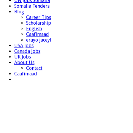
UN Jobs Somalia
Somalia Tenders
Blog
Career Tips
Scholarship
English
Caafimaad
erayo jaceyl
USA Jobs
Canada Jobs
UK Jobs
About Us
Contact
Caafimaad