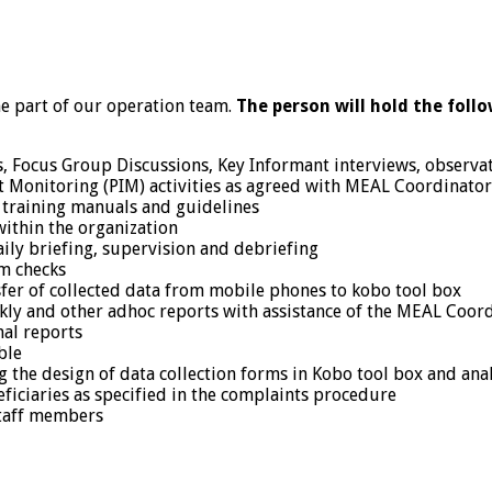
 part of our operation team.
The person will hold the follo
, Focus Group Discussions, Key Informant interviews, observati
 Monitoring (PIM) activities as agreed with MEAL Coordinator
g training manuals and guidelines
 within the organization
ily briefing, supervision and debriefing
om checks
sfer of collected data from mobile phones to kobo tool box
ekly and other adhoc reports with assistance of the MEAL Coor
nal reports
ble
g the design of data collection forms in Kobo tool box and ana
ficiaries as specified in the complaints procedure
staff members