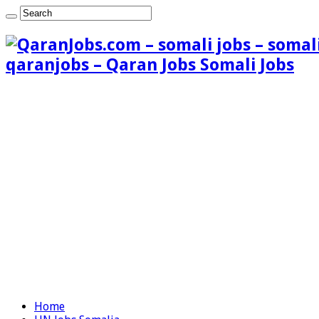
qaranjobs – Qaran Jobs Somali Jobs
Home