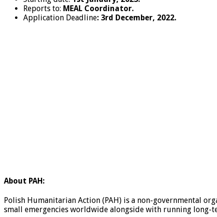
Reports to:
MEAL Coordinator.
Application Deadline
: 3
rd
December, 2022.
About PAH:
Polish Humanitarian Action (PAH) is a non-governmental organ
small emergencies worldwide alongside with running long-term