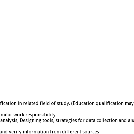
ification in related field of study. (Education qualification ma
imilar work responsibility.
alysis, Designing tools, strategies for data collection and anal
 and verify information from different sources