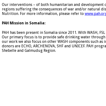
Our interventions – of both humanitarian and development ch
regions suffering the consequences of war and/or natural di
Nutrition. For more information, please refer to
www.pah.org
PAH Mission in Somalia:
PAH has been present in Somalia since 2011. With WASH, FSL
Our primary focus is to provide safe drinking water through r
our work we also focus on other WASH components such as i
donors are ECHO, ARCHENOVA, SHF and UNICEF. PAH programs t
Shebelle and Galmudug Region.