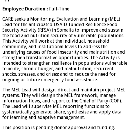
Employee Duration :
Full-Time
CARE seeks a Monitoring, Evaluation and Learning (MEL)
Lead for the anticipated USAID-funded Resilience Food
Security Activity (RFSA) in Somalia to improve and sustain
the food and nutrition security of vulnerable populations.
This Activity will work at the individual, household,
community, and institutional levels to address the
underlying causes of food insecurity and malnutrition and
strengthen transformative opportunities. The Activity is
intended to strengthen resilience in populations vulnerable
to acute, chronic hunger, and malnutrition; recurrent
shocks, stresses, and crises; and to reduce the need for
ongoing or future emergency food assistance.
The MEL Lead will design, direct and maintain project MEL
systems. They will design the MEL framework, manage
information flows, and report to the Chief of Party (COP).
The Lead will supervise MEL reporting functions to
systematically generate, share, synthesize and apply data
for learning and adaptive management.
This position is pending donor approval and funding.