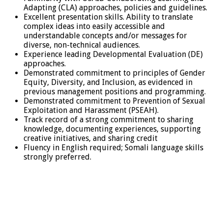
Adapting (CLA) approaches, policies and guidelines.
Excellent presentation skills. Ability to translate
complex ideas into easily accessible and
understandable concepts and/or messages for
diverse, non-technical audiences.
Experience leading Developmental Evaluation (DE)
approaches.
Demonstrated commitment to principles of Gender
Equity, Diversity, and Inclusion, as evidenced in
previous management positions and programming.
Demonstrated commitment to Prevention of Sexual
Exploitation and Harassment (PSEAH).
Track record of a strong commitment to sharing
knowledge, documenting experiences, supporting
creative initiatives, and sharing credit
Fluency in English required; Somali language skills
strongly preferred.