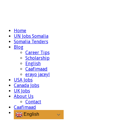
Home
UN Jobs Somalia
Somalia Tenders
Blog
Career Tips
Scholarship
English
Caafimaad
erayo jaceyl
USA Jobs
Canada Jobs
UK Jobs
About Us
Contact
Caafimaad
English