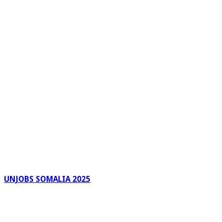
UNJOBS SOMALIA 2025