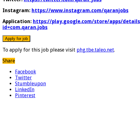
Instagram:
https://www.instagram.com/qaranjobs
Application:
https://play.google.com/store/apps/details
id=com.qaran.jobs
To apply for this job please visit
phg.tbe.taleo.net
.
Share
Facebook
Twitter
Stumbleupon
LinkedIn
Pinterest