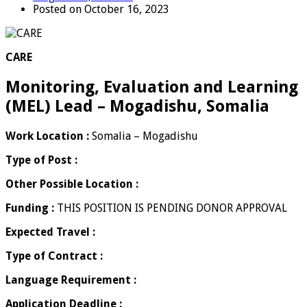
Posted on October 16, 2023
CARE
Monitoring, Evaluation and Learning
(MEL) Lead – Mogadishu, Somalia
Work Location :
Somalia – Mogadishu
Type of Post :
Other Possible Location :
Funding :
THIS POSITION IS PENDING DONOR APPROVAL
Expected Travel :
Type of Contract :
Language Requirement :
Application Deadline :