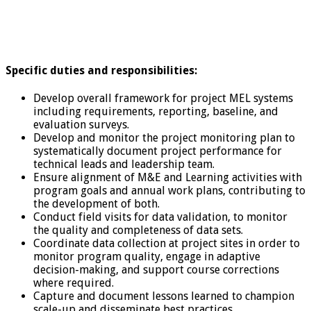
Specific duties and responsibilities:
Develop overall framework for project MEL systems
including requirements, reporting, baseline, and
evaluation surveys.
Develop and monitor the project monitoring plan to
systematically document project performance for
technical leads and leadership team.
Ensure alignment of M&E and Learning activities with
program goals and annual work plans, contributing to
the development of both.
Conduct field visits for data validation, to monitor
the quality and completeness of data sets.
Coordinate data collection at project sites in order to
monitor program quality, engage in adaptive
decision-making, and support course corrections
where required.
Capture and document lessons learned to champion
scale-up and disseminate best practices.