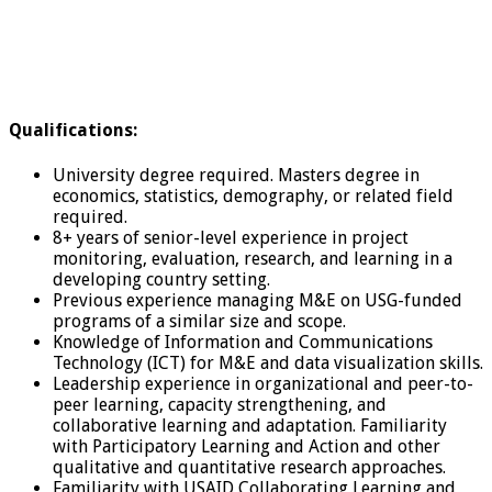
Qualifications:
University degree required. Masters degree in
economics, statistics, demography, or related field
required.
8+ years of senior-level experience in project
monitoring, evaluation, research, and learning in a
developing country setting.
Previous experience managing M&E on USG-funded
programs of a similar size and scope.
Knowledge of Information and Communications
Technology (ICT) for M&E and data visualization skills.
Leadership experience in organizational and peer-to-
peer learning, capacity strengthening, and
collaborative learning and adaptation. Familiarity
with Participatory Learning and Action and other
qualitative and quantitative research approaches.
Familiarity with USAID Collaborating Learning and