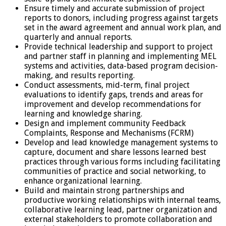
Ensure timely and accurate submission of project
reports to donors, including progress against targets
set in the award agreement and annual work plan, and
quarterly and annual reports.
Provide technical leadership and support to project
and partner staff in planning and implementing MEL
systems and activities, data-based program decision-
making, and results reporting.
Conduct assessments, mid-term, final project
evaluations to identify gaps, trends and areas for
improvement and develop recommendations for
learning and knowledge sharing.
Design and implement community Feedback
Complaints, Response and Mechanisms (FCRM)
Develop and lead knowledge management systems to
capture, document and share lessons learned best
practices through various forms including facilitating
communities of practice and social networking, to
enhance organizational learning.
Build and maintain strong partnerships and
productive working relationships with internal teams,
collaborative learning lead, partner organization and
external stakeholders to promote collaboration and