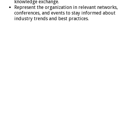
knowledge exchange.
Represent the organization in relevant networks,
conferences, and events to stay informed about
industry trends and best practices.