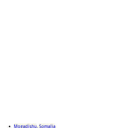
Mogadishu, Somalia