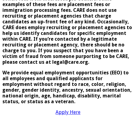
examples of these fees are placement fees or
immigration processing fees. CARE does not use
recruiting or placement agencies that charge
candidates an up-front fee of any kind. Occasionally,
CARE does employ recruiting or placement agencies to
help us identify candidates for specific employment
within CARE. If you’re contacted by a legitimate
recruiting or placement agency, there should be no
charge to you. If you suspect that you have been a
victim of fraud from someone purporting to be CARE,
please contact us at legal@care.org.
We provide equal employment opportunities (EEO) to
all employees and qualified applicants for
employment without regard to race, color, religion,
gender, gender identity, ancestry, sexual orientation,
national origin, age, handicap, disability, marital
status, or status as a veteran
.
Apply Here