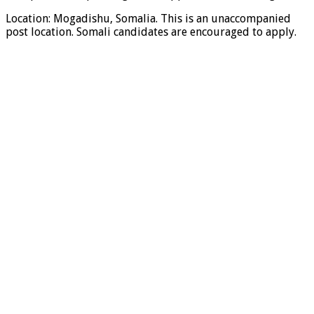
Location: Mogadishu, Somalia. This is an unaccompanied
post location. Somali candidates are encouraged to apply.