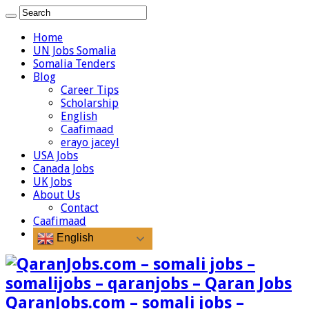
Home
UN Jobs Somalia
Somalia Tenders
Blog
Career Tips
Scholarship
English
Caafimaad
erayo jaceyl
USA Jobs
Canada Jobs
UK Jobs
About Us
Contact
Caafimaad
English
QaranJobs.com – somali jobs –