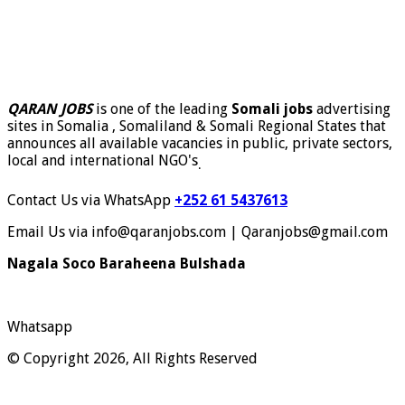
QARAN JOBS
is one of the leading
Somali jobs
advertising
sites in Somalia , Somaliland & Somali Regional States that
announces all available vacancies in public, private sectors,
local and international NGO's
.
Contact Us via WhatsApp
+252 61 5437613
Email Us via info@qaranjobs.com | Qaranjobs@gmail.com
Nagala Soco Baraheena Bulshada
Whatsapp
© Copyright 2026, All Rights Reserved