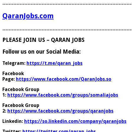
………………………………………………………………………
QaranJobs.com
………………………………………………………………………
PLEASE JOIN US – QARAN JOBS
Follow us on our Social Media:
Telegram:
https://t.me/qaran_jobs
Facebook
Page:
https://www.facebook.com/QaranJobs.so
Facebook Group
1:
https://www.facebook.com/groups/somaliajobs
Facebook Group
2:
https://www.facebook.com/groups/qaranjobs
Linkedin:
https://so.linkedin.com/company/qaranjobs
Twitter:
https://twitter.com/qaran_jobs