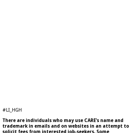
#LI_HGH
There are individuals who may use CARE’s name and
trademark in emails and on websites in an attempt to
solicit fees from interested job-seekers. Some