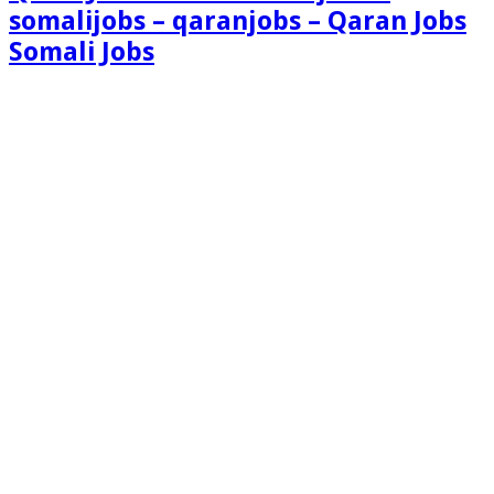
somalijobs – qaranjobs – Qaran Jobs
Somali Jobs