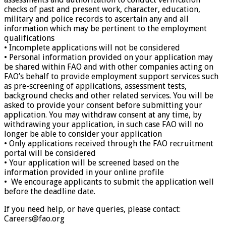
checks of past and present work, character, education,
military and police records to ascertain any and all
information which may be pertinent to the employment
qualifications
• Incomplete applications will not be considered
• Personal information provided on your application may
be shared within FAO and with other companies acting on
FAO’s behalf to provide employment support services such
as pre-screening of applications, assessment tests,
background checks and other related services. You will be
asked to provide your consent before submitting your
application. You may withdraw consent at any time, by
withdrawing your application, in such case FAO will no
longer be able to consider your application
• Only applications received through the FAO recruitment
portal will be considered
• Your application will be screened based on the
information provided in your online profile
• We encourage applicants to submit the application well
before the deadline date.
If you need help, or have queries, please contact:
Careers@fao.org