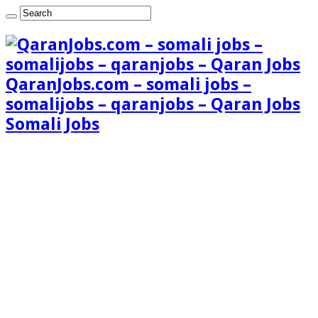
QaranJobs.com – somali jobs –
somalijobs – qaranjobs – Qaran Jobs
Somali Jobs