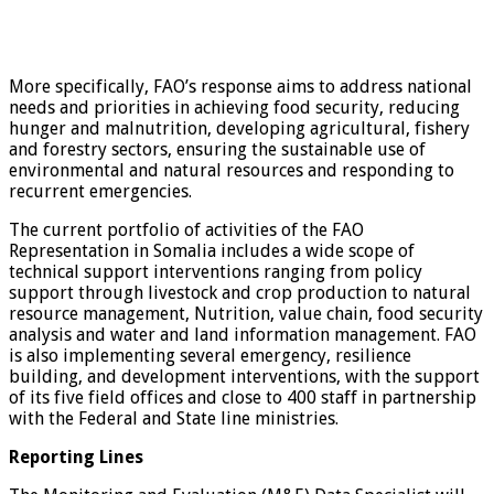
More specifically, FAO’s response aims to address national
needs and priorities in achieving food security, reducing
hunger and malnutrition, developing agricultural, fishery
and forestry sectors, ensuring the sustainable use of
environmental and natural resources and responding to
recurrent emergencies.
The current portfolio of activities of the FAO
Representation in Somalia includes a wide scope of
technical support interventions ranging from policy
support through livestock and crop production to natural
resource management, Nutrition, value chain, food security
analysis and water and land information management. FAO
is also implementing several emergency, resilience
building, and development interventions, with the support
of its five field offices and close to 400 staff in partnership
with the Federal and State line ministries.
Reporting Lines