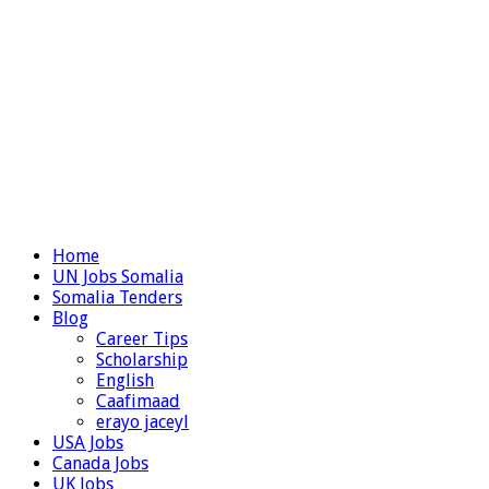
Home
UN Jobs Somalia
Somalia Tenders
Blog
Career Tips
Scholarship
English
Caafimaad
erayo jaceyl
USA Jobs
Canada Jobs
UK Jobs