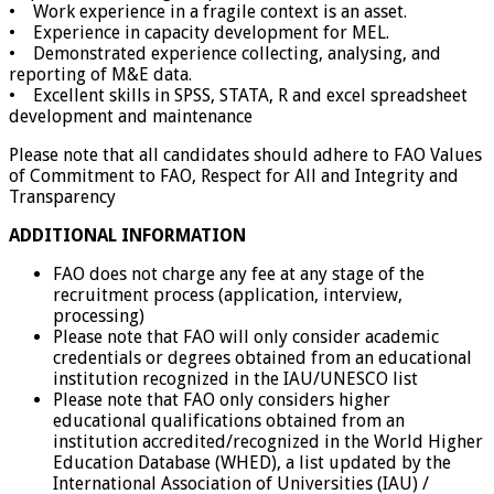
• Work experience in a fragile context is an asset.
• Experience in capacity development for MEL.
• Demonstrated experience collecting, analysing, and
reporting of M&E data.
• Excellent skills in SPSS, STATA, R and excel spreadsheet
development and maintenance
Please note that all candidates should adhere to FAO Values
of Commitment to FAO, Respect for All and Integrity and
Transparency
ADDITIONAL INFORMATION
FAO does not charge any fee at any stage of the
recruitment process (application, interview,
processing)
Please note that FAO will only consider academic
credentials or degrees obtained from an educational
institution recognized in the IAU/UNESCO list
Please note that FAO only considers higher
educational qualifications obtained from an
institution accredited/recognized in the World Higher
Education Database (WHED), a list updated by the
International Association of Universities (IAU) /