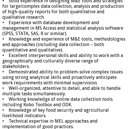
• Solid experience in designing M&E tools and strategies
for large/complex data collection, analysis and production
of high-quality reports for both quantitative and
qualitative research.
• Experience with database development and
management in MS Access and statistical analysis software
(SPSS, STATA, SAS, R or similar).
• Knowledge and experience of M&E tools, methodologies
and approaches (including data collection – both
quantitative and qualitative).
• Excellent interpersonal skills and ability to work with a
geographically and culturally diverse range of
stakeholders.
• Demonstrated ability to problem-solve complex issues
using strong analytical skills and proactively anticipate
work requirements with minimal supervision.
• Well-organized, attentive to detail, and able to handle
multiple tasks simultaneously.
• Working knowledge of online data collection tools
including Kobo Toolbox and ODK.
• Knowledge of key food security and agricultural
livelihood indicators.
• Technical expertise in MEL approaches and
implementation of good practices.