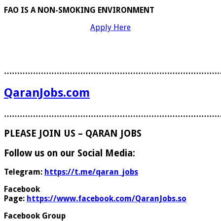
FAO IS A NON-SMOKING ENVIRONMENT
Apply Here
………………………………………………………………………
QaranJobs.com
………………………………………………………………………
PLEASE JOIN US – QARAN JOBS
Follow us on our Social Media:
Telegram:
https://t.me/qaran_jobs
Facebook
Page:
https://www.facebook.com/QaranJobs.so
Facebook Group