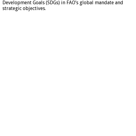
Development Goals (SDGs) in FAO’s global mandate and
strategic objectives.