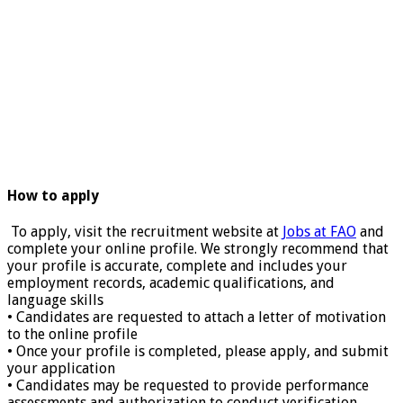
How to apply
To apply, visit the recruitment website at
Jobs at FAO
and
complete your online profile. We strongly recommend that
your profile is accurate, complete and includes your
employment records, academic qualifications, and
language skills
• Candidates are requested to attach a letter of motivation
to the online profile
• Once your profile is completed, please apply, and submit
your application
• Candidates may be requested to provide performance
assessments and authorization to conduct verification