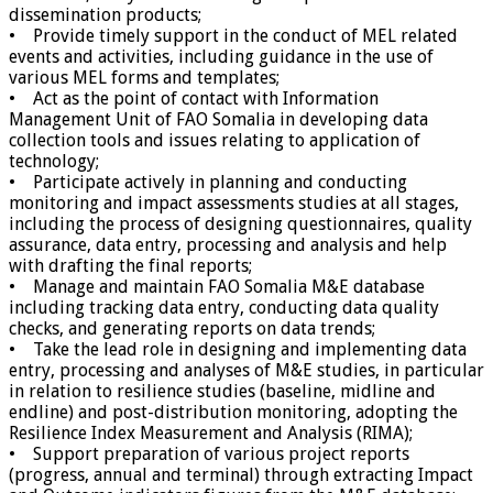
dissemination products;
• Provide timely support in the conduct of MEL related
events and activities, including guidance in the use of
various MEL forms and templates;
• Act as the point of contact with Information
Management Unit of FAO Somalia in developing data
collection tools and issues relating to application of
technology;
• Participate actively in planning and conducting
monitoring and impact assessments studies at all stages,
including the process of designing questionnaires, quality
assurance, data entry, processing and analysis and help
with drafting the final reports;
• Manage and maintain FAO Somalia M&E database
including tracking data entry, conducting data quality
checks, and generating reports on data trends;
• Take the lead role in designing and implementing data
entry, processing and analyses of M&E studies, in particular
in relation to resilience studies (baseline, midline and
endline) and post-distribution monitoring, adopting the
Resilience Index Measurement and Analysis (RIMA);
• Support preparation of various project reports
(progress, annual and terminal) through extracting Impact