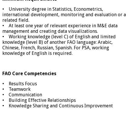
• University degree in Statistics, Econometrics,
international development, monitoring and evaluation or a
related field.
• At least one year of relevant experience in M&E data
management and creating data visualizations.
• Working knowledge (level C) of English and limited
knowledge (level B) of another FAO language: Arabic,
Chinese, French, Russian, Spanish. For PSA, working
knowledge of English is required.
FAO Core Competencies
• Results Focus
• Teamwork
• Communication
• Building Effective Relationships
• Knowledge Sharing and Continuous Improvement