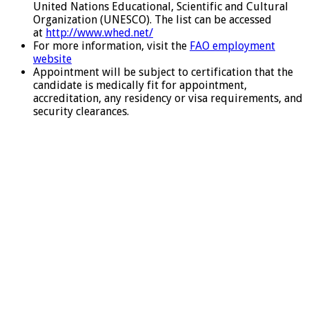
United Nations Educational, Scientific and Cultural
Organization (UNESCO). The list can be accessed
at
http://www.whed.net/
For more information, visit the
FAO employment
website
Appointment will be subject to certification that the
candidate is medically fit for appointment,
accreditation, any residency or visa requirements, and
security clearances.