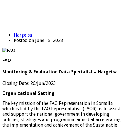
Hargeisa
Posted on June 15, 2023
FAO
Monitoring & Evaluation Data Specialist – Hargeisa
Closing Date
:
26/Jun/2023
Organizational Setting
The key mission of the FAO Representation in Somalia,
which is led by the FAO Representative (FAOR), is to assist
and support the national government in developing
policies, strategies and programme aimed at accelerating
the implementation and achievement of the Sustainable