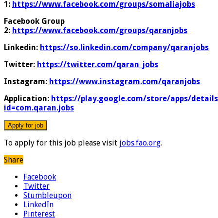
1:
https://www.facebook.com/groups/somaliajobs
Facebook Group
2:
https://www.facebook.com/groups/qaranjobs
Linkedin:
https://so.linkedin.com/company/qaranjobs
Twitter:
https://twitter.com/qaran_jobs
Instagram:
https://www.instagram.com/qaranjobs
Application:
https://play.google.com/store/apps/details
id=com.qaran.jobs
To apply for this job please visit
jobs.fao.org
.
Share
Facebook
Twitter
Stumbleupon
LinkedIn
Pinterest