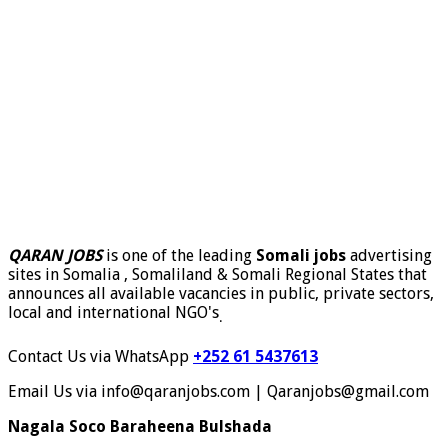
QARAN JOBS
is one of the leading
Somali jobs
advertising
sites in Somalia , Somaliland & Somali Regional States that
announces all available vacancies in public, private sectors,
local and international NGO's
.
Contact Us via WhatsApp
+252 61 5437613
Email Us via info@qaranjobs.com | Qaranjobs@gmail.com
Nagala Soco Baraheena Bulshada