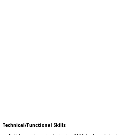
Technical/Functional Skills