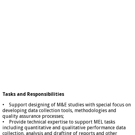
Tasks and Responsibilities
• Support designing of M&E studies with special focus on
developing data collection tools, methodologies and
quality assurance processes;
• Provide technical expertise to support MEL tasks
including quantitative and qualitative performance data
collection, analysis and drafting of reports and other