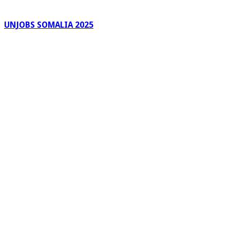
UNJOBS SOMALIA 2025