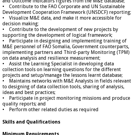
and Outcome indicators figures from the M&E database;
• Contribute to the FAO Corporate and UN Sustainable
Development Cooperation Framework (UNSDCF) reporting;
• Visualize M&E data, and make it more accessible for
decision making;
• Contribute to the development of new projects by
supporting the development of logical framework;
• Participate in designing and implementing training of
M&E personnel of FAO Somalia, Government counterparts,
implementing partners and Third-party Monitoring (TPM)
on data analysis and resilience measurement;
• Assist the Learning Specialist in developing data
collection tools on learning questions for the different
projects and setup/manage the lessons learnt database;
• Maintains networks with M&E Analysts in fields relevant
to designing of data collection tools, sharing of analysis,
ideas and best practices;
• Participate in project monitoring missions and produce
quality reports; and
• Perform other related duties as required
Skills and Qualifications
Minimum Requirements