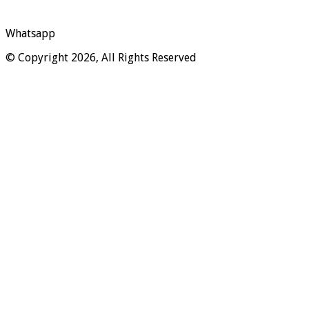
Whatsapp
© Copyright 2026, All Rights Reserved