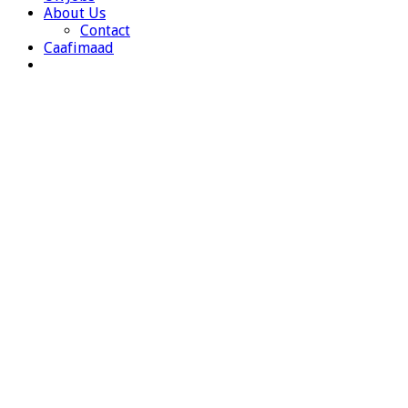
About Us
Contact
Caafimaad