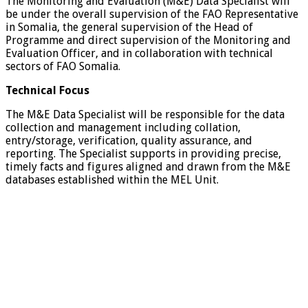
The Monitoring and Evaluation (M&E) Data Specialist will
be under the overall supervision of the FAO Representative
in Somalia, the general supervision of the Head of
Programme and direct supervision of the Monitoring and
Evaluation Officer, and in collaboration with technical
sectors of FAO Somalia.
Technical Focus
The M&E Data Specialist will be responsible for the data
collection and management including collation,
entry/storage, verification, quality assurance, and
reporting. The Specialist supports in providing precise,
timely facts and figures aligned and drawn from the M&E
databases established within the MEL Unit.