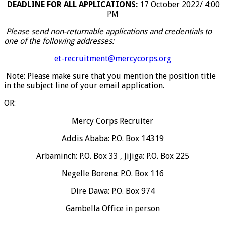
DEADLINE FOR ALL APPLICATIONS:
17 October 2022/ 4:00
PM
Please send non-returnable applications and credentials to
one of the following addresses:
et-recruitment@mercycorps.org
Note: Please make sure that you mention the position title
in the subject line of your email application.
OR:
Mercy Corps Recruiter
Addis Ababa: P.O. Box 14319
Arbaminch: P.O. Box 33 , Jijiga: P.O. Box 225
Negelle Borena: P.O. Box 116
Dire Dawa: P.O. Box 974
Gambella Office in person