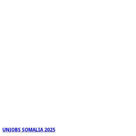
UNJOBS SOMALIA 2025