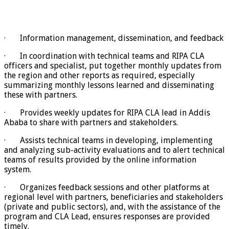
· Information management, dissemination, and feedback
· In coordination with technical teams and RIPA CLA
officers and specialist, put together monthly updates from
the region and other reports as required, especially
summarizing monthly lessons learned and disseminating
these with partners.
· Provides weekly updates for RIPA CLA lead in Addis
Ababa to share with partners and stakeholders.
· Assists technical teams in developing, implementing
and analyzing sub-activity evaluations and to alert technical
teams of results provided by the online information
system.
· Organizes feedback sessions and other platforms at
regional level with partners, beneficiaries and stakeholders
(private and public sectors), and, with the assistance of the
program and CLA Lead, ensures responses are provided
timely.