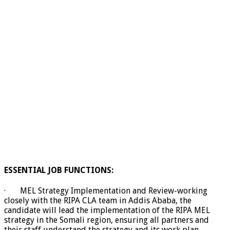
ESSENTIAL JOB FUNCTIONS:
· MEL Strategy Implementation and Review-working
closely with the RIPA CLA team in Addis Ababa, the
candidate will lead the implementation of the RIPA MEL
strategy in the Somali region, ensuring all partners and
their staff understand the strategy and its work plan.