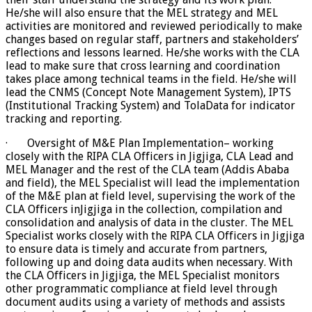
He/she will also ensure that the MEL strategy and MEL
activities are monitored and reviewed periodically to make
changes based on regular staff, partners and stakeholders’
reflections and lessons learned. He/she works with the CLA
lead to make sure that cross learning and coordination
takes place among technical teams in the field. He/she will
lead the CNMS (Concept Note Management System), IPTS
(Institutional Tracking System) and TolaData for indicator
tracking and reporting.
· Oversight of M&E Plan Implementation– working
closely with the RIPA CLA Officers in Jigjiga, CLA Lead and
MEL Manager and the rest of the CLA team (Addis Ababa
and field), the MEL Specialist will lead the implementation
of the M&E plan at field level, supervising the work of the
CLA Officers inJigjiga in the collection, compilation and
consolidation and analysis of data in the cluster. The MEL
Specialist works closely with the RIPA CLA Officers in Jigjiga
to ensure data is timely and accurate from partners,
following up and doing data audits when necessary. With
the CLA Officers in Jigjiga, the MEL Specialist monitors
other programmatic compliance at field level through
document audits using a variety of methods and assists