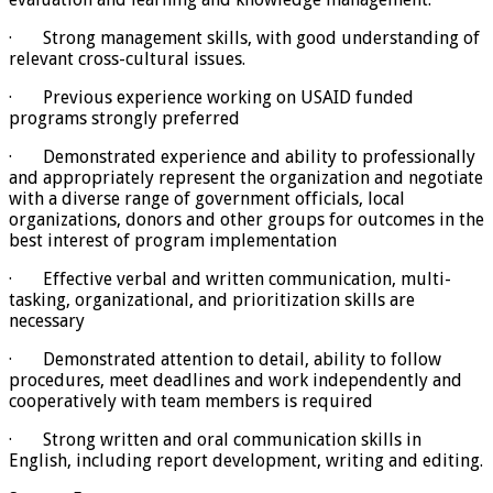
· Strong management skills, with good understanding of
relevant cross-cultural issues.
· Previous experience working on USAID funded
programs strongly preferred
· Demonstrated experience and ability to professionally
and appropriately represent the organization and negotiate
with a diverse range of government officials, local
organizations, donors and other groups for outcomes in the
best interest of program implementation
· Effective verbal and written communication, multi-
tasking, organizational, and prioritization skills are
necessary
· Demonstrated attention to detail, ability to follow
procedures, meet deadlines and work independently and
cooperatively with team members is required
· Strong written and oral communication skills in
English, including report development, writing and editing.