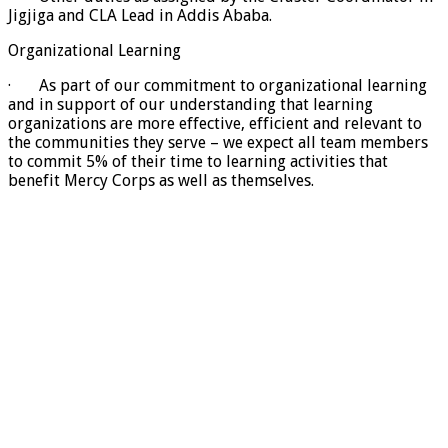
Jigjiga and CLA Lead in Addis Ababa.
Organizational Learning
· As part of our commitment to organizational learning
and in support of our understanding that learning
organizations are more effective, efficient and relevant to
the communities they serve – we expect all team members
to commit 5% of their time to learning activities that
benefit Mercy Corps as well as themselves.