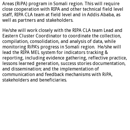
Areas (RiPA) program in Somali region. This will require
close cooperation with RIPA and other technical field level
staff, RIPA CLA team at field level and in Addis Ababa, as
well as partners and stakeholders.
He/she will work closely with the RIPA CLA team Lead and
Eastern Cluster Coordinator to coordinate the collection,
compilation, consolidation, and analysis of data, while
monitoring RiPA’s progress in Somali region. He/she will
lead the RIPA MEL system for indicators tracking &
reporting, including evidence gathering, reflective practice,
lessons learned generation, success stories documentation,
and dissemination; and the implementation of
communication and feedback mechanisms with RiPA,
stakeholders and beneficiaries.