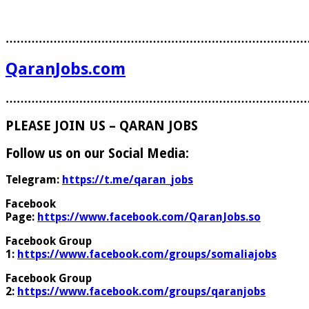
………………………………………………………………………
QaranJobs.com
………………………………………………………………………
PLEASE JOIN US – QARAN JOBS
Follow us on our Social Media:
Telegram:
https://t.me/qaran_jobs
Facebook
Page:
https://www.facebook.com/QaranJobs.so
Facebook Group
1:
https://www.facebook.com/groups/somaliajobs
Facebook Group
2:
https://www.facebook.com/groups/qaranjobs