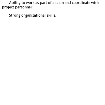
· Ability to work as part of a team and coordinate with
project personnel.
· Strong organizational skills.