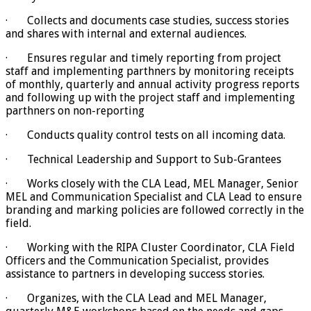
· Collects and documents case studies, success stories
and shares with internal and external audiences.
· Ensures regular and timely reporting from project
staff and implementing parthners by monitoring receipts
of monthly, quarterly and annual activity progress reports
and following up with the project staff and implementing
parthners on non-reporting
· Conducts quality control tests on all incoming data.
· Technical Leadership and Support to Sub-Grantees
· Works closely with the CLA Lead, MEL Manager, Senior
MEL and Communication Specialist and CLA Lead to ensure
branding and marking policies are followed correctly in the
field.
· Working with the RIPA Cluster Coordinator, CLA Field
Officers and the Communication Specialist, provides
assistance to partners in developing success stories.
· Organizes, with the CLA Lead and MEL Manager,