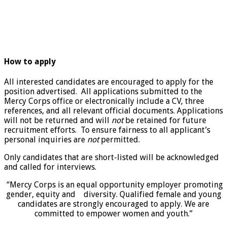
How to apply
All interested candidates are encouraged to apply for the
position advertised. All applications submitted to the
Mercy Corps office or electronically include a CV, three
references, and all relevant official documents. Applications
will not be returned and will
not
be retained for future
recruitment efforts. To ensure fairness to all applicant’s
personal inquiries are
not
permitted.
Only candidates that are short-listed will be acknowledged
and called for interviews.
“Mercy Corps is an equal opportunity employer promoting
gender, equity and diversity. Qualified female and young
candidates are strongly encouraged to apply. We are
committed to empower women and youth.”