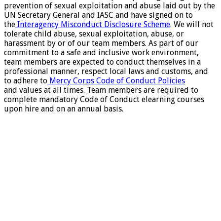
prevention of sexual exploitation and abuse laid out by the
UN Secretary General and IASC and have signed on to
the
Interagency Misconduct Disclosure Scheme
. We will not
tolerate child abuse, sexual exploitation, abuse, or
harassment by or of our team members. As part of our
commitment to a safe and inclusive work environment,
team members are expected to conduct themselves in a
professional manner, respect local laws and customs, and
to adhere to
Mercy Corps Code of Conduct Policies
and values at all times. Team members are required to
complete mandatory Code of Conduct elearning courses
upon hire and on an annual basis.