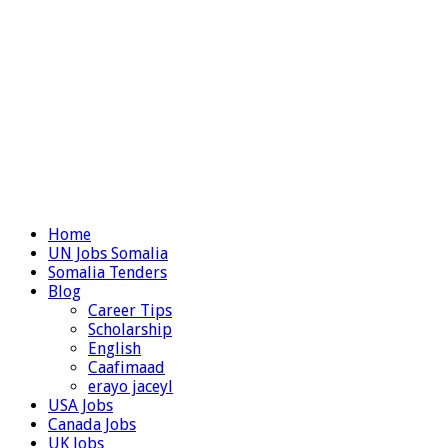
Home
UN Jobs Somalia
Somalia Tenders
Blog
Career Tips
Scholarship
English
Caafimaad
erayo jaceyl
USA Jobs
Canada Jobs
UK Jobs