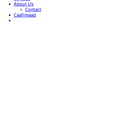
About Us
Contact
Caafimaad