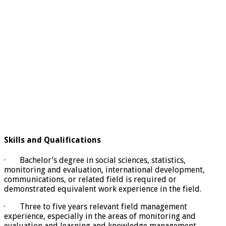
Skills and Qualifications
· Bachelor’s degree in social sciences, statistics,
monitoring and evaluation, international development,
communications, or related field is required or
demonstrated equivalent work experience in the field.
· Three to five years relevant field management
experience, especially in the areas of monitoring and
evaluation and learning and knowledge management.