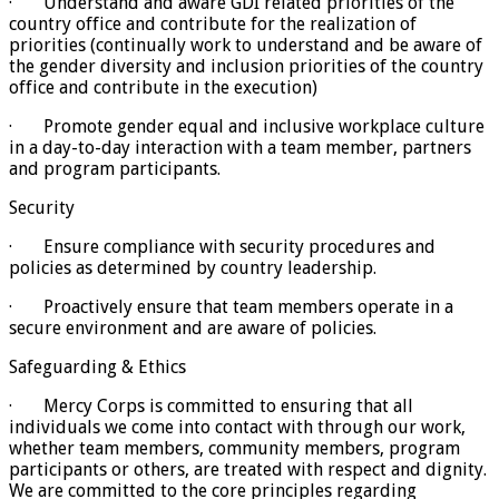
· Understand and aware GDI related priorities of the
country office and contribute for the realization of
priorities (continually work to understand and be aware of
the gender diversity and inclusion priorities of the country
office and contribute in the execution)
· Promote gender equal and inclusive workplace culture
in a day-to-day interaction with a team member, partners
and program participants.
Security
· Ensure compliance with security procedures and
policies as determined by country leadership.
· Proactively ensure that team members operate in a
secure environment and are aware of policies.
Safeguarding & Ethics
· Mercy Corps is committed to ensuring that all
individuals we come into contact with through our work,
whether team members, community members, program
participants or others, are treated with respect and dignity.
We are committed to the core principles regarding