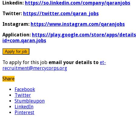
Linkedin:
https://so.linkedin.com/company/qaranjobs
Twitter:
https://twitter.com/qaran_jobs
Instagram:
https://www.instagram.com/qaranjobs
Application:
https://play.google.com/store/apps/details
id=com.qaran.jobs
To apply for this job
email your details to
et-
recruitment@mercycorps.org
Share
Facebook
Twitter
Stumbleupon
LinkedIn
Pinterest