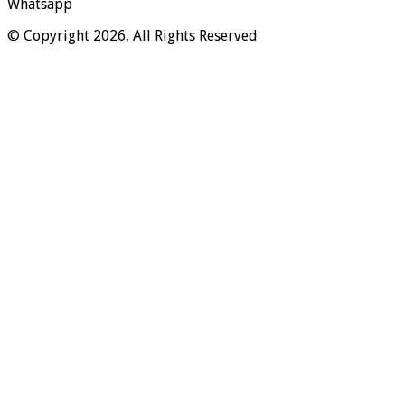
Whatsapp
© Copyright 2026, All Rights Reserved