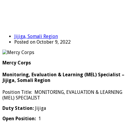
Jijiga, Somali Region
Posted on October 9, 2022
Mercy Corps
Monitoring, Evaluation & Learning (MEL) Specialist –
Jijiga, Somali Region
Position Title: MONITORING, EVALUATION & LEARNING
(MEL) SPECIALIST
Duty Station:
Jijiga
Open Position:
1