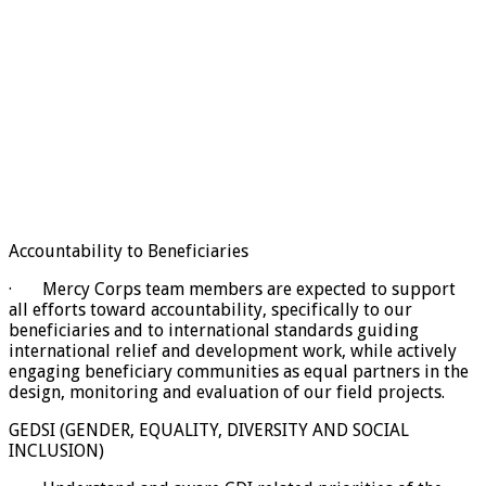
Accountability to Beneficiaries
· Mercy Corps team members are expected to support
all efforts toward accountability, specifically to our
beneficiaries and to international standards guiding
international relief and development work, while actively
engaging beneficiary communities as equal partners in the
design, monitoring and evaluation of our field projects.
GEDSI (GENDER, EQUALITY, DIVERSITY AND SOCIAL
INCLUSION)