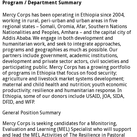
Program / Department Summary
Mercy Corps has been operating in Ethiopia since 2004,
working in rural, peri-urban and urban areas in five
regional states – Somali, Oromia, Afar, Southern Nations
Nationalities and Peoples, Amhara – and the capital city of
Addis Ababa. We engage in both development and
humanitarian work, and seek to integrate approaches,
programs and geographies as much as possible. Our
partners include government, academic institutions,
development and private sector actors, civil societies and
participating public. Mercy Corps has a growing portfolio
of programs in Ethiopia that focus on food security;
agriculture and livestock market systems development;
maternal and child health and nutrition; youth economic
productivity; resilience and humanitarian response. In
Ethiopia, some of our donors include USAID, JOA, SIDA,
DFID, and WFP.
General Position Summary
Mercy Corps is seeking candidates for a Monitoring,
Evaluation and Learning (MEL) Specialist who will support
and lead the MEL Activities of The Resilience in Pastoral