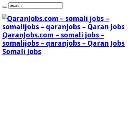
QaranJobs.com – somali jobs –
somalijobs – qaranjobs – Qaran Jobs
Somali Jobs