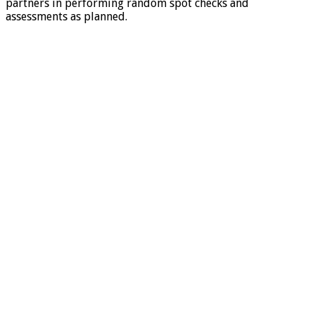
partners in performing random spot checks and
assessments as planned.