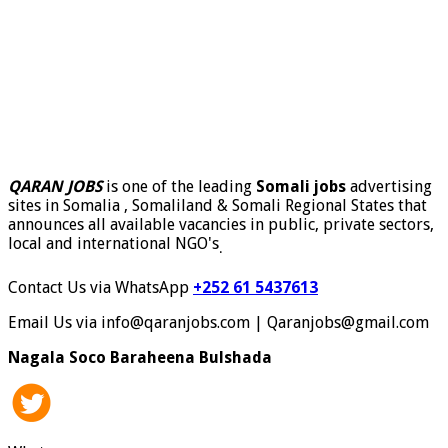
QARAN JOBS
is one of the leading
Somali jobs
advertising
sites in Somalia , Somaliland & Somali Regional States that
announces all available vacancies in public, private sectors,
local and international NGO's
.
Contact Us via WhatsApp
+252 61 5437613
Email Us via info@qaranjobs.com | Qaranjobs@gmail.com
Nagala Soco Baraheena Bulshada