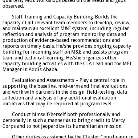
quarterly M&E workshops based on the needs and gaps
observed.
· Staff Training and Capacity Building-Builds the
capacity of all relevant team members to develop, review,
and maintain an excellent M&E system, including regular
reflection and analysis of program monitoring data and
production of evidence-based recommendations and
reports on timely basis. He/she provides ongoing capacity
building for incoming staff on M&E and assists program
team and technical learning. He/she organizes other
capacity building activities with the CLA Lead and the MEL
Manager in Addis Ababa.
· Evaluation and Assessments – Play a central role in
supporting the baseline, mid-term and final evaluations
and work with partners in the design, field-testing, data
collection and analysis of any additional evaluation
initiatives that may be required at program level.
· Conduct himself/herself both professionally and
personally in such a manner as to bring credit to Mercy
Corps and to not jeopardize its humanitarian mission.
· Other duties as assigned by the Cluster Coordinator in