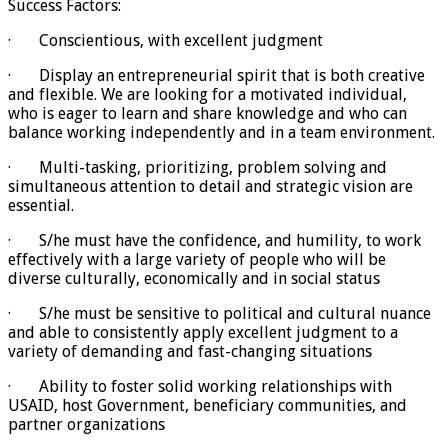
Success Factors:
· Conscientious, with excellent judgment
· Display an entrepreneurial spirit that is both creative
and flexible. We are looking for a motivated individual,
who is eager to learn and share knowledge and who can
balance working independently and in a team environment.
· Multi-tasking, prioritizing, problem solving and
simultaneous attention to detail and strategic vision are
essential.
· S/he must have the confidence, and humility, to work
effectively with a large variety of people who will be
diverse culturally, economically and in social status
· S/he must be sensitive to political and cultural nuance
and able to consistently apply excellent judgment to a
variety of demanding and fast-changing situations
· Ability to foster solid working relationships with
USAID, host Government, beneficiary communities, and
partner organizations