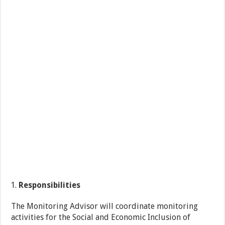
Responsibilities
The Monitoring Advisor will coordinate monitoring
activities for the Social and Economic Inclusion of