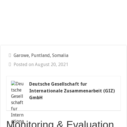
Garowe, Puntland, Somalia
Posted on August 20, 2021
Deutsche Gesellschaft fur
Internationale Zusammenarbeit (GIZ)
GmbH
Monitoring & Evaluation