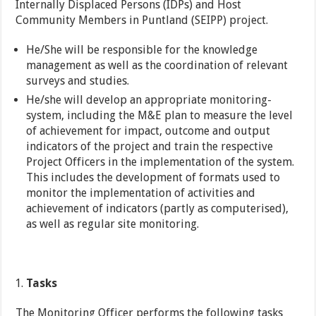
Internally Displaced Persons (IDPs) and Host
Community Members in Puntland (SEIPP) project.
He/She will be responsible for the knowledge
management as well as the coordination of relevant
surveys and studies.
He/she will develop an appropriate monitoring-
system, including the M&E plan to measure the level
of achievement for impact, outcome and output
indicators of the project and train the respective
Project Officers in the implementation of the system.
This includes the development of formats used to
monitor the implementation of activities and
achievement of indicators (partly as computerised),
as well as regular site monitoring.
Tasks
The Monitoring Officer performs the following tasks