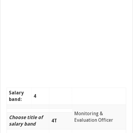
Salary
4
band:
Monitoring &
Choose title of
Evaluation Officer
4T
salary band