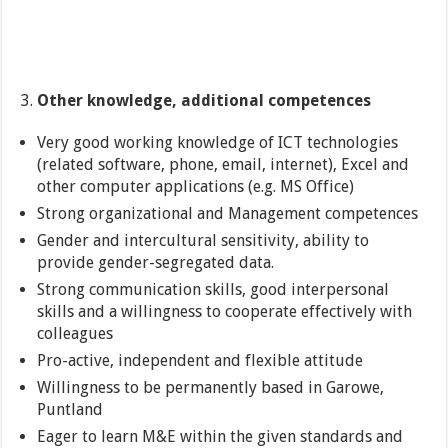
Other knowledge, additional competences
Very good working knowledge of ICT technologies
(related software, phone, email, internet), Excel and
other computer applications (e.g. MS Office)
Strong organizational and Management competences
Gender and intercultural sensitivity, ability to
provide gender-segregated data.
Strong communication skills, good interpersonal
skills and a willingness to cooperate effectively with
colleagues
Pro-active, independent and flexible attitude
Willingness to be permanently based in Garowe,
Puntland
Eager to learn M&E within the given standards and