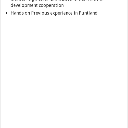
development cooperation.
Hands on Previous experience in Puntland