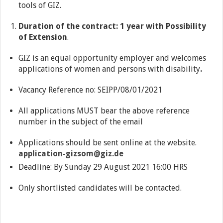
tools of GIZ.
Duration of the contract: 1 year with Possibility
of Extension
.
GIZ is an equal opportunity employer and welcomes
applications of women and persons with disability
.
Vacancy Reference no: SEIPP/08/01/2021
All applications MUST bear the above reference
number in the subject of the email
Applications should be sent online at the website.
application-gizsom@giz.de
Deadline: By Sunday 29 August 2021 16:00 HRS
Only shortlisted candidates will be contacted.