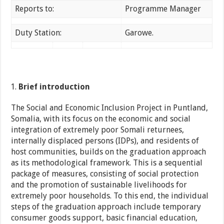
Reports to:
Programme Manager
Duty Station:
Garowe.
Brief introduction
The Social and Economic Inclusion Project in Puntland,
Somalia, with its focus on the economic and social
integration of extremely poor Somali returnees,
internally displaced persons (IDPs), and residents of
host communities, builds on the graduation approach
as its methodological framework. This is a sequential
package of measures, consisting of social protection
and the promotion of sustainable livelihoods for
extremely poor households. To this end, the individual
steps of the graduation approach include temporary
consumer goods support, basic financial education,