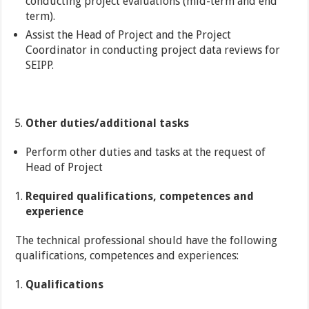
conducting project evaluations (mid-term and end
term).
Assist the Head of Project and the Project
Coordinator in conducting project data reviews for
SEIPP.
Other duties/additional tasks
Perform other duties and tasks at the request of
Head of Project
Required qualifications, competences and
experience
The technical professional should have the following
qualifications, competences and experiences:
Qualifications