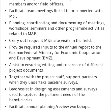
members and/or field officers.
Facilitate team meetings linked to or connected with
M&E.
Planning, coordinating and documenting of meetings,
workshops, seminars and other programme activities
related to M&E.
Carry out frequent M&E site visits in the field.
Provide required inputs to the annual report to the
German Federal Ministry for Economic Cooperation
and Development (BMZ).
Assist in ensuring editing and coherence of different
project documents.
Together with the project staff, support partners
when they undertake baseline surveys.
Lead/assist in designing assessments and surveys
used to capture the pertinent needs of the
beneficiaries.
Facilitate annual planning/review workshops.