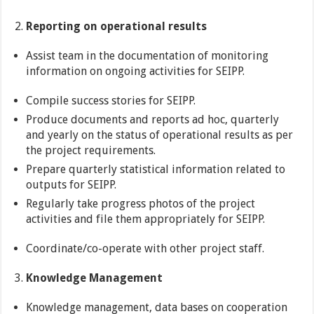
Reporting on operational results
Assist team in the documentation of monitoring
information on ongoing activities for SEIPP.
Compile success stories for SEIPP.
Produce documents and reports ad hoc, quarterly
and yearly on the status of operational results as per
the project requirements.
Prepare quarterly statistical information related to
outputs for SEIPP.
Regularly take progress photos of the project
activities and file them appropriately for SEIPP.
Coordinate/co-operate with other project staff.
Knowledge Management
Knowledge management, data bases on cooperation