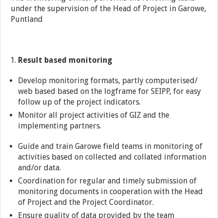
under the supervision of the Head of Project in Garowe,
Puntland
Result based monitoring
Develop monitoring formats, partly computerised/
web based based on the logframe for SEIPP, for easy
follow up of the project indicators.
Monitor all project activities of GIZ and the
implementing partners.
Guide and train Garowe field teams in monitoring of
activities based on collected and collated information
and/or data.
Coordination for regular and timely submission of
monitoring documents in cooperation with the Head
of Project and the Project Coordinator.
Ensure quality of data provided by the team