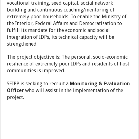
vocational training, seed capital, social network
building and continuous coaching/mentoring of
extremely poor households. To enable the Ministry of
the Interior, Federal Affairs and Democratization to
fulfill its mandate for the economic and social
integration of IDPs, its technical capacity will be
strengthened.
The project objective is: The personal, socio-economic
resilience of extremely poor IDPs and residents of host
communities is improved. .
SEIPP is seeking to recruit a
Monitoring & Evaluation
Officer
who will assist in the implementation of the
project.