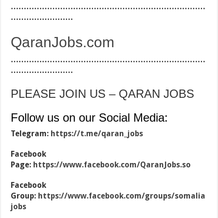
…………………………………………………………………
……………………
QaranJobs.com
…………………………………………………………………
……………………
PLEASE JOIN US – QARAN JOBS
Follow us on our Social Media:
Telegram:
https://t.me/qaran_jobs
Facebook
Page:
https://www.facebook.com/QaranJobs.so
Facebook
Group:
https://www.facebook.com/groups/somalia
jobs