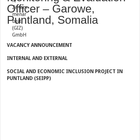
Officer – Garowe,
Puntland, Somalia
VACANCY ANNOUNCEMENT
INTERNAL AND EXTERNAL
SOCIAL AND ECONOMIC INCLUSION PROJECT IN
PUNTLAND (SEIPP)