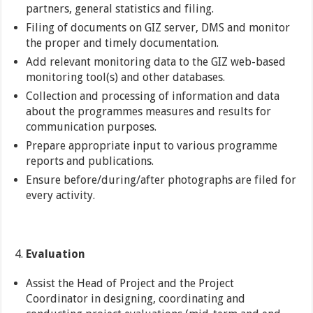
partners, general statistics and filing.
Filing of documents on GIZ server, DMS and monitor
the proper and timely documentation.
Add relevant monitoring data to the GIZ web-based
monitoring tool(s) and other databases.
Collection and processing of information and data
about the programmes measures and results for
communication purposes.
Prepare appropriate input to various programme
reports and publications.
Ensure before/during/after photographs are filed for
every activity.
Evaluation
Assist the Head of Project and the Project
Coordinator in designing, coordinating and