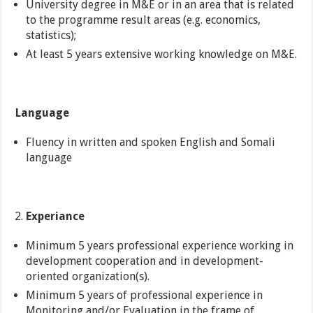
University degree in M&E or in an area that is related
to the programme result areas (e.g. economics,
statistics);
At least 5 years extensive working knowledge on M&E.
Language
Fluency in written and spoken English and Somali
language
Experiance
Minimum 5 years professional experience working in
development cooperation and in development-
oriented organization(s).
Minimum 5 years of professional experience in
Monitoring and/or Evaluation in the frame of