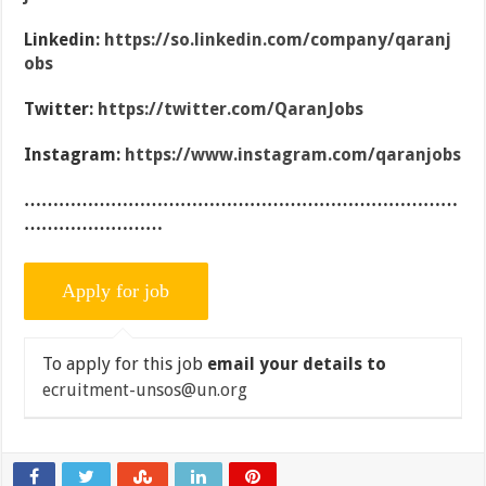
Linkedin:
https://so.linkedin.com/company/qaranj
obs
Twitter:
https://twitter.com/QaranJobs
Instagram:
https://www.instagram.com/qaranjobs
…………………………………………………………………
……………………
To apply for this job
email your details to
ecruitment-unsos@un.org