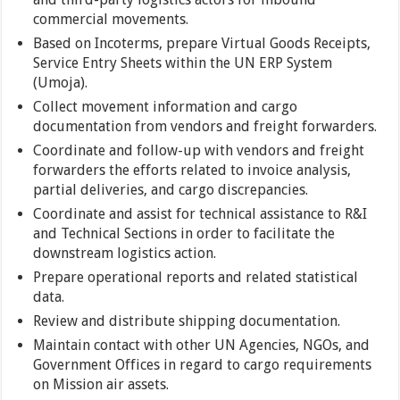
commercial movements.
Based on Incoterms, prepare Virtual Goods Receipts,
Service Entry Sheets within the UN ERP System
(Umoja).
Collect movement information and cargo
documentation from vendors and freight forwarders.
Coordinate and follow-up with vendors and freight
forwarders the efforts related to invoice analysis,
partial deliveries, and cargo discrepancies.
Coordinate and assist for technical assistance to R&I
and Technical Sections in order to facilitate the
downstream logistics action.
Prepare operational reports and related statistical
data.
Review and distribute shipping documentation.
Maintain contact with other UN Agencies, NGOs, and
Government Offices in regard to cargo requirements
on Mission air assets.