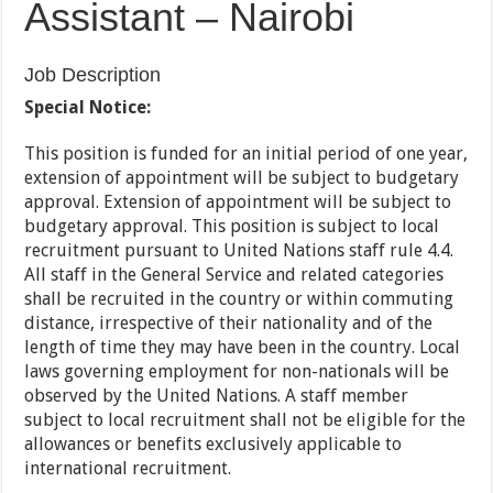
Assistant – Nairobi
Job Description
Special Notice:
This position is funded for an initial period of one year,
extension of appointment will be subject to budgetary
approval. Extension of appointment will be subject to
budgetary approval. This position is subject to local
recruitment pursuant to United Nations staff rule 4.4.
All staff in the General Service and related categories
shall be recruited in the country or within commuting
distance, irrespective of their nationality and of the
length of time they may have been in the country. Local
laws governing employment for non-nationals will be
observed by the United Nations. A staff member
subject to local recruitment shall not be eligible for the
allowances or benefits exclusively applicable to
international recruitment.