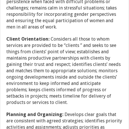
persistence when faced with difficult problems or
challenges; remains calm in stressful situations; takes
responsibility for incorporating gender perspectives
and ensuring the equal participation of women and
men in all areas of work.
Client Orientation:
Considers all those to whom
services are provided to be “clients ” and seeks to see
things from clients’ point of view; establishes and
maintains productive partnerships with clients by
gaining their trust and respect; identifies clients’ needs
and matches them to appropriate solutions; monitors
ongoing developments inside and outside the clients’
environment to keep informed and anticipate
problems; keeps clients informed of progress or
setbacks in projects; meets timeline for delivery of
products or services to client.
Planning and Organizing:
Develops clear goals that
are consistent with agreed strategies; identifies priority
activities and assignments; adjusts priorities as