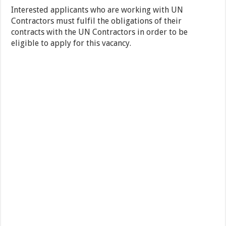
Interested applicants who are working with UN
Contractors must fulfil the obligations of their
contracts with the UN Contractors in order to be
eligible to apply for this vacancy.