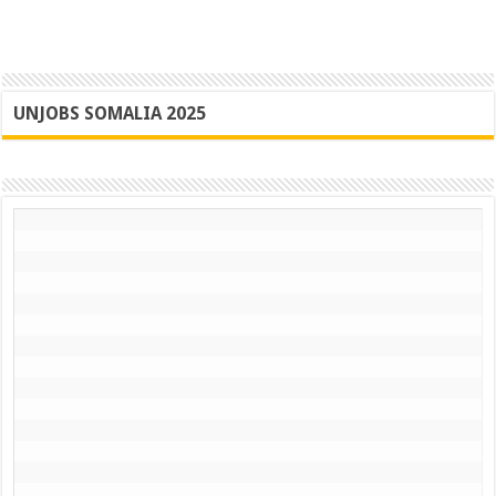
UNJOBS SOMALIA 2025