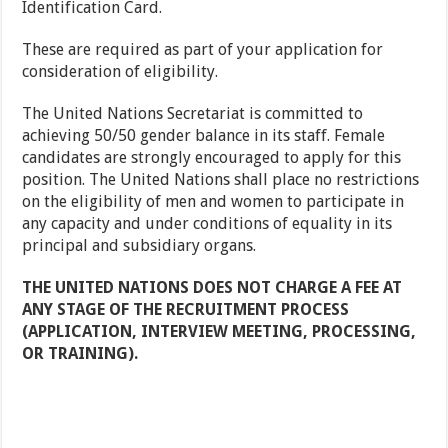
Identification Card.
These are required as part of your application for
consideration of eligibility.
The United Nations Secretariat is committed to
achieving 50/50 gender balance in its staff. Female
candidates are strongly encouraged to apply for this
position. The United Nations shall place no restrictions
on the eligibility of men and women to participate in
any capacity and under conditions of equality in its
principal and subsidiary organs.
THE UNITED NATIONS DOES NOT CHARGE A FEE AT
ANY STAGE OF THE RECRUITMENT PROCESS
(APPLICATION, INTERVIEW MEETING, PROCESSING,
OR TRAINING).