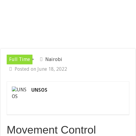
Full Time
Nairobi
Posted on June 18, 2022
UNSOS
Movement Control