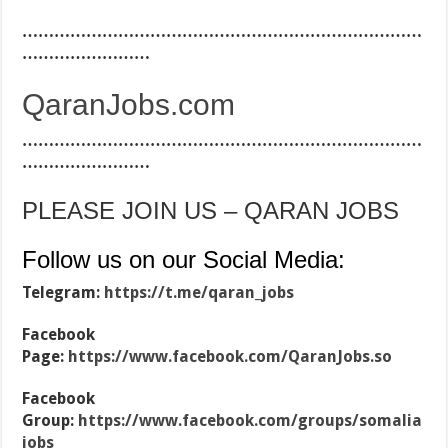
…………………………………………………………………
……………………
QaranJobs.com
…………………………………………………………………
……………………
PLEASE JOIN US – QARAN JOBS
Follow us on our Social Media:
Telegram:
https://t.me/qaran_jobs
Facebook
Page:
https://www.facebook.com/QaranJobs.so
Facebook
Group:
https://www.facebook.com/groups/somalia
jobs