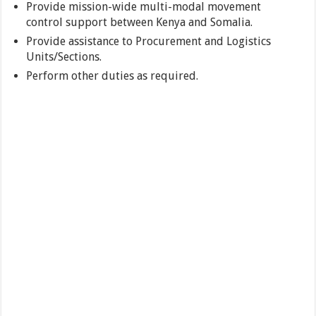
Provide mission-wide multi-modal movement
control support between Kenya and Somalia.
Provide assistance to Procurement and Logistics
Units/Sections.
Perform other duties as required.