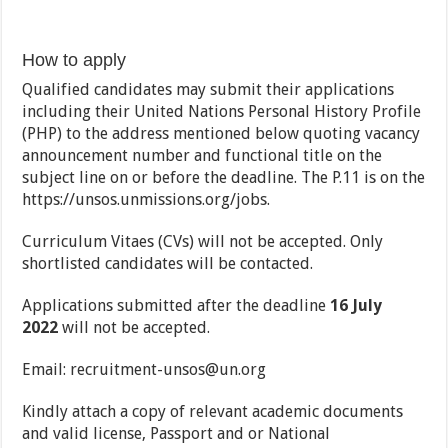
How to apply
Qualified candidates may submit their applications
including their United Nations Personal History Profile
(PHP) to the address mentioned below quoting vacancy
announcement number and functional title on the
subject line on or before the deadline. The P.11 is on the
https://unsos.unmissions.org/jobs.
Curriculum Vitaes (CVs) will not be accepted. Only
shortlisted candidates will be contacted.
Applications submitted after the deadline
16 July
2022
will not be accepted.
Email: recruitment-unsos@un.org
Kindly attach a copy of relevant academic documents
and valid license, Passport and or National