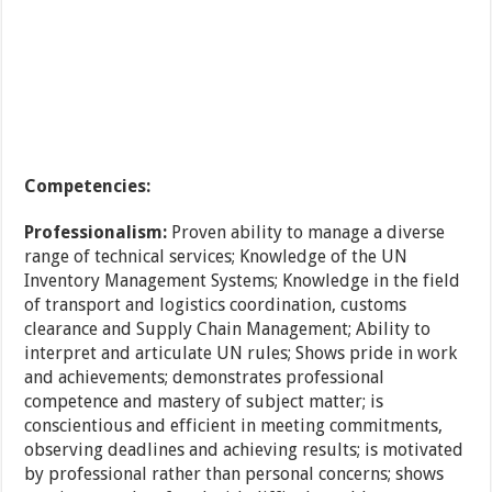
Competencies:
Professionalism:
Proven ability to manage a diverse
range of technical services; Knowledge of the UN
Inventory Management Systems; Knowledge in the field
of transport and logistics coordination, customs
clearance and Supply Chain Management; Ability to
interpret and articulate UN rules; Shows pride in work
and achievements; demonstrates professional
competence and mastery of subject matter; is
conscientious and efficient in meeting commitments,
observing deadlines and achieving results; is motivated
by professional rather than personal concerns; shows