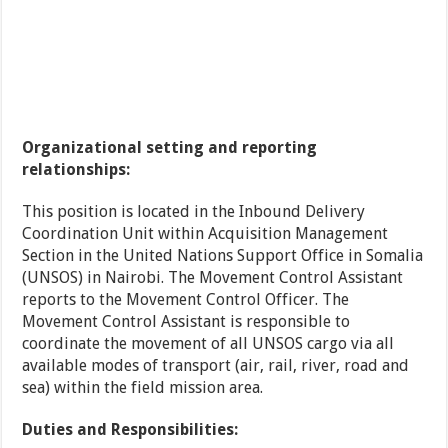
Organizational setting and reporting
relationships:
This position is located in the Inbound Delivery
Coordination Unit within Acquisition Management
Section in the United Nations Support Office in Somalia
(UNSOS) in Nairobi. The Movement Control Assistant
reports to the Movement Control Officer. The
Movement Control Assistant is responsible to
coordinate the movement of all UNSOS cargo via all
available modes of transport (air, rail, river, road and
sea) within the field mission area.
Duties and Responsibilities: