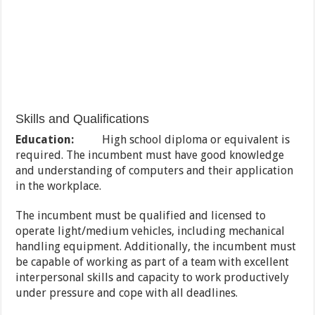
Skills and Qualifications
Education:
High school diploma or equivalent is
required. The incumbent must have good knowledge
and understanding of computers and their application
in the workplace.
The incumbent must be qualified and licensed to
operate light/medium vehicles, including mechanical
handling equipment. Additionally, the incumbent must
be capable of working as part of a team with excellent
interpersonal skills and capacity to work productively
under pressure and cope with all deadlines.