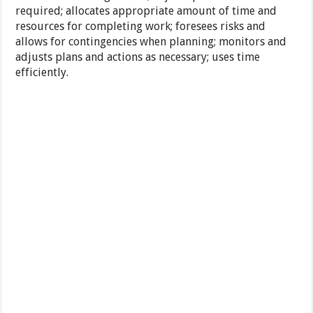
required; allocates appropriate amount of time and
resources for completing work; foresees risks and
allows for contingencies when planning; monitors and
adjusts plans and actions as necessary; uses time
efficiently.