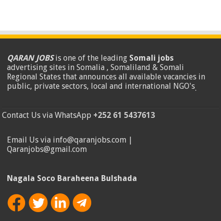
QARAN JOBS
is one of the leading
Somali jobs
advertising sites in Somalia , Somaliland & Somali
Regional States that announces all available vacancies in
public, private sectors, local and international NGO's
.
Contact Us via WhatsApp
+252 61 5437613
Email Us via info@qaranjobs.com |
Qaranjobs@gmail.com
Nagala Soco Baraheena Bulshada