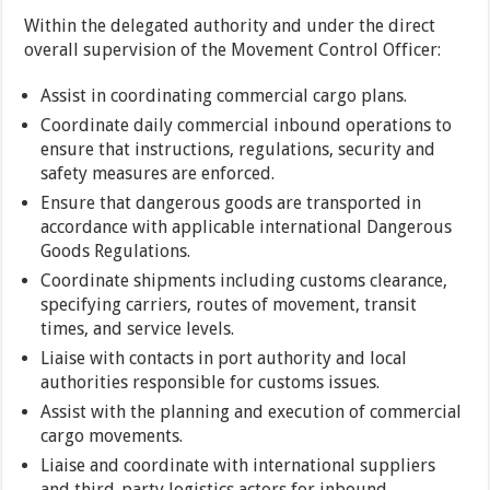
Within the delegated authority and under the direct
overall supervision of the Movement Control Officer:
Assist in coordinating commercial cargo plans.
Coordinate daily commercial inbound operations to
ensure that instructions, regulations, security and
safety measures are enforced.
Ensure that dangerous goods are transported in
accordance with applicable international Dangerous
Goods Regulations.
Coordinate shipments including customs clearance,
specifying carriers, routes of movement, transit
times, and service levels.
Liaise with contacts in port authority and local
authorities responsible for customs issues.
Assist with the planning and execution of commercial
cargo movements.
Liaise and coordinate with international suppliers
and third-party logistics actors for inbound