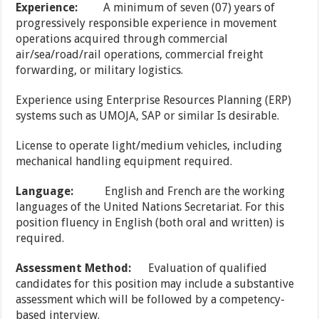
Experience:
A minimum of seven (07) years of
progressively responsible experience in movement
operations acquired through commercial
air/sea/road/rail operations, commercial freight
forwarding, or military logistics.
Experience using Enterprise Resources Planning (ERP)
systems such as UMOJA, SAP or similar Is desirable.
License to operate light/medium vehicles, including
mechanical handling equipment required.
Language:
English and French are the working
languages of the United Nations Secretariat. For this
position fluency in English (both oral and written) is
required.
Assessment Method:
Evaluation of qualified
candidates for this position may include a substantive
assessment which will be followed by a competency-
based interview.