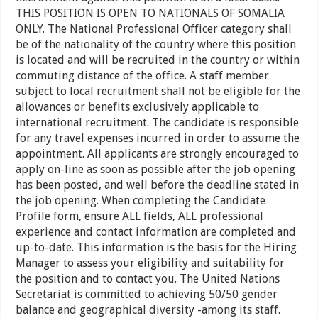
THIS POSITION IS OPEN TO NATIONALS OF SOMALIA
ONLY. The National Professional Officer category shall
be of the nationality of the country where this position
is located and will be recruited in the country or within
commuting distance of the office. A staff member
subject to local recruitment shall not be eligible for the
allowances or benefits exclusively applicable to
international recruitment. The candidate is responsible
for any travel expenses incurred in order to assume the
appointment. All applicants are strongly encouraged to
apply on-line as soon as possible after the job opening
has been posted, and well before the deadline stated in
the job opening. When completing the Candidate
Profile form, ensure ALL fields, ALL professional
experience and contact information are completed and
up-to-date. This information is the basis for the Hiring
Manager to assess your eligibility and suitability for
the position and to contact you. The United Nations
Secretariat is committed to achieving 50/50 gender
balance and geographical diversity -among its staff.