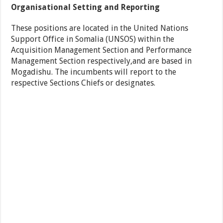
Organisational Setting and Reporting
These positions are located in the United Nations
Support Office in Somalia (UNSOS) within the
Acquisition Management Section and Performance
Management Section respectively,and are based in
Mogadishu. The incumbents will report to the
respective Sections Chiefs or designates.