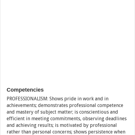
Competencies
PROFESSIONALISM: Shows pride in work and in
achievements; demonstrates professional competence
and mastery of subject matter; is conscientious and
efficient in meeting commitments, observing deadlines
and achieving results; is motivated by professional
rather than personal concerns; shows persistence when