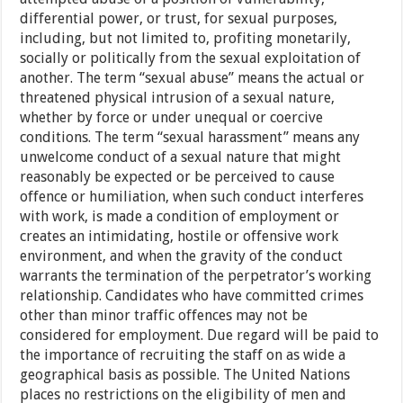
differential power, or trust, for sexual purposes,
including, but not limited to, profiting monetarily,
socially or politically from the sexual exploitation of
another. The term “sexual abuse” means the actual or
threatened physical intrusion of a sexual nature,
whether by force or under unequal or coercive
conditions. The term “sexual harassment” means any
unwelcome conduct of a sexual nature that might
reasonably be expected or be perceived to cause
offence or humiliation, when such conduct interferes
with work, is made a condition of employment or
creates an intimidating, hostile or offensive work
environment, and when the gravity of the conduct
warrants the termination of the perpetrator’s working
relationship. Candidates who have committed crimes
other than minor traffic offences may not be
considered for employment. Due regard will be paid to
the importance of recruiting the staff on as wide a
geographical basis as possible. The United Nations
places no restrictions on the eligibility of men and