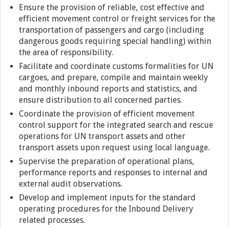
Ensure the provision of reliable, cost effective and
efficient movement control or freight services for the
transportation of passengers and cargo (including
dangerous goods requiring special handling) within
the area of responsibility.
Facilitate and coordinate customs formalities for UN
cargoes, and prepare, compile and maintain weekly
and monthly inbound reports and statistics, and
ensure distribution to all concerned parties.
Coordinate the provision of efficient movement
control support for the integrated search and rescue
operations for UN transport assets and other
transport assets upon request using local language.
Supervise the preparation of operational plans,
performance reports and responses to internal and
external audit observations.
Develop and implement inputs for the standard
operating procedures for the Inbound Delivery
related processes.