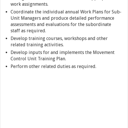
work assignments.
Coordinate the individual annual Work Plans for Sub-
Unit Managers and produce detailed performance
assessments and evaluations for the subordinate
staff as required.
Develop training courses, workshops and other
related training activities.
Develop inputs for and implements the Movement
Control Unit Training Plan.
Perform other related duties as required.