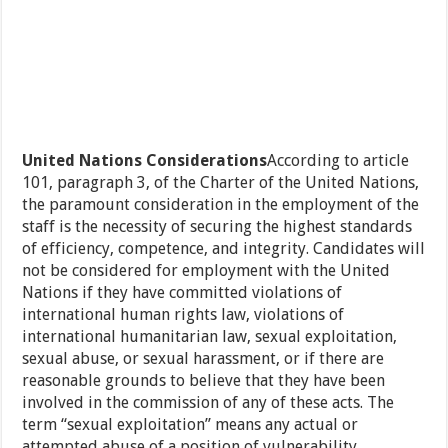
United Nations Considerations
According to article
101, paragraph 3, of the Charter of the United Nations,
the paramount consideration in the employment of the
staff is the necessity of securing the highest standards
of efficiency, competence, and integrity. Candidates will
not be considered for employment with the United
Nations if they have committed violations of
international human rights law, violations of
international humanitarian law, sexual exploitation,
sexual abuse, or sexual harassment, or if there are
reasonable grounds to believe that they have been
involved in the commission of any of these acts. The
term “sexual exploitation” means any actual or
attempted abuse of a position of vulnerability,