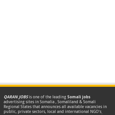
QARAN JOBS
is one of the leading
Somali jobs
advertising sites in Somalia , Somaliland & Somali
Regional States that announces all available vacancies in
public, private sectors, local and international NGO's
.