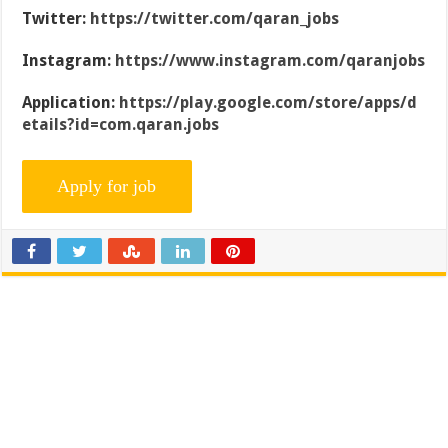
Twitter:
https://twitter.com/qaran_jobs
Instagram:
https://www.instagram.com/qaranjobs
Application:
https://play.google.com/store/apps/d
etails?id=com.qaran.jobs