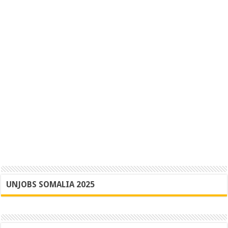
UNJOBS SOMALIA 2025