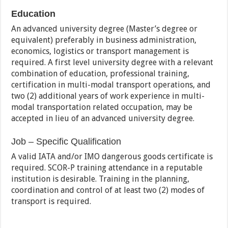
Education
An advanced university degree (Master’s degree or
equivalent) preferably in business administration,
economics, logistics or transport management is
required. A first level university degree with a relevant
combination of education, professional training,
certification in multi-modal transport operations, and
two (2) additional years of work experience in multi-
modal transportation related occupation, may be
accepted in lieu of an advanced university degree.
Job – Specific Qualification
A valid IATA and/or IMO dangerous goods certificate is
required. SCOR-P training attendance in a reputable
institution is desirable. Training in the planning,
coordination and control of at least two (2) modes of
transport is required.