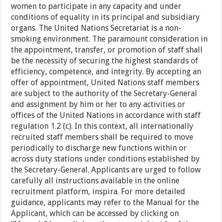
women to participate in any capacity and under
conditions of equality in its principal and subsidiary
organs. The United Nations Secretariat is a non-
smoking environment. The paramount consideration in
the appointment, transfer, or promotion of staff shall
be the necessity of securing the highest standards of
efficiency, competence, and integrity. By accepting an
offer of appointment, United Nations staff members
are subject to the authority of the Secretary-General
and assignment by him or her to any activities or
offices of the United Nations in accordance with staff
regulation 1.2 (c). In this context, all internationally
recruited staff members shall be required to move
periodically to discharge new functions within or
across duty stations under conditions established by
the Secretary-General. Applicants are urged to follow
carefully all instructions available in the online
recruitment platform, inspira. For more detailed
guidance, applicants may refer to the Manual for the
Applicant, which can be accessed by clicking on