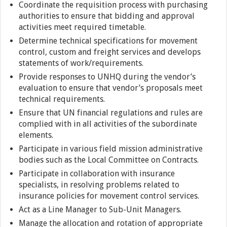
Coordinate the requisition process with purchasing
authorities to ensure that bidding and approval
activities meet required timetable.
Determine technical specifications for movement
control, custom and freight services and develops
statements of work/requirements.
Provide responses to UNHQ during the vendor’s
evaluation to ensure that vendor’s proposals meet
technical requirements.
Ensure that UN financial regulations and rules are
complied with in all activities of the subordinate
elements.
Participate in various field mission administrative
bodies such as the Local Committee on Contracts.
Participate in collaboration with insurance
specialists, in resolving problems related to
insurance policies for movement control services.
Act as a Line Manager to Sub-Unit Managers.
Manage the allocation and rotation of appropriate