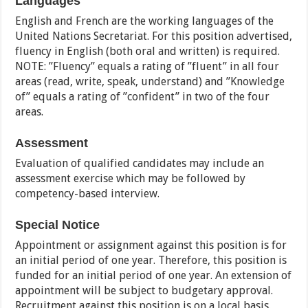
Languages
English and French are the working languages of the
United Nations Secretariat. For this position advertised,
fluency in English (both oral and written) is required.
NOTE: ”Fluency” equals a rating of ”fluent” in all four
areas (read, write, speak, understand) and ”Knowledge
of” equals a rating of ”confident” in two of the four
areas.
Assessment
Evaluation of qualified candidates may include an
assessment exercise which may be followed by
competency-based interview.
Special Notice
Appointment or assignment against this position is for
an initial period of one year. Therefore, this position is
funded for an initial period of one year. An extension of
appointment will be subject to budgetary approval.
Recruitment against this position is on a local basis.