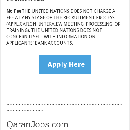
No Fee
THE UNITED NATIONS DOES NOT CHARGE A
FEE AT ANY STAGE OF THE RECRUITMENT PROCESS
(APPLICATION, INTERVIEW MEETING, PROCESSING, OR
TRAINING). THE UNITED NATIONS DOES NOT
CONCERN ITSELF WITH INFORMATION ON
APPLICANTS’ BANK ACCOUNTS.
Apply Here
…………………………………………………………………
……………………
QaranJobs.com