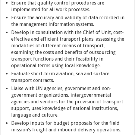
Ensure that quality control procedures are
implemented for all work processes.
Ensure the accuracy and validity of data recorded in
the management information systems.
Develop in consultation with the Chief of Unit, cost-
effective and efficient transport plans, assessing the
modalities of different means of transport,
examining the costs and benefits of outsourcing
transport functions and their feasibility in
operational terms using local knowledge.
Evaluate short-term aviation, sea and surface
transport contracts.
Liaise with UN agencies, government and non-
government organizations, intergovernmental
agencies and vendors for the provision of transport
support, uses knowledge of national institutions,
language and culture.
Develop inputs for budget proposals for the field
mission’s freight and inbound delivery operations.