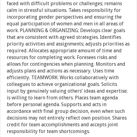
faced with difficult problems or challenges; remains
calm in stressful situations. Takes responsibility for
incorporating gender perspectives and ensuring the
equal participation of women and men in all areas of
work. PLANNING & ORGANIZING: Develops clear goals
that are consistent with agreed strategies. Identifies
priority activities and assignments; adjusts priorities as
required. Allocates appropriate amount of time and
resources for completing work. Foresees risks and
allows for contingencies when planning. Monitors and
adjusts plans and actions as necessary. Uses time
efficiently. TEAMWORK: Works collaboratively with
colleagues to achieve organizational goals. Solicits
input by genuinely valuing others’ ideas and expertise;
is willing to learn from others. Places team agenda
before personal agenda. Supports and acts in
accordance with final group decision, even when such
decisions may not entirely reflect own position. Shares
credit for team accomplishments and accepts joint
responsibility for team shortcomings.