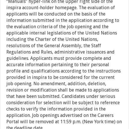
“Manuals” hyper-link on the upper right side of the
inspira account-holder homepage. The evaluation of
applicants will be conducted on the basis of the
information submitted in the application according to
the evaluation criteria of the job opening and the
applicable internal legislations of the United Nations
including the Charter of the United Nations,
resolutions of the General Assembly, the Staff
Regulations and Rules, administrative issuances and
guidelines. Applicants must provide complete and
accurate information pertaining to their personal
profile and qualifications according to the instructions
provided in inspira to be considered for the current
job opening. No amendment, addition, deletion,
revision or modification shall be made to applications
that have been submitted. Candidates under serious
consideration for selection will be subject to reference
checks to verify the information provided in the
application. Job openings advertised on the Careers
Portal will be removed at 11:59 p.m. (New York time) on
the deadline date.