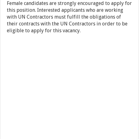
Female candidates are strongly encouraged to apply for
this position. Interested applicants who are working
with UN Contractors must fulfill the obligations of
their contracts with the UN Contractors in order to be
eligible to apply for this vacancy.