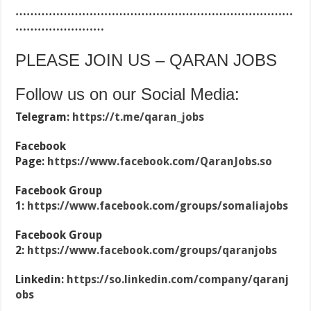
…………………………………………………………………
……………………
PLEASE JOIN US – QARAN JOBS
Follow us on our Social Media:
Telegram:
https://t.me/qaran_jobs
Facebook
Page:
https://www.facebook.com/QaranJobs.so
Facebook Group
1:
https://www.facebook.com/groups/somaliajobs
Facebook Group
2:
https://www.facebook.com/groups/qaranjobs
Linkedin:
https://so.linkedin.com/company/qaranj
obs