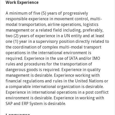
Work Experience
A minimum of five (5) years of progressively
responsible experience in movement control, multi-
modal transportation, airline operations, logistics
management or a related field including, preferably,
two (2) years of experience in a UN entity and at least
one (1) year in a supervisory position directly related to
the coordination of complex multi-modal transport
operations in the international environment is
required. Experience in the use of IATA and/or IMO
rules and procedures for the transportation of
dangerous goods is required. Experience in quality
management is desirable. Experience working with
financial regulations and rules in the United Nations or
a comparable international organization is desirable.
Experience in international operations in a post conflict
environment is desirable. Experience in working with
SAP and ERP System is desirable.