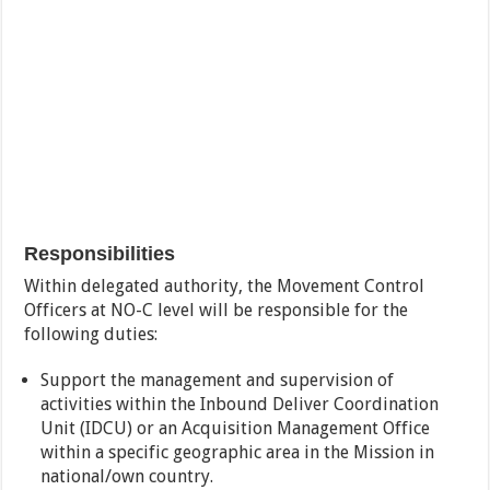
Responsibilities
Within delegated authority, the Movement Control
Officers at NO-C level will be responsible for the
following duties:
Support the management and supervision of
activities within the Inbound Deliver Coordination
Unit (IDCU) or an Acquisition Management Office
within a specific geographic area in the Mission in
national/own country.