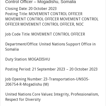
Control Officer – Mogadishu, Somalia
Closing Date: 20 October 2023
Posting Title: MOVEMENT CONTROL OFFICER
MOVEMENT CONTROL OFFICER MOVEMENT CONTROL
OFFICER MOVEMENT CONTROL OFFICER, NOC
Job Code Title: MOVEMENT CONTROL OFFICER
Department/Office: United Nations Support Office in
Somalia
Duty Station: MOGADISHU
Posting Period: 21 September 2023 – 20 October 2023
Job Opening Number: 23-Transportation-UNSOS-
206754-R-Mogadishu (M)
United Nations Core Values: Integrity, Professionalism,
Respect for Diversity