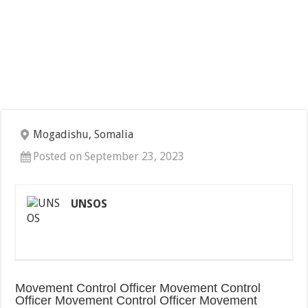
Mogadishu, Somalia
Posted on September 23, 2023
UNSOS
Movement Control Officer Movement Control
Officer Movement Control Officer Movement