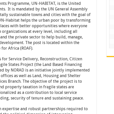
ents Programme, UN-HABITAT, is the United
ts. It is mandated by the UN General Assembly
ally sustainable towns and cities with the goal of
 UN-Habitat helps the urban poor by transforming
r places with better opportunities where everyone
h organizations at every level, including all
 and the private sector to help build, manage,
development. The post is located within the
for Africa (ROAF).
for Service Delivery, Reconstruction, Citizen
gile States Project (the Land Based Financing
ed by NORAD is an initiative jointly implemented
offices as well as Land, Housing and Shelter
ces Branch. The objective of the project is to
nd property taxation in fragile states are
onalized as a contribution to local service
lding, security of tenure and sustaining peace.
 expertise and robust partnerships required to