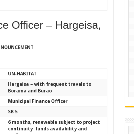
e Officer – Hargeisa,
ANNOUNCEMENT
UN-HABITAT
Hargeisa – with frequent travels to
Borama and Burao
Municipal Finance Officer
SB 5
6 months, renewable subject to project
continuity funds availability and