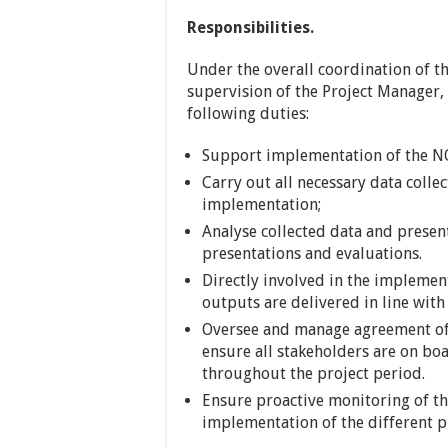
Responsibilities.
Under the overall coordination of th
supervision of the Project Manager, 
following duties:
Support implementation of the N
Carry out all necessary data colle
implementation;
Analyse collected data and presen
presentations and evaluations.
Directly involved in the implemen
outputs are delivered in line wit
Oversee and manage agreement of
ensure all stakeholders are on b
throughout the project period.
Ensure proactive monitoring of the
implementation of the different 