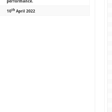
performance.
th
10
April 2022