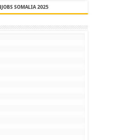
JOBS SOMALIA 2025