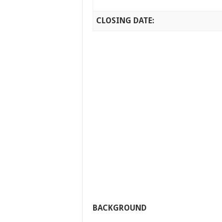
CLOSING DATE:
BACKGROUND