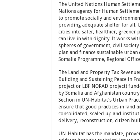
The United Nations Human Settlem
Nations agency for Human Settlemen
to promote socially and environment
providing adequate shelter for all.
cities into safer, healthier, greene
can live in with dignity. It works wit
spheres of government, civil society
plan and finance sustainable urban 
Somalia Programme, Regional Office 
The Land and Property Tax Revenues 
Building and Sustaining Peace in Fra
project or LBF NORAD project) fund
by Somalia and Afghanistan country 
Section in UN-Habitat’s Urban Practi
ensure that good practices in land a
consolidated, scaled up and instituti
delivery, reconstruction, citizen bui
UN-Habitat has the mandate, proven