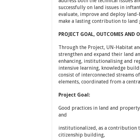
address both the technical issues an
successfully on land issues in inftan
evaluate, improve and deploy land-b
make a lasting contribution to land 
PROJECT GOAL, OUTCOMES AND O
Through the Project, UN-Habitat and
strengthen and expand their land an
enhancing, institutionalising and re
intensive learning, knowledge build
consist of interconnected streams o
elements, coordinated from a centr
Project Goal:
Good practices in land and property 
and
institutionalized, as a contribution 
citizenship building,