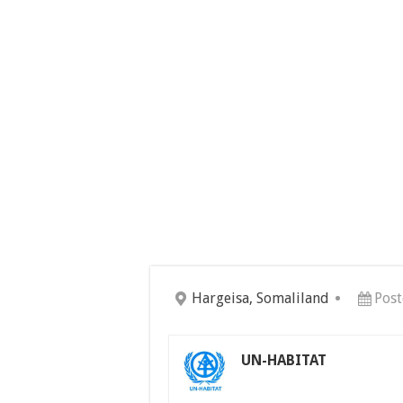
Hargeisa, Somaliland
Post
UN-HABITAT