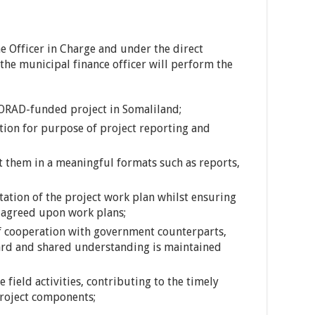
e Officer in Charge and under the direct
the municipal finance officer will perform the
ORAD-funded project in Somaliland;
ction for purpose of project reporting and
t them in a meaningful formats such as reports,
tation of the project work plan whilst ensuring
h agreed upon work plans;
 cooperation with government counterparts,
oard and shared understanding is maintained
 field activities, contributing to the timely
project components;