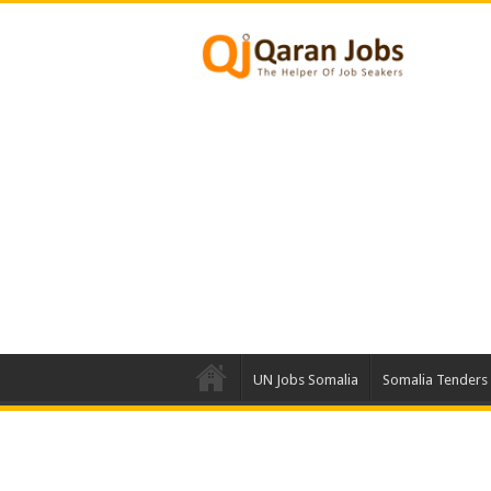
UN Jobs Somalia
Somalia Tenders