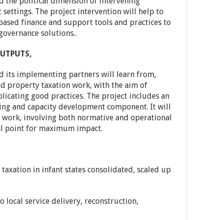
d the political dimension of intervening
t settings. The project intervention will help to
ased finance and support tools and practices to
governance solutions..
UTPUTS,
 its implementing partners will learn from,
d property taxation work, with the aim of
plicating good practices. The project includes an
ing and capacity development component. It will
f work, involving both normative and operational
al point for maximum impact.
taxation in infant states consolidated, scaled up
to local service delivery, reconstruction,