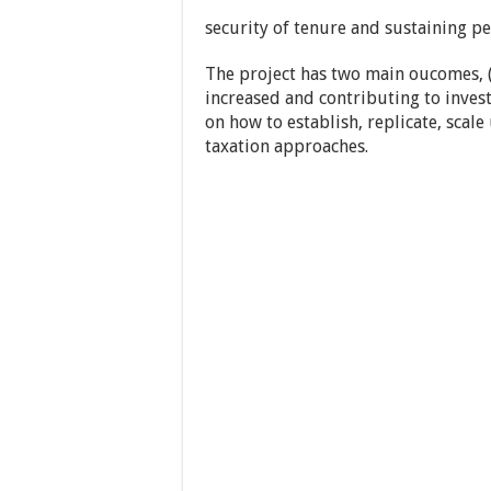
security of tenure and sustaining pe
The project has two main oucomes, 
increased and contributing to inves
on how to establish, replicate, scal
taxation approaches.