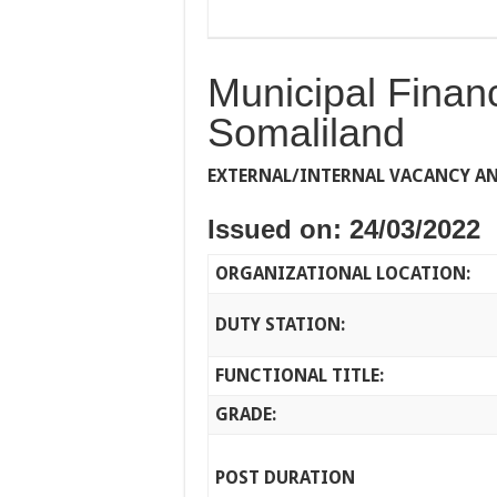
Municipal Financ
Somaliland
EXTERNAL/INTERNAL VACANCY 
Issued on: 24/03/2022
ORGANIZATIONAL LOCATION:
DUTY STATION:
FUNCTIONAL TITLE:
GRADE:
POST DURATION