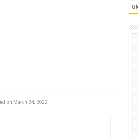
UN
ed on March 24, 2022