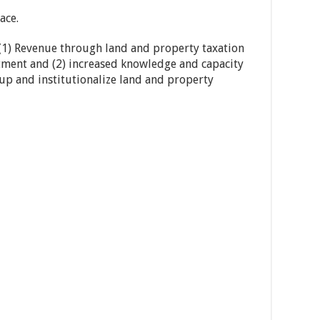
ace.
(1) Revenue through land and property taxation
tment and (2) increased knowledge and capacity
e up and institutionalize land and property