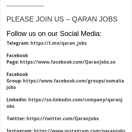
……………………
PLEASE JOIN US – QARAN JOBS
Follow us on our Social Media:
Telegram:
https://t.me/qaran_jobs
Facebook
Page:
https://www.facebook.com/QaranJobs.so
Facebook
Group:
https://www.facebook.com/groups/somalia
jobs
Linkedin:
https://so.linkedin.com/company/qaranj
obs
Twitter:
https://twitter.com/QaranJobs
Instagram:
https://www.instagram.com/qaranjobs