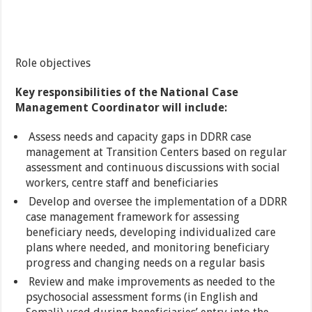
Role objectives
Key responsibilities of the National Case
Management Coordinator will include:
Assess needs and capacity gaps in DDRR case
management at Transition Centers based on regular
assessment and continuous discussions with social
workers, centre staff and beneficiaries
Develop and oversee the implementation of a DDRR
case management framework for assessing
beneficiary needs, developing individualized care
plans where needed, and monitoring beneficiary
progress and changing needs on a regular basis
Review and make improvements as needed to the
psychosocial assessment forms (in English and