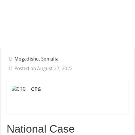
Mogadishu, Somalia
Posted on August 27, 2022
CTG
National Case