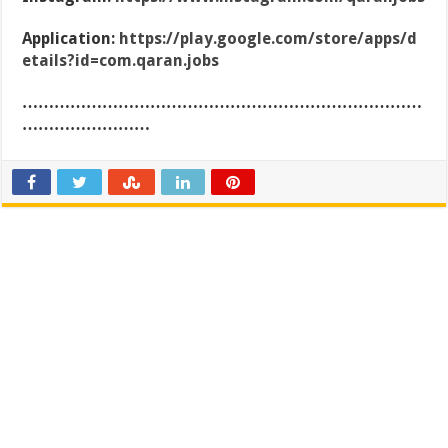
Application:
https://play.google.com/store/apps/d
etails?id=com.qaran.jobs
…………………………………………………………………
……………………