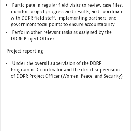
Participate in regular field visits to review case files,
monitor project progress and results, and coordinate
with DDRR field staff, implementing partners, and
government focal points to ensure accountability
Perform other relevant tasks as assigned by the
DDRR Project Officer
Project reporting
Under the overall supervision of the DDRR
Programme Coordinator and the direct supervision
of DDRR Project Officer (Women, Peace, and Security).