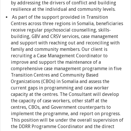
by addressing the drivers of conflict and building
resilience at the individual and community levels.
As part of the support provided in Transition
Centres across three regions in Somalia, beneficiaries
receive regular psychosocial counselling, skills-
building, GBV and CRSV services, case management
and support with reaching out and reconciling with
family and community members. Our client is
recruiting a Case Management Coordinator to
improve and support the maintenance of a
comprehensive case management programme in five
Transition Centres and Community Based
Organizations (CBOs) in Somalia and assess the
current gaps in programming and case worker
capacity at the centres. The Consultant will develop
the capacity of case workers, other staff at the
centres, CBOs, and Government counterparts to
implement the programme, and report on progress.
This position will be under the overall supervision of
the DDRR Programme Coordinator and the direct