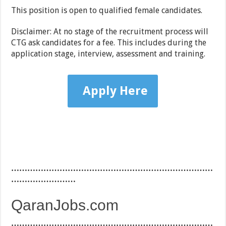
This position is open to qualified female candidates.
Disclaimer: At no stage of the recruitment process will
CTG ask candidates for a fee. This includes during the
application stage, interview, assessment and training.
Apply Here
…………………………………………………………………
……………………
QaranJobs.com
…………………………………………………………………