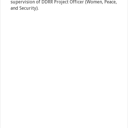
supervision of DDRR Project Officer (Women, Peace,
and Security).