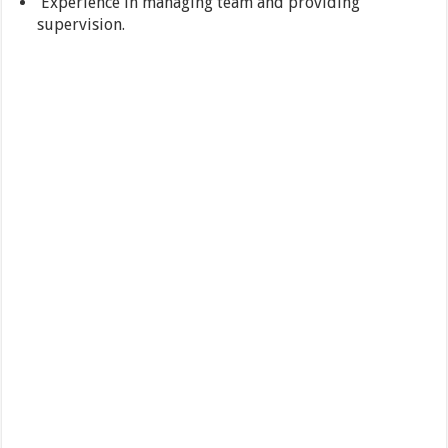
Experience in managing team and providing
supervision.