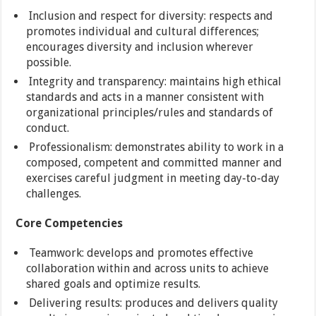
Inclusion and respect for diversity: respects and
promotes individual and cultural differences;
encourages diversity and inclusion wherever
possible.
Integrity and transparency: maintains high ethical
standards and acts in a manner consistent with
organizational principles/rules and standards of
conduct.
Professionalism: demonstrates ability to work in a
composed, competent and committed manner and
exercises careful judgment in meeting day-to-day
challenges.
Core Competencies
Teamwork: develops and promotes effective
collaboration within and across units to achieve
shared goals and optimize results.
Delivering results: produces and delivers quality