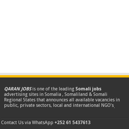
QARAN JOBS
is one of the leading
Somali jobs
advertising sites in Somalia , Somaliland & Somali
Regional States that announces all available vacancies in
public, private sectors, local and international NGO's
.
Contact Us via WhatsApp
+252 61 5437613