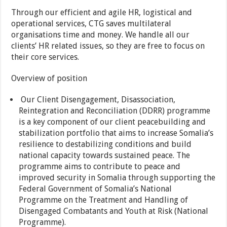
Through our efficient and agile HR, logistical and
operational services, CTG saves multilateral
organisations time and money. We handle all our
clients’ HR related issues, so they are free to focus on
their core services.
Overview of position
Our Client Disengagement, Disassociation,
Reintegration and Reconciliation (DDRR) programme
is a key component of our client peacebuilding and
stabilization portfolio that aims to increase Somalia’s
resilience to destabilizing conditions and build
national capacity towards sustained peace. The
programme aims to contribute to peace and
improved security in Somalia through supporting the
Federal Government of Somalia’s National
Programme on the Treatment and Handling of
Disengaged Combatants and Youth at Risk (National
Programme).