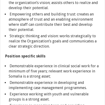
the organization’s vision; assists others to realize and
develop their potential.
Empowering others and building trust: creates an
atmosphere of trust and an enabling environment
where staff can contribute their best and develop
their potential.
Strategic thinking and vision: works strategically to
realize the Organization’s goals and communicates a
clear strategic direction.
Position specific skills
Demonstrable experience in clinical social work for a
minimum of five years; relevant work experience in
Somalia is a strong asset;
Demonstrable experience in developing and
implementing case management programmes.
Experience working with youth and vulnerable
groups is a strong asset.