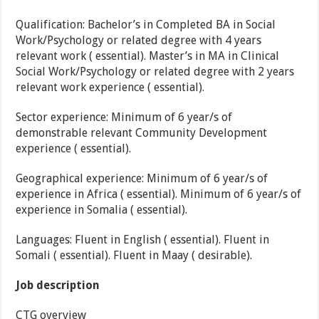
Qualification: Bachelor’s in Completed BA in Social
Work/Psychology or related degree with 4 years
relevant work ( essential). Master’s in MA in Clinical
Social Work/Psychology or related degree with 2 years
relevant work experience ( essential).
Sector experience: Minimum of 6 year/s of
demonstrable relevant Community Development
experience ( essential).
Geographical experience: Minimum of 6 year/s of
experience in Africa ( essential). Minimum of 6 year/s of
experience in Somalia ( essential).
Languages: Fluent in English ( essential). Fluent in
Somali ( essential). Fluent in Maay ( desirable).
Job description
CTG overview