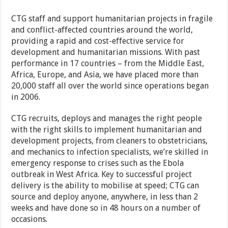
CTG staff and support humanitarian projects in fragile
and conflict-affected countries around the world,
providing a rapid and cost-effective service for
development and humanitarian missions. With past
performance in 17 countries – from the Middle East,
Africa, Europe, and Asia, we have placed more than
20,000 staff all over the world since operations began
in 2006.
CTG recruits, deploys and manages the right people
with the right skills to implement humanitarian and
development projects, from cleaners to obstetricians,
and mechanics to infection specialists, we’re skilled in
emergency response to crises such as the Ebola
outbreak in West Africa. Key to successful project
delivery is the ability to mobilise at speed; CTG can
source and deploy anyone, anywhere, in less than 2
weeks and have done so in 48 hours on a number of
occasions.