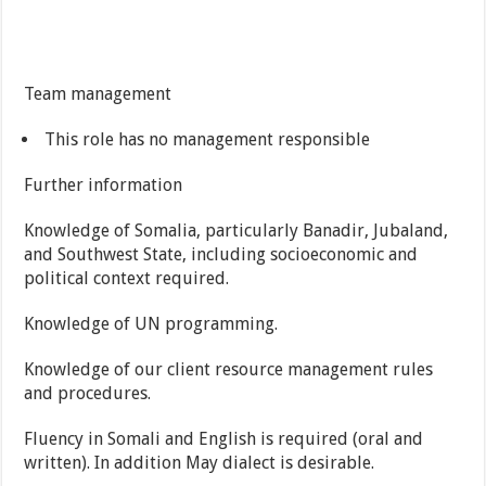
Team management
This role has no management responsible
Further information
Knowledge of Somalia, particularly Banadir, Jubaland,
and Southwest State, including socioeconomic and
political context required.
Knowledge of UN programming.
Knowledge of our client resource management rules
and procedures.
Fluency in Somali and English is required (oral and
written). In addition May dialect is desirable.