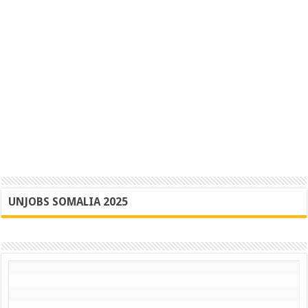
UNJOBS SOMALIA 2025