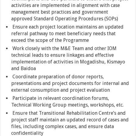
activities are implemented in alignment with case
management best practices and government
approved Standard Operating Procedures (SOPs)
Ensure each project location maintains an updated
referral pathway to meet beneficiary needs that
exceed the scope of the Programme
Work closely with the M&E Team and other IOM
technical leads to ensure linkages and effective
implementation of activities in Mogadishu, Kismayo
and Baidoa
Coordinate preparation of donor reports,
presentations and project documents for internal and
external consumption and project evaluation
Participate in relevant coordination forums,
Technical Working Group meetings, workshops, etc.
Ensure that Transitional Rehabilitation Centre’s and
project staff maintain an updated record of cases and
files, including complex cases, and ensure data
confidentiality