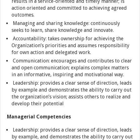
results in a service-oriented and timely manner; is
action oriented and committed to achieving agreed
outcomes.
Managing and sharing knowledge: continuously
seeks to learn, share knowledge and innovate.
Accountability: takes ownership for achieving the
Organization’s priorities and assumes responsibility
for own action and delegated work.
Communication: encourages and contributes to clear
and open communication; explains complex matters
in an informative, inspiring and motivational way.
Leadership: provides a clear sense of direction, leads
by example and demonstrates the ability to carry out
the organization’s vision; assists others to realize and
develop their potential
Managerial Competencies
Leadership: provides a clear sense of direction, leads
by example, and demonstrates the ability to carry out