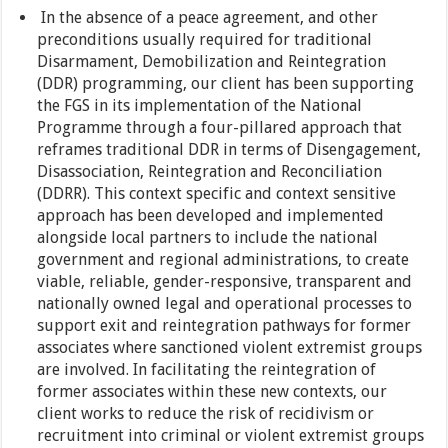
In the absence of a peace agreement, and other
preconditions usually required for traditional
Disarmament, Demobilization and Reintegration
(DDR) programming, our client has been supporting
the FGS in its implementation of the National
Programme through a four-pillared approach that
reframes traditional DDR in terms of Disengagement,
Disassociation, Reintegration and Reconciliation
(DDRR). This context specific and context sensitive
approach has been developed and implemented
alongside local partners to include the national
government and regional administrations, to create
viable, reliable, gender-responsive, transparent and
nationally owned legal and operational processes to
support exit and reintegration pathways for former
associates where sanctioned violent extremist groups
are involved. In facilitating the reintegration of
former associates within these new contexts, our
client works to reduce the risk of recidivism or
recruitment into criminal or violent extremist groups