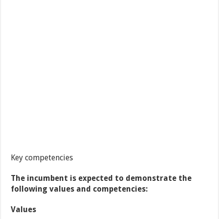
Key competencies
The incumbent is expected to demonstrate the
following values and competencies:
Values