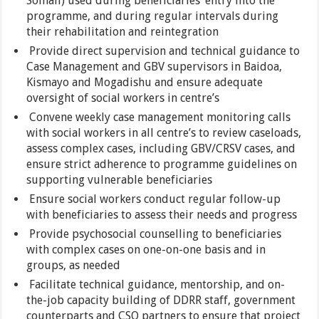
Somali) used during beneficiaries’ entry into the
programme, and during regular intervals during
their rehabilitation and reintegration
Provide direct supervision and technical guidance to
Case Management and GBV supervisors in Baidoa,
Kismayo and Mogadishu and ensure adequate
oversight of social workers in centre’s
Convene weekly case management monitoring calls
with social workers in all centre’s to review caseloads,
assess complex cases, including GBV/CRSV cases, and
ensure strict adherence to programme guidelines on
supporting vulnerable beneficiaries
Ensure social workers conduct regular follow-up
with beneficiaries to assess their needs and progress
Provide psychosocial counselling to beneficiaries
with complex cases on one-on-one basis and in
groups, as needed
Facilitate technical guidance, mentorship, and on-
the-job capacity building of DDRR staff, government
counterparts and CSO partners to ensure that project