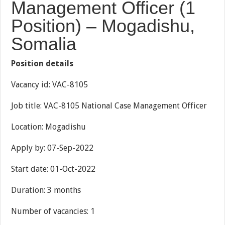
Management Officer (1
Position) – Mogadishu,
Somalia
Position details
Vacancy id: VAC-8105
Job title: VAC-8105 National Case Management Officer
Location: Mogadishu
Apply by: 07-Sep-2022
Start date: 01-Oct-2022
Duration: 3 months
Number of vacancies: 1