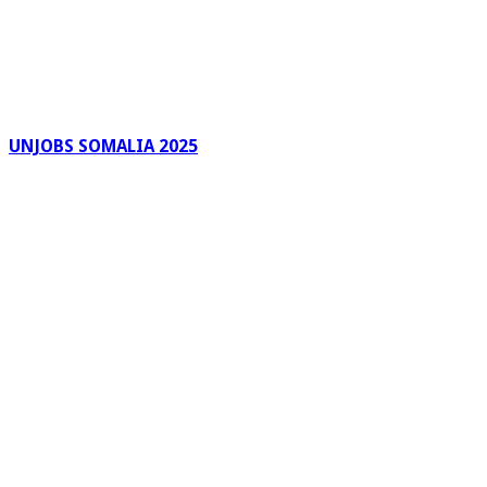
UNJOBS SOMALIA 2025