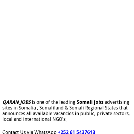
QARAN JOBS
is one of the leading
Somali jobs
advertising
sites in Somalia , Somaliland & Somali Regional States that
announces all available vacancies in public, private sectors,
local and international NGO's
.
Contact Us via WhatsApp
+252 61 5437613