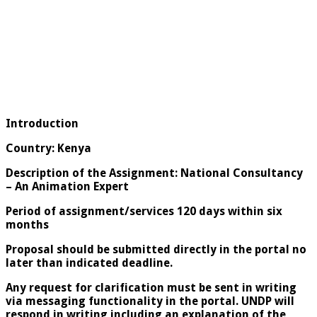
Introduction
Country: Kenya
Description of the Assignment: National Consultancy
– An Animation Expert
Period of assignment/services 120 days within six
months
Proposal should be submitted directly in the portal no
later than indicated deadline.
Any request for clarification must be sent in writing
via messaging functionality in the portal. UNDP will
respond in writing including an explanation of the