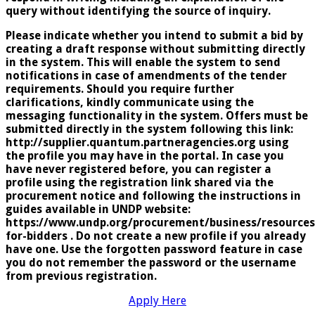
query without identifying the source of inquiry.
Please indicate whether you intend to submit a bid by
creating a draft response without submitting directly
in the system. This will enable the system to send
notifications in case of amendments of the tender
requirements. Should you require further
clarifications, kindly communicate using the
messaging functionality in the system. Offers must be
submitted directly in the system following this link:
http://supplier.quantum.partneragencies.org using
the profile you may have in the portal. In case you
have never registered before, you can register a
profile using the registration link shared via the
procurement notice and following the instructions in
guides available in UNDP website:
https://www.undp.org/procurement/business/resources
for-bidders . Do not create a new profile if you already
have one. Use the forgotten password feature in case
you do not remember the password or the username
from previous registration.
Apply Here