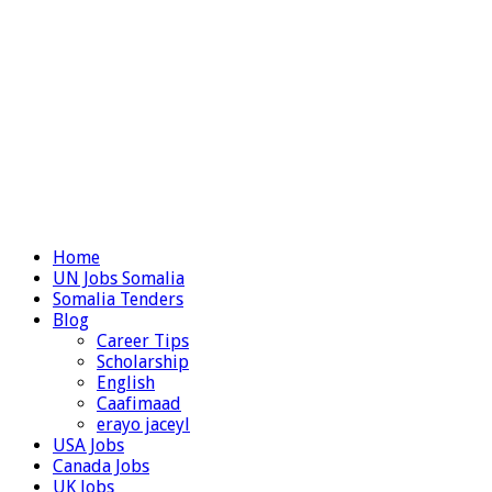
Home
UN Jobs Somalia
Somalia Tenders
Blog
Career Tips
Scholarship
English
Caafimaad
erayo jaceyl
USA Jobs
Canada Jobs
UK Jobs