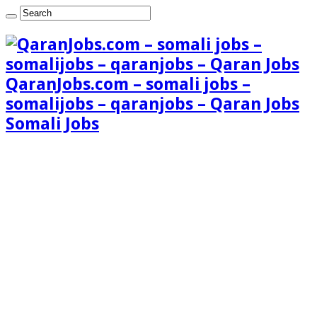
QaranJobs.com – somali jobs –
somalijobs – qaranjobs – Qaran Jobs
Somali Jobs