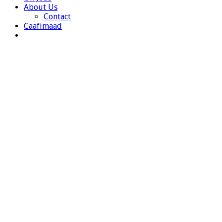
About Us
Contact
Caafimaad