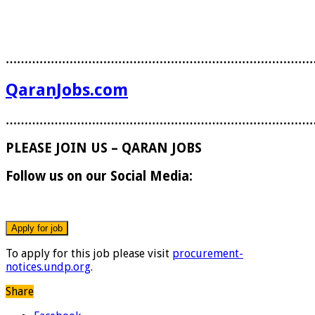
………………………………………………………………………
QaranJobs.com
………………………………………………………………………
PLEASE JOIN US – QARAN JOBS
Follow us on our Social Media:
To apply for this job please visit
procurement-
notices.undp.org
.
Share