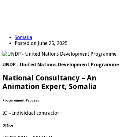
Somalia
Posted on June 25, 2025
UNDP - United Nations Development Programme
National Consultancy – An
Animation Expert, Somalia
Procurement Process
IC – Individual contractor
Office