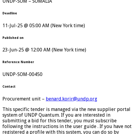
UNDP-SOM – SOMALIA
Deadline
11-Jul-25 @ 05:00 AM (New York time)
Published on
23-Jun-25 @ 12:00 AM (New York time)
Reference Number
UNDP-SOM-00450
Contact
Procurement unit –
benard.korir@undp.org
This specific tender is managed via the new supplier portal
system of UNDP Quantum. If you are interested in
submitting a bid for this tender, you must subscribe
following the instructions in the user guide . If you have not
registered a profile with this system, you can do so by