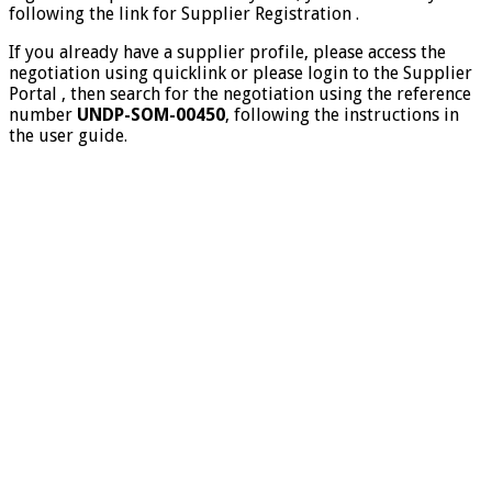
following the link for Supplier Registration .
If you already have a supplier profile, please access the
negotiation using quicklink or please login to the Supplier
Portal , then search for the negotiation using the reference
number
UNDP-SOM-00450
, following the instructions in
the user guide.