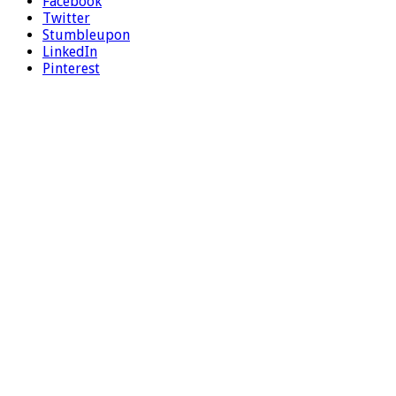
Facebook
Twitter
Stumbleupon
LinkedIn
Pinterest