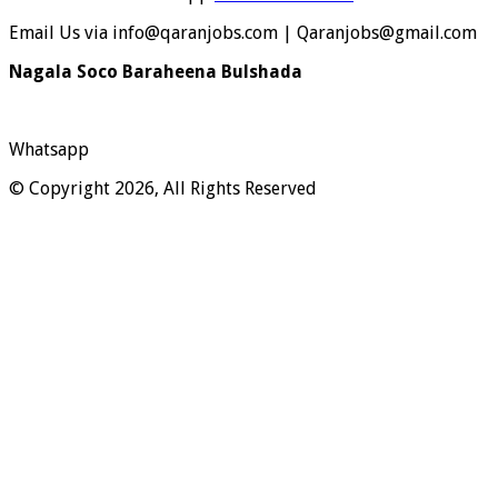
Email Us via info@qaranjobs.com | Qaranjobs@gmail.com
Nagala Soco Baraheena Bulshada
Whatsapp
© Copyright 2026, All Rights Reserved