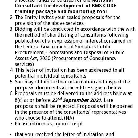
Consultant for development of BMS CODE
training package and monitoring tool
The Entity invites your sealed proposals for the
provision of the above services.
Bidding will be conducted in accordance with the with
the method of shortlisting of consultants following
publication of an expression of interest contained in
the Federal Government of Somalia’s Public
Procurement, Concessions and Disposal of Public
Assets Act, 2020 (Procurement of Consultancy
services)
This letter of invitation has been addressed to all
potential individual consultants
You may obtain further information and inspect the
proposal documents at the address given below
.
Proposals must be delivered to the address below at
rd
8(c) at or before
23
September 2021.
Late
proposals shall be rejected. Proposals will be opened
in the presence of the consultants’ representatives
who choose to attend. (NA)
Please inform us, upon receipt:
that you received the letter of invitation; and