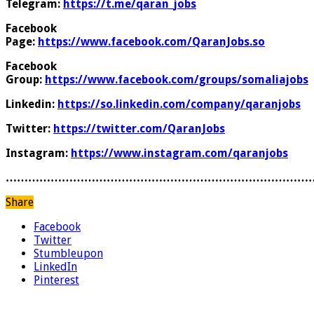
Telegram:
https://t.me/qaran_jobs
Facebook
Page:
https://www.facebook.com/QaranJobs.so
Facebook
Group:
https://www.facebook.com/groups/somaliajobs
Linkedin:
https://so.linkedin.com/company/qaranjobs
Twitter:
https://twitter.com/QaranJobs
Instagram:
https://www.instagram.com/qaranjobs
………………………………………………………………………
Share
Facebook
Twitter
Stumbleupon
LinkedIn
Pinterest