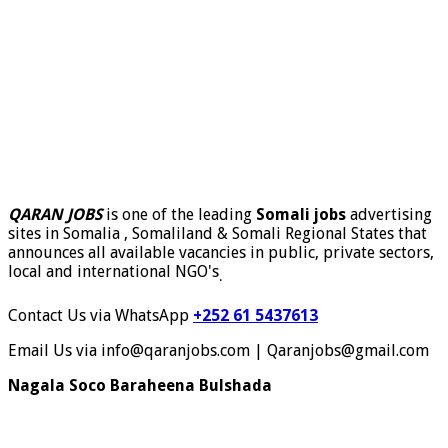
QARAN JOBS
is one of the leading
Somali jobs
advertising
sites in Somalia , Somaliland & Somali Regional States that
announces all available vacancies in public, private sectors,
local and international NGO's
.
Contact Us via WhatsApp
+252 61 5437613
Email Us via info@qaranjobs.com | Qaranjobs@gmail.com
Nagala Soco Baraheena Bulshada