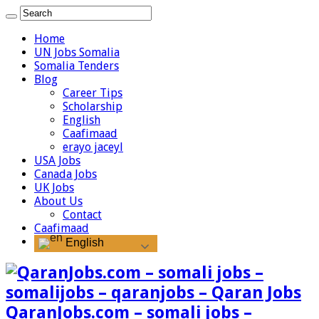
Home
UN Jobs Somalia
Somalia Tenders
Blog
Career Tips
Scholarship
English
Caafimaad
erayo jaceyl
USA Jobs
Canada Jobs
UK Jobs
About Us
Contact
Caafimaad
English
QaranJobs.com – somali jobs –