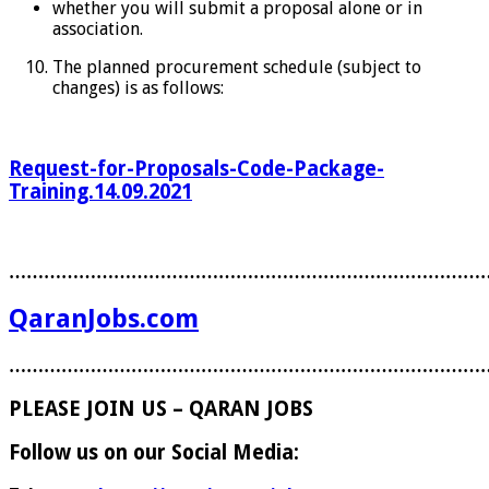
whether you will submit a proposal alone or in
association.
The planned procurement schedule (subject to
changes) is as follows:
Request-for-Proposals-Code-Package-
Training.14.09.2021
………………………………………………………………………
QaranJobs.com
………………………………………………………………………
PLEASE JOIN US – QARAN JOBS
Follow us on our Social Media: