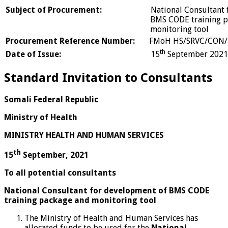
Subject of Procurement:
National Consultan
BMS CODE training pack
monitoring tool
Procurement Reference Number:
FMoH HS/SRVC/CON/
th
Date of Issue:
15
September 2021
Standard Invitation to Consultants
Somali Federal Republic
Ministry of Health
MINISTRY HEALTH AND HUMAN SERVICES
th
15
September, 2021
To all potential consultants
National Consultant for development of BMS CODE
training package and monitoring tool
The Ministry of Health and Human Services has
allocated funds to be used for the
National