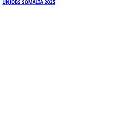
UNJOBS SOMALIA 2025