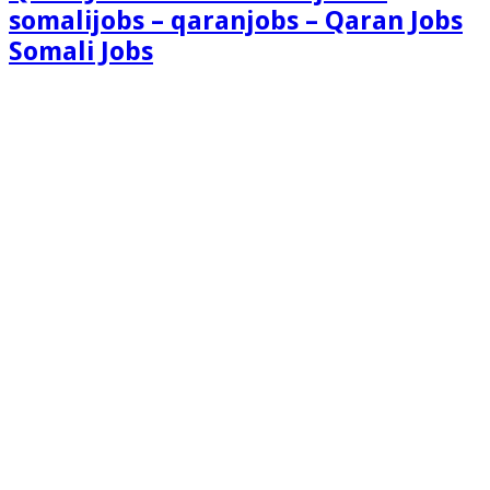
somalijobs – qaranjobs – Qaran Jobs
Somali Jobs