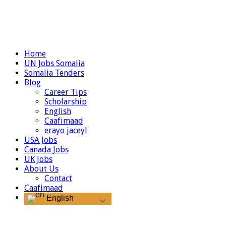
Home
UN Jobs Somalia
Somalia Tenders
Blog
Career Tips
Scholarship
English
Caafimaad
erayo jaceyl
USA Jobs
Canada Jobs
UK Jobs
About Us
Contact
Caafimaad
English