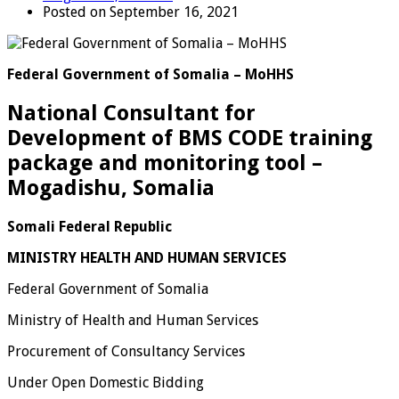
Posted on September 16, 2021
Federal Government of Somalia – MoHHS
National Consultant for
Development of BMS CODE training
package and monitoring tool –
Mogadishu, Somalia
Somali Federal Republic
MINISTRY HEALTH AND HUMAN SERVICES
Federal Government of Somalia
Ministry of Health and Human Services
Procurement of Consultancy Services
Under Open Domestic Bidding