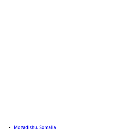
Mogadishu, Somalia