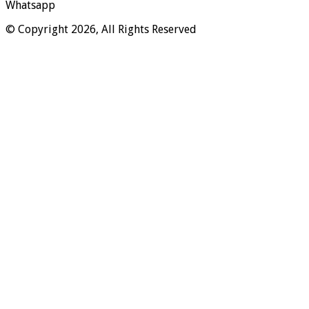
Whatsapp
© Copyright 2026, All Rights Reserved