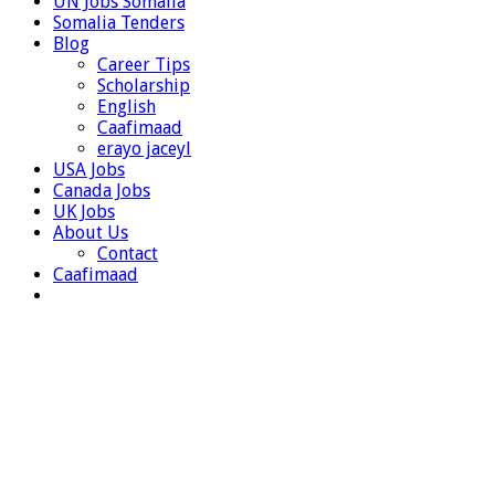
UN Jobs Somalia
Somalia Tenders
Blog
Career Tips
Scholarship
English
Caafimaad
erayo jaceyl
USA Jobs
Canada Jobs
UK Jobs
About Us
Contact
Caafimaad