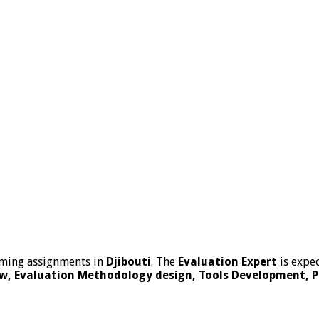
ming assignments in
Djibouti
. The
Evaluation
Expert
is expec
w, Evaluation Methodology design, Tools Development, Pre