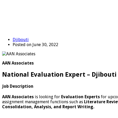
Djibouti
Posted on June 30, 2022
AAN Associates
National Evaluation Expert – Djibouti
Job Description
AAN Associates
is looking for
Evaluation
Experts
for upco
assignment management functions such as
Literature Revie
Consolidation, Analysis, and Report Writing.