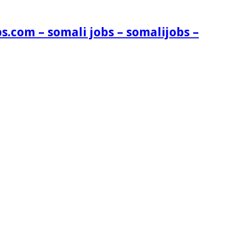
s.com – somali jobs – somalijobs –