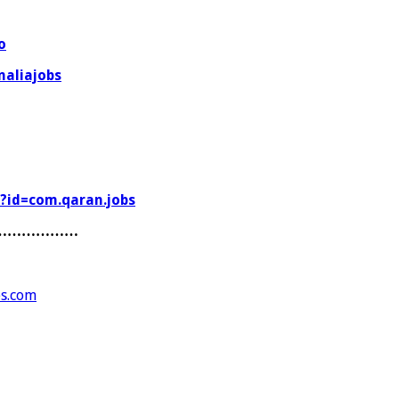
o
aliajobs
s?id=com.qaran.jobs
………………
es.com