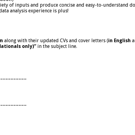
variety of inputs and produce concise and easy-to-understand 
data analysis experience is plus!
om
along with their updated CVs and cover letters (
in English
a
Nationals only)”
in the subject line.
………………
………………