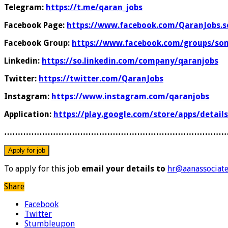
Telegram:
https://t.me/qaran_jobs
Facebook Page:
https://www.facebook.com/QaranJobs.s
Facebook Group:
https://www.facebook.com/groups/som
Linkedin:
https://so.linkedin.com/company/qaranjobs
Twitter:
https://twitter.com/QaranJobs
Instagram:
https://www.instagram.com/qaranjobs
Application:
https://play.google.com/store/apps/detail
………………………………………………………………………
To apply for this job
email your details to
hr@aanassociat
Share
Facebook
Twitter
Stumbleupon