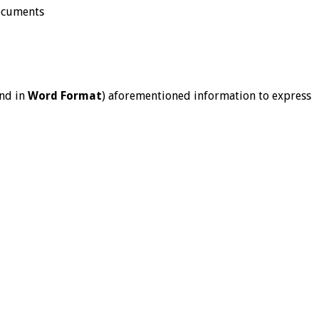
documents
nd in
Word Format
) aforementioned information to express