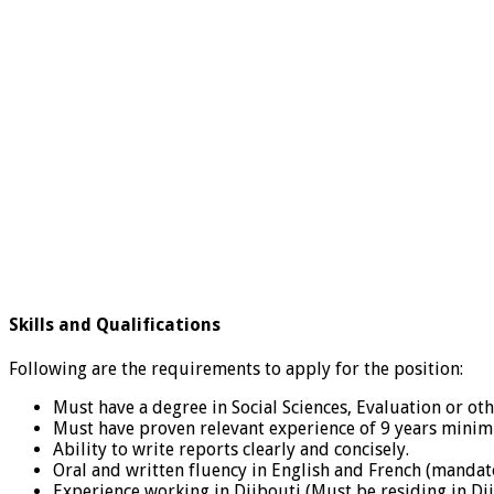
Skills and Qualifications
Following are the requirements to apply for the position:
Must have a degree in Social Sciences, Evaluation or oth
Must have proven relevant experience of 9 years minim
Ability to write reports clearly and concisely.
Oral and written fluency in English and French (mandat
Experience working in Djibouti (Must be residing in Dj