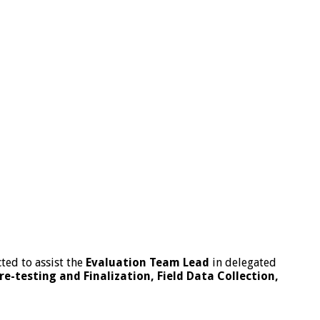
ted to assist the
Evaluation Team Lead
in delegated
-testing and Finalization, Field Data Collection,