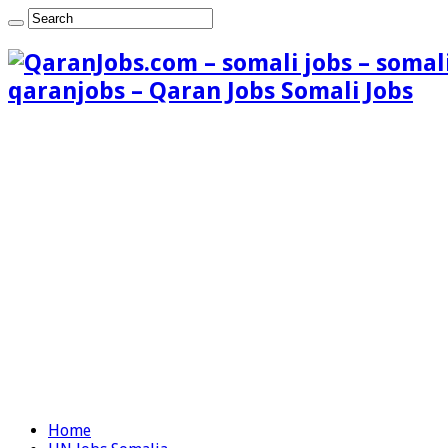
qaranjobs – Qaran Jobs Somali Jobs
Home