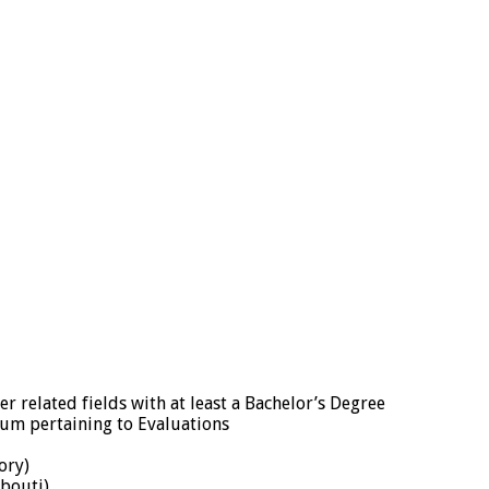
er related fields with at least a Bachelor’s Degree
um pertaining to Evaluations
ory)
ibouti)