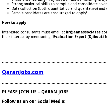
Strong analytical skills to compile and consolidate a 
Data collection (both quantitative and qualitative) and 
Female candidates are encouraged to apply!
How to apply
Interested consultants must email at
hr@aanassociates.c
their interest by mentioning
“Evaluation Expert (Djibouti 
………………………………………………………………………
QaranJobs.com
………………………………………………………………………
PLEASE JOIN US – QARAN JOBS
Follow us on our Social Media: