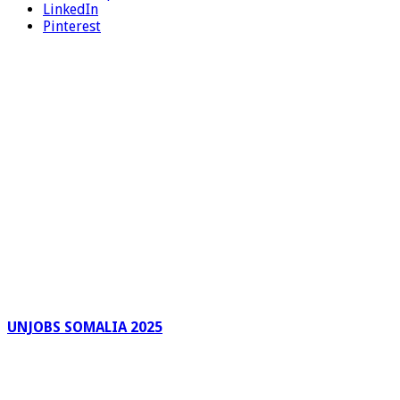
LinkedIn
Pinterest
UNJOBS SOMALIA 2025