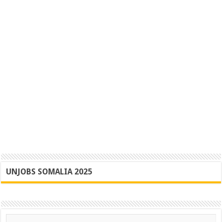
UNJOBS SOMALIA 2025