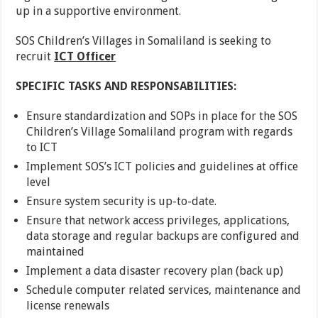
up in a supportive environment.
SOS Children’s Villages in Somaliland is seeking to
recruit
ICT Officer
SPECIFIC TASKS AND RESPONSABILITIES:
Ensure standardization and SOPs in place for the SOS
Children’s Village Somaliland program with regards
to ICT
Implement SOS’s ICT policies and guidelines at office
level
Ensure system security is up-to-date.
Ensure that network access privileges, applications,
data storage and regular backups are configured and
maintained
Implement a data disaster recovery plan (back up)
Schedule computer related services, maintenance and
license renewals