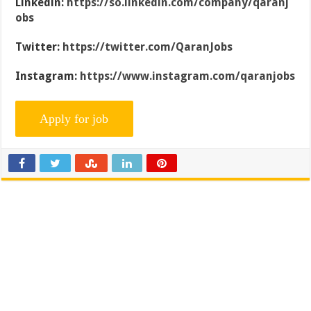
Linkedin:
https://so.linkedin.com/company/qaranj
obs
Twitter:
https://twitter.com/QaranJobs
Instagram:
https://www.instagram.com/qaranjobs