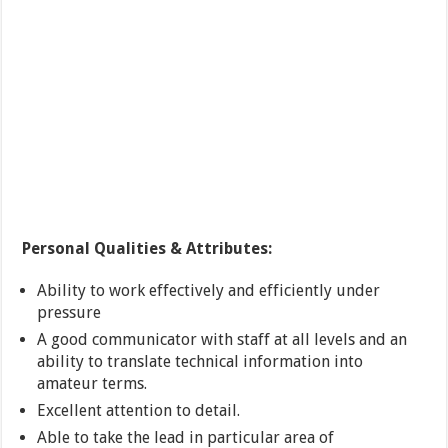
Personal Qualities & Attributes:
Ability to work effectively and efficiently under
pressure
A good communicator with staff at all levels and an
ability to translate technical information into
amateur terms.
Excellent attention to detail.
Able to take the lead in particular area of