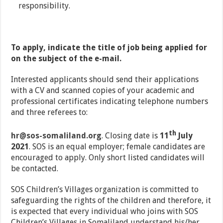
responsibility.
To apply, indicate the title of job being applied for
on the subject of the e-mail.
Interested applicants should send their applications
with a CV and scanned copies of your academic and
professional certificates indicating telephone numbers
and three referees to:
th
hr@sos-somaliland.org
. Closing date is
11
July
2021
. SOS is an equal employer; female candidates are
encouraged to apply. Only short listed candidates will
be contacted.
SOS Children’s Villages organization is committed to
safeguarding the rights of the children and therefore, it
is expected that every individual who joins with SOS
Children’s Villages in Somaliland understand his/her