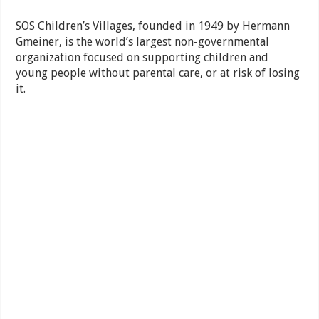
SOS Children’s Villages, founded in 1949 by Hermann
Gmeiner, is the world’s largest non-governmental
organization focused on supporting children and
young people without parental care, or at risk of losing
it.