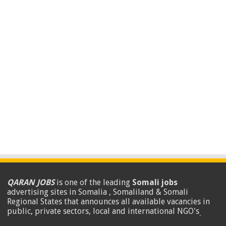
QARAN JOBS
is one of the leading
Somali jobs
advertising sites in Somalia , Somaliland & Somali
Regional States that announces all available vacancies in
public, private sectors, local and international NGO's
.