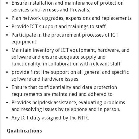
Ensure installation and maintenance of protection
services (anti-viruses and firewalls)
Plan network upgrades, expansions and replacements
Provide ICT support and trainings to staff
Participate in the procurement processes of ICT
equipment.
Maintain inventory of ICT equipment, hardware, and
software and ensure adequate supply and
functionality, in collaboration with relevant staff.
provide first line support on all general and specific
software and hardware issues
Ensure that confidentiality and data protection
requirements are maintained and adhered to.
Provides helpdesk assistance, evaluating problems
and resolving issues by telephone and in person.
Any ICT duty assigned by the NITC
Qualifications