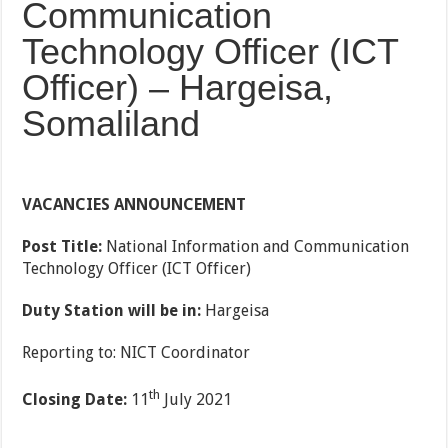
Communication
Technology Officer (ICT
Officer) – Hargeisa,
Somaliland
VACANCIES ANNOUNCEMENT
Post Title:
National Information and Communication
Technology Officer (ICT Officer)
Duty Station will be in:
Hargeisa
Reporting to: NICT Coordinator
th
Closing Date:
11
July 2021