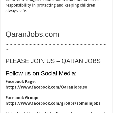
responsibility in protecting and keeping children
always safe.
QaranJobs.com
…………………………………………………………………
…
PLEASE JOIN US – QARAN JOBS
Follow us on Social Media:
Facebook Page:
https://www.facebook.com/QaranJobs.so
Facebook Group:
https://www.facebook.com/groups/somaliajobs