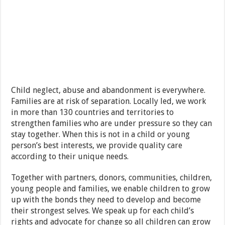
Child neglect, abuse and abandonment is everywhere.
Families are at risk of separation. Locally led, we work
in more than 130 countries and territories to
strengthen families who are under pressure so they can
stay together. When this is not in a child or young
person’s best interests, we provide quality care
according to their unique needs.
Together with partners, donors, communities, children,
young people and families, we enable children to grow
up with the bonds they need to develop and become
their strongest selves. We speak up for each child’s
rights and advocate for change so all children can grow