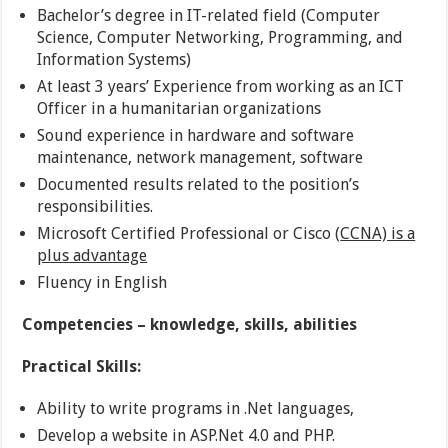
Bachelor’s degree in IT-related field (Computer
Science, Computer Networking, Programming, and
Information Systems)
At least 3 years’ Experience from working as an ICT
Officer in a humanitarian organizations
Sound experience in hardware and software
maintenance, network management, software
Documented results related to the position’s
responsibilities.
Microsoft Certified Professional or Cisco (
CCNA) is a
plus advantage
Fluency in English
Competencies – knowledge, skills, abilities
Practical Skills:
Ability to write programs in .Net languages,
Develop a website in ASP.Net 4.0 and PHP.