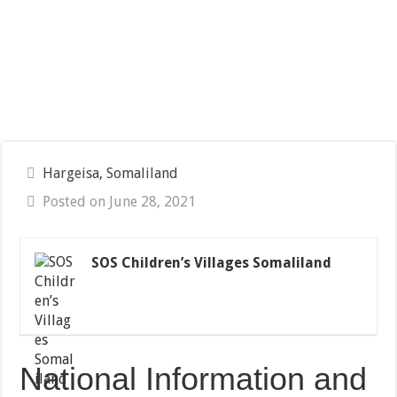
Hargeisa, Somaliland
Posted on June 28, 2021
SOS Children’s Villages Somaliland
National Information and