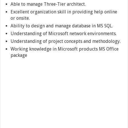
Able to manage Three-Tier architect.
Excellent organization skill in providing help online
or onsite.
Ability to design and manage database in MS SQL.
Understanding of Microsoft network environments.
Understanding of project concepts and methodology.
Working knowledge in Microsoft products MS Office
package