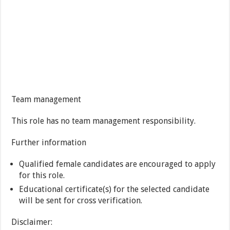
Team management
This role has no team management responsibility.
Further information
Qualified female candidates are encouraged to apply
for this role.
Educational certificate(s) for the selected candidate
will be sent for cross verification.
Disclaimer: