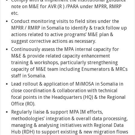
note on M&E for AVR (R ) /PARA under MPRR, RMRP
etc.
Conduct monitoring visits to field sites under the
MPRR / RMRP in Somalia to identify & track follow up
actions related to active programs’ M&E plan &
suggest corrective actions as necessary.
Continuously assess the MPA internal capacity for
M&E & provide related capacity enhancement
training & workshops, particularly strengthening
capacity of M&E team including Enumerators & MRCs
staff in Somalia.
Lead rollout & application of MiMOSA in Somalia in
close coordination & collaboration with technical
focal points in the Headquarters (HQ) & the Regional
Office (RO).
Regularly liaise & support MPA IM efforts,
methodologies’ integration & overall data processing,
managing & analysing initiatives with Regional Data
Hub (RDH) to support existing & new migration flows