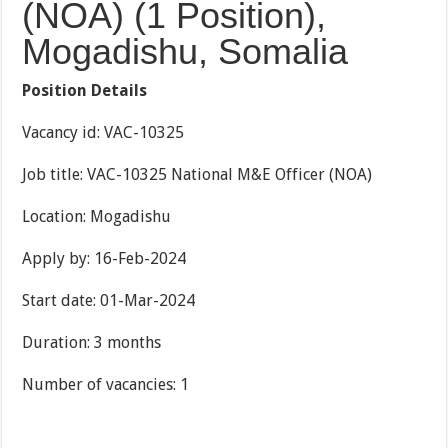
(NOA) (1 Position),
Mogadishu, Somalia
Position Details
Vacancy id: VAC-10325
Job title: VAC-10325 National M&E Officer (NOA)
Location: Mogadishu
Apply by: 16-Feb-2024
Start date: 01-Mar-2024
Duration: 3 months
Number of vacancies: 1