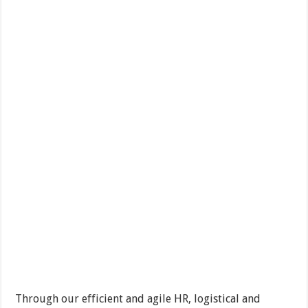
Through our efficient and agile HR, logistical and