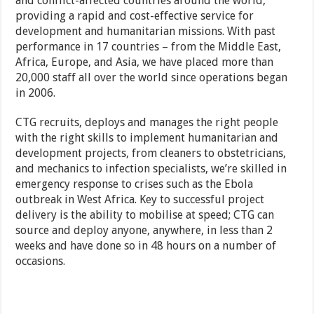
and conflict-affected countries around the world,
providing a rapid and cost-effective service for
development and humanitarian missions. With past
performance in 17 countries – from the Middle East,
Africa, Europe, and Asia, we have placed more than
20,000 staff all over the world since operations began
in 2006.
CTG recruits, deploys and manages the right people
with the right skills to implement humanitarian and
development projects, from cleaners to obstetricians,
and mechanics to infection specialists, we’re skilled in
emergency response to crises such as the Ebola
outbreak in West Africa. Key to successful project
delivery is the ability to mobilise at speed; CTG can
source and deploy anyone, anywhere, in less than 2
weeks and have done so in 48 hours on a number of
occasions.