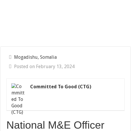
Mogadishu, Somalia
Posted on February 13, 2024
Committed To Good (CTG)
National M&E Officer