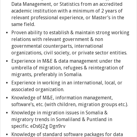
Data Management, or Statistics from an accredited
academic institution with a minimum of 2 years of
relevant professional experience, or Master’s in the
same field.
Proven ability to establish & maintain strong working
relations with relevant government & non
governmental counterparts, international
organizations, civil society, or private sector entities.
Experience in M&E & data management under the
umbrella of migration, refugees & reintegration of
migrants, preferably in Somalia.
Experience in working in an international, local, or
associated organization.
Knowledge of M&E, information management,
software’s, etc. (with children, migration groups etc.).
Knowledge in migration issues in Somalia &
migratory trends in Somaliland & Puntland in
specific. eDs6JZg Dgn9rv
Knowledge of standard software packages for data