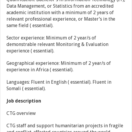
Data Management, or Statistics from an accredited
academic institution with a minimum of 2 years of
relevant professional experience, or Master’s in the
same field ( essential).
Sector experience: Minimum of 2 year/s of
demonstrable relevant Monitoring & Evaluation
experience ( essential).
Geographical experience: Minimum of 2 year/s of
experience in Africa ( essential).
Languages: Fluent in English ( essential). Fluent in
Somali ( essential).
Job description
CTG overview
CTG staff and support humanitarian projects in fragile