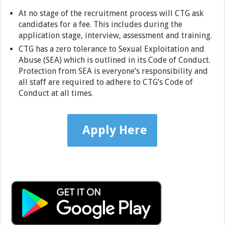
At no stage of the recruitment process will CTG ask
candidates for a fee. This includes during the
application stage, interview, assessment and training.
CTG has a zero tolerance to Sexual Exploitation and
Abuse (SEA) which is outlined in its Code of Conduct.
Protection from SEA is everyone’s responsibility and
all staff are required to adhere to CTG’s Code of
Conduct at all times.
Apply Here