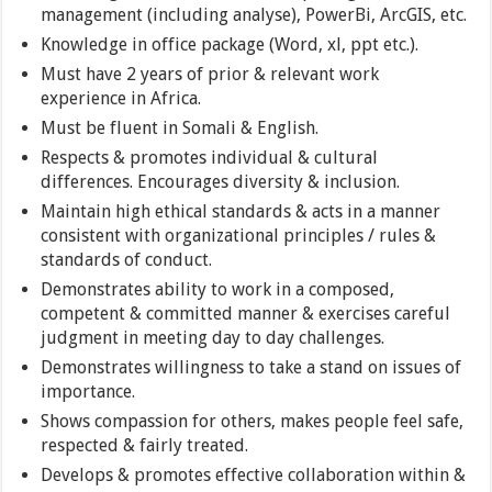
management (including analyse), PowerBi, ArcGIS, etc.
Knowledge in office package (Word, xl, ppt etc.).
Must have 2 years of prior & relevant work
experience in Africa.
Must be fluent in Somali & English.
Respects & promotes individual & cultural
differences. Encourages diversity & inclusion.
Maintain high ethical standards & acts in a manner
consistent with organizational principles / rules &
standards of conduct.
Demonstrates ability to work in a composed,
competent & committed manner & exercises careful
judgment in meeting day to day challenges.
Demonstrates willingness to take a stand on issues of
importance.
Shows compassion for others, makes people feel safe,
respected & fairly treated.
Develops & promotes effective collaboration within &