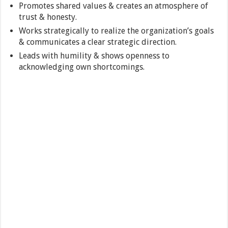
Promotes shared values & creates an atmosphere of
trust & honesty.
Works strategically to realize the organization’s goals
& communicates a clear strategic direction.
Leads with humility & shows openness to
acknowledging own shortcomings.