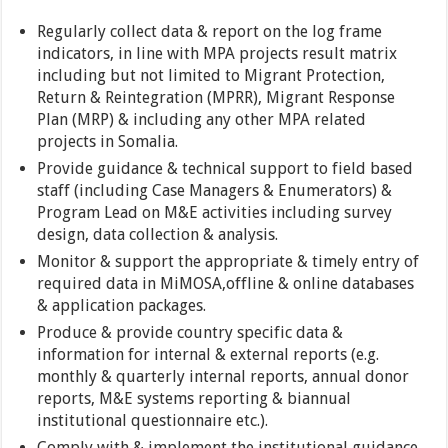
Regularly collect data & report on the log frame
indicators, in line with MPA projects result matrix
including but not limited to Migrant Protection,
Return & Reintegration (MPRR), Migrant Response
Plan (MRP) & including any other MPA related
projects in Somalia.
Provide guidance & technical support to field based
staff (including Case Managers & Enumerators) &
Program Lead on M&E activities including survey
design, data collection & analysis.
Monitor & support the appropriate & timely entry of
required data in MiMOSA,offline & online databases
& application packages.
Produce & provide country specific data &
information for internal & external reports (e.g.
monthly & quarterly internal reports, annual donor
reports, M&E systems reporting & biannual
institutional questionnaire etc.).
Comply with & implement the institutional guidance