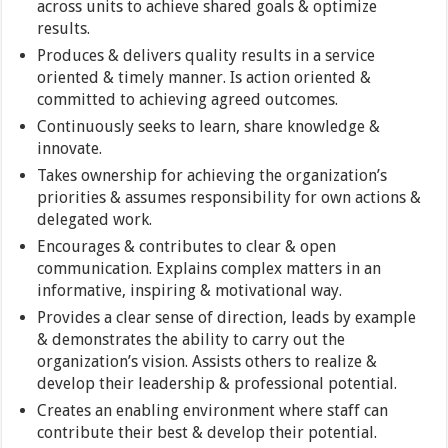
across units to achieve shared goals & optimize
results.
Produces & delivers quality results in a service
oriented & timely manner. Is action oriented &
committed to achieving agreed outcomes.
Continuously seeks to learn, share knowledge &
innovate.
Takes ownership for achieving the organization’s
priorities & assumes responsibility for own actions &
delegated work.
Encourages & contributes to clear & open
communication. Explains complex matters in an
informative, inspiring & motivational way.
Provides a clear sense of direction, leads by example
& demonstrates the ability to carry out the
organization’s vision. Assists others to realize &
develop their leadership & professional potential.
Creates an enabling environment where staff can
contribute their best & develop their potential.