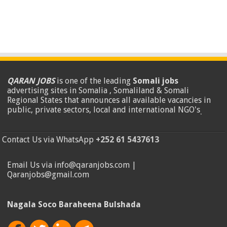
QARAN JOBS
is one of the leading
Somali jobs
advertising sites in Somalia , Somaliland & Somali
Regional States that announces all available vacancies in
public, private sectors, local and international NGO's
.
Contact Us via WhatsApp
+252 61 5437613
Email Us via info@qaranjobs.com |
Qaranjobs@gmail.com
Nagala Soco Baraheena Bulshada