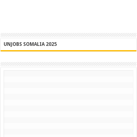
UNJOBS SOMALIA 2025