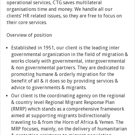
operational services, CTG saves multilateral
organisations time and money. We handle all our
clients’ HR related issues, so they are free to focus on
their core services.
Overview of position
Established in 1951, our client is the leading inter
governmental organization in the field of migration &
works closely with governmental, intergovernmental
& non governmental partners. They are dedicated to
promoting humane & orderly migration for the
benefit of all & it does so by providing services &
advice to governments & migrants.
Our client is the coordinating agency on the regional
& country level Regional Migrant Response Plan
(RMRP) which stands as a comprehensive framework
aimed at supporting migrants bidirectionally
traveling to & from the Horn of Africa & Yemen. The
MRP focuses, mainly, on the delivery of humanitarian