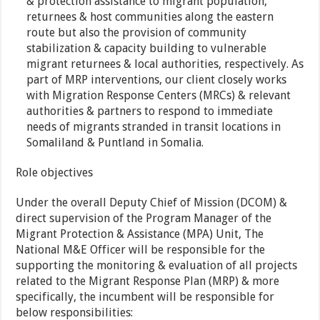
& protection assistance to migrant population,
returnees & host communities along the eastern
route but also the provision of community
stabilization & capacity building to vulnerable
migrant returnees & local authorities, respectively. As
part of MRP interventions, our client closely works
with Migration Response Centers (MRCs) & relevant
authorities & partners to respond to immediate
needs of migrants stranded in transit locations in
Somaliland & Puntland in Somalia.
Role objectives
Under the overall Deputy Chief of Mission (DCOM) &
direct supervision of the Program Manager of the
Migrant Protection & Assistance (MPA) Unit, The
National M&E Officer will be responsible for the
supporting the monitoring & evaluation of all projects
related to the Migrant Response Plan (MRP) & more
specifically, the incumbent will be responsible for
below responsibilities: