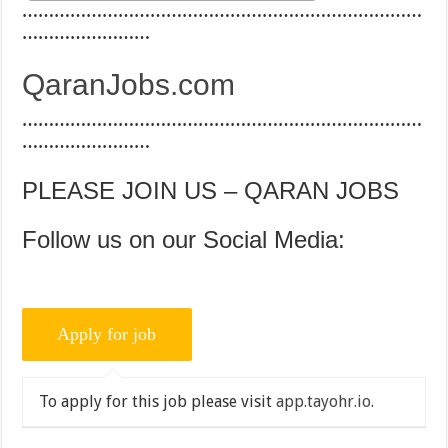
…………………………………………………………………
……………………
QaranJobs.com
…………………………………………………………………
……………………
PLEASE JOIN US – QARAN JOBS
Follow us on our Social Media:
To apply for this job please visit
app.tayohr.io
.