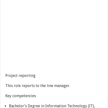
Project reporting
This role reports to the line manager.
Key competencies
Bachelor’s Degree in Information Technology (IT),