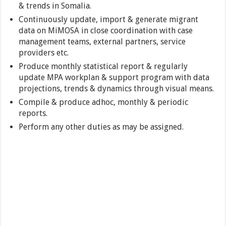
& trends in Somalia.
Continuously update, import & generate migrant
data on MiMOSA in close coordination with case
management teams, external partners, service
providers etc.
Produce monthly statistical report & regularly
update MPA workplan & support program with data
projections, trends & dynamics through visual means.
Compile & produce adhoc, monthly & periodic
reports.
Perform any other duties as may be assigned.