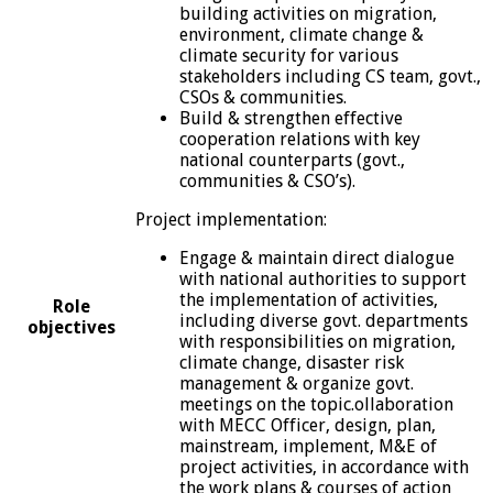
building activities on migration,
environment, climate change &
climate security for various
stakeholders including CS team, govt.,
CSOs & communities.
Build & strengthen effective
cooperation relations with key
national counterparts (govt.,
communities & CSO’s).
Project implementation:
Engage & maintain direct dialogue
with national authorities to support
the implementation of activities,
Role
including diverse govt. departments
objectives
with responsibilities on migration,
climate change, disaster risk
management & organize govt.
meetings on the topic.ollaboration
with MECC Officer, design, plan,
mainstream, implement, M&E of
project activities, in accordance with
the work plans & courses of action