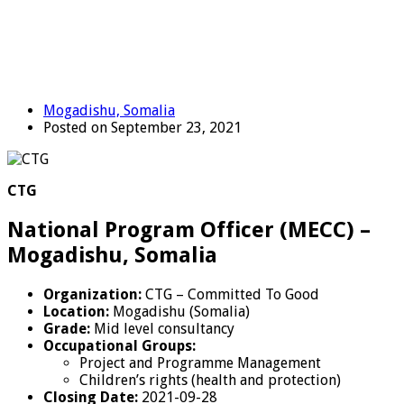
Mogadishu, Somalia
Posted on September 23, 2021
CTG
National Program Officer (MECC) –
Mogadishu, Somalia
Organization:
CTG – Committed To Good
Location:
Mogadishu (Somalia)
Grade:
Mid level consultancy
Occupational Groups:
Project and Programme Management
Children’s rights (health and protection)
Closing Date:
2021-09-28