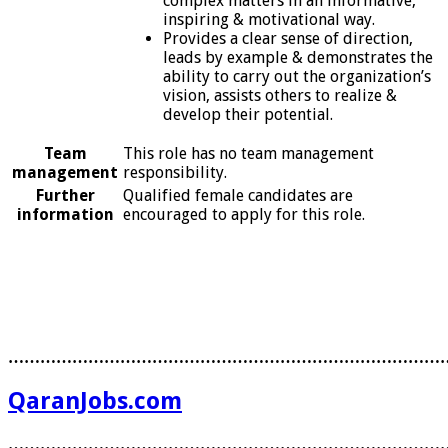
complex matters in an informative,
inspiring & motivational way.
Provides a clear sense of direction,
leads by example & demonstrates the
ability to carry out the organization’s
vision, assists others to realize &
develop their potential.
Team
This role has no team management
management
responsibility.
Further
Qualified female candidates are
information
encouraged to apply for this role.
………………………………………………………………………
QaranJobs.com
………………………………………………………………………