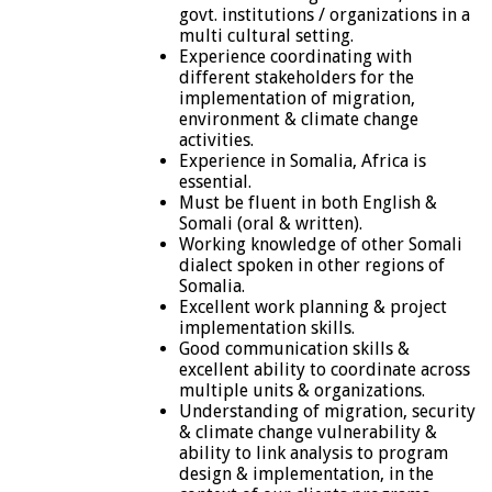
govt. institutions / organizations in a
multi cultural setting.
Experience coordinating with
different stakeholders for the
implementation of migration,
environment & climate change
activities.
Experience in Somalia, Africa is
essential.
Must be fluent in both English &
Somali (oral & written).
Working knowledge of other Somali
dialect spoken in other regions of
Somalia.
Excellent work planning & project
implementation skills.
Good communication skills &
excellent ability to coordinate across
multiple units & organizations.
Understanding of migration, security
& climate change vulnerability &
ability to link analysis to program
design & implementation, in the