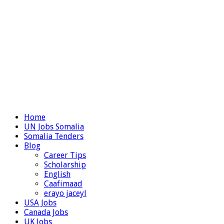
Home
UN Jobs Somalia
Somalia Tenders
Blog
Career Tips
Scholarship
English
Caafimaad
erayo jaceyl
USA Jobs
Canada Jobs
UK Jobs