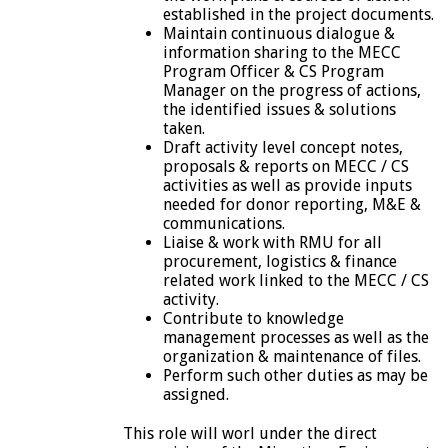
established in the project documents.
Maintain continuous dialogue &
information sharing to the MECC
Program Officer & CS Program
Manager on the progress of actions,
the identified issues & solutions
taken.
Draft activity level concept notes,
proposals & reports on MECC / CS
activities as well as provide inputs
needed for donor reporting, M&E &
communications.
Liaise & work with RMU for all
procurement, logistics & finance
related work linked to the MECC / CS
activity.
Contribute to knowledge
management processes as well as the
organization & maintenance of files.
Perform such other duties as may be
assigned.
This role will worl under the direct