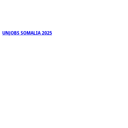
UNJOBS SOMALIA 2025