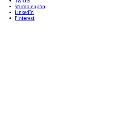
Twitter
Stumbleupon
LinkedIn
Pinterest