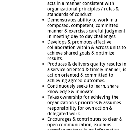
acts in a manner consistent with
organizational principles / rules &
standards of conduct.
Demonstrates ability to work in a
composed, competent, committed
manner & exercises careful judgment
in meeting day to day challenges.
Develops & promotes effective
collaboration within & across units to
achieve shared goals & optimize
results.
Produces & delivers quality results in
a service oriented & timely manner, is
action oriented & committed to
achieving agreed outcomes.
Continuously seeks to learn, share
knowledge & innovate.
Takes ownership for achieving the
organization’s priorities & assumes
responsibility for own action &
delegated work.
Encourages & contributes to clear &
open communication, explains