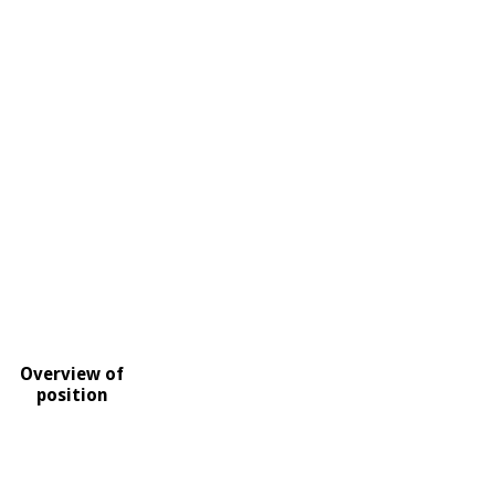
Overview of
position