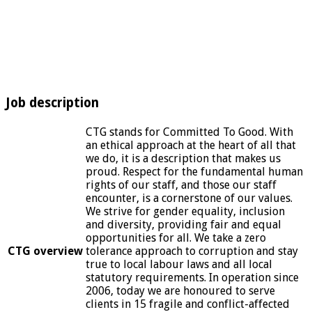
Job description
CTG stands for Committed To Good. With
an ethical approach at the heart of all that
we do, it is a description that makes us
proud. Respect for the fundamental human
rights of our staff, and those our staff
encounter, is a cornerstone of our values.
We strive for gender equality, inclusion
and diversity, providing fair and equal
opportunities for all. We take a zero
CTG overview
tolerance approach to corruption and stay
true to local labour laws and all local
statutory requirements. In operation since
2006, today we are honoured to serve
clients in 15 fragile and conflict-affected