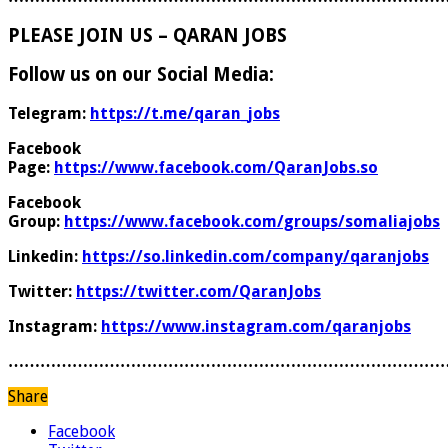
PLEASE JOIN US – QARAN JOBS
Follow us on our Social Media:
Telegram:
https://t.me/qaran_jobs
Facebook
Page:
https://www.facebook.com/QaranJobs.so
Facebook
Group:
https://www.facebook.com/groups/somaliajobs
Linkedin:
https://so.linkedin.com/company/qaranjobs
Twitter:
https://twitter.com/QaranJobs
Instagram:
https://www.instagram.com/qaranjobs
………………………………………………………………………
Share
Facebook