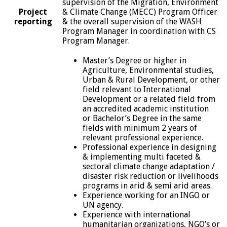
supervision of the Migration, Environment
Project
& Climate Change (MECC) Program Officer
reporting
& the overall supervision of the WASH
Program Manager in coordination with CS
Program Manager.
Master’s Degree or higher in
Agriculture, Environmental studies,
Urban & Rural Development, or other
field relevant to International
Development or a related field from
an accredited academic institution
or Bachelor’s Degree in the same
fields with minimum 2 years of
relevant professional experience.
Professional experience in designing
& implementing multi faceted &
sectoral climate change adaptation /
disaster risk reduction or livelihoods
programs in arid & semi arid areas.
Experience working for an INGO or
UN agency.
Experience with international
humanitarian organizations, NGO’s or