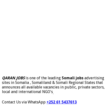
QARAN JOBS
is one of the leading
Somali jobs
advertising
sites in Somalia , Somaliland & Somali Regional States that
announces all available vacancies in public, private sectors,
local and international NGO's
.
Contact Us via WhatsApp
+252 61 5437613