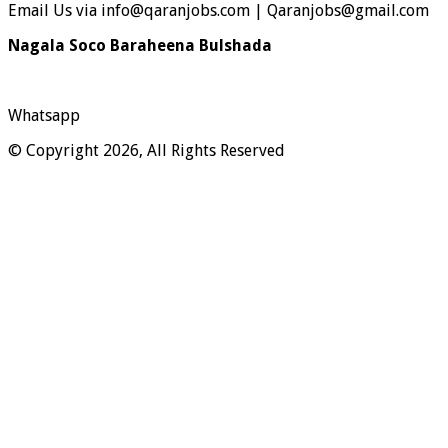
Email Us via info@qaranjobs.com | Qaranjobs@gmail.com
Nagala Soco Baraheena Bulshada
Whatsapp
© Copyright 2026, All Rights Reserved