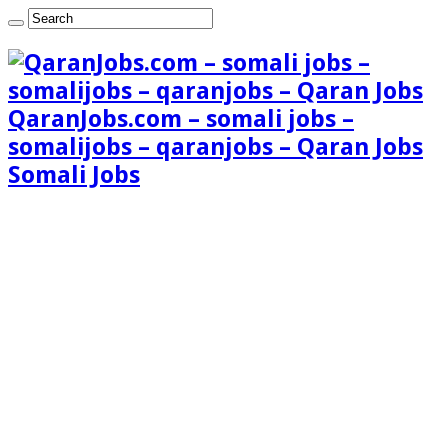
QaranJobs.com – somali jobs –
somalijobs – qaranjobs – Qaran Jobs
Somali Jobs