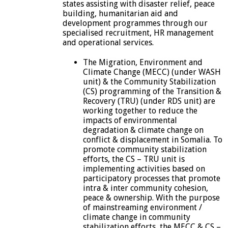
states assisting with disaster relief, peace
building, humanitarian aid and
development programmes through our
specialised recruitment, HR management
and operational services.
The Migration, Environment and
Climate Change (MECC) (under WASH
unit) & the Community Stabilization
(CS) programming of the Transition &
Recovery (TRU) (under RDS unit) are
working together to reduce the
impacts of environmental
degradation & climate change on
conflict & displacement in Somalia. To
promote community stabilization
efforts, the CS – TRU unit is
implementing activities based on
participatory processes that promote
intra & inter community cohesion,
peace & ownership. With the purpose
of mainstreaming environment /
climate change in community
stabilization efforts, the MECC & CS –