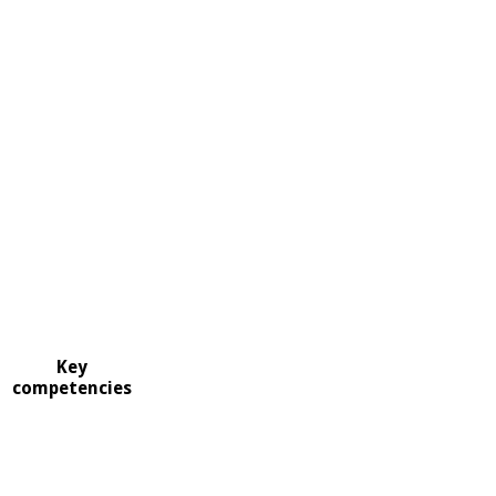
Key
competencies