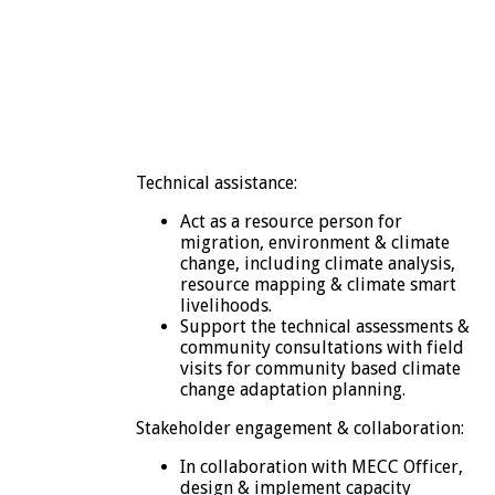
Technical assistance:
Act as a resource person for
migration, environment & climate
change, including climate analysis,
resource mapping & climate smart
livelihoods.
Support the technical assessments &
community consultations with field
visits for community based climate
change adaptation planning.
Stakeholder engagement & collaboration:
In collaboration with MECC Officer,
design & implement capacity