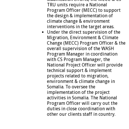
TRU units require a National
Program Officer (MECC) to support
the design & implementation of
climate change & environment
interventions in the target areas.
Under the direct supervision of the
Migration, Environment & Climate
Change (MECC) Program Officer & the
overall supervision of the WASH
Program Manager in coordination
with CS Program Manager, the
National Project Officer will provide
technical support & implement
projects related to migration,
environment & climate change in
Somalia. To oversee the
implementation of the project
activities in Somalia. The National
Program Officer will carry out the
duties in close coordination with
other our clients staff in country.