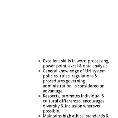
Excellent skills in word processing,
power point, excel & data analysis.
General knowledge of UN system
policies, rules, regulations &
procedures governing
administration, is considered an
advantage.
Respects, promotes individual &
cultural differences, encourages
diversity & inclusion wherever
possible.
Maintains high ethical standards &