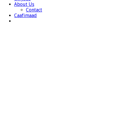
About Us
Contact
Caafimaad