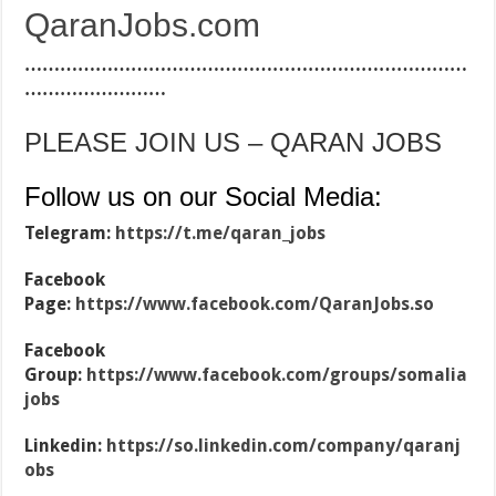
QaranJobs.com
…………………………………………………………………
……………………
PLEASE JOIN US – QARAN JOBS
Follow us on our Social Media:
Telegram:
https://t.me/qaran_jobs
Facebook
Page:
https://www.facebook.com/QaranJobs.so
Facebook
Group:
https://www.facebook.com/groups/somalia
jobs
Linkedin:
https://so.linkedin.com/company/qaranj
obs