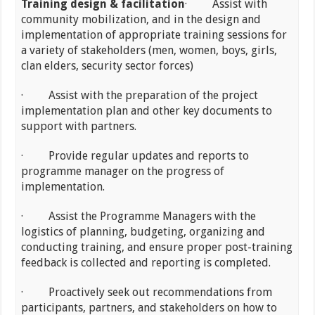
Training design & facilitation
· Assist with
community mobilization, and in the design and
implementation of appropriate training sessions for
a variety of stakeholders (men, women, boys, girls,
clan elders, security sector forces)
· Assist with the preparation of the project
implementation plan and other key documents to
support with partners.
· Provide regular updates and reports to
programme manager on the progress of
implementation.
· Assist the Programme Managers with the
logistics of planning, budgeting, organizing and
conducting training, and ensure proper post-training
feedback is collected and reporting is completed.
· Proactively seek out recommendations from
participants, partners, and stakeholders on how to