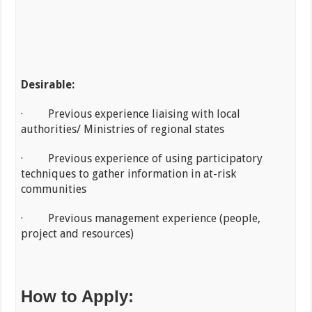
Desirable:
· Previous experience liaising with local
authorities/ Ministries of regional states
· Previous experience of using participatory
techniques to gather information in at-risk
communities
· Previous management experience (people,
project and resources)
How to Apply: