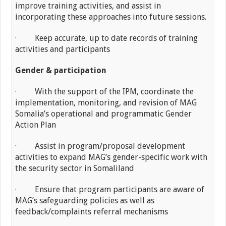
improve training activities, and assist in
incorporating these approaches into future sessions.
· Keep accurate, up to date records of training
activities and participants
Gender & participation
· With the support of the IPM, coordinate the
implementation, monitoring, and revision of MAG
Somalia’s operational and programmatic Gender
Action Plan
· Assist in program/proposal development
activities to expand MAG’s gender-specific work with
the security sector in Somaliland
· Ensure that program participants are aware of
MAG’s safeguarding policies as well as
feedback/complaints referral mechanisms