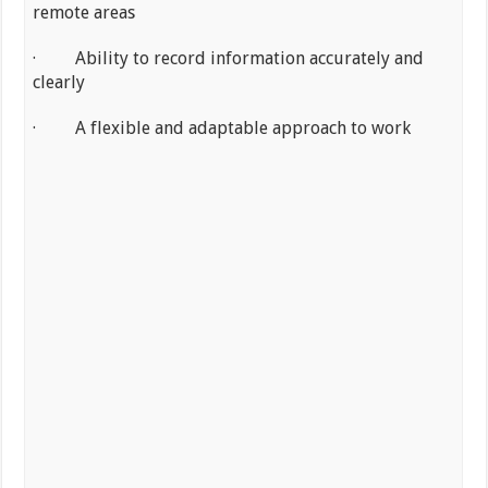
remote areas
· Ability to record information accurately and
clearly
· A flexible and adaptable approach to work