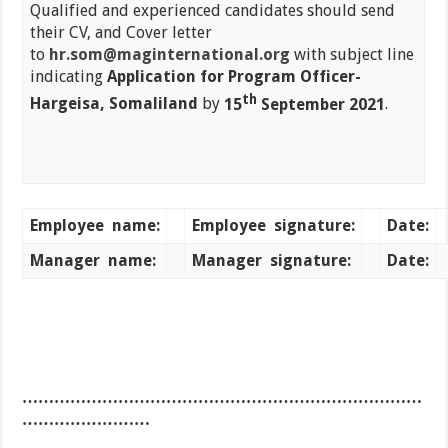
Qualified and experienced candidates should send
their CV, and Cover letter
to
hr.som@maginternational.org
with subject line
indicating
Application for Program Officer-
th
Hargeisa, Somaliland
by
15
September 2021
.
Employee
name:
Employee
signature:
Date:
Manager
name:
Manager
signature:
Date:
…………………………………………………………………
……………………