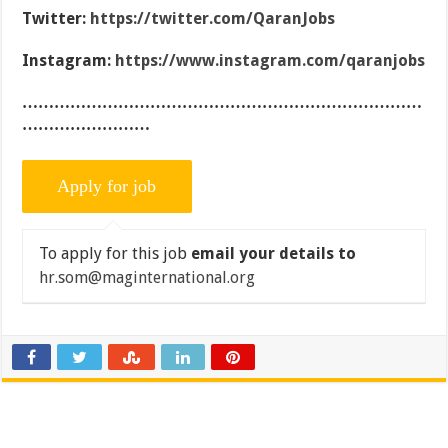
Twitter:
https://twitter.com/QaranJobs
Instagram:
https://www.instagram.com/qaranjobs
…………………………………………………………………
……………………
To apply for this job
email your details to
hr.som@maginternational.org