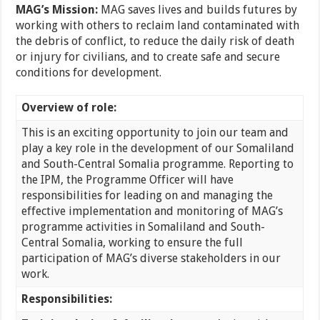
MAG’s Mission:
MAG saves lives and builds futures by
working with others to reclaim land contaminated with
the debris of conflict, to reduce the daily risk of death
or injury for civilians, and to create safe and secure
conditions for development.
Overview of role:
This is an exciting opportunity to join our team and
play a key role in the development of our Somaliland
and South-Central Somalia programme. Reporting to
the IPM, the Programme Officer will have
responsibilities for leading on and managing the
effective implementation and monitoring of MAG’s
programme activities in Somaliland and South-
Central Somalia, working to ensure the full
participation of MAG’s diverse stakeholders in our
work.
Responsibilities: