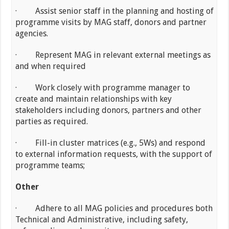
· Assist senior staff in the planning and hosting of
programme visits by MAG staff, donors and partner
agencies.
· Represent MAG in relevant external meetings as
and when required
· Work closely with programme manager to
create and maintain relationships with key
stakeholders including donors, partners and other
parties as required.
· Fill-in cluster matrices (e.g., 5Ws) and respond
to external information requests, with the support of
programme teams;
Other
· Adhere to all MAG policies and procedures both
Technical and Administrative, including safety,