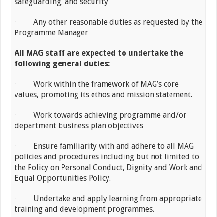
safeguarding, and security
· Any other reasonable duties as requested by the
Programme Manager
All MAG staff are expected to undertake the
following general duties:
· Work within the framework of MAG’s core
values, promoting its ethos and mission statement.
· Work towards achieving programme and/or
department business plan objectives
· Ensure familiarity with and adhere to all MAG
policies and procedures including but not limited to
the Policy on Personal Conduct, Dignity and Work and
Equal Opportunities Policy.
· Undertake and apply learning from appropriate
training and development programmes.