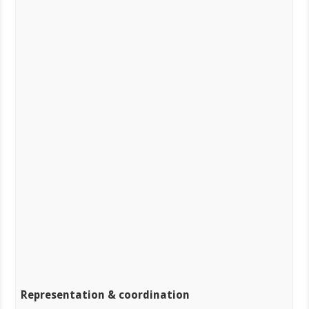
Representation & coordination