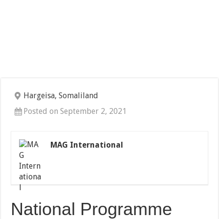
Hargeisa, Somaliland
Posted on September 2, 2021
MAG International
National Programme