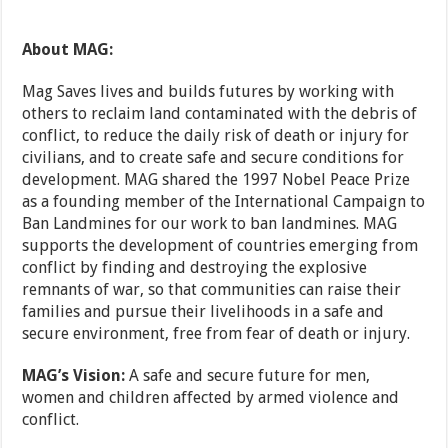
About MAG:
Mag Saves lives and builds futures by working with
others to reclaim land contaminated with the debris of
conflict, to reduce the daily risk of death or injury for
civilians, and to create safe and secure conditions for
development. MAG shared the 1997 Nobel Peace Prize
as a founding member of the International Campaign to
Ban Landmines for our work to ban landmines. MAG
supports the development of countries emerging from
conflict by finding and destroying the explosive
remnants of war, so that communities can raise their
families and pursue their livelihoods in a safe and
secure environment, free from fear of death or injury.
MAG’s Vision:
A safe and secure future for men,
women and children affected by armed violence and
conflict.