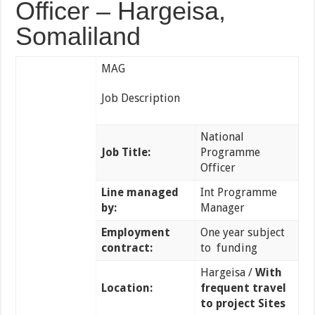
Officer – Hargeisa,
Somaliland
MAG
Job Description
National
Job Title:
Programme
Officer
Line managed
Int Programme
by:
Manager
Employment
One year subject
contract:
to funding
Hargeisa /
With
Location:
frequent travel
to project Sites