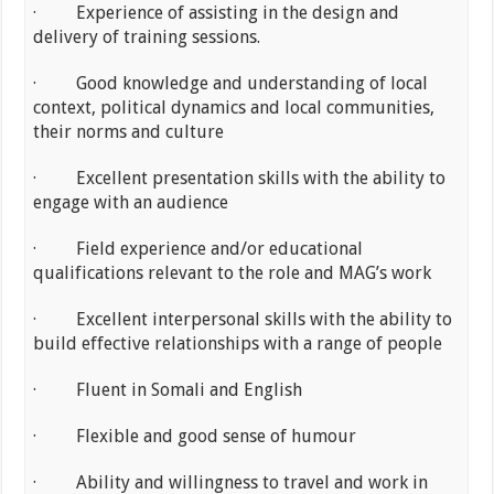
· Experience of assisting in the design and
delivery of training sessions.
· Good knowledge and understanding of local
context, political dynamics and local communities,
their norms and culture
· Excellent presentation skills with the ability to
engage with an audience
· Field experience and/or educational
qualifications relevant to the role and MAG’s work
· Excellent interpersonal skills with the ability to
build effective relationships with a range of people
· Fluent in Somali and English
· Flexible and good sense of humour
· Ability and willingness to travel and work in