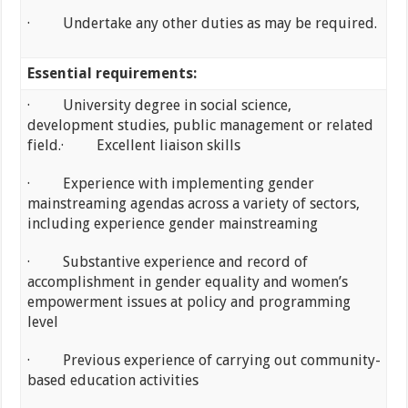
· Undertake any other duties as may be required.
Essential requirements:
· University degree in social science,
development studies, public management or related
field.· Excellent liaison skills
· Experience with implementing gender
mainstreaming agendas across a variety of sectors,
including experience gender mainstreaming
· Substantive experience and record of
accomplishment in gender equality and women’s
empowerment issues at policy and programming
level
· Previous experience of carrying out community-
based education activities