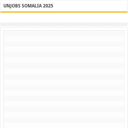
UNJOBS SOMALIA 2025