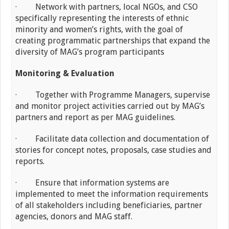
· Network with partners, local NGOs, and CSO
specifically representing the interests of ethnic
minority and women’s rights, with the goal of
creating programmatic partnerships that expand the
diversity of MAG’s program participants
Monitoring & Evaluation
· Together with Programme Managers, supervise
and monitor project activities carried out by MAG’s
partners and report as per MAG guidelines.
· Facilitate data collection and documentation of
stories for concept notes, proposals, case studies and
reports.
· Ensure that information systems are
implemented to meet the information requirements
of all stakeholders including beneficiaries, partner
agencies, donors and MAG staff.