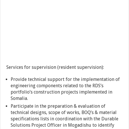
Services for supervision (resident supervision):
Provide technical support for the implementation of
engineering components related to the RDS’s
portfolio’s construction projects implemented in
Somalia.
Participate in the preparation & evaluation of
technical designs, scope of works, BOQ’s & material
specifications lists in coordination with the Durable
Solutions Project Officer in Mogadishu to identify