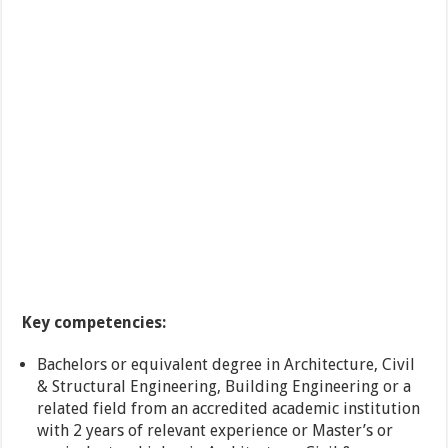
Key competencies:
Bachelors or equivalent degree in Architecture, Civil
& Structural Engineering, Building Engineering or a
related field from an accredited academic institution
with 2 years of relevant experience or Master’s or