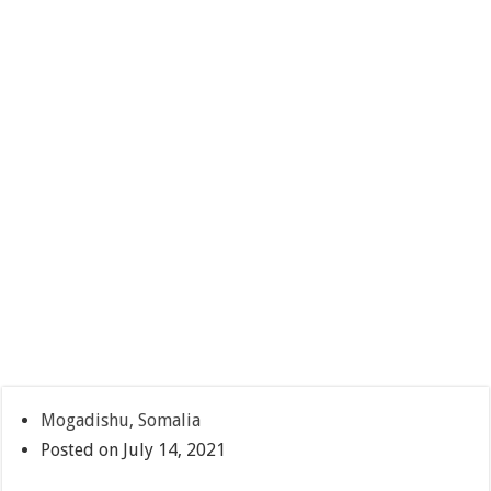
Mogadishu, Somalia
Posted on July 14, 2021