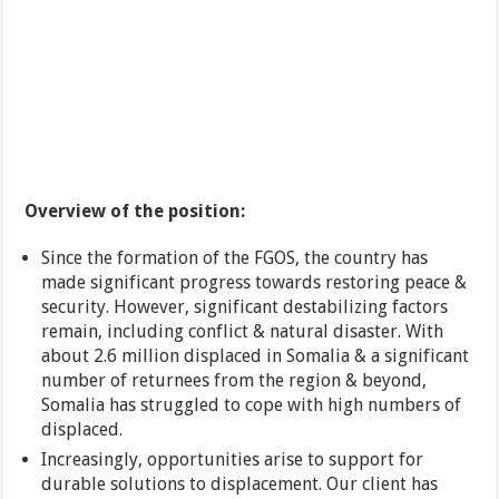
Overview of the position:
Since the formation of the FGOS, the country has
made significant progress towards restoring peace &
security. However, significant destabilizing factors
remain, including conflict & natural disaster. With
about 2.6 million displaced in Somalia & a significant
number of returnees from the region & beyond,
Somalia has struggled to cope with high numbers of
displaced.
Increasingly, opportunities arise to support for
durable solutions to displacement. Our client has