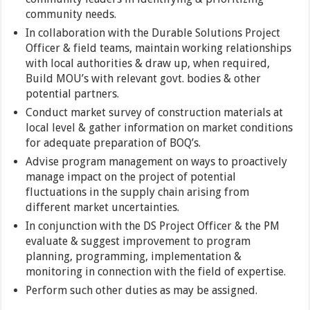
community needs.
In collaboration with the Durable Solutions Project
Officer & field teams, maintain working relationships
with local authorities & draw up, when required,
Build MOU’s with relevant govt. bodies & other
potential partners.
Conduct market survey of construction materials at
local level & gather information on market conditions
for adequate preparation of BOQ’s.
Advise program management on ways to proactively
manage impact on the project of potential
fluctuations in the supply chain arising from
different market uncertainties.
In conjunction with the DS Project Officer & the PM
evaluate & suggest improvement to program
planning, programming, implementation &
monitoring in connection with the field of expertise.
Perform such other duties as may be assigned.