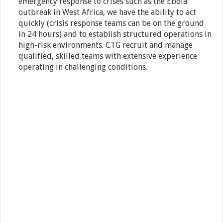
emergency response to crises such as the Ebola
outbreak in West Africa, we have the ability to act
quickly (crisis response teams can be on the ground
in 24 hours) and to establish structured operations in
high-risk environments. CTG recruit and manage
qualified, skilled teams with extensive experience
operating in challenging conditions.