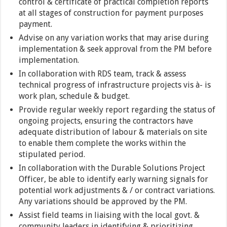
control & certificate of practical completion reports
at all stages of construction for payment purposes
payment.
Advise on any variation works that may arise during
implementation & seek approval from the PM before
implementation.
In collaboration with RDS team, track & assess
technical progress of infrastructure projects vis à- is
work plan, schedule & budget.
Provide regular weekly report regarding the status of
ongoing projects, ensuring the contractors have
adequate distribution of labour & materials on site
to enable them complete the works within the
stipulated period.
In collaboration with the Durable Solutions Project
Officer, be able to identify early warning signals for
potential work adjustments & / or contract variations.
Any variations should be approved by the PM.
Assist field teams in liaising with the local govt. &
community leaders in identifying & prioritizing