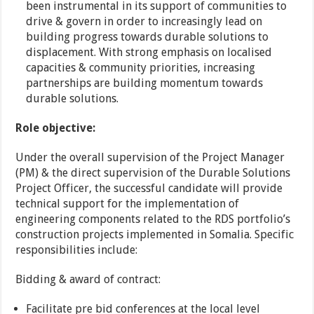
been instrumental in its support of communities to
drive & govern in order to increasingly lead on
building progress towards durable solutions to
displacement. With strong emphasis on localised
capacities & community priorities, increasing
partnerships are building momentum towards
durable solutions.
Role objective:
Under the overall supervision of the Project Manager
(PM) & the direct supervision of the Durable Solutions
Project Officer, the successful candidate will provide
technical support for the implementation of
engineering components related to the RDS portfolio’s
construction projects implemented in Somalia. Specific
responsibilities include:
Bidding & award of contract:
Facilitate pre bid conferences at the local level