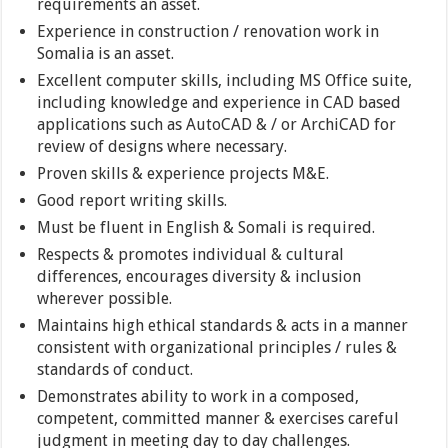
requirements an asset.
Experience in construction / renovation work in
Somalia is an asset.
Excellent computer skills, including MS Office suite,
including knowledge and experience in CAD based
applications such as AutoCAD & / or ArchiCAD for
review of designs where necessary.
Proven skills & experience projects M&E.
Good report writing skills.
Must be fluent in English & Somali is required.
Respects & promotes individual & cultural
differences, encourages diversity & inclusion
wherever possible.
Maintains high ethical standards & acts in a manner
consistent with organizational principles / rules &
standards of conduct.
Demonstrates ability to work in a composed,
competent, committed manner & exercises careful
judgment in meeting day to day challenges.