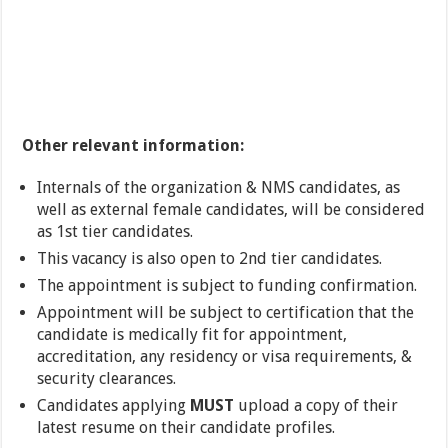
Other relevant information:
Internals of the organization & NMS candidates, as
well as external female candidates, will be considered
as 1st tier candidates.
This vacancy is also open to 2nd tier candidates.
The appointment is subject to funding confirmation.
Appointment will be subject to certification that the
candidate is medically fit for appointment,
accreditation, any residency or visa requirements, &
security clearances.
Candidates applying
MUST
upload a copy of their
latest resume on their candidate profiles.