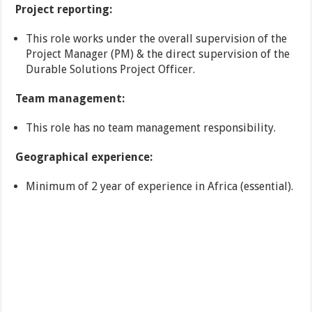
Project reporting:
This role works under the overall supervision of the
Project Manager (PM) & the direct supervision of the
Durable Solutions Project Officer.
Team management:
This role has no team management responsibility.
Geographical experience:
Minimum of 2 year of experience in Africa (essential).