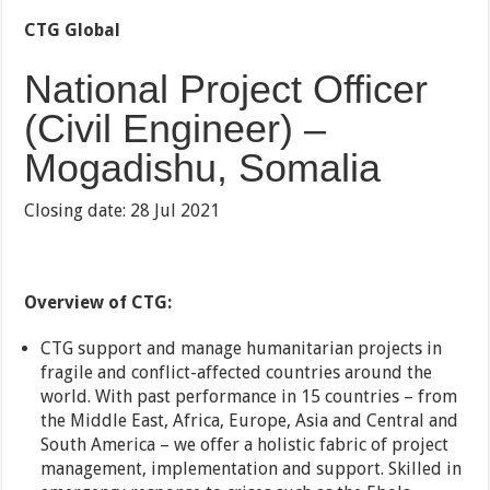
CTG Global
National Project Officer
(Civil Engineer) –
Mogadishu, Somalia
Closing date: 28 Jul 2021
Overview of CTG:
CTG support and manage humanitarian projects in
fragile and conflict-affected countries around the
world. With past performance in 15 countries – from
the Middle East, Africa, Europe, Asia and Central and
South America – we offer a holistic fabric of project
management, implementation and support. Skilled in