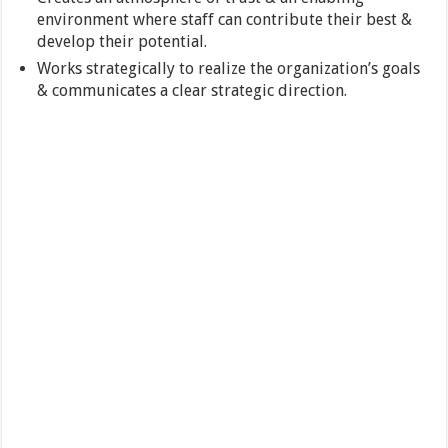
environment where staff can contribute their best &
develop their potential.
Works strategically to realize the organization’s goals
& communicates a clear strategic direction.