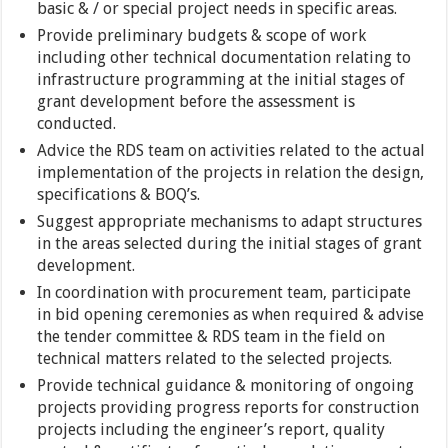
basic & / or special project needs in specific areas.
Provide preliminary budgets & scope of work
including other technical documentation relating to
infrastructure programming at the initial stages of
grant development before the assessment is
conducted.
Advice the RDS team on activities related to the actual
implementation of the projects in relation the design,
specifications & BOQ’s.
Suggest appropriate mechanisms to adapt structures
in the areas selected during the initial stages of grant
development.
In coordination with procurement team, participate
in bid opening ceremonies as when required & advise
the tender committee & RDS team in the field on
technical matters related to the selected projects.
Provide technical guidance & monitoring of ongoing
projects providing progress reports for construction
projects including the engineer’s report, quality