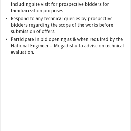
including site visit for prospective bidders for
familiarization purposes.
Respond to any technical queries by prospective
bidders regarding the scope of the works before
submission of offers.
Participate in bid opening as & when required by the
National Engineer – Mogadishu to advise on technical
evaluation.