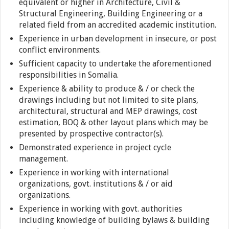
equivalent or higher in Architecture, Civil &
Structural Engineering, Building Engineering or a
related field from an accredited academic institution.
Experience in urban development in insecure, or post
conflict environments.
Sufficient capacity to undertake the aforementioned
responsibilities in Somalia.
Experience & ability to produce & / or check the
drawings including but not limited to site plans,
architectural, structural and MEP drawings, cost
estimation, BOQ & other layout plans which may be
presented by prospective contractor(s).
Demonstrated experience in project cycle
management.
Experience in working with international
organizations, govt. institutions & / or aid
organizations.
Experience in working with govt. authorities
including knowledge of building bylaws & building