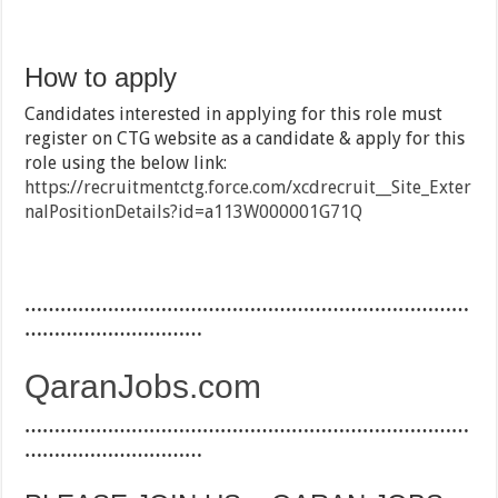
How to apply
Candidates interested in applying for this role must
register on CTG website as a candidate & apply for this
role using the below link:
https://recruitmentctg.force.com/xcdrecruit__Site_Exter
nalPositionDetails?id=a113W000001G71Q
…………………………………………………………………
…………………………
QaranJobs.com
…………………………………………………………………
…………………………