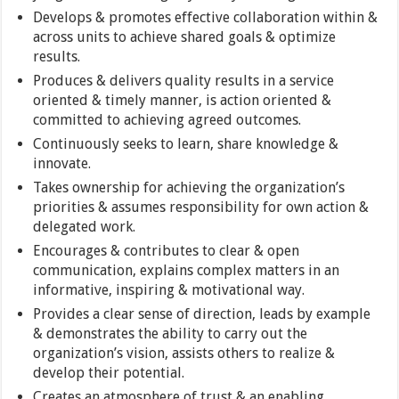
Develops & promotes effective collaboration within &
across units to achieve shared goals & optimize
results.
Produces & delivers quality results in a service
oriented & timely manner, is action oriented &
committed to achieving agreed outcomes.
Continuously seeks to learn, share knowledge &
innovate.
Takes ownership for achieving the organization’s
priorities & assumes responsibility for own action &
delegated work.
Encourages & contributes to clear & open
communication, explains complex matters in an
informative, inspiring & motivational way.
Provides a clear sense of direction, leads by example
& demonstrates the ability to carry out the
organization’s vision, assists others to realize &
develop their potential.
Creates an atmosphere of trust & an enabling