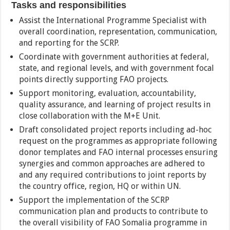
Tasks and responsibilities
Assist the International Programme Specialist with
overall coordination, representation, communication,
and reporting for the SCRP.
Coordinate with government authorities at federal,
state, and regional levels, and with government focal
points directly supporting FAO projects.
Support monitoring, evaluation, accountability,
quality assurance, and learning of project results in
close collaboration with the M+E Unit.
Draft consolidated project reports including ad-hoc
request on the programmes as appropriate following
donor templates and FAO internal processes ensuring
synergies and common approaches are adhered to
and any required contributions to joint reports by
the country office, region, HQ or within UN.
Support the implementation of the SCRP
communication plan and products to contribute to
the overall visibility of FAO Somalia programme in