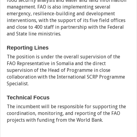
food security analysis and water and land information
management. FAO is also implementing several
emergency, resilience-building and development
interventions, with the support of its five field offices
and close to 400 staff in partnership with the Federal
and State line ministries.
Reporting Lines
The position is under the overall supervision of the
FAO Representative in Somalia and the direct
supervision of the Head of Programme in close
collaboration with the International SCRP Programme
Specialist.
Technical Focus
The incumbent will be responsible for supporting the
coordination, monitoring, and reporting of the FAO
projects with funding from the World Bank.