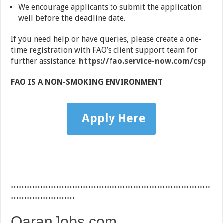
We encourage applicants to submit the application
well before the deadline date.
If you need help or have queries, please create a one-
time registration with FAO’s client support team for
further assistance:
https://fao.service-now.com/csp
FAO IS A NON-SMOKING ENVIRONMENT
Apply Here
…………………………………………………………………
……………………
QaranJobs.com