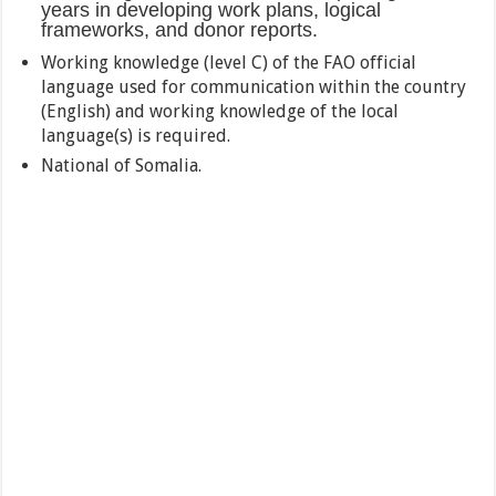
years in developing work plans, logical
frameworks, and donor reports.
Working knowledge (level C) of the FAO official
language used for communication within the country
(English) and working knowledge of the local
language(s) is required.
National of Somalia.