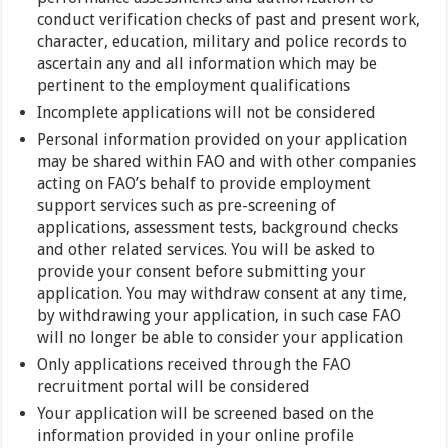
conduct verification checks of past and present work,
character, education, military and police records to
ascertain any and all information which may be
pertinent to the employment qualifications
Incomplete applications will not be considered
Personal information provided on your application
may be shared within FAO and with other companies
acting on FAO’s behalf to provide employment
support services such as pre-screening of
applications, assessment tests, background checks
and other related services. You will be asked to
provide your consent before submitting your
application. You may withdraw consent at any time,
by withdrawing your application, in such case FAO
will no longer be able to consider your application
Only applications received through the FAO
recruitment portal will be considered
Your application will be screened based on the
information provided in your online profile