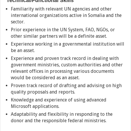
Technical/Functional Skills
Familiarity with relevant UN agencies and other
international organizations active in Somalia and the
sector.
Prior experience in the UN System, FAO, NGOs, or
other similar partners will be a definite asset.
Experience working in a governmental institution will
be an asset.
Experience and proven track record in dealing with
government ministries, custom authorities and other
relevant offices in processing various documents
would be considered as an asset.
Proven track record of drafting and advising on high
quality proposals and reports.
Knowledge and experience of using advanced
Microsoft applications.
Adaptability and flexibility in responding to the
donor and the responsible federal ministries.