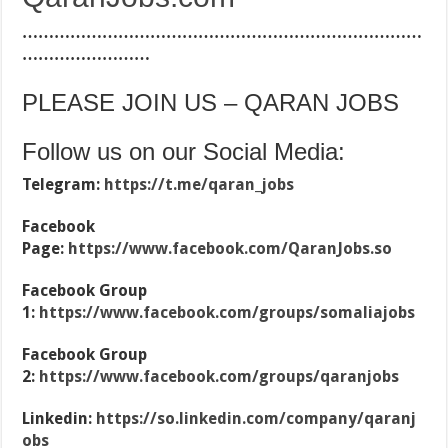
…………………………………………………………………
……………………
PLEASE JOIN US – QARAN JOBS
Follow us on our Social Media:
Telegram:
https://t.me/qaran_jobs
Facebook
Page:
https://www.facebook.com/QaranJobs.so
Facebook Group
1:
https://www.facebook.com/groups/somaliajobs
Facebook Group
2:
https://www.facebook.com/groups/qaranjobs
Linkedin:
https://so.linkedin.com/company/qaranj
obs