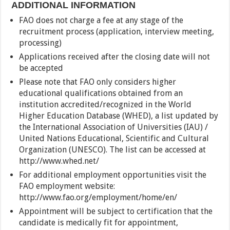
ADDITIONAL INFORMATION
FAO does not charge a fee at any stage of the
recruitment process (application, interview meeting,
processing)
Applications received after the closing date will not
be accepted
Please note that FAO only considers higher
educational qualifications obtained from an
institution accredited/recognized in the World
Higher Education Database (WHED), a list updated by
the International Association of Universities (IAU) /
United Nations Educational, Scientific and Cultural
Organization (UNESCO). The list can be accessed at
http://www.whed.net/
For additional employment opportunities visit the
FAO employment website:
http://www.fao.org/employment/home/en/
Appointment will be subject to certification that the
candidate is medically fit for appointment,