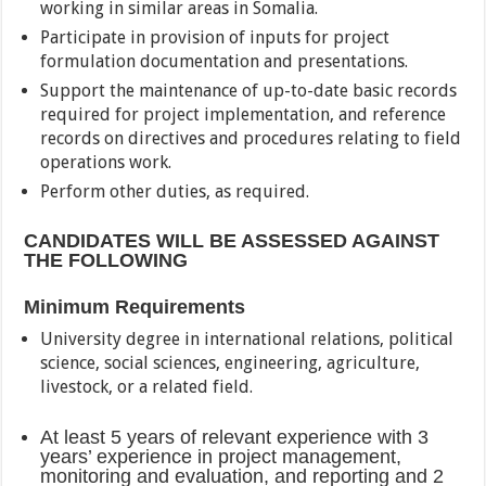
working in similar areas in Somalia.
Participate in provision of inputs for project
formulation documentation and presentations.
Support the maintenance of up-to-date basic records
required for project implementation, and reference
records on directives and procedures relating to field
operations work.
Perform other duties, as required.
CANDIDATES WILL BE ASSESSED AGAINST
THE FOLLOWING
Minimum Requirements
University degree in international relations, political
science, social sciences, engineering, agriculture,
livestock, or a related field.
At least 5 years of relevant experience with 3
years’ experience in project management,
monitoring and evaluation, and reporting and 2