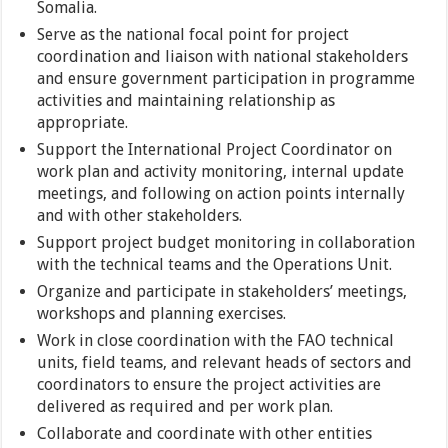
Somalia.
Serve as the national focal point for project
coordination and liaison with national stakeholders
and ensure government participation in programme
activities and maintaining relationship as
appropriate.
Support the International Project Coordinator on
work plan and activity monitoring, internal update
meetings, and following on action points internally
and with other stakeholders.
Support project budget monitoring in collaboration
with the technical teams and the Operations Unit.
Organize and participate in stakeholders’ meetings,
workshops and planning exercises.
Work in close coordination with the FAO technical
units, field teams, and relevant heads of sectors and
coordinators to ensure the project activities are
delivered as required and per work plan.
Collaborate and coordinate with other entities