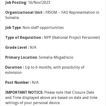
Job Posting
: 16/Nov/2023
Organizational Unit :
FRSOM – FAO Representation in
Somalia
Job Type
: Non-staff opportunities
Type of Requisition :
NPP (National Project Personnel)
Grade Level :
N/A
Primary Location
: Somalia-Mogadiscio
Duration :
Up to 6 months, with possibility of
extension
Post Number :
N/A
IMPORTANT NOTICE:
Please note that Closure Date
and Time displayed above are based on date and time
settings of your personal device