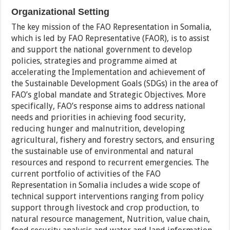
Organizational Setting
The key mission of the FAO Representation in Somalia,
which is led by FAO Representative (FAOR), is to assist
and support the national government to develop
policies, strategies and programme aimed at
accelerating the Implementation and achievement of
the Sustainable Development Goals (SDGs) in the area of
FAO’s global mandate and Strategic Objectives. More
specifically, FAO’s response aims to address national
needs and priorities in achieving food security,
reducing hunger and malnutrition, developing
agricultural, fishery and forestry sectors, and ensuring
the sustainable use of environmental and natural
resources and respond to recurrent emergencies. The
current portfolio of activities of the FAO
Representation in Somalia includes a wide scope of
technical support interventions ranging from policy
support through livestock and crop production, to
natural resource management, Nutrition, value chain,