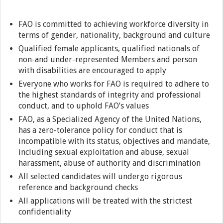
FAO is committed to achieving workforce diversity in
terms of gender, nationality, background and culture
Qualified female applicants, qualified nationals of
non-and under-represented Members and person
with disabilities are encouraged to apply
Everyone who works for FAO is required to adhere to
the highest standards of integrity and professional
conduct, and to uphold FAO’s values
FAO, as a Specialized Agency of the United Nations,
has a zero-tolerance policy for conduct that is
incompatible with its status, objectives and mandate,
including sexual exploitation and abuse, sexual
harassment, abuse of authority and discrimination
All selected candidates will undergo rigorous
reference and background checks
All applications will be treated with the strictest
confidentiality