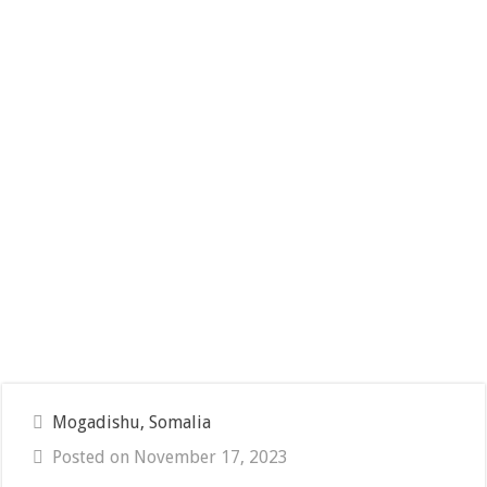
Mogadishu, Somalia
Posted on November 17, 2023