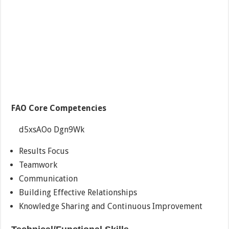
FAO Core Competencies
d5xsAOo Dgn9Wk
Results Focus
Teamwork
Communication
Building Effective Relationships
Knowledge Sharing and Continuous Improvement