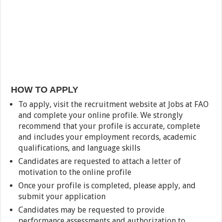
HOW TO APPLY
To apply, visit the recruitment website at Jobs at FAO
and complete your online profile. We strongly
recommend that your profile is accurate, complete
and includes your employment records, academic
qualifications, and language skills
Candidates are requested to attach a letter of
motivation to the online profile
Once your profile is completed, please apply, and
submit your application
Candidates may be requested to provide
performance assessments and authorization to