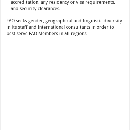
accreditation, any residency or visa requirements,
and security clearances.
FAO seeks gender, geographical and linguistic diversity
in its staff and international consultants in order to
best serve FAO Members in all regions.