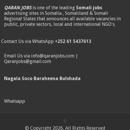
QARAN JOBS
is one of the leading
Somali jobs
advertising sites in Somalia , Somaliland & Somali
Regional States that announces all available vacancies in
public, private sectors, local and international NGO's
.
Contact Us via WhatsApp
+252 61 5437613
Email Us via info@qaranjobs.com |
Qaranjobs@gmail.com
Nagala Soco Baraheena Bulshada
Whatsapp
© Copyright 2026, All Rights Reserved