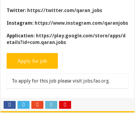
Twitter:
https://twitter.com/qaran_jobs
Instagram:
https://www.instagram.com/qaranjobs
Application:
https://play.google.com/store/apps/d
etails?id=com.qaran.jobs
To apply for this job please visit
jobs.fao.org
.