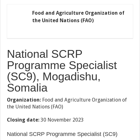
Food and Agriculture Organization of
the United Nations (FAO)
National SCRP
Programme Specialist
(SC9), Mogadishu,
Somalia
Organization:
Food and Agriculture Organization of
the United Nations (FAO)
Closing date:
30 November 2023
National SCRP Programme Specialist (SC9)