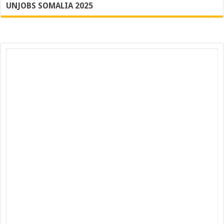
UNJOBS SOMALIA 2025