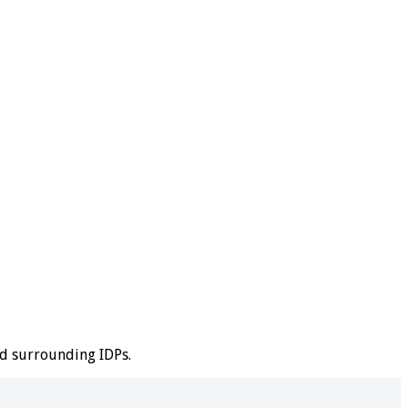
nd surrounding IDPs.