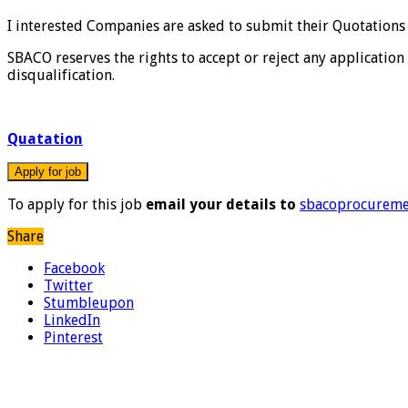
I interested Companies are asked to submit their Quotation
SBACO reserves the rights to accept or reject any application 
disqualification.
Quatation
To apply for this job
email your details to
sbacoprocurem
Share
Facebook
Twitter
Stumbleupon
LinkedIn
Pinterest