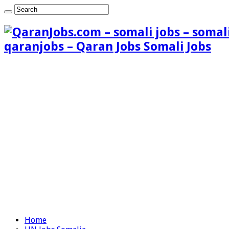
qaranjobs – Qaran Jobs Somali Jobs
Home