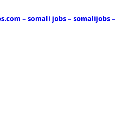
s.com – somali jobs – somalijobs –