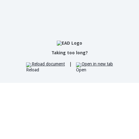
Taking too long?
Reload document
|
Open in new tab