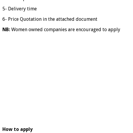
5- Delivery time
6- Price Quotation in the attached document
NB:
Women owned companies are encouraged to apply
How to apply