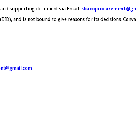
s and supporting document via Email:
sbacoprocurement@gm
(BID), and is not bound to give reasons for its decisions. Canv
ent@gmail.com