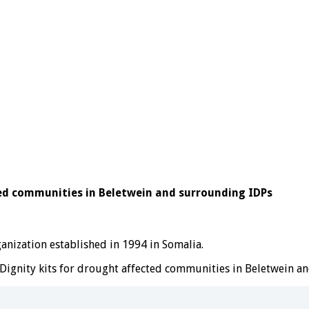
ted communities in Beletwein and surrounding IDPs
ization established in 1994 in Somalia.
Dignity kits for drought affected communities in Beletwein a