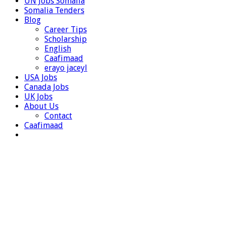
UN Jobs Somalia
Somalia Tenders
Blog
Career Tips
Scholarship
English
Caafimaad
erayo jaceyl
USA Jobs
Canada Jobs
UK Jobs
About Us
Contact
Caafimaad