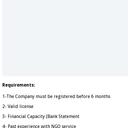
Requirements:
1-The Company must be registered before 6 months
2- Valid license
3- Financial Capacity (Bank Statement
4- Past experience with NGO service