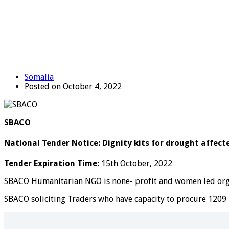
Somalia
Posted on October 4, 2022
SBACO
National Tender Notice: Dignity kits for drought affec
Tender Expiration Time:
15th October, 2022
SBACO Humanitarian NGO is none- profit and women led organ
SBACO soliciting Traders who have capacity to procure 1209 