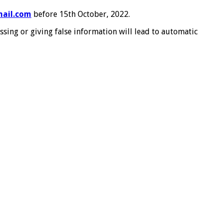
ail.com
before 15th October, 2022.
assing or giving false information will lead to automatic