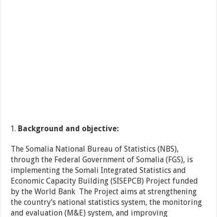
Background and objective:
The Somalia National Bureau of Statistics (NBS),
through the Federal Government of Somalia (FGS), is
implementing the Somali Integrated Statistics and
Economic Capacity Building (SISEPCB) Project funded
by the World Bank The Project aims at strengthening
the country’s national statistics system, the monitoring
and evaluation (M&E) system, and improving