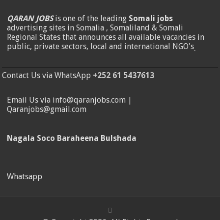
QARAN JOBS
is one of the leading
Somali jobs
advertising sites in Somalia , Somaliland & Somali
Regional States that announces all available vacancies in
public, private sectors, local and international NGO's
.
Contact Us via WhatsApp
+252 61 5437613
Email Us via info@qaranjobs.com |
Qaranjobs@gmail.com
Nagala Soco Baraheena Bulshada
Whatsapp