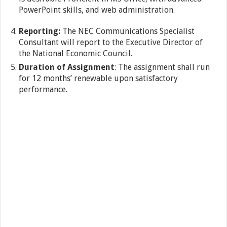
PowerPoint skills, and web administration.
Reporting:
The NEC Communications Specialist
Consultant will report to the Executive Director of
the National Economic Council.
Duration of Assignment
: The assignment shall run
for 12 months’ renewable upon satisfactory
performance.