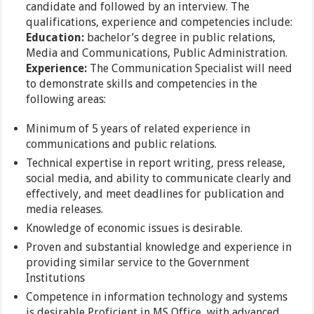
candidate and followed by an interview. The
qualifications, experience and competencies include:
Education:
bachelor’s degree in public relations,
Media and Communications, Public Administration.
Experience:
The Communication Specialist will need
to demonstrate skills and competencies in the
following areas:
Minimum of 5 years of related experience in
communications and public relations.
Technical expertise in report writing, press release,
social media, and ability to communicate clearly and
effectively, and meet deadlines for publication and
media releases.
Knowledge of economic issues is desirable.
Proven and substantial knowledge and experience in
providing similar service to the Government
Institutions
Competence in information technology and systems
is desirable Proficient in MS Office, with advanced