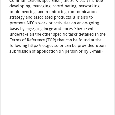
Communications Specialist (“the Services”) include
developing, managing, coordinating, networking,
implementing, and monitoring communication
strategy and associated products. It is also to
promote NEC’s work or activities on an on-going
basis by engaging large audiences. She/he will
undertake all the other specific tasks detailed in the
Terms of Reference (TOR) that can be found at the
following
http://nec.gov.so
or can be provided upon
submission of application (in person or by E-mail).