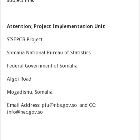
subject line.
Attention; Project Implementation Unit
SISEPCB Project
Somalia National Bureau of Statistics
Federal Government of Somalia
Afgoi Road
Mogadishu, Somalia
Email Address:
piu@nbs.gov.so
and CC:
info@nec.gov.so