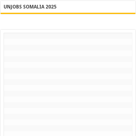
UNJOBS SOMALIA 2025