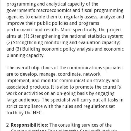
programming and analytical capacity of the
government’s macroeconomics and fiscal programming
agencies to enable them to regularly assess, analyze and
improve their public policies and programs
performance and results. More specifically, the project
aims at: (1) Strengthening the national statistics system;
(2) Strengthening monitoring and evaluation capacity;
and (3) Building economic policy analysis and economic
planning capacity.
The overall objectives of the communications specialist
are to develop, manage, coordinate, network,
implement, and monitor communication strategy and
associated products. It is also to promote the council’s
work or activities on an on-going basis by engaging
large audiences. The specialist will carry out all tasks in
strict compliance with the rules and regulations set
forth by the NEC.
Responsibilities:
The consulting services of the