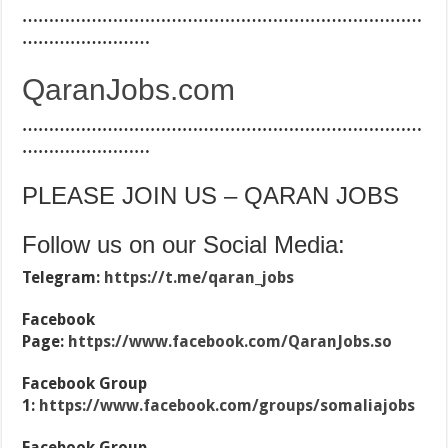
…………………………………………………………………
……………………
QaranJobs.com
…………………………………………………………………
……………………
PLEASE JOIN US – QARAN JOBS
Follow us on our Social Media:
Telegram:
https://t.me/qaran_jobs
Facebook
Page:
https://www.facebook.com/QaranJobs.so
Facebook Group
1:
https://www.facebook.com/groups/somaliajobs
Facebook Group