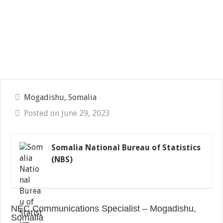
Mogadishu, Somalia
Posted on June 29, 2023
Somalia National Bureau of Statistics
(NBS)
NEC Communications Specialist – Mogadishu,
Somalia