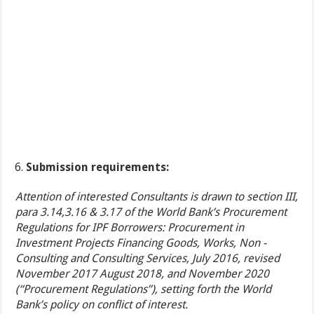
Submission requirements:
Attention of interested Consultants is drawn to section III,
para 3.14,3.16 & 3.17 of the World Bank’s Procurement
Regulations for IPF Borrowers: Procurement in
Investment Projects Financing Goods, Works, Non -
Consulting and Consulting Services, July 2016, revised
November 2017 August 2018, and November 2020
(“Procurement Regulations”), setting forth the World
Bank’s policy on conflict of interest.