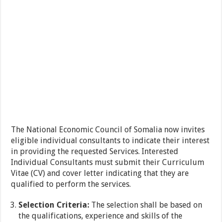
The National Economic Council of Somalia now invites
eligible individual consultants to indicate their interest
in providing the requested Services. Interested
Individual Consultants must submit their Curriculum
Vitae (CV) and cover letter indicating that they are
qualified to perform the services.
Selection Criteria:
The selection shall be based on
the qualifications, experience and skills of the