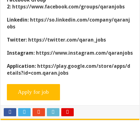
2:
https://www.facebook.com/groups/qaranjobs
Linkedin:
https://so.linkedin.com/company/qaranj
obs
Twitter:
https://twitter.com/qaran_jobs
Instagram:
https://www.instagram.com/qaranjobs
Application:
https://play.google.com/store/apps/d
etails?id=com.qaran.jobs