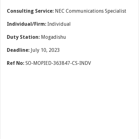
Consulting Service:
NEC Communications Specialist
Individual/Firm:
Individual
Duty Station:
Mogadishu
Deadline:
July 10, 2023
Ref No:
SO-MOPIED-363847-CS-INDV