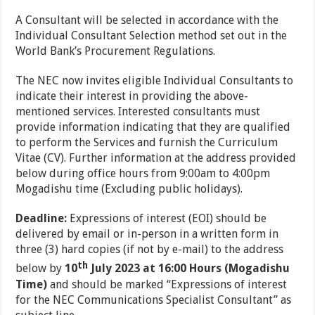
A Consultant will be selected in accordance with the
Individual Consultant Selection method set out in the
World Bank’s Procurement Regulations.
The NEC now invites eligible Individual Consultants to
indicate their interest in providing the above-
mentioned services. Interested consultants must
provide information indicating that they are qualified
to perform the Services and furnish the Curriculum
Vitae (CV). Further information at the address provided
below during office hours from 9:00am to 4:00pm
Mogadishu time (Excluding public holidays).
Deadline:
Expressions of interest (EOI) should be
delivered by email or in-person in a written form in
three (3) hard copies (if not by e-mail) to the address
th
below by
10
July 2023 at 16:00 Hours
(Mogadishu
Time)
and should be marked “Expressions of interest
for the NEC Communications Specialist Consultant” as