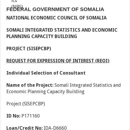
FEDERAL GOVERNMENT OF SOMALIA
NATIONAL ECONOMIC COUNCIL OF SOMALIA
SOMALI INTEGRATED STATISTICS AND ECONOMIC
PLANNING CAPACITY BUILDING
PROJECT (SISEPCBP)
REQUEST FOR EXPRESSION OF INTEREST (REOI)
Individual Selection of Consultant
Name of the Project:
Somali Integrated Statistics and
Economic Planning Capacity Building
Project (SISEPCBP)
ID No:
P171160
Loan/Credit No:
IDA-D6660