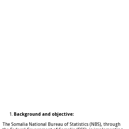
Background and objective:
The Somalia National Bureau of Statistics (NBS), through