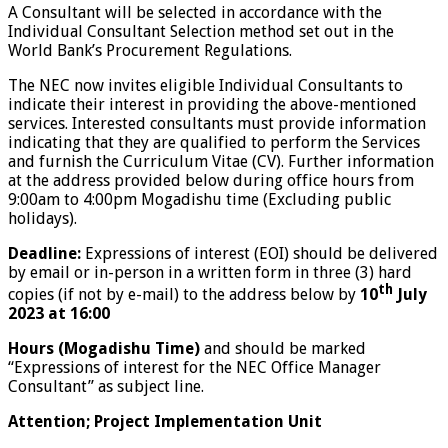
A Consultant will be selected in accordance with the
Individual Consultant Selection method set out in the
World Bank’s Procurement Regulations.
The NEC now invites eligible Individual Consultants to
indicate their interest in providing the above-mentioned
services. Interested consultants must provide information
indicating that they are qualified to perform the Services
and furnish the Curriculum Vitae (CV). Further information
at the address provided below during office hours from
9:00am to 4:00pm Mogadishu time (Excluding public
holidays).
Deadline:
Expressions of interest (EOI) should be delivered
by email or in-person in a written form in three (3) hard
th
copies (if not by e-mail) to the address below by
10
July
2023 at 16:00
Hours (Mogadishu Time)
and should be marked
“Expressions of interest for the NEC Office Manager
Consultant” as subject line.
Attention; Project Implementation Unit