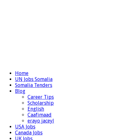
Home
UN Jobs Somalia
Somalia Tenders
Blog
Career Tips
Scholarship
English
Caafimaad
erayo jaceyl
USA Jobs
Canada Jobs
UK Jobs