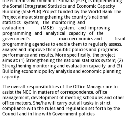
the Federal Government of Somalia (FGS), is implementing
the Somali Integrated Statistics and Economic Capacity
Building (SISEPCB) Project funded by the World Bank The
Project aims at strengthening the country’s national
statistics system, the monitoring and
evaluation (M&E) system, and improving
programming and analytical capacity of the
government’s macroeconomics and fiscal
programming agencies to enable them to regularly assess,
analyze and improve their public policies and programs
performance and results. More specifically, the project
aims at: (1) Strengthening the national statistics system; (2)
Strengthening monitoring and evaluation capacity; and (3)
Building economic policy analysis and economic planning
capacity.
The overall responsibilities of the Office Manager are to
assist the NEC in matters of correspondence, office
management, development of meeting schedules and other
office matters. She/he will carry out all tasks in strict
compliance with the rules and regulation set forth by the
Council and in line with Government policies.