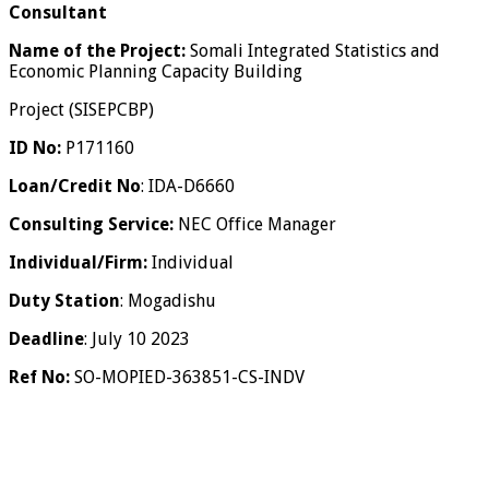
Consultant
Name of the Project:
Somali Integrated Statistics and
Economic Planning Capacity Building
Project (SISEPCBP)
ID No:
P171160
Loan/Credit No
: IDA-D6660
Consulting Service:
NEC Office Manager
Individual/Firm:
Individual
Duty Station
: Mogadishu
Deadline
: July 10 2023
Ref No:
SO-MOPIED-363851-CS-INDV