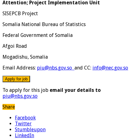
Attention; Project Implementation Unit
SISEPCB Project
Somalia National Bureau of Statistics
Federal Government of Somalia
Afgoi Road
Mogadishu, Somalia
Email Address:
piu@nbs.gov.so
and CC:
info@nec.gov.so
To apply for this job
email your details to
piu@nbs.gov.so
Share
Facebook
Twitter
Stumbleupon
LinkedIn