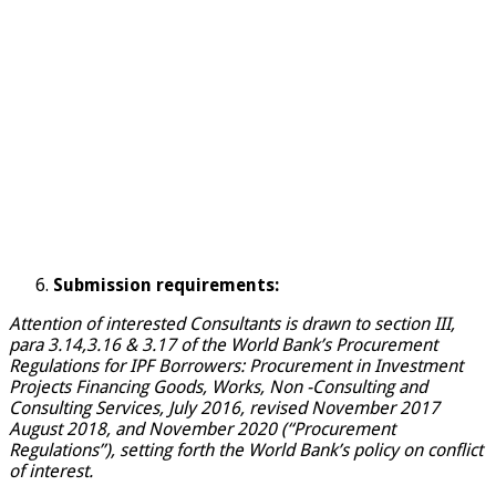
Submission requirements:
Attention of interested Consultants is drawn to section III,
para 3.14,3.16 & 3.17 of the World Bank’s Procurement
Regulations for IPF Borrowers: Procurement in Investment
Projects Financing Goods, Works, Non -Consulting and
Consulting Services, July 2016, revised November 2017
August 2018, and November 2020 (“Procurement
Regulations”), setting forth the World Bank’s policy on conflict
of interest.