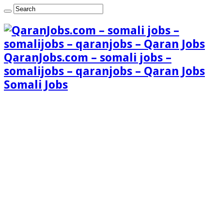
QaranJobs.com – somali jobs –
somalijobs – qaranjobs – Qaran Jobs
Somali Jobs