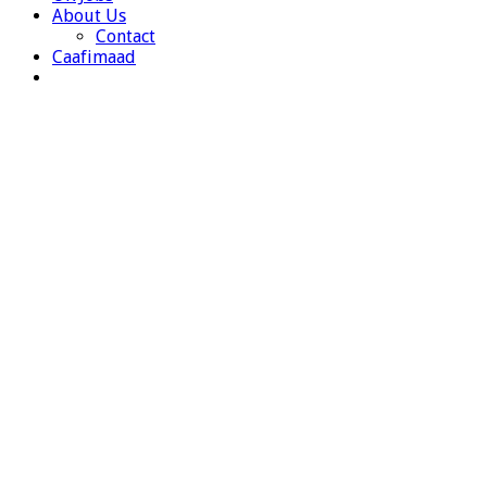
About Us
Contact
Caafimaad