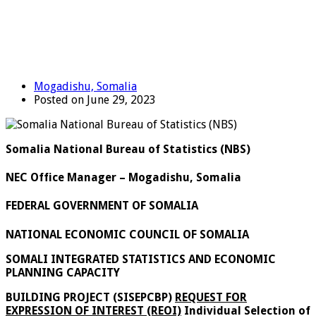
Mogadishu, Somalia
Posted on June 29, 2023
Somalia National Bureau of Statistics (NBS)
NEC Office Manager – Mogadishu, Somalia
FEDERAL GOVERNMENT OF SOMALIA
NATIONAL ECONOMIC COUNCIL OF SOMALIA
SOMALI INTEGRATED STATISTICS AND ECONOMIC
PLANNING CAPACITY
BUILDING PROJECT (SISEPCBP)
REQUEST FOR
EXPRESSION OF INTEREST (REOI)
Individual Selection of