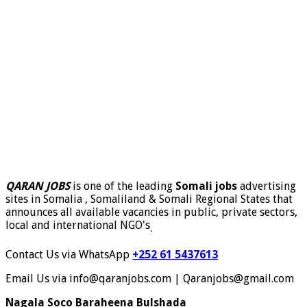
QARAN JOBS
is one of the leading
Somali jobs
advertising
sites in Somalia , Somaliland & Somali Regional States that
announces all available vacancies in public, private sectors,
local and international NGO's
.
Contact Us via WhatsApp
+252 61 5437613
Email Us via info@qaranjobs.com | Qaranjobs@gmail.com
Nagala Soco Baraheena Bulshada