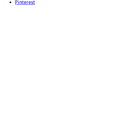
Pinterest