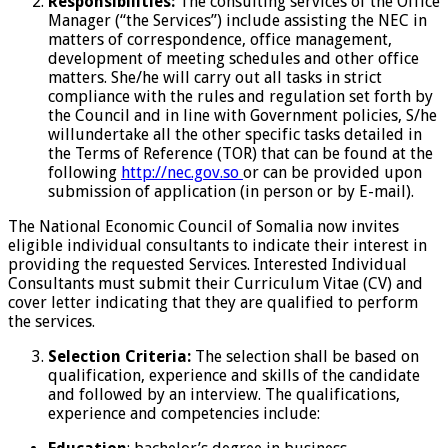
Responsibilities:
The consulting services of the Office
Manager (“the Services”) include assisting the NEC in
matters of correspondence, office management,
development of meeting schedules and other office
matters. She/he will carry out all tasks in strict
compliance with the rules and regulation set forth by
the Council and in line with Government policies, S/he
willundertake all the other specific tasks detailed in
the Terms of Reference (TOR) that can be found at the
following
http://nec.gov.so
or can be provided upon
submission of application (in person or by E-mail).
The National Economic Council of Somalia now invites
eligible individual consultants to indicate their interest in
providing the requested Services. Interested Individual
Consultants must submit their Curriculum Vitae (CV) and
cover letter indicating that they are qualified to perform
the services.
Selection Criteria:
The selection shall be based on
qualification, experience and skills of the candidate
and followed by an interview. The qualifications,
experience and competencies include: