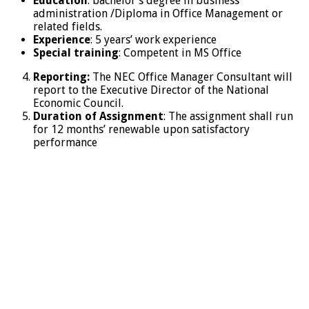
Education
: bachelor’s degree in business
administration /Diploma in Office Management or
related fields.
Experience
: 5 years’ work experience
Special training
: Competent in MS Office
Reporting:
The NEC Office Manager Consultant will
report to the Executive Director of the National
Economic Council.
Duration of Assignment
: The assignment shall run
for 12 months’ renewable upon satisfactory
performance