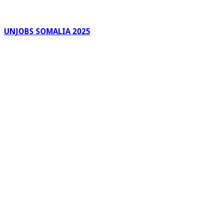
UNJOBS SOMALIA 2025