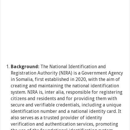
Background:
The National Identification and
Registration Authority (NIRA) is a Government Agency
in Somalia, first established in 2020, with the aim of
creating and maintaining the national identification
system. NIRA is, inter alia, responsible for registering
citizens and residents and for providing them with
secure and verifiable credentials, including a unique
identification number and a national identity card. It
also serves as a trusted provider of identity
verification and authentication services, promoting