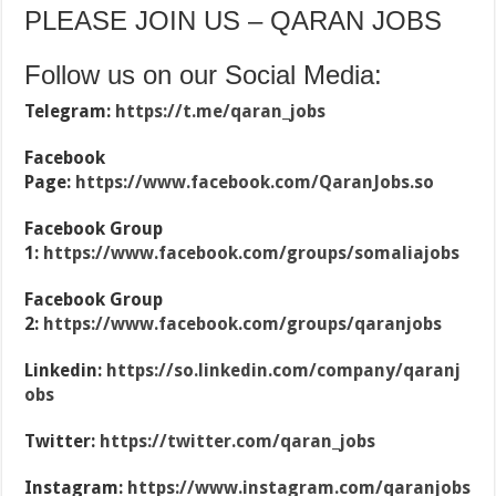
PLEASE JOIN US – QARAN JOBS
Follow us on our Social Media:
Telegram:
https://t.me/qaran_jobs
Facebook
Page:
https://www.facebook.com/QaranJobs.so
Facebook Group
1:
https://www.facebook.com/groups/somaliajobs
Facebook Group
2:
https://www.facebook.com/groups/qaranjobs
Linkedin:
https://so.linkedin.com/company/qaranj
obs
Twitter:
https://twitter.com/qaran_jobs
Instagram:
https://www.instagram.com/qaranjobs