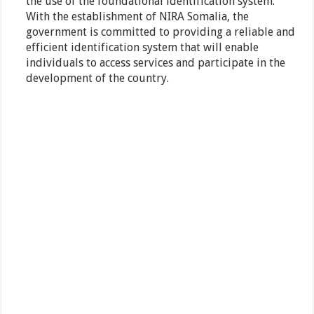
the use of the foundational identification system.
With the establishment of NIRA Somalia, the
government is committed to providing a reliable and
efficient identification system that will enable
individuals to access services and participate in the
development of the country.