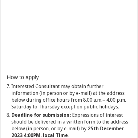
How to apply
Interested Consultant may obtain further
information (in person or by e-mail) at the address
below during office hours from 8.00 a.m.– 4.00 p.m.
Saturday to Thursday except on public holidays.
Deadline for submission:
Expressions of interest
should be delivered in a written form to the address
below (in person, or by e-mail) by
25
th
December
2023 4:00PM. local Time
.