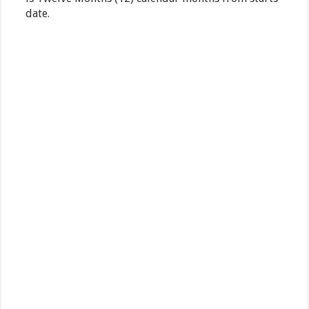
date.