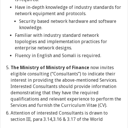
Have in-depth knowledge of industry standards for
network equipment and protocols.
Security based network hardware and software
knowledge.
Familiar with industry standard network
topologies and implementation practices for
enterprise network designs.
Fluency in English and Somali is required.
The Ministry of Ministry of Finance
now invites
eligible consulting (“Consultants”) to indicate their
interest in providing the above-mentioned Services.
Interested Consultants should provide information
demonstrating that they have the required
qualifications and relevant experience to perform the
Services and furnish the Curriculum Vitae (CV).
Attention of interested Consultants is drawn to
section III, para 3.14,3.16 & 3.17 of the World