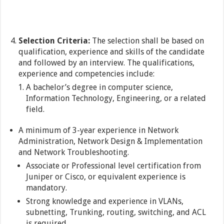
Selection Criteria:
The selection shall be based on
qualification, experience and skills of the candidate
and followed by an interview. The qualifications,
experience and competencies include:
A bachelor’s degree in computer science,
Information Technology, Engineering, or a related
field.
A minimum of 3-year experience in Network
Administration, Network Design & Implementation
and Network Troubleshooting.
Associate or Professional level certification from
Juniper or Cisco, or equivalent experience is
mandatory.
Strong knowledge and experience in VLANs,
subnetting, Trunking, routing, switching, and ACL
is required.