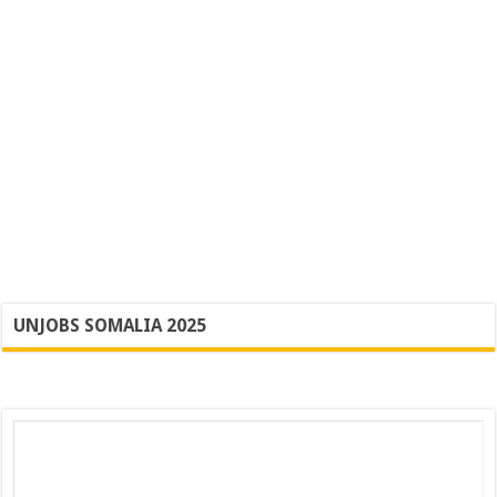
UNJOBS SOMALIA 2025