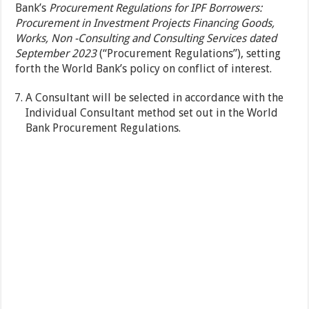
Bank’s
Procurement Regulations for IPF Borrowers:
Procurement in Investment Projects Financing Goods,
Works, Non -Consulting and Consulting Services dated
September 2023
(“Procurement Regulations”), setting
forth the World Bank’s policy on conflict of interest.
A Consultant will be selected in accordance with the
Individual Consultant method set out in the World
Bank Procurement Regulations.