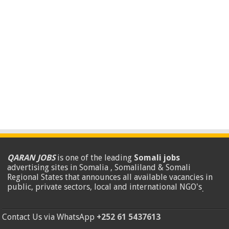
QARAN JOBS
is one of the leading
Somali jobs
advertising sites in Somalia , Somaliland & Somali
Regional States that announces all available vacancies in
public, private sectors, local and international NGO's
.
Contact Us via WhatsApp
+252 61 5437613