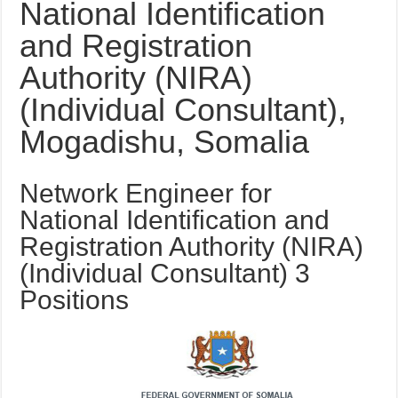
National Identification
and Registration
Authority (NIRA)
(Individual Consultant),
Mogadishu, Somalia
Network Engineer for
National Identification and
Registration Authority (NIRA)
(Individual Consultant) 3
Positions