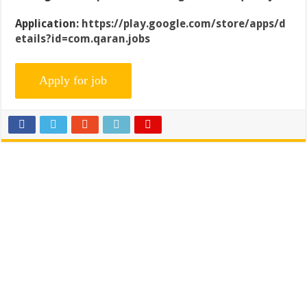
Application:
https://play.google.com/store/apps/d
etails?id=com.qaran.jobs