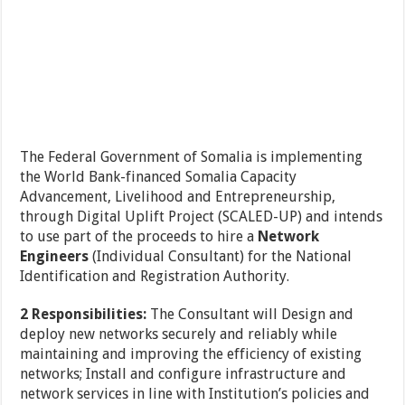
The Federal Government of Somalia is implementing
the World Bank-financed Somalia Capacity
Advancement, Livelihood and Entrepreneurship,
through Digital Uplift Project (SCALED-UP) and intends
to use part of the proceeds to hire a
Network
Engineers
(Individual Consultant) for the National
Identification and Registration Authority.
2 Responsibilities:
The Consultant will Design and
deploy new networks securely and reliably while
maintaining and improving the efficiency of existing
networks; Install and configure infrastructure and
network services in line with Institution’s policies and