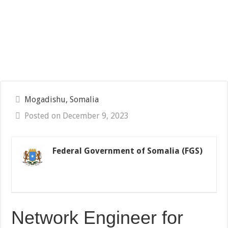
Mogadishu, Somalia
Posted on December 9, 2023
Federal Government of Somalia (FGS)
Network Engineer for