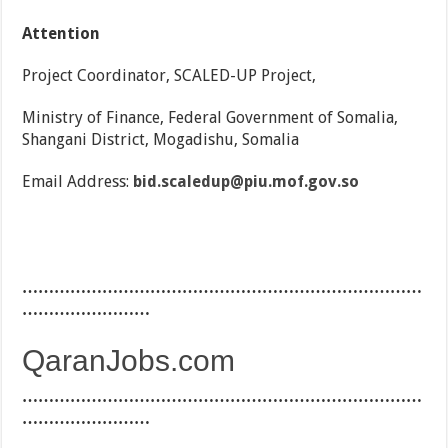
Attention
Project Coordinator, SCALED-UP Project,
Ministry of Finance, Federal Government of Somalia,
Shangani District, Mogadishu, Somalia
Email Address:
bid.scaledup@piu.mof.gov.so
…………………………………………………………………
……………………
QaranJobs.com
…………………………………………………………………
……………………