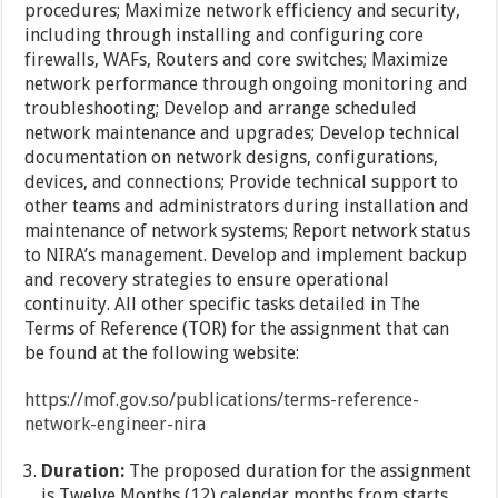
procedures; Maximize network efficiency and security,
including through installing and configuring core
firewalls, WAFs, Routers and core switches; Maximize
network performance through ongoing monitoring and
troubleshooting; Develop and arrange scheduled
network maintenance and upgrades; Develop technical
documentation on network designs, configurations,
devices, and connections; Provide technical support to
other teams and administrators during installation and
maintenance of network systems; Report network status
to NIRA’s management. Develop and implement backup
and recovery strategies to ensure operational
continuity. All other specific tasks detailed in The
Terms of Reference (TOR) for the assignment that can
be found at the following website:
https://mof.gov.so/publications/terms-reference-
network-engineer-nira
Duration:
The proposed duration for the assignment
is Twelve Months (12) calendar months from starts