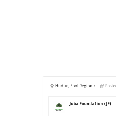
Hudun, Sool Region
Poste
Juba Foundation (JF)