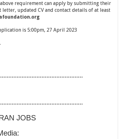
 above requirement can apply by submitting their
 letter, updated CV and contact details of at least
afoundation.org
pplication is 5:00pm, 27 April 2023
.
……………………………………………
……………………………………………
ARAN JOBS
Media: