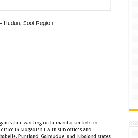
) – Hudun, Sool Region
rganization working on humanitarian field in
 office in Mogadishu with sub offices and
shabelle, Puntland, Galmudug and Jubaland states