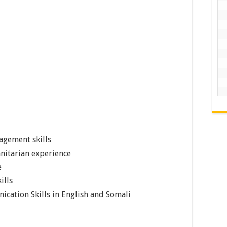
agement skills
nitarian experience
e
ills
cation Skills in English and Somali