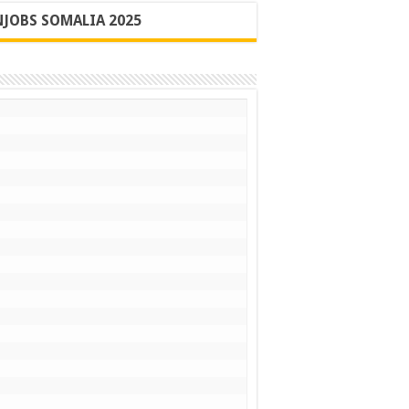
JOBS SOMALIA 2025