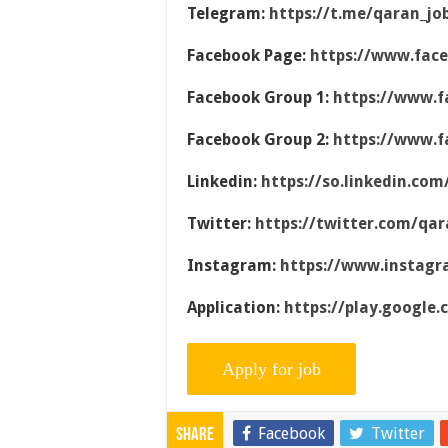
Telegram:
https://t.me/qaran_jo
Facebook Page:
https://www.fac
Facebook Group 1:
https://www.f
Facebook Group 2:
https://www.f
Linkedin:
https://so.linkedin.co
Twitter:
https://twitter.com/qar
Instagram:
https://www.instag
Application:
https://play.google
Facebook
Twitter
Share