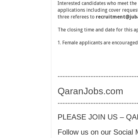
Interested candidates who meet the
applications including cover request
three referees to
recruitment@jub
The closing time and date for this a
Female applicants are encouraged
…………………………………………
QaranJobs.com
…………………………………………
PLEASE JOIN US – Q
Follow us on our Social 