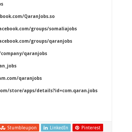
bs
ebook.com/QaranJobs.so
acebook.com/groups/somaliajobs
acebook.com/groups/qaranjobs
m/company/qaranjobs
an_jobs
ram.com/qaranjobs
.com/store/apps/details?id=com.qaran.jobs
Stumbleupon
LinkedIn
Pinterest