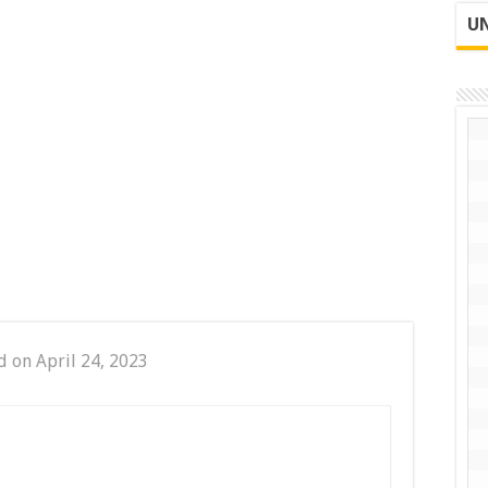
UN
d on April 24, 2023