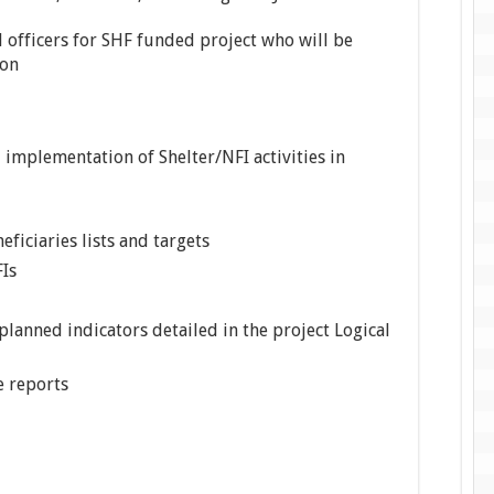
d officers for SHF funded project who will be
ion
implementation of Shelter/NFI activities in
eficiaries lists and targets
FIs
 planned indicators detailed in the project Logical
e reports