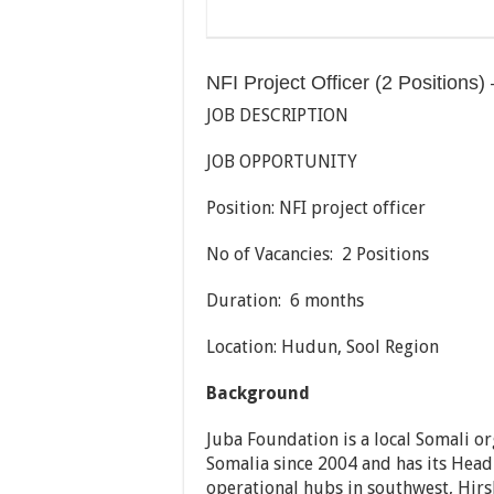
NFI Project Officer (2 Positions
JOB DESCRIPTION
JOB OPPORTUNITY
Position: NFI project officer
No of Vacancies: 2 Positions
Duration: 6 months
Location: Hudun, Sool Region
Background
Juba Foundation is a local Somali o
Somalia since 2004 and has its Head
operational hubs in southwest, Hir