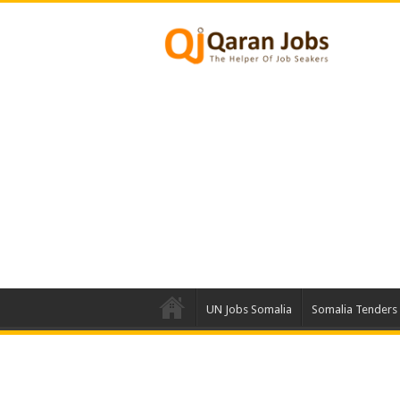
UN Jobs Somalia
Somalia Tenders