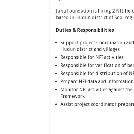
Juba Foundation is hiring 2 NFI fiel
based in Hudun district of Sool reg
Duties & Responsibilities
Support project Coordination and 
Hudun district and villages
Responsible for NFI activities
Responsible for verification of ben
Responsible for distribution of N
Prepare NFI data and information
Monitor NFI activities against the
Framework
Assist project coordinator prepar