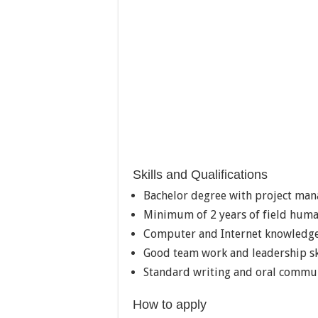
Skills and Qualifications
Bachelor degree with project man
Minimum of 2 years of field huma
Computer and Internet knowledg
Good team work and leadership sk
Standard writing and oral communi
How to apply