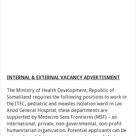
INTERNAL & EXTERNAL VACANCY ADVERTISMENT
The Ministry of Health Development, Republic of
Somaliland requires the following positions to work in
the ITFC, pediatric and measles isolation ward in Las
Anod General Hospital; these departments are
supported by Medecins Sans Frontieres (MSF) – an
international, private, non-governmental, non-profit
humanitarian organization. Potential applicants can be