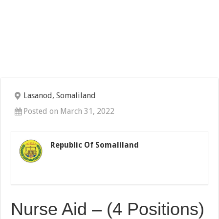
Lasanod, Somaliland
Posted on March 31, 2022
Republic Of Somaliland
Nurse Aid – (4 Positions)