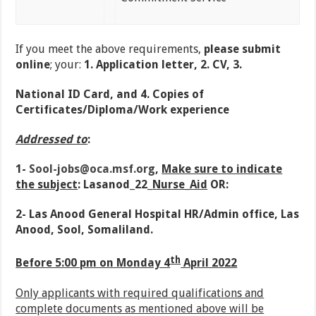
If you meet the above requirements,
please submit
online
; your:
1. Application letter, 2. CV, 3.
National ID Card, and 4. Copies of
Certificates/Diploma/Work experience
Addressed to
:
1-
Sool-jobs@oca.msf.org
,
Make sure to indicate
the subject
: Lasanod_22_
Nurse_Aid
OR:
2- Las Anood General Hospital HR/Admin office, Las
Anood, Sool, Somaliland.
th
Before 5:00 pm on Monday 4
April 2022
Only applicants with required qualifications and
complete documents as mentioned above will be