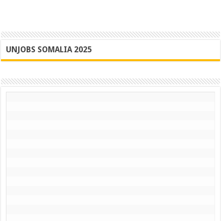
UNJOBS SOMALIA 2025