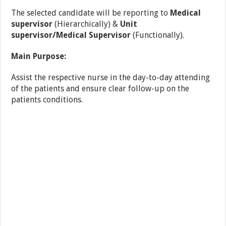
The selected candidate will be reporting to
Medical
supervisor
(Hierarchically) &
Unit
supervisor/Medical Supervisor
(Functionally).
Main Purpose:
Assist the respective nurse in the day-to-day attending
of the patients and ensure clear follow-up on the
patients conditions.