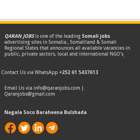
QARAN JOBS
is one of the leading
Somali jobs
advertising sites in Somalia , Somaliland & Somali
Regional States that announces all available vacancies in
public, private sectors, local and international NGO's
.
Contact Us via WhatsApp
+252 61 5437613
Email Us via info@qaranjobs.com |
Qaranjobs@gmail.com
Nagala Soco Baraheena Bulshada