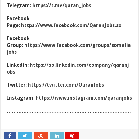
Telegram:
https://t.me/qaran_jobs
Facebook
Page:
https://www.facebook.com/QaranJobs.so
Facebook
Group:
https://www.facebook.com/groups/somalia
jobs
Linkedin:
https://so.linkedin.com/company/qaranj
obs
Twitter:
https://twitter.com/QaranJobs
Instagram:
https://www.instagram.com/qaranjobs
…………………………………………………………………
……………………