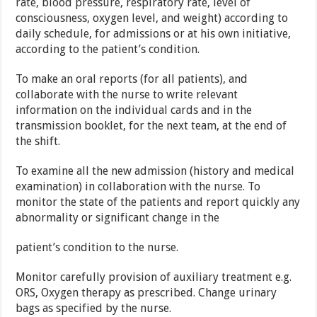
rate, blood pressure, respiratory rate, level of
consciousness, oxygen level, and weight) according to
daily schedule, for admissions or at his own initiative,
according to the patient’s condition.
To make an oral reports (for all patients), and
collaborate with the nurse to write relevant
information on the individual cards and in the
transmission booklet, for the next team, at the end of
the shift.
To examine all the new admission (history and medical
examination) in collaboration with the nurse. To
monitor the state of the patients and report quickly any
abnormality or significant change in the
patient’s condition to the nurse.
Monitor carefully provision of auxiliary treatment e.g.
ORS, Oxygen therapy as prescribed. Change urinary
bags as specified by the nurse.