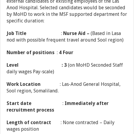
external candidates or existing employees of the Las
Anod Hospital. Selected candidates would be seconded
by MoHD to work in the MSF supported department for
specific duration:
Job Title
:
Nurse Aid
–
(Based in Lasa
nod with possible frequent travel around Sool region)
Number of positions
:
4 Four
Level
: 3
(on MoHD Seconded Staff
daily wages Pay-scale)
Work Location
: Las-Anod General Hospital,
Sool region, Somaliland.
Start date
:
Immediately after
recruitment process
Length of contract
: None contracted – Daily
wages position