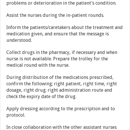
problems or deterioration in the patient’s condition.
Assist the nurses during the in-patient rounds.
Inform the patients/caretakers about the treatment and
medication given, and ensure that the message is
understood.
Collect drugs in the pharmacy, if necessary and when
nurse is not available. Prepare the trolley for the
medical round with the nurse.
During distribution of the medications prescribed,
confirm the following; right patient, right time, right
dosage, right drug; right administration route and
check the expiry date of the drug.
Apply dressing according to the prescription and to
protocol.
In close collaboration with the other assistant nurses