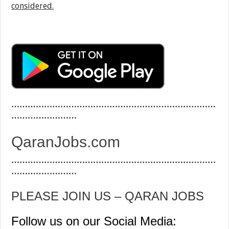
considered.
…………………………………………………………………
……………………
QaranJobs.com
…………………………………………………………………
……………………
PLEASE JOIN US – QARAN JOBS
Follow us on our Social Media: