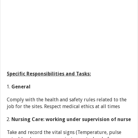
Specific Responsibilities and Tasks:
General
Comply with the health and safety rules related to the
job for the sites. Respect medical ethics at all times
Nursing Care: working under supervision of nurse
Take and record the vital signs (Temperature, pulse