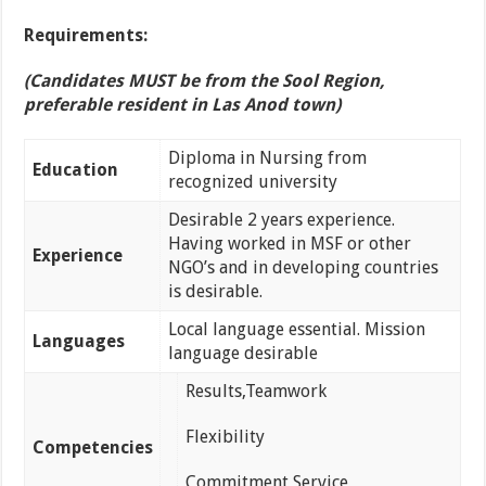
Requirements:
(Candidates MUST be from the Sool Region,
preferable resident in Las Anod town)
Diploma in Nursing from
Education
recognized university
Desirable 2 years experience.
Having worked in MSF or other
Experience
NGO’s and in developing countries
is desirable.
Local language essential. Mission
Languages
language desirable
Results,Teamwork
Flexibility
Competencies
Commitment Service