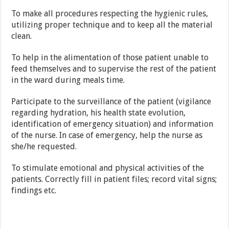
To make all procedures respecting the hygienic rules,
utilizing proper technique and to keep all the material
clean.
To help in the alimentation of those patient unable to
feed themselves and to supervise the rest of the patient
in the ward during meals time.
Participate to the surveillance of the patient (vigilance
regarding hydration, his health state evolution,
identification of emergency situation) and information
of the nurse. In case of emergency, help the nurse as
she/he requested.
To stimulate emotional and physical activities of the
patients. Correctly fill in patient files; record vital signs;
findings etc.