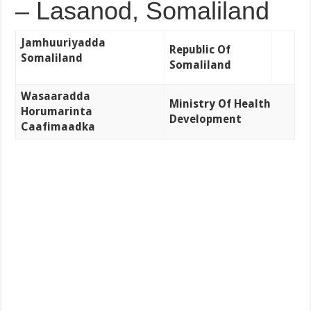
– Lasanod, Somaliland
Jamhuuriyadda
Republic Of
Somaliland
Somaliland
Wasaaradda
Ministry Of Health
Horumarinta
Development
Caafimaadka