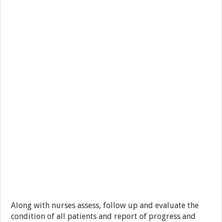
Along with nurses assess, follow up and evaluate the
condition of all patients and report of progress and