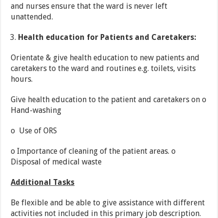
and nurses ensure that the ward is never left
unattended.
Health education for Patients and Caretakers:
Orientate & give health education to new patients and
caretakers to the ward and routines e.g. toilets, visits
hours.
Give health education to the patient and caretakers on o
Hand-washing
o Use of ORS
o Importance of cleaning of the patient areas. o
Disposal of medical waste
Additional Tasks
Be flexible and be able to give assistance with different
activities not included in this primary job description.