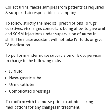
Collect urine, faeces samples from patients as required
& support Lab responsible on sampling.
To follow strictly the medical prescriptions, (drugs,
curatives, vital signs control…), being allow to give oral
and SC/IM injections under supervision of nurse in
shift. The nurse assistant will not take IV fluids or give
IV medication.
To perform under nurse supervision or ER supervisor
in charge in the following tasks:
IV fluid
Naso-gastric tube
Urine catheter
Complicated dressings
To confirm with the nurse prior to administering
medications for any changes in treatment.