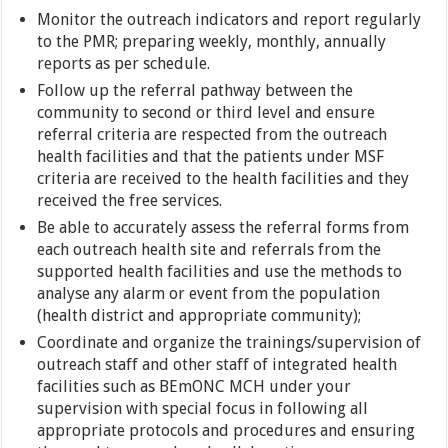
Monitor the outreach indicators and report regularly
to the PMR; preparing weekly, monthly, annually
reports as per schedule.
Follow up the referral pathway between the
community to second or third level and ensure
referral criteria are respected from the outreach
health facilities and that the patients under MSF
criteria are received to the health facilities and they
received the free services.
Be able to accurately assess the referral forms from
each outreach health site and referrals from the
supported health facilities and use the methods to
analyse any alarm or event from the population
(health district and appropriate community);
Coordinate and organize the trainings/supervision of
outreach staff and other staff of integrated health
facilities such as BEmONC MCH under your
supervision with special focus in following all
appropriate protocols and procedures and ensuring