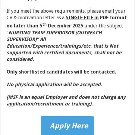
If you meet the above requirements, please email your
CV & motivation letter as a
SINGLE FILE in
PDF format
th
no later than 5
December 2025
under the subject
“
NURSING TEAM SUPERVISOR (OUTREACH
SUPERVISOR)” All
Education/Experience/trainings/etc, that is Not
supported with certified documents, shall not be
considered.
Only shortlisted candidates will be contacted.
No physical application will be accepted
.
(MSF is an equal Employer and does not charge any
application/recruitment or training).
Apply Here