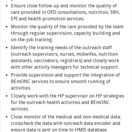
Ensure close follow up and monitor the quality of
care provided in OPD consultations, nutrition, SRH,
EPI and health promotion services.
Monitor the quality of the care provided by the team
through regular supervision, capacity building and
on-the-job training.
Identify the training needs of the outreach staff
(outreach supervisors, nurses, midwifes, nutrition
assistants, vaccinators, registrars) and closely work
with other activity managers for technical support.
Provide supervision and support the integration of
BEmONC services to ensure smooth running of
activities.
Closely work with the HP supervisor on HP strategies
for the outreach health activities and BEmONC
services.
Close monitor of the medical and non-medical data;
crosscheck the data with outreach data encoder and
ensure data is sent on time to HMIS database.