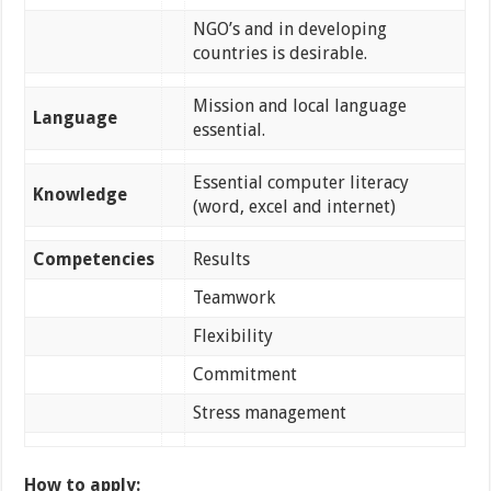
NGO’s and in developing
countries is desirable.
Mission and local language
Language
essential.
Essential computer literacy
Knowledge
(word, excel and internet)
Competencies
Results
Teamwork
Flexibility
Commitment
Stress management
How to apply: