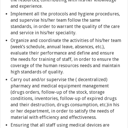
and experience.
Implement all the protocols and hygiene procedures,
and supervise his/her team follow the same
standards, in order to warrant the quality of the care
and service in his/her speciality.
Organize and coordinate the activities of his/her team
(week’s schedule, annual leave, absences, etc.),
evaluate their performance and define and ensure
the needs for training of staff, in order to ensure the
coverage of the human resources needs and maintain
high standards of quality.
Carry out and/or supervise the ( decentralized)
pharmacy and medical equipment management
(drugs orders, follow-up of the stock, storage
conditions, inventories, follow-up of expired drugs
and their destruction, drugs consumption, etc.)in his
or her department, in order to satisfy the needs of
material with efficiency and effectiveness.
Ensuring that all staff using medical devices are