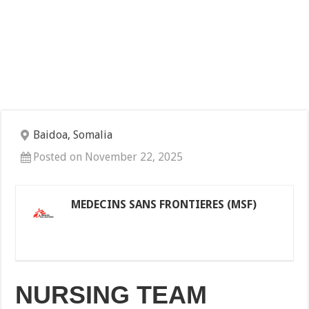
Baidoa, Somalia
Posted on November 22, 2025
MEDECINS SANS FRONTIERES (MSF)
NURSING TEAM