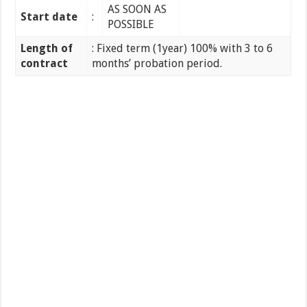
AS SOON AS
Start date
:
POSSIBLE
Length of
: Fixed term (1year) 100% with 3 to 6
contract
months’ probation period.