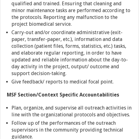
qualified and trained. Ensuring that cleaning and
minor maintenance tasks are performed according to
the protocols. Reporting any malfunction to the
project biomedical service.
Carry-out and/or coordinate administrative (exit-
paper, transfer-paper, etc.), information and data
collection (patient files, forms, statistics, etc.) tasks,
and elaborate regular reporting, in order to have
updated and reliable information about the day-to-
day activity in the project, output/ outcome and
support decision-taking.
Give feedback/ reports to medical focal point.
MSF Section/Context Specific Accountabilities
Plan, organize, and supervise all outreach activities in
line with the organizational protocols and objectives.
Follow up of the performances of the outreach
supervisors in the community providing technical
guidance.