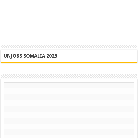
UNJOBS SOMALIA 2025