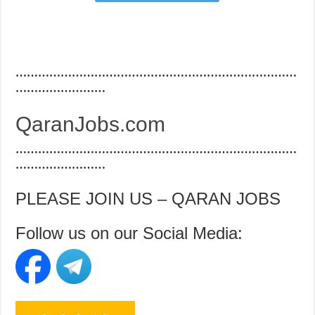
…………………………………………………………………
……………………
QaranJobs.com
…………………………………………………………………
……………………
PLEASE JOIN US – QARAN JOBS
Follow us on our Social Media: