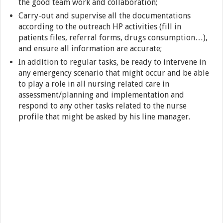
the good team work and collaboration;
Carry-out and supervise all the documentations
according to the outreach HP activities (fill in
patients files, referral forms, drugs consumption…),
and ensure all information are accurate;
In addition to regular tasks, be ready to intervene in
any emergency scenario that might occur and be able
to play a role in all nursing related care in
assessment/planning and implementation and
respond to any other tasks related to the nurse
profile that might be asked by his line manager.