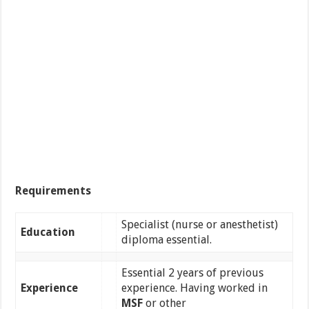
Requirements
Specialist (nurse or anesthetist)
Education
diploma essential.
Essential 2 years of previous
Experience
experience. Having worked in
MSF
or other