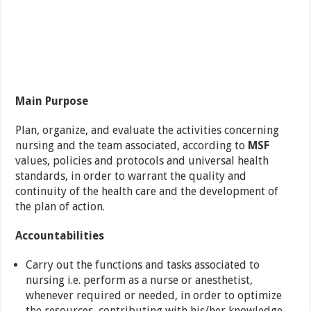
Main Purpose
Plan, organize, and evaluate the activities concerning
nursing and the team associated, according to
MSF
values, policies and protocols and universal health
standards, in order to warrant the quality and
continuity of the health care and the development of
the plan of action.
Accountabilities
Carry out the functions and tasks associated to
nursing i.e. perform as a nurse or anesthetist,
whenever required or needed, in order to optimize
the resources, contributing with his/her knowledge