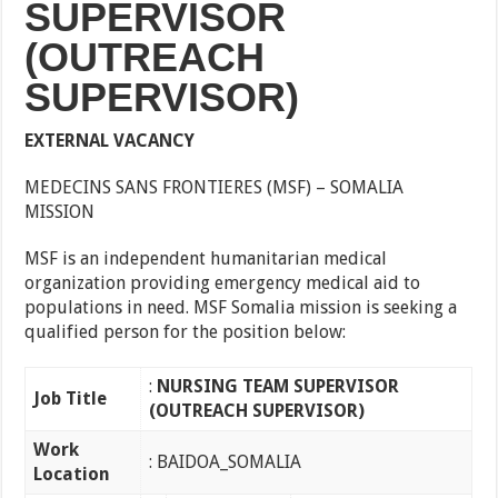
SUPERVISOR
(OUTREACH
SUPERVISOR)
EXTERNAL VACANCY
MEDECINS SANS FRONTIERES (MSF) – SOMALIA
MISSION
MSF is an independent humanitarian medical
organization providing emergency medical aid to
populations in need. MSF Somalia mission is seeking a
qualified person for the position below:
:
NURSING TEAM SUPERVISOR
Job Titl
e
(OUTREACH SUPERVISOR)
Work
: BAIDOA_SOMALIA
Location