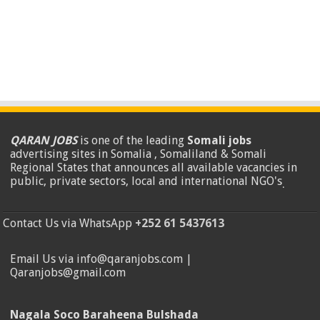
QARAN JOBS
is one of the leading
Somali jobs
advertising sites in Somalia , Somaliland & Somali
Regional States that announces all available vacancies in
public, private sectors, local and international NGO's
.
Contact Us via WhatsApp
+252 61 5437613
Email Us via info@qaranjobs.com |
Qaranjobs@gmail.com
Nagala Soco Baraheena Bulshada