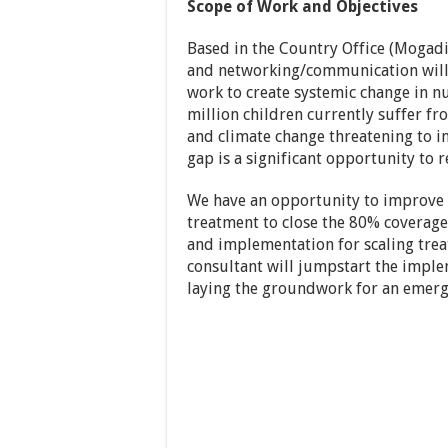
Scope of Work and Objectives
Based in the Country Office (Mogadi
and networking/communication will 
work to create systemic change in nu
million children currently suffer fr
and climate change threatening to i
gap is a significant opportunity to r
We have an opportunity to improve c
treatment to close the 80% coverage 
and implementation for scaling trea
consultant will jumpstart the impleme
laying the groundwork for an emerg