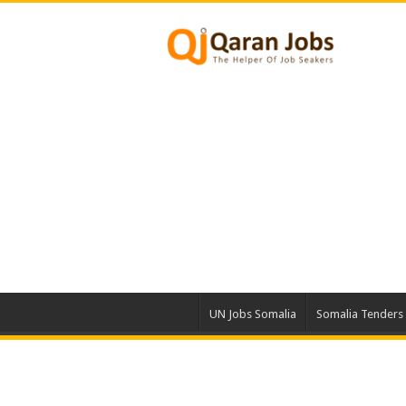
UN Jobs Somalia
Somalia Tenders