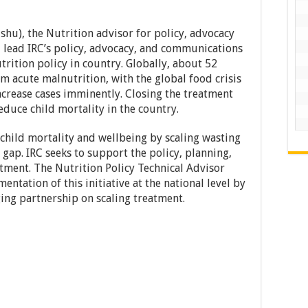
shu), the Nutrition advisor for policy, advocacy
lead IRC’s policy, advocacy, and communications
trition policy in country. Globally, about 52
om acute malnutrition, with the global food crisis
ncrease cases imminently. Closing the treatment
educe child mortality in the country.
hild mortality and wellbeing by scaling wasting
gap. IRC seeks to support the policy, planning,
tment. The Nutrition Policy Technical Advisor
ntation of this initiative at the national level by
ing partnership on scaling treatment.