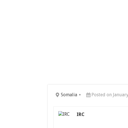
Somalia
Posted on Januar
IRC