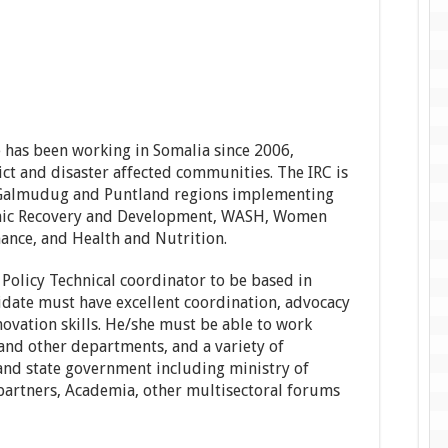
 has been working in Somalia since 2006,
lict and disaster affected communities. The IRC is
, Galmudug and Puntland regions implementing
nomic Recovery and Development, WASH, Women
ance, and Health and Nutrition.
 Policy Technical coordinator to be based in
date must have excellent coordination, advocacy
vation skills. He/she must be able to work
and other departments, and a variety of
and state government including ministry of
partners, Academia, other multisectoral forums