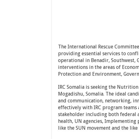
The International Rescue Committee
providing essential services to conf
operational in Benadir, Southwest
interventions in the areas of Eco
Protection and Environment, Govern
IRC Somalia is seeking the Nutrition
Mogadishu, Somalia. The ideal candi
and communication, networking, inno
effectively with IRC program teams 
stakeholder including both federal 
health, UN agencies, Implementing 
like the SUN movement and the like