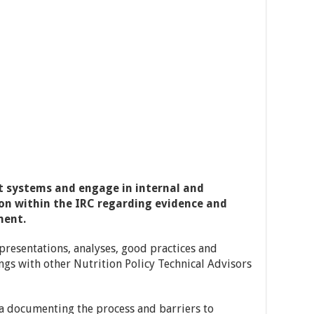
 systems and engage in internal and
on within the IRC regarding evidence and
ment.
presentations, analyses, good practices and
ngs with other Nutrition Policy Technical Advisors
ta documenting the process and barriers to