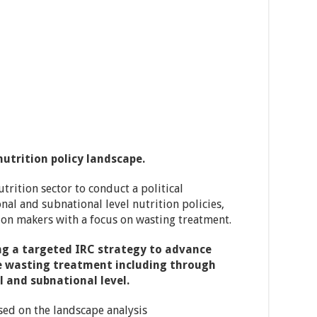
utrition policy landscape.
trition sector to conduct a political
al and subnational level nutrition policies,
sion makers with a focus on wasting treatment.
ng a targeted IRC strategy to advance
ale wasting treatment including through
l and subnational level.
sed on the landscape analysis