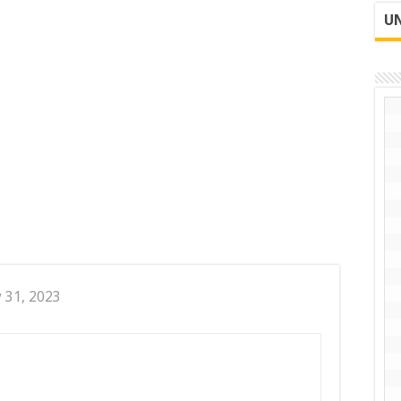
UN
y 31, 2023