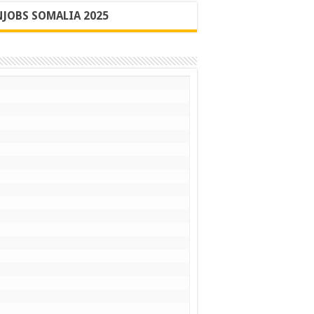
JOBS SOMALIA 2025