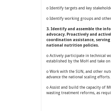
o Identify targets and key stakehol
o Identify working groups and other 
3. Identify and assemble the inf
advocacy. Proactively and active
coordination assistance, serving
national nutrition policies.
o Actively participate in technical 
established by the MoH and take on 
o Work with the SUN, and other nutri
advance the national scaling efforts.
o Assist and build the capacity of M
wasting treatment reforms, as requi