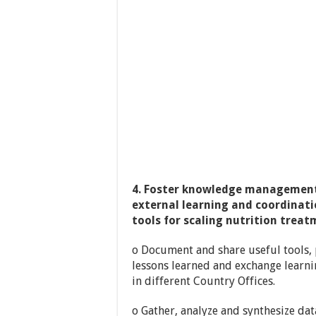
4. Foster knowledge management
external learning and coordinati
tools for scaling nutrition treat
o Document and share useful tools, 
lessons learned and exchange learni
in different Country Offices.
o Gather, analyze and synthesize da