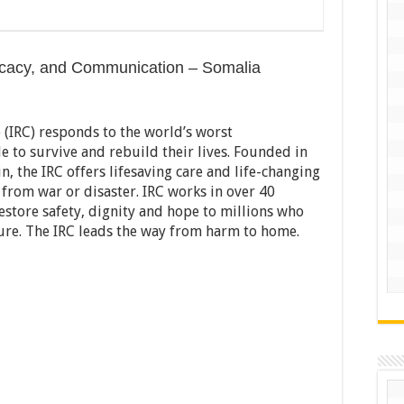
dvocacy, and Communication – Somalia
(IRC) responds to the world’s worst
e to survive and rebuild their lives. Founded in
n, the IRC offers lifesaving care and life-changing
e from war or disaster. IRC works in over 40
restore safety, dignity and hope to millions who
ure. The IRC leads the way from harm to home.