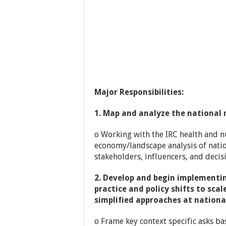
Major Responsibilities:
1. Map and analyze the national n
o Working with the IRC health and nu
economy/landscape analysis of nation
stakeholders, influencers, and deci
2. Develop and begin implementi
practice and policy shifts to sc
simplified approaches at nationa
o Frame key context specific asks ba