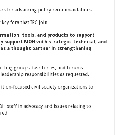
ders for advancing policy recommendations.
key fora that IRC join.
ormation, tools, and products to support
ly support MOH with strategic, technical, and
 as a thought partner in strengthening
working groups, task forces, and forums
leadership responsibilities as requested.
tion-focused civil society organizations to
OH staff in advocacy and issues relating to
red.