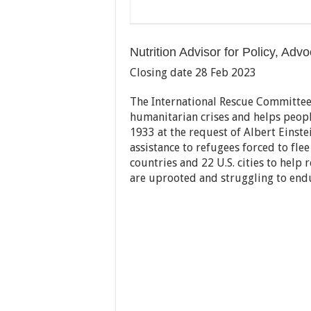
Nutrition Advisor for Policy, A
Closing date 28 Feb 2023
The International Rescue Committee 
humanitarian crises and helps peopl
1933 at the request of Albert Einstei
assistance to refugees forced to fle
countries and 22 U.S. cities to help 
are uprooted and struggling to end