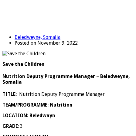
Beledweyne, Somalia
Posted on November 9, 2022
Save the Children
Nutrition Deputy Programme Manager – Beledweyne,
Somalia
TITLE:
Nutrition Deputy Programme Manager
TEAM/PROGRAMME: Nutrition
LOCATION: Beledwayn
GRADE
: 3