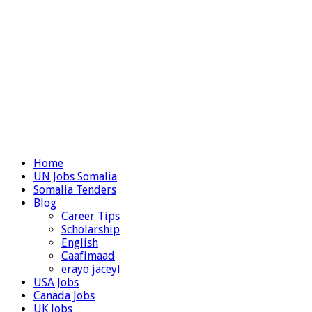
Home
UN Jobs Somalia
Somalia Tenders
Blog
Career Tips
Scholarship
English
Caafimaad
erayo jaceyl
USA Jobs
Canada Jobs
UK Jobs