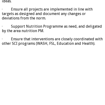
ideas.
· Ensure all projects are implemented in line with
targets as designed and document any changes or
deviations from the norm.
· Support Nutrition Programme as need, and deligated
by the area nutrition PM.
· Ensure that interventions are closely coordinated with
other SCI programs (WASH, FSL, Education and Health).