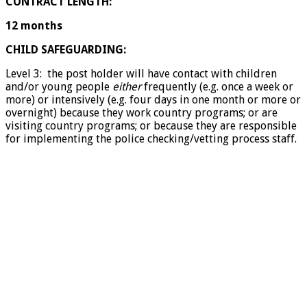
CONTRACT LENGTH:
12 months
CHILD SAFEGUARDING:
Level 3: the post holder will have contact with children
and/or young people
either
frequently (e.g. once a week or
more) or intensively (e.g. four days in one month or more or
overnight) because they work country programs; or are
visiting country programs; or because they are responsible
for implementing the police checking/vetting process staff.