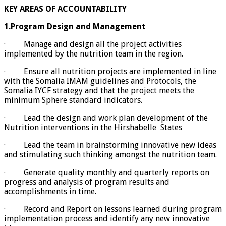
KEY AREAS OF ACCOUNTABILITY
1.Program Design and Management
· Manage and design all the project activities
implemented by the nutrition team in the region.
· Ensure all nutrition projects are implemented in line
with the Somalia IMAM guidelines and Protocols, the
Somalia IYCF strategy and that the project meets the
minimum Sphere standard indicators.
· Lead the design and work plan development of the
Nutrition interventions in the Hirshabelle States
· Lead the team in brainstorming innovative new ideas
and stimulating such thinking amongst the nutrition team.
· Generate quality monthly and quarterly reports on
progress and analysis of program results and
accomplishments in time.
· Record and Report on lessons learned during program
implementation process and identify any new innovative