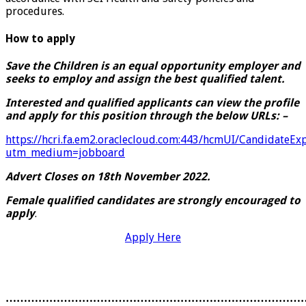
procedures.
How to apply
Save the Children is an equal opportunity employer and
seeks to employ and assign the best qualified talent.
Interested and qualified applicants can view the profile
and apply for this position through the below URLs: –
https://hcri.fa.em2.oraclecloud.com:443/hcmUI/CandidateEx
utm_medium=jobboard
Advert Closes on 18th November 2022.
Female
qualified
candidates are strongly encouraged to
apply
.
Apply Here
………………………………………………………………………