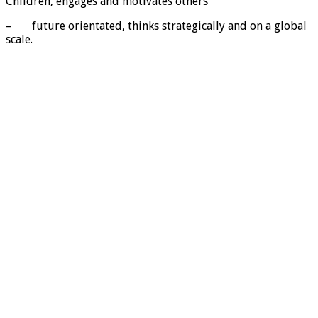
Children, engages and motivates others
– future orientated, thinks strategically and on a global
scale.