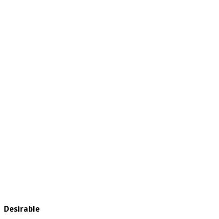
Desirable