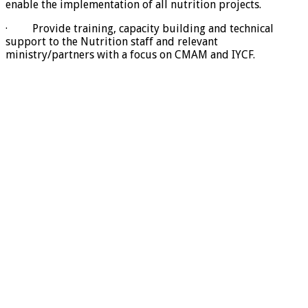
enable the implementation of all nutrition projects.
· Provide training, capacity building and technical
support to the Nutrition staff and relevant
ministry/partners with a focus on CMAM and IYCF.