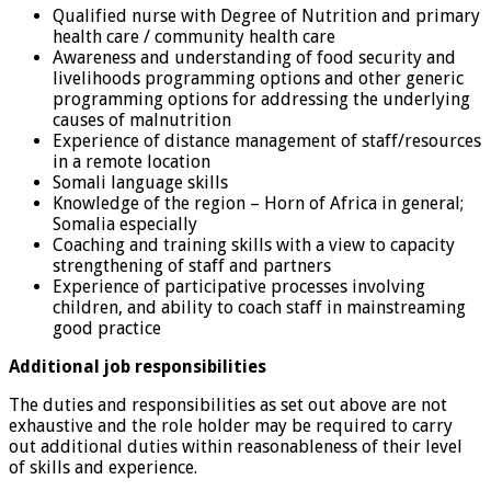
Qualified nurse with Degree of Nutrition and primary
health care / community health care
Awareness and understanding of food security and
livelihoods programming options and other generic
programming options for addressing the underlying
causes of malnutrition
Experience of distance management of staff/resources
in a remote location
Somali language skills
Knowledge of the region – Horn of Africa in general;
Somalia especially
Coaching and training skills with a view to capacity
strengthening of staff and partners
Experience of participative processes involving
children, and ability to coach staff in mainstreaming
good practice
Additional job responsibilities
The duties and responsibilities as set out above are not
exhaustive and the role holder may be required to carry
out additional duties within reasonableness of their level
of skills and experience.