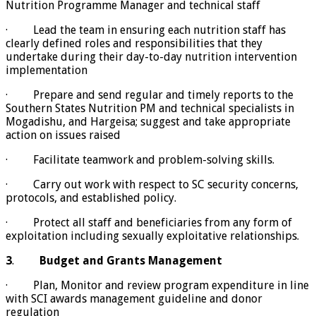
Nutrition Programme Manager and technical staff
· Lead the team in ensuring each nutrition staff has
clearly defined roles and responsibilities that they
undertake during their day-to-day nutrition intervention
implementation
· Prepare and send regular and timely reports to the
Southern States Nutrition PM and technical specialists in
Mogadishu, and Hargeisa; suggest and take appropriate
action on issues raised
· Facilitate teamwork and problem-solving skills.
· Carry out work with respect to SC security concerns,
protocols, and established policy.
· Protect all staff and beneficiaries from any form of
exploitation including sexually exploitative relationships.
3
.
Budget and Grants Management
· Plan, Monitor and review program expenditure in line
with SCI awards management guideline and donor
regulation