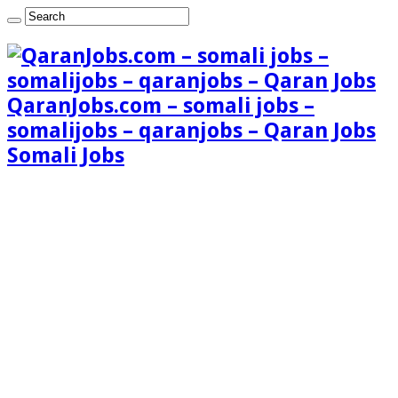
QaranJobs.com – somali jobs –
somalijobs – qaranjobs – Qaran Jobs
Somali Jobs