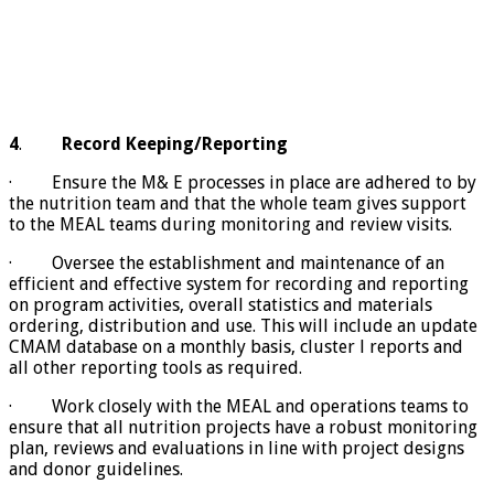
4
.
Record Keeping/Reporting
· Ensure the M& E processes in place are adhered to by
the nutrition team and that the whole team gives support
to the MEAL teams during monitoring and review visits.
· Oversee the establishment and maintenance of an
efficient and effective system for recording and reporting
on program activities, overall statistics and materials
ordering, distribution and use. This will include an update
CMAM database on a monthly basis, cluster l reports and
all other reporting tools as required.
· Work closely with the MEAL and operations teams to
ensure that all nutrition projects have a robust monitoring
plan, reviews and evaluations in line with project designs
and donor guidelines.