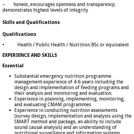
– honest, encourages openness and transparency;
demonstrates highest levels of integrity
Skills and Qualifications
Qualifications
• Health / Public Health / Nutrition BSc or equivalent
EXPERIENCE AND SKILLS
Essential
Substantial emergency nutrition programme
management experience of 4-6 years including the
design and implementation of feeding programs and
their analysis and monitoring and evaluation.
Experience in planning, implementing, monitoring,
and evaluating CMAM programmes
Experience in conducting nutrition assessments
(survey design, implementation and analysis using the
SMART method and package, an ability to include
sound causal analysis) and an understanding of
nutritional surveillance and information systems.