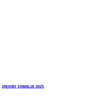
UNJOBS SOMALIA 2025