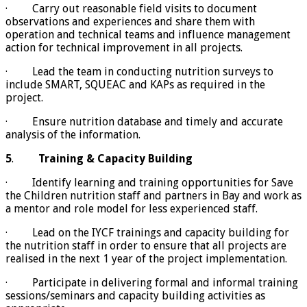
· Carry out reasonable field visits to document
observations and experiences and share them with
operation and technical teams and influence management
action for technical improvement in all projects.
· Lead the team in conducting nutrition surveys to
include SMART, SQUEAC and KAPs as required in the
project.
· Ensure nutrition database and timely and accurate
analysis of the information.
5
.
Training & Capacity Building
· Identify learning and training opportunities for Save
the Children nutrition staff and partners in Bay and work as
a mentor and role model for less experienced staff.
· Lead on the IYCF trainings and capacity building for
the nutrition staff in order to ensure that all projects are
realised in the next 1 year of the project implementation.
· Participate in delivering formal and informal training
sessions/seminars and capacity building activities as