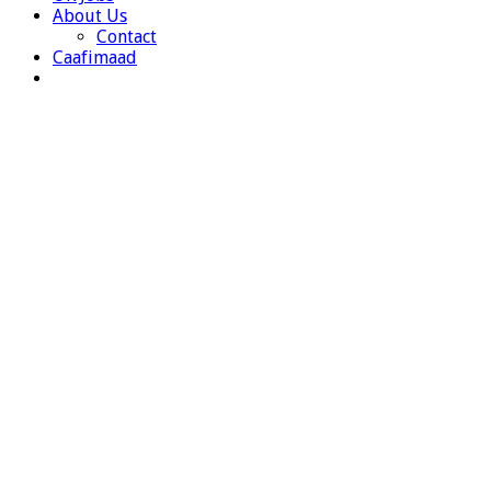
About Us
Contact
Caafimaad