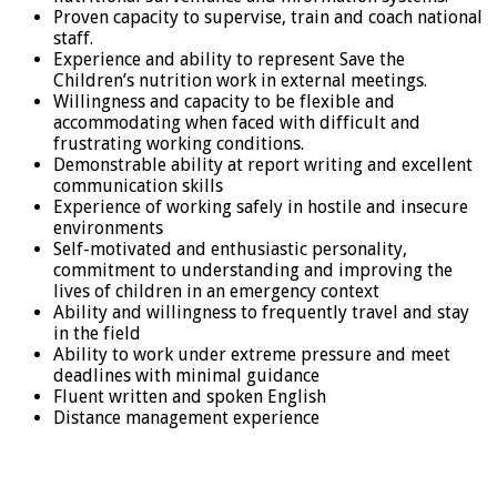
Proven capacity to supervise, train and coach national
staff.
Experience and ability to represent Save the
Children’s nutrition work in external meetings.
Willingness and capacity to be flexible and
accommodating when faced with difficult and
frustrating working conditions.
Demonstrable ability at report writing and excellent
communication skills
Experience of working safely in hostile and insecure
environments
Self-motivated and enthusiastic personality,
commitment to understanding and improving the
lives of children in an emergency context
Ability and willingness to frequently travel and stay
in the field
Ability to work under extreme pressure and meet
deadlines with minimal guidance
Fluent written and spoken English
Distance management experience