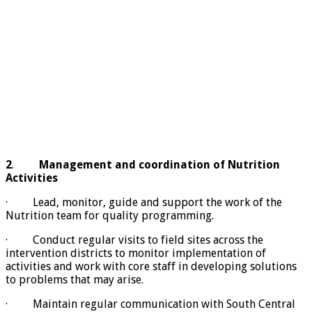
2
.
Management and coordination of Nutrition
Activities
· Lead, monitor, guide and support the work of the
Nutrition team for quality programming.
· Conduct regular visits to field sites across the
intervention districts to monitor implementation of
activities and work with core staff in developing solutions
to problems that may arise.
· Maintain regular communication with South Central