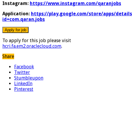
Instagram:
https://www.instagram.com/qaranjobs
Application:
https://play.google.com/store/apps/details
id=com.qaran.jobs
To apply for this job please visit
hcri.fa.em2.oraclecloud.com
.
Share
Facebook
Twitter
Stumbleupon
LinkedIn
Pinterest