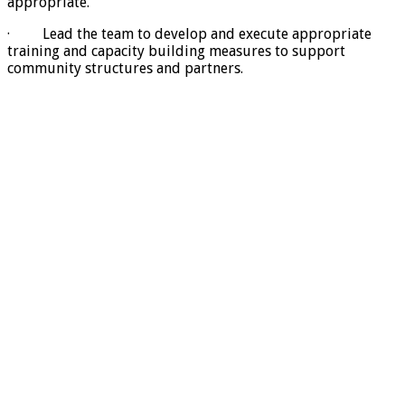
appropriate.
· Lead the team to develop and execute appropriate
training and capacity building measures to support
community structures and partners.