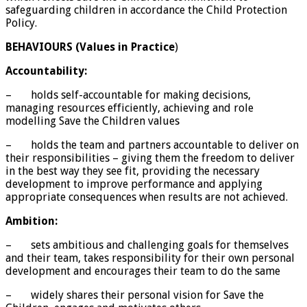
safeguarding children in accordance the Child Protection
Policy.
BEHAVIOURS (Values in Practice
)
Accountability:
– holds self-accountable for making decisions,
managing resources efficiently, achieving and role
modelling Save the Children values
– holds the team and partners accountable to deliver on
their responsibilities – giving them the freedom to deliver
in the best way they see fit, providing the necessary
development to improve performance and applying
appropriate consequences when results are not achieved.
Ambition:
– sets ambitious and challenging goals for themselves
and their team, takes responsibility for their own personal
development and encourages their team to do the same
– widely shares their personal vision for Save the