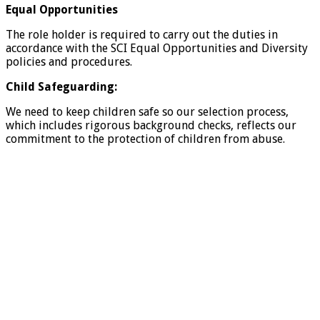
Equal Opportunities
The role holder is required to carry out the duties in
accordance with the SCI Equal Opportunities and Diversity
policies and procedures.
Child Safeguarding:
We need to keep children safe so our selection process,
which includes rigorous background checks, reflects our
commitment to the protection of children from abuse.