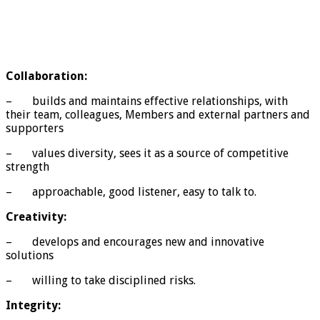
Collaboration:
– builds and maintains effective relationships, with
their team, colleagues, Members and external partners and
supporters
– values diversity, sees it as a source of competitive
strength
– approachable, good listener, easy to talk to.
Creativity:
– develops and encourages new and innovative
solutions
– willing to take disciplined risks.
Integrity: