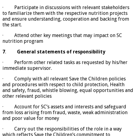
· Participate in discussions with relevant stakeholders
to familiarize them with the respective nutrition projects
and ensure understanding, cooperation and backing from
the start.
· Attend other key meetings that may impact on SC
nutrition program
7
.
General statements of responsibility
· Perform other related tasks as requested by his/her
immediate supervisor.
· Comply with all relevant Save the Children policies
and procedures with respect to child protection, Health
and safety, fraud, whistle blowing, equal opportunities and
other relevant policies
· Account for SC’s assets and interests and safeguard
from loss arising from fraud, waste, weak administration
and poor value for money
· Carry out the responsibilities of the role in a way
which reflects Save the Children’s commitment to