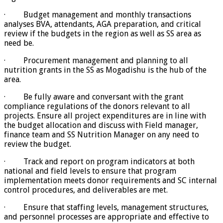
· Budget management and monthly transactions
analyses BVA, attendants, AGA preparation, and critical
review if the budgets in the region as well as SS area as
need be.
· Procurement management and planning to all
nutrition grants in the SS as Mogadishu is the hub of the
area.
· Be fully aware and conversant with the grant
compliance regulations of the donors relevant to all
projects. Ensure all project expenditures are in line with
the budget allocation and discuss with Field manager,
finance team and SS Nutrition Manager on any need to
review the budget.
· Track and report on program indicators at both
national and field levels to ensure that program
implementation meets donor requirements and SC internal
control procedures, and deliverables are met.
· Ensure that staffing levels, management structures,
and personnel processes are appropriate and effective to