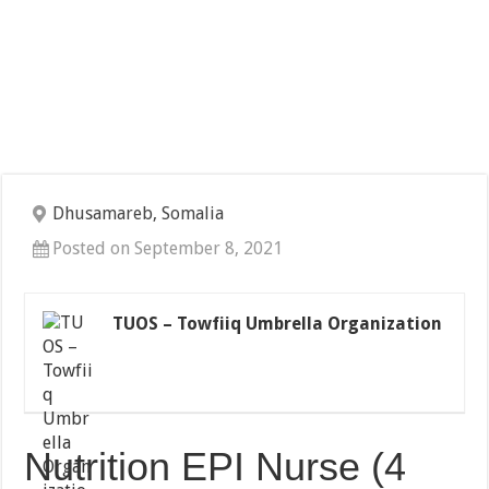
Dhusamareb, Somalia
Posted on September 8, 2021
TUOS – Towfiiq Umbrella Organization
Nutrition EPI Nurse (4