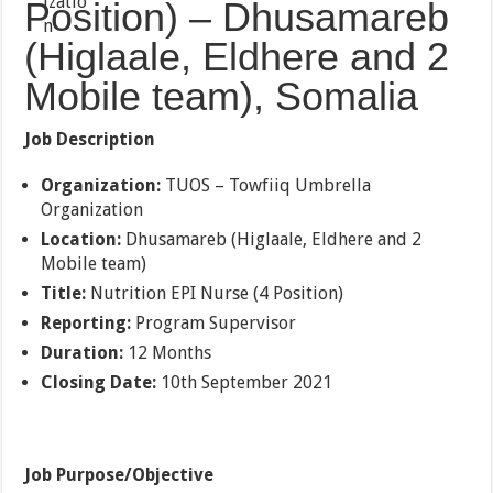
Position) – Dhusamareb
(Higlaale, Eldhere and 2
Mobile team), Somalia
Job Description
Organization:
TUOS – Towfiiq Umbrella
Organization
Location:
Dhusamareb (Higlaale, Eldhere and 2
Mobile team)
Title:
Nutrition EPI Nurse (4 Position)
Reporting:
Program Supervisor
Duration:
12 Months
Closing Date:
10th September 2021
Job Purpose/Objective