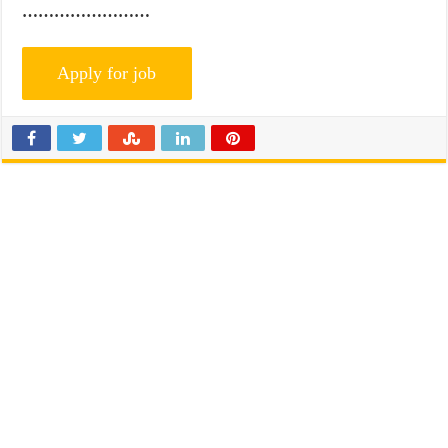
……………………