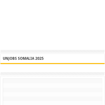
UNJOBS SOMALIA 2025