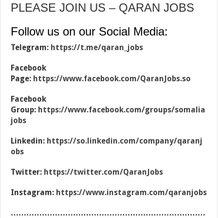
PLEASE JOIN US – QARAN JOBS
Follow us on our Social Media:
Telegram:
https://t.me/qaran_jobs
Facebook
Page:
https://www.facebook.com/QaranJobs.so
Facebook
Group:
https://www.facebook.com/groups/somalia
jobs
Linkedin:
https://so.linkedin.com/company/qaranj
obs
Twitter:
https://twitter.com/QaranJobs
Instagram:
https://www.instagram.com/qaranjobs
…………………………………………………………………