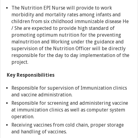
The Nutrition EPI Nurse will provide to work
morbidity and mortality rates among infants and
children from six childhood immunizable disease He
/ She are expected to provide high standard of
promoting optimum nutrition for the preventing
malnutrition and Working under the guidance and
supervision of the Nutrition Officer will be directly
responsible for the day to day implementation of the
project.
Key Responsibilities
Responsible for supervision of Immunization clinics
and vaccine administration.
Responsible for screening and administering vaccine
at immunization clinics as well as computer system
operation.
Receiving vaccines from cold chain, proper storage
and handling of vaccines.