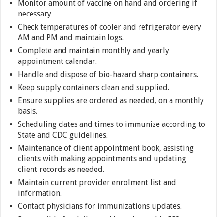
Monitor amount of vaccine on hand and ordering if
necessary.
Check temperatures of cooler and refrigerator every
AM and PM and maintain logs.
Complete and maintain monthly and yearly
appointment calendar.
Handle and dispose of bio-hazard sharp containers.
Keep supply containers clean and supplied.
Ensure supplies are ordered as needed, on a monthly
basis.
Scheduling dates and times to immunize according to
State and CDC guidelines.
Maintenance of client appointment book, assisting
clients with making appointments and updating
client records as needed.
Maintain current provider enrolment list and
information.
Contact physicians for immunizations updates.