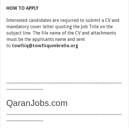
HOW TO APPLY
Interested candidates are required to submit a CV and
mandatory cover letter quoting the Job Title on the
subject line. The file name of the CV and attachments
must be the applicants name and sent
to
towfiiq@towfiiqumbrella.org
…………………………………………………………………
……………………
QaranJobs.com
…………………………………………………………………
……………………