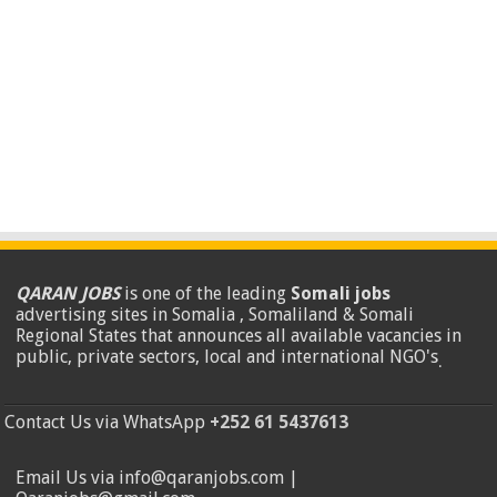
QARAN JOBS
is one of the leading
Somali jobs
advertising sites in Somalia , Somaliland & Somali
Regional States that announces all available vacancies in
public, private sectors, local and international NGO's
.
Contact Us via WhatsApp
+252 61 5437613
Email Us via info@qaranjobs.com |