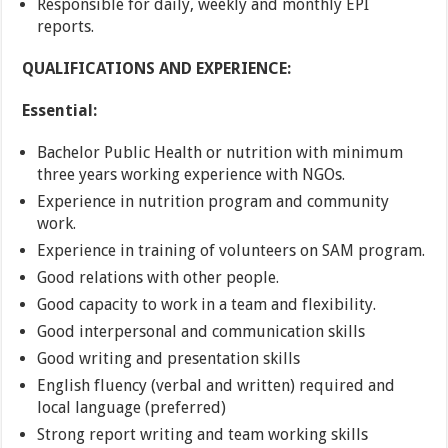
Responsible for daily, weekly and monthly EPI
reports.
QUALIFICATIONS AND EXPERIENCE:
Essential:
Bachelor Public Health or nutrition with minimum
three years working experience with NGOs.
Experience in nutrition program and community
work.
Experience in training of volunteers on SAM program.
Good relations with other people.
Good capacity to work in a team and flexibility.
Good interpersonal and communication skills
Good writing and presentation skills
English fluency (verbal and written) required and
local language (preferred)
Strong report writing and team working skills