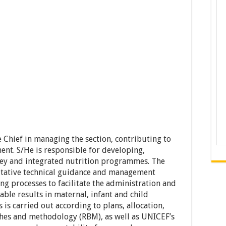
Chief in managing the section, contributing to
t. S/He is responsible for developing,
ey and integrated nutrition programmes. The
itative technical guidance and management
 processes to facilitate the administration and
ble results in maternal, infant and child
is carried out according to plans, allocation,
es and methodology (RBM), as well as UNICEF’s