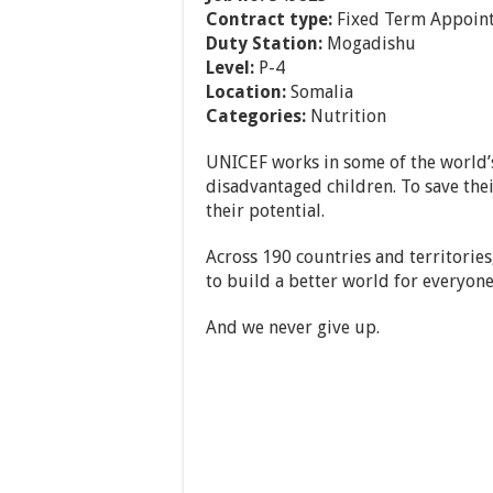
Contract type:
Fixed Term Appoin
Duty Station:
Mogadishu
Level:
P-4
Location:
Somalia
Categories:
Nutrition
UNICEF works in some of the world’s
disadvantaged children. To save their
their potential.
Across 190 countries and territories
to build a better world for everyone
And we never give up.