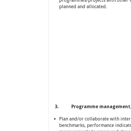
programmes/projects with other U
planned and allocated.
3. Programme management, mon
Plan and/or collaborate with inte
benchmarks, performance indicat