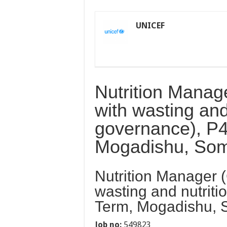
UNICEF
Nutrition Manage
with wasting and
governance), P4
Mogadishu, Som
Nutrition Manager (
wasting and nutriti
Term, Mogadishu, 
Job no:
549823