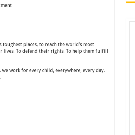
tment
 toughest places, to reach the world’s most
 lives. To defend their rights. To help them fulfill
, we work for every child, everywhere, every day,
.