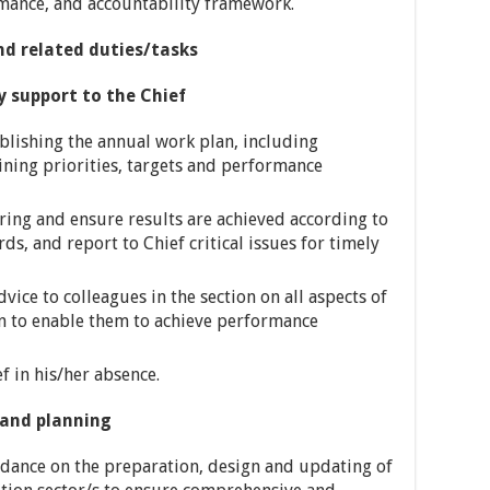
rmance, and accountability framework.
nd related duties/tasks
pport to the Chief
ablishing the annual work plan, including
ning priorities, targets and performance
ing and ensure results are achieved according to
, and report to Chief critical issues for timely
vice to colleagues in the section on all aspects of
to enable them to achieve performance
f in his/her absence.
nd planning
idance on the preparation, design and updating of