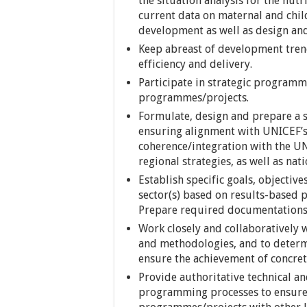
the situation analysis for the nut
current data on maternal and child
development as well as design a
Keep abreast of development tr
efficiency and delivery.
Participate in strategic programm
programmes/projects.
Formulate, design and prepare a 
ensuring alignment with UNICEF’s
coherence/integration with the 
regional strategies, as well as nat
Establish specific goals, objectiv
sector(s) based on results-based
Prepare required documentations
Work closely and collaboratively w
and methodologies, and to determ
ensure the achievement of concret
Provide authoritative technical a
programming processes to ensure 