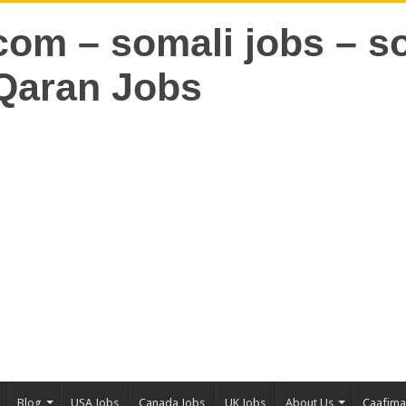
Blog
USA Jobs
Canada Jobs
UK Jobs
About Us
Caafim