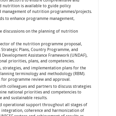
rition sector/s to ensure comprehensive and
 nutrition is available to guide policy
nd management of nutrition programmes/projects.
ends to enhance programme management,
e discussions on the planning of nutrition
sector of the nutrition programme proposal,
 Strategic Plans, Country Programme, and
UN Development Assistance Framework (UNDAF),
ional priorities, plans, and competencies.
es, strategies, and implementation plans for the
 planning terminology and methodology (RBM).
 for programme review and approval.
ith colleagues and partners to discuss strategies
ine national priorities and competencies to
e and sustainable results.
nd operational support throughout all stages of
integration, coherence and harmonization of