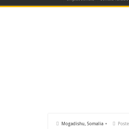
Mogadishu, Somalia
Poste