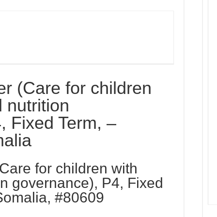
r (Care for children
 nutrition
, Fixed Term, –
alia
Care for children with
on governance), P4, Fixed
Somalia, #80609