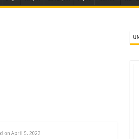
UN
d on April 5, 2022