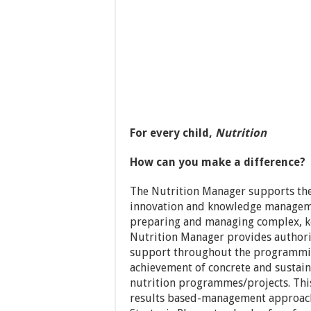
For every child,
Nutrition
How can you make a difference?
The Nutrition Manager supports the 
innovation and knowledge managemen
preparing and managing complex, k
Nutrition Manager provides author
support throughout the programming
achievement of concrete and sustaina
nutrition programmes/projects. This 
results based-management approach