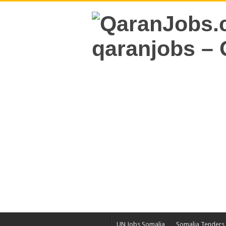
UN Jobs Somalia
Somalia Tenders