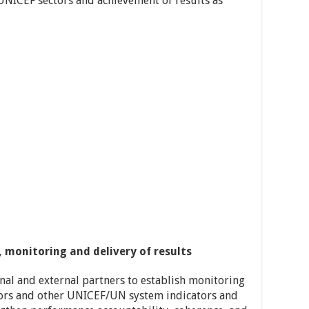
NICEF sectors and achievement of results as
itoring and delivery of results
rnal and external partners to establish monitoring
ors and other UNICEF/UN system indicators and