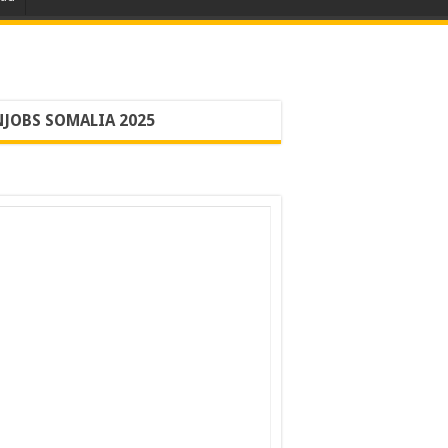
JOBS SOMALIA 2025