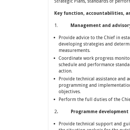
Strategic Plans, standards of perfo
Key function, accountabilities, a
1.
Management and advisory su
Provide advice to the Chief in est
developing strategies and determi
measurements.
Coordinate work progress monitor
schedule and performance standards
action.
Provide technical assistance and ad
programming and implementation 
objectives.
Perform the full duties of the Chie
2
. Programme development a
Provide technical support and gu