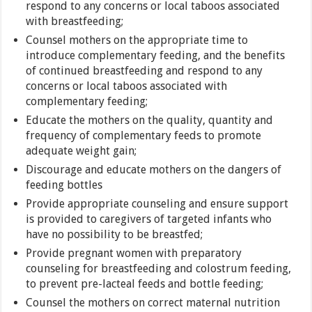
respond to any concerns or local taboos associated
with breastfeeding;
Counsel mothers on the appropriate time to
introduce complementary feeding, and the benefits
of continued breastfeeding and respond to any
concerns or local taboos associated with
complementary feeding;
Educate the mothers on the quality, quantity and
frequency of complementary feeds to promote
adequate weight gain;
Discourage and educate mothers on the dangers of
feeding bottles
Provide appropriate counseling and ensure support
is provided to caregivers of targeted infants who
have no possibility to be breastfed;
Provide pregnant women with preparatory
counseling for breastfeeding and colostrum feeding,
to prevent pre-lacteal feeds and bottle feeding;
Counsel the mothers on correct maternal nutrition