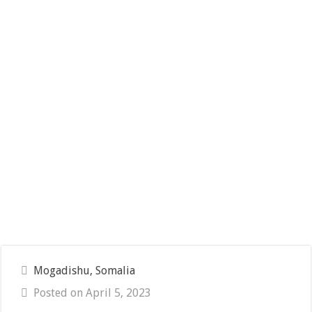
Mogadishu, Somalia
Posted on April 5, 2023