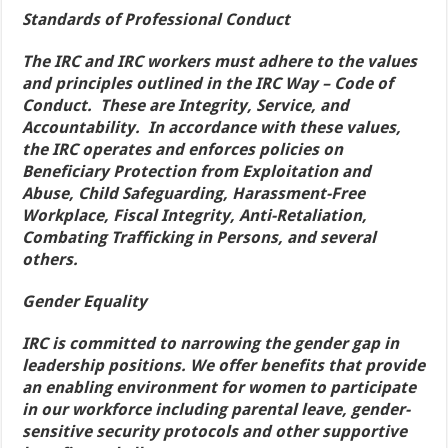
Standards of Professional Conduct
The IRC and IRC workers must adhere to the values
and principles outlined in the IRC Way – Code of
Conduct. These are Integrity, Service, and
Accountability. In accordance with these values,
the IRC operates and enforces policies on
Beneficiary Protection from Exploitation and
Abuse, Child Safeguarding, Harassment-Free
Workplace, Fiscal Integrity, Anti-Retaliation,
Combating Trafficking in Persons, and several
others.
Gender Equality
IRC is committed to narrowing the gender gap in
leadership positions. We offer benefits that provide
an enabling environment for women to participate
in our workforce including parental leave, gender-
sensitive security protocols and other supportive