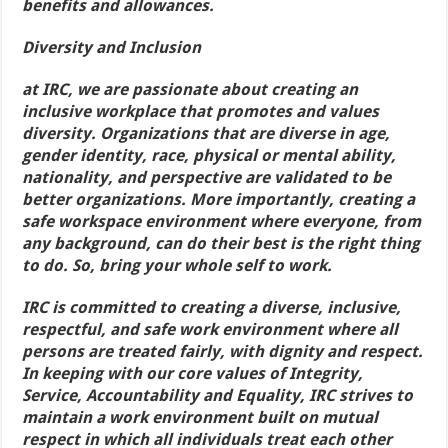
benefits and allowances.
Diversity and Inclusion
at IRC, we are passionate about creating an
inclusive workplace that promotes and values
diversity. Organizations that are diverse in age,
gender identity, race, physical or mental ability,
nationality, and perspective are validated to be
better organizations. More importantly, creating a
safe workspace environment where everyone, from
any background, can do their best is the right thing
to do. So, bring your whole self to work.
IRC is committed to creating a diverse, inclusive,
respectful, and safe work environment where all
persons are treated fairly, with dignity and respect.
In keeping with our core values of Integrity,
Service, Accountability and Equality, IRC strives to
maintain a work environment built on mutual
respect in which all individuals treat each other