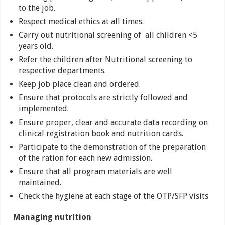
to the job.
Respect medical ethics at all times.
Carry out nutritional screening of all children <5
years old.
Refer the children after Nutritional screening to
respective departments.
Keep job place clean and ordered.
Ensure that protocols are strictly followed and
implemented.
Ensure proper, clear and accurate data recording on
clinical registration book and nutrition cards.
Participate to the demonstration of the preparation
of the ration for each new admission.
Ensure that all program materials are well
maintained.
Check the hygiene at each stage of the OTP/SFP visits
Managing nutrition