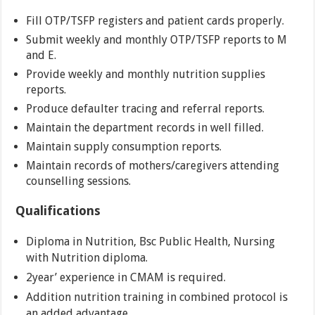
Fill OTP/TSFP registers and patient cards properly.
Submit weekly and monthly OTP/TSFP reports to M
and E.
Provide weekly and monthly nutrition supplies
reports.
Produce defaulter tracing and referral reports.
Maintain the department records in well filled.
Maintain supply consumption reports.
Maintain records of mothers/caregivers attending
counselling sessions.
Qualifications
Diploma in Nutrition, Bsc Public Health, Nursing
with Nutrition diploma.
2year’ experience in CMAM is required.
Addition nutrition training in combined protocol is
an added advantage.