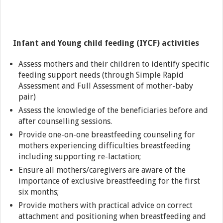
Infant and Young child feeding (IYCF) activities
Assess mothers and their children to identify specific
feeding support needs (through Simple Rapid
Assessment and Full Assessment of mother-baby
pair)
Assess the knowledge of the beneficiaries before and
after counselling sessions.
Provide one-on-one breastfeeding counseling for
mothers experiencing difficulties breastfeeding
including supporting re-lactation;
Ensure all mothers/caregivers are aware of the
importance of exclusive breastfeeding for the first
six months;
Provide mothers with practical advice on correct
attachment and positioning when breastfeeding and