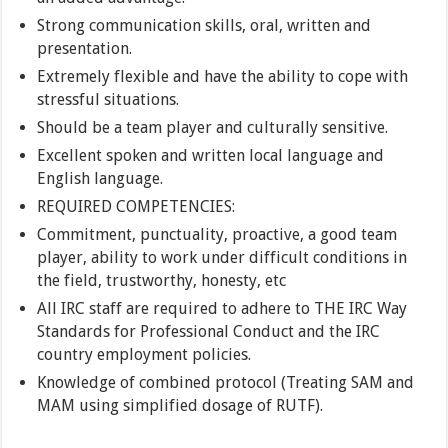
Strong communication skills, oral, written and
presentation.
Extremely flexible and have the ability to cope with
stressful situations.
Should be a team player and culturally sensitive.
Excellent spoken and written local language and
English language.
REQUIRED COMPETENCIES:
Commitment, punctuality, proactive, a good team
player, ability to work under difficult conditions in
the field, trustworthy, honesty, etc
All IRC staff are required to adhere to THE IRC Way
Standards for Professional Conduct and the IRC
country employment policies.
Knowledge of combined protocol (Treating SAM and
MAM using simplified dosage of RUTF).