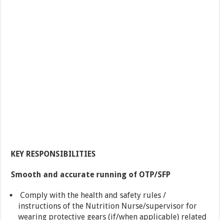
KEY RESPONSIBILITIES
Smooth and accurate running of OTP/SFP
Comply with the health and safety rules /
instructions of the Nutrition Nurse/supervisor for
wearing protective gears (if/when applicable) related