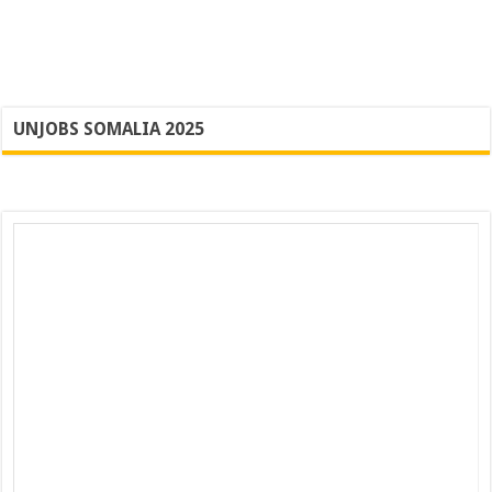
UNJOBS SOMALIA 2025