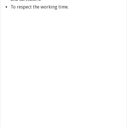
To respect the working time.