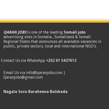
QARAN JOBS
is one of the leading
Somali jobs
advertising sites in Somalia , Somaliland & Somali
Regional States that announces all available vacancies in
public, private sectors, local and international NGO's
.
Contact Us via WhatsApp
+252 61 5437613
Email Us via info@qaranjobs.com |
Qaranjobs@gmail.com
Nagala Soco Baraheena Bulshada