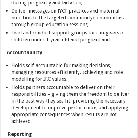
during pregnancy and lactation;
Deliver messages on IYCF practices and maternal
nutrition to the targeted community/communities
through group education sessions;
Lead and conduct support groups for caregivers of
children under 1-year-old and pregnant and
Accountability:
Holds self-accountable for making decisions,
managing resources efficiently, achieving and role
modelling for IRC values.
Holds partners accountable to deliver on their
responsibilities – giving them the freedom to deliver
in the best way they see fit, providing the necessary
development to improve performance, and applying
appropriate consequences when results are not
achieved.
Reporting