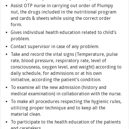
Assist OTP nurse in carrying out order of Plumpy
nut, the drugs included in the nutritional program
and cards & sheets while using the correct order
form.
Gives individual health education related to child’s
problem.
Contact supervisor in case of any problem.
Take and record the vital signs (Temperature, pulse
rate, blood pressure, respiratory rate, level of
consciousness, oxygen level, and weight) according to
daily schedule, for admissions or at his own
initiative, according the patient’s condition.
To examine all the new admission (history and
medical examination) in collaboration with the nurse.
To make all procedures respecting the hygienic rules,
utilizing proper technique and to keep all the
material clean.
To participate to the health education of the patients
and caretakers.