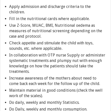
Apply admission and discharge criteria to the
children.
Fill in the nutritional cards where applicable.
Use Z-Score, MUAC, BMI, Nutritional oedema as
measures of nutritional screening depending on the
case and protocol.
Check appetite and stimulate the child with toys,
sounds, etc. where applicable.
In collaboration with OTP nurse Supply or administer
systematic treatments and plumpy nut with enough
knowledge on how the patients should take the
treatments.
Increase awareness of the mothers about need to
come back each week for the follow up of the child.
Maintain material in good conditions (check the well
work of the scales).
Do daily, weekly and monthly Statistics.
Do Daily, weekly and monthly consumption.