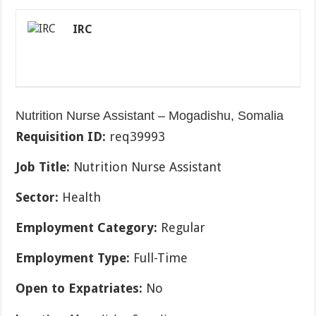
IRC
Nutrition Nurse Assistant – Mogadishu, Somalia
Requisition ID:
req39993
Job Title:
Nutrition Nurse Assistant
Sector:
Health
Employment Category:
Regular
Employment Type:
Full-Time
Open to Expatriates:
No