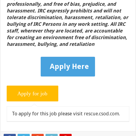
professionally, and free of bias, prejudice, and
harassment. IRC expressly prohibits and will not
tolerate discrimination, harassment, retaliation, or
bullying of IRC Persons in any work setting. All IRC
staff, wherever they are located, are accountable
for creating an environment free of discrimination,
harassment, bullying, and retaliation
Apply Here
To apply for this job please visit
rescue.csod.com
.