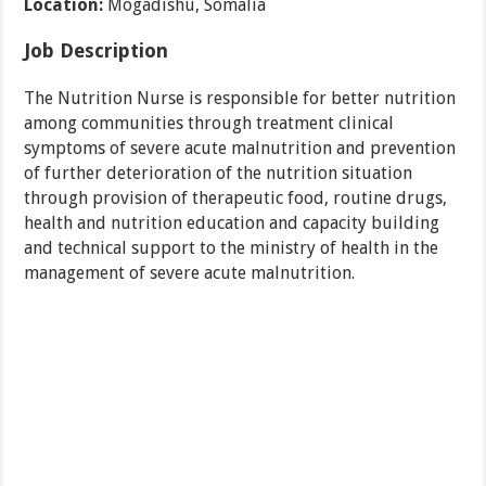
Location:
Mogadishu, Somalia
Job Description
The Nutrition Nurse is responsible for better nutrition
among communities through treatment clinical
symptoms of severe acute malnutrition and prevention
of further deterioration of the nutrition situation
through provision of therapeutic food, routine drugs,
health and nutrition education and capacity building
and technical support to the ministry of health in the
management of severe acute malnutrition.