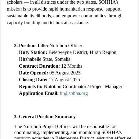
scholars — in all districts under the two states. SOHHA’s
mission is to provide rapid humanitarian response, support
sustainable livelihoods, and empower communities through
capacity building and technical assistance.
Position Title:
Nutrition Officer
Duty Station:
Beletweyne District, Hiran Region,
Hirshabelle State, Somalia
Contract Duration:
12 Months
Date Opened:
05 August 2025
Closing Date:
17 August 2025
Reports to:
Nutrition Coordinator / Project Manager
Application Email:
hr@sohha.org
General Position Summary
The Nutrition Project Officer will be responsible for
coordinating, implementing, and monitoring SOHHA’s
nutrition activities in Beletweyne District, ensuring effective