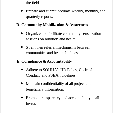
the field.
Prepare and submit accurate weekly, monthly, and
quarterly reports.
Community Mobilization & Awareness
Organize and facilitate community sensitization
sessions on nutrition and health.
Strengthen referral mechanisms between
communities and health facilities.
Compliance & Accountability
Adhere to SOHHA’s HR Policy, Code of
Conduct, and PSEA guidelines.
Maintain confidentiality of all project and
beneficiary information.
Promote transparency and accountability at all
levels.