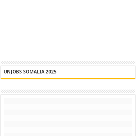
UNJOBS SOMALIA 2025