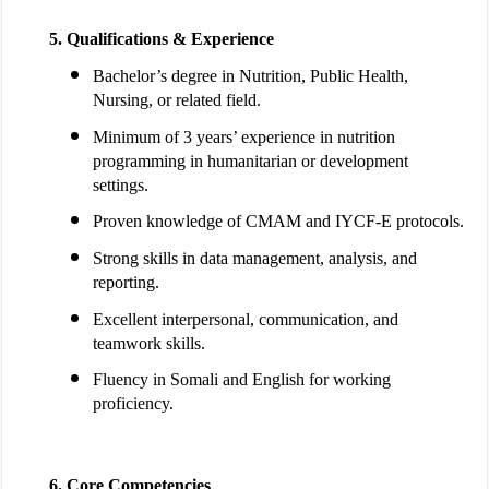
Qualifications & Experience
Bachelor’s degree in Nutrition, Public Health,
Nursing, or related field.
Minimum of 3 years’ experience in nutrition
programming in humanitarian or development
settings.
Proven knowledge of CMAM and IYCF-E protocols.
Strong skills in data management, analysis, and
reporting.
Excellent interpersonal, communication, and
teamwork skills.
Fluency in Somali and English for working
proficiency.
Core Competencies