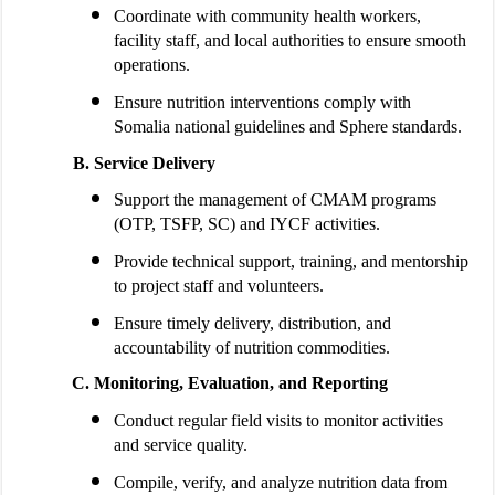
Coordinate with community health workers,
facility staff, and local authorities to ensure smooth
operations.
Ensure nutrition interventions comply with
Somalia national guidelines and Sphere standards.
Service Delivery
Support the management of CMAM programs
(OTP, TSFP, SC) and IYCF activities.
Provide technical support, training, and mentorship
to project staff and volunteers.
Ensure timely delivery, distribution, and
accountability of nutrition commodities.
Monitoring, Evaluation, and Reporting
Conduct regular field visits to monitor activities
and service quality.
Compile, verify, and analyze nutrition data from