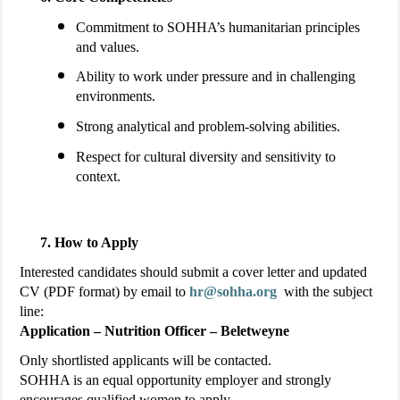
Commitment to SOHHA’s humanitarian principles
and values.
Ability to work under pressure and in challenging
environments.
Strong analytical and problem-solving abilities.
Respect for cultural diversity and sensitivity to
context.
How to Apply
Interested candidates should submit a cover letter and updated
CV (PDF format) by email to
hr@sohha.org
with the subject
line:
Application – Nutrition Officer – Beletweyne
Only shortlisted applicants will be contacted.
SOHHA is an equal opportunity employer and strongly
encourages qualified women to apply.