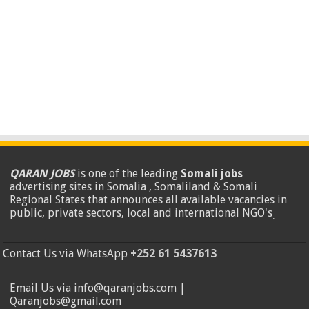
QARAN JOBS
is one of the leading
Somali jobs
advertising sites in Somalia , Somaliland & Somali
Regional States that announces all available vacancies in
public, private sectors, local and international NGO's
.
Contact Us via WhatsApp
+252 61 5437613
Email Us via info@qaranjobs.com |
Qaranjobs@gmail.com