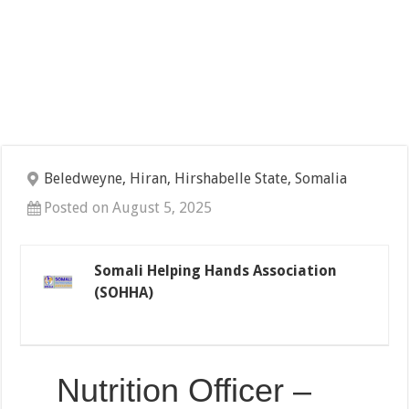
Beledweyne, Hiran, Hirshabelle State, Somalia
Posted on August 5, 2025
Somali Helping Hands Association
(SOHHA)
Nutrition Officer –