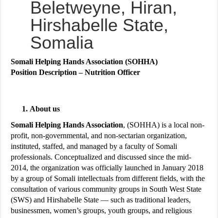
Beletweyne, Hiran,
Hirshabelle State,
Somalia
Somali Helping Hands Association (SOHHA)
Position Description – Nutrition Officer
About us
Somali Helping Hands Association
, (SOHHA) is a local non-
profit, non-governmental, and non-sectarian organization,
instituted, staffed, and managed by a faculty of Somali
professionals. Conceptualized and discussed since the mid-
2014, the organization was officially launched in January 2018
by a group of Somali intellectuals from different fields, with the
consultation of various community groups in South West State
(SWS) and Hirshabelle State — such as traditional leaders,
businessmen, women’s groups, youth groups, and religious