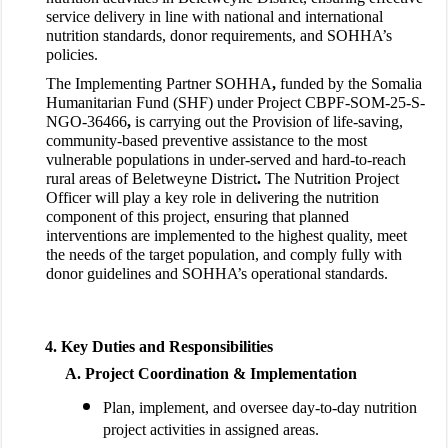
service delivery in line with national and international
nutrition standards, donor requirements, and SOHHA’s
policies.
The Implementing Partner SOHHA
,
funded by the
Somalia
Humanitarian Fund (SHF) under Project CBPF-SOM-25-S-
NGO-36466
,
is carrying out the
Provision of life-saving,
community-based preventive assistance to the most
vulnerable populations in under-served and hard-to-reach
rural areas of Beletweyne District
.
The Nutrition Project
Officer will play a key role in delivering the nutrition
component of this project, ensuring that planned
interventions are implemented to the highest quality, meet
the needs of the target population, and comply fully with
donor guidelines and SOHHA’s operational standards.
Key Duties and Responsibilities
Project Coordination & Implementation
Plan, implement, and oversee day-to-day nutrition
project activities in assigned areas.