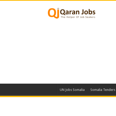
UN Jobs Somalia
Somalia Tenders