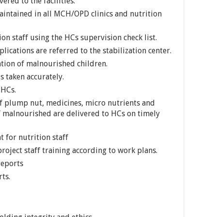
ered to the facilities.
aintained in all MCH/OPD clinics and nutrition
on staff using the HCs supervision check list.
ications are referred to the stabilization center.
tion of malnourished children.
s taken accurately.
 HCs.
f plump nut, medicines, micro nutrients and
 malnourished are delivered to HCs on timely
 for nutrition staff
roject staff training according to work plans.
reports
ts.