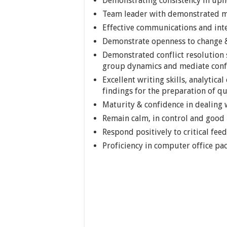
Demonstrating consistency in upho
Team leader with demonstrated me
Effective communications and inte
Demonstrate openness to change &
Demonstrated conflict resolution 
group dynamics and mediate confl
Excellent writing skills, analytica
findings for the preparation of 
Maturity & confidence in dealing w
Remain calm, in control and goo
Respond positively to critical fee
Proficiency in computer office pa