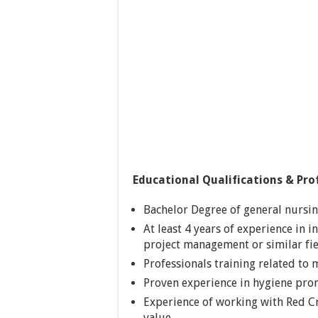
Educational Qualifications & Prof
Bachelor Degree of general nursing
At least 4 years of experience in 
project management or similar fie
Professionals training related to
Proven experience in hygiene pro
Experience of working with Red C
value.