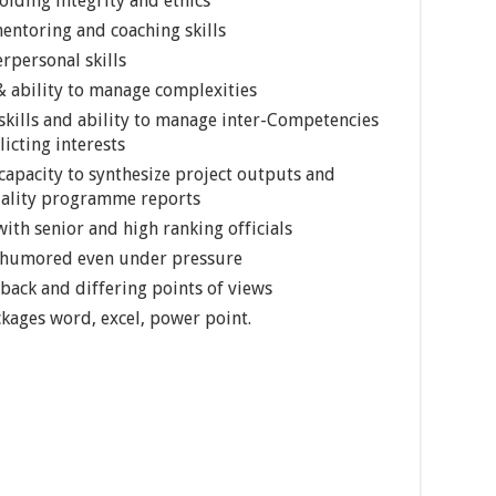
lding integrity and ethics
ntoring and coaching skills
rpersonal skills
 ability to manage complexities
skills and ability to manage inter-Competencies
icting interests
l capacity to synthesize project outputs and
quality programme reports
ith senior and high ranking officials
d humored even under pressure
dback and differing points of views
ckages word, excel, power point.