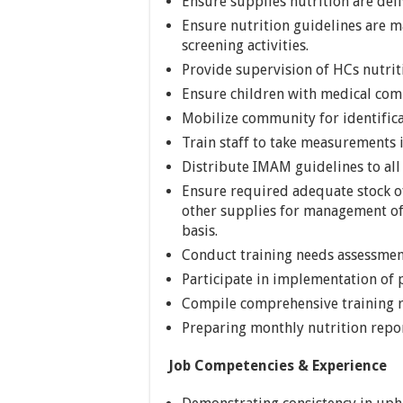
Ensure supplies nutrition are deliv
Ensure nutrition guidelines are m
screening activities.
Provide supervision of HCs nutriti
Ensure children with medical compl
Mobilize community for identifica
Train staff to take measurements i
Distribute IMAM guidelines to all
Ensure required adequate stock o
other supplies for management of
basis.
Conduct training needs assessment
Participate in implementation of p
Compile comprehensive training 
Preparing monthly nutrition repor
Job Competencies & Experience