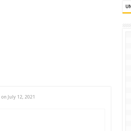
UN
 on July 12, 2021