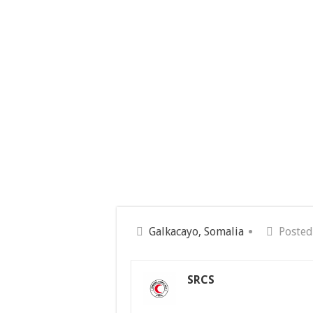
Galkacayo, Somalia
Posted
SRCS