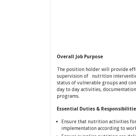
Overall Job Purpose
The position holder will provide ef
supervision of nutrition interventi
status of vulnerable groups and c
day to day activities, documentati
programs.
Essential Duties & Responsibiliti
Ensure that nutrition activities 
implementation according to work