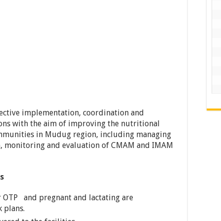
fective implementation, coordination and
ons with the aim of improving the nutritional
ommunities in Mudug region, including managing
on, monitoring and evaluation of CMAM and IMAM
es
for OTP and pregnant and lactating are
 plans.