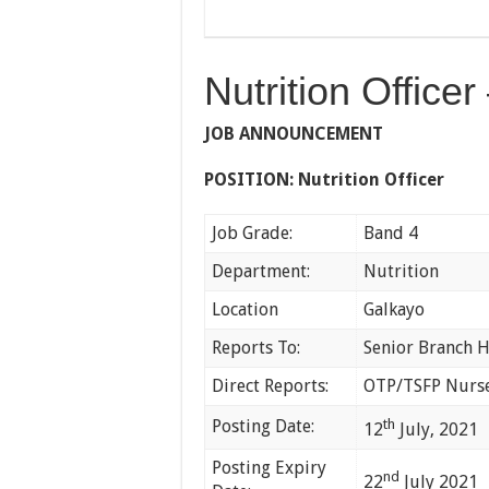
Nutrition Office
JOB ANNOUNCEMENT
POSITION:
Nutrition Officer
Job Grade:
Band 4
Department:
Nutrition
Location
Galkayo
Reports To:
Senior Branch H
Direct Reports:
OTP/TSFP Nurs
Posting Date:
th
12
July, 2021
Posting Expiry
nd
22
July 2021