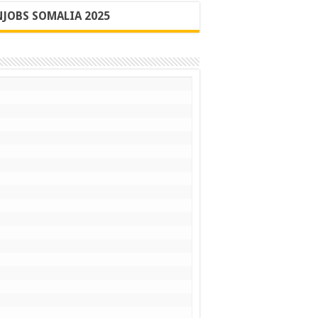
JOBS SOMALIA 2025