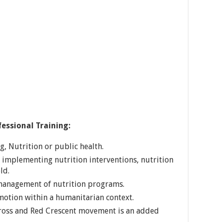
essional Training:
, Nutrition or public health.
in implementing nutrition interventions, nutrition
ld.
 management of nutrition programs.
motion within a humanitarian context.
ross and Red Crescent movement is an added