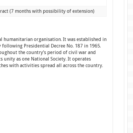
ract (7 months with possibility of extension)
l humanitarian organisation. It was established in
 following Presidential Decree No. 187 in 1965.
ughout the country’s period of civil war and
ts unity as one National Society. It operates
es with activities spread all across the country.