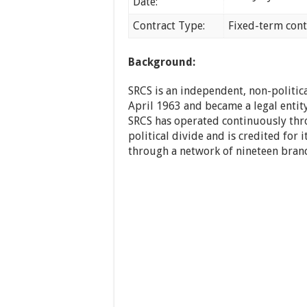
Date:
Contract Type:
Fixed-term cont
Background:
SRCS is an independent, non-politica
April 1963 and became a legal entity
SRCS has operated continuously thro
political divide and is credited for i
through a network of nineteen branch