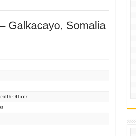
r – Galkacayo, Somalia
ealth Officer
es