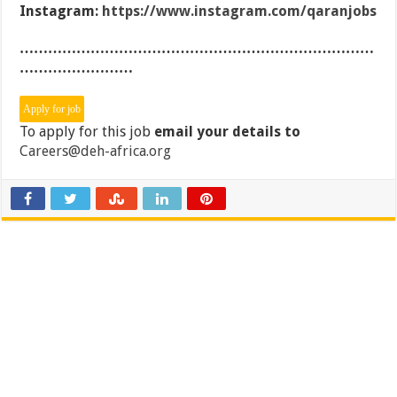
Instagram:
https://www.instagram.com/qaranjobs
…………………………………………………………………
……………………
To apply for this job
email your details to
Careers@deh-africa.org