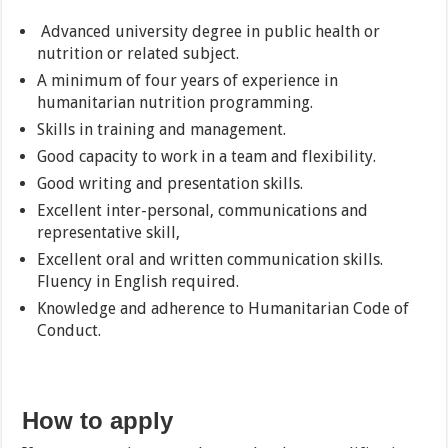
Advanced university degree in public health or
nutrition or related subject.
A minimum of four years of experience in
humanitarian nutrition programming.
Skills in training and management.
Good capacity to work in a team and flexibility.
Good writing and presentation skills.
Excellent inter-personal, communications and
representative skill,
Excellent oral and written communication skills.
Fluency in English required.
Knowledge and adherence to Humanitarian Code of
Conduct.
How to apply