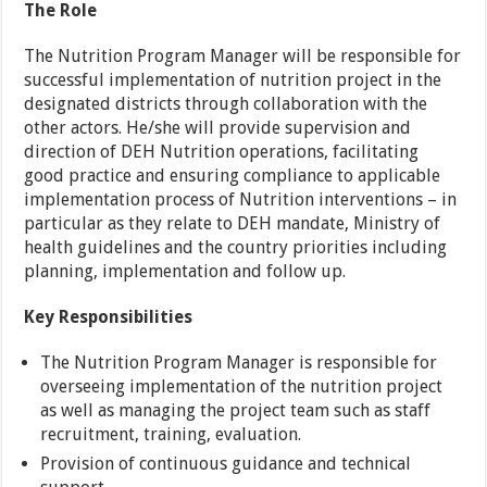
The Role
The Nutrition Program Manager will be responsible for
successful implementation of nutrition project in the
designated districts through collaboration with the
other actors. He/she will provide supervision and
direction of DEH Nutrition operations, facilitating
good practice and ensuring compliance to applicable
implementation process of Nutrition interventions – in
particular as they relate to DEH mandate, Ministry of
health guidelines and the country priorities including
planning, implementation and follow up.
Key Responsibilities
The Nutrition Program Manager is responsible for
overseeing implementation of the nutrition project
as well as managing the project team such as staff
recruitment, training, evaluation.
Provision of continuous guidance and technical