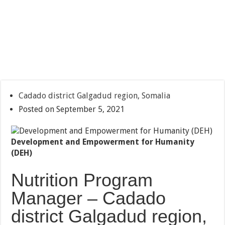
Cadado district Galgadud region, Somalia
Posted on September 5, 2021
Development and Empowerment for Humanity
(DEH)
Nutrition Program
Manager – Cadado
district Galgadud region,