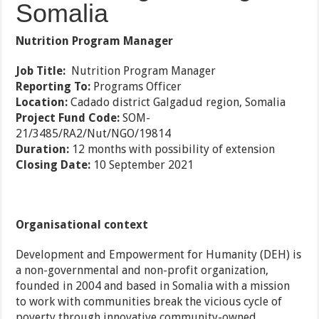
Somalia
Nutrition Program Manager
Job Title:
Nutrition Program Manager
Reporting To:
Programs Officer
Location:
Cadado district Galgadud region, Somalia
Project Fund Code:
SOM-
21/3485/RA2/Nut/NGO/19814
Duration:
12 months with possibility of extension
Closing Date:
10 September 2021
Organisational context
Development and Empowerment for Humanity (DEH) is
a non-governmental and non-profit organization,
founded in 2004 and based in Somalia with a mission
to work with communities break the vicious cycle of
poverty through innovative community-owned