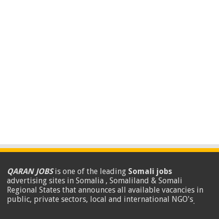
QARAN JOBS
is one of the leading
Somali jobs
advertising sites in Somalia , Somaliland & Somali
Regional States that announces all available vacancies in
public, private sectors, local and international NGO's
.