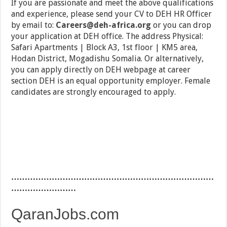
If you are passionate and meet the above qualifications
and experience, please send your CV to DEH HR Officer
by email to:
Careers@deh-africa.org
or you can drop
your application at DEH office. The address Physical:
Safari Apartments | Block A3, 1st floor | KM5 area,
Hodan District, Mogadishu Somalia. Or alternatively,
you can apply directly on DEH webpage at career
section DEH is an equal opportunity employer. Female
candidates are strongly encouraged to apply.
…………………………………………………………………
……………………
QaranJobs.com