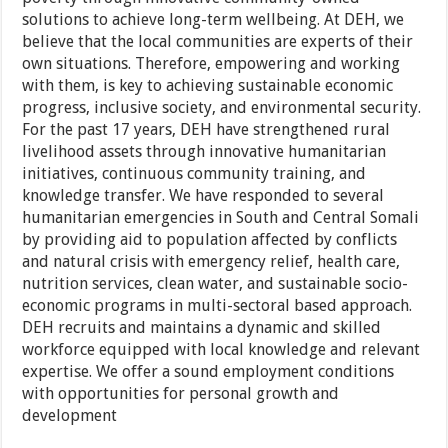
solutions to achieve long-term wellbeing. At DEH, we
believe that the local communities are experts of their
own situations. Therefore, empowering and working
with them, is key to achieving sustainable economic
progress, inclusive society, and environmental security.
For the past 17 years, DEH have strengthened rural
livelihood assets through innovative humanitarian
initiatives, continuous community training, and
knowledge transfer. We have responded to several
humanitarian emergencies in South and Central Somali
by providing aid to population affected by conflicts
and natural crisis with emergency relief, health care,
nutrition services, clean water, and sustainable socio-
economic programs in multi-sectoral based approach.
DEH recruits and maintains a dynamic and skilled
workforce equipped with local knowledge and relevant
expertise. We offer a sound employment conditions
with opportunities for personal growth and
development