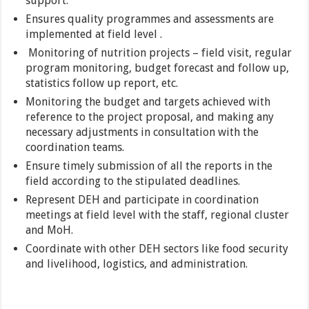
support.
Ensures quality programmes and assessments are
implemented at field level .
Monitoring of nutrition projects – field visit, regular
program monitoring, budget forecast and follow up,
statistics follow up report, etc.
Monitoring the budget and targets achieved with
reference to the project proposal, and making any
necessary adjustments in consultation with the
coordination teams.
Ensure timely submission of all the reports in the
field according to the stipulated deadlines.
Represent DEH and participate in coordination
meetings at field level with the staff, regional cluster
and MoH.
Coordinate with other DEH sectors like food security
and livelihood, logistics, and administration.