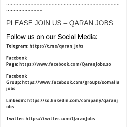
…………………………………………………………………
……………………
PLEASE JOIN US – QARAN JOBS
Follow us on our Social Media:
Telegram:
https://t.me/qaran_jobs
Facebook
Page:
https://www.facebook.com/QaranJobs.so
Facebook
Group:
https://www.facebook.com/groups/somalia
jobs
Linkedin:
https://so.linkedin.com/company/qaranj
obs
Twitter:
https://twitter.com/QaranJobs