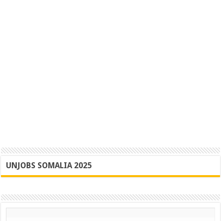
UNJOBS SOMALIA 2025