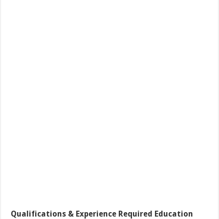
Qualifications & Experience Required Education