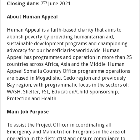
th
Closing date:
7
June 2021
About Human Appeal
Human Appeal is a faith-based charity that aims to
abolish poverty by providing humanitarian aid,
sustainable development programs and championing
advocacy for our beneficiaries worldwide. Human
Appeal has programmes and operation in more than 25
countries across Africa, Asia and the Middle. Human
Appeal Somalia Country Office programme operations
are based in Mogadishu, Gedo region and previously
Bay region, with programmatic focus in the sectors of;
WASH, Shelter, FSL, Education/Child Sponsorship,
Protection and Health.
Main Job Purpose
To assist the Project Officer in coordinating all
Emergency and Malnutrition Programs in the area of
operation in the district(s) and ensure compliance to