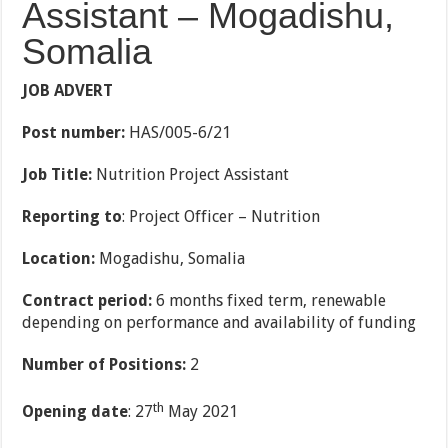
Assistant – Mogadishu,
Somalia
JOB ADVERT
Post number:
HAS/005-6/21
Job Title:
Nutrition Project Assistant
Reporting to
: Project Officer
–
Nutrition
Location:
Mogadishu, Somalia
Contract period:
6 months fixed term, renewable
depending on performance and availability of funding
Number of Positions:
2
th
Opening date
: 27
May 2021