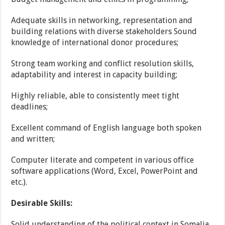
Adequate skills in networking, representation and
building relations with diverse stakeholders Sound
knowledge of international donor procedures;
Strong team working and conflict resolution skills,
adaptability and interest in capacity building;
Highly reliable, able to consistently meet tight
deadlines;
Excellent command of English language both spoken
and written;
Computer literate and competent in various office
software applications (Word, Excel, PowerPoint and
etc.).
Desirable Skills:
Solid understanding of the political context in Somalia,