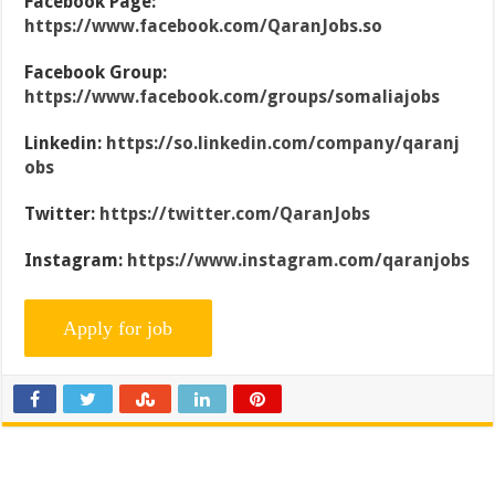
Facebook Page:
https://www.facebook.com/QaranJobs.so
Facebook Group:
https://www.facebook.com/groups/somaliajobs
Linkedin:
https://so.linkedin.com/company/qaranj
obs
Twitter:
https://twitter.com/QaranJobs
Instagram:
https://www.instagram.com/qaranjobs