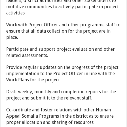
leaders, district authorities and other stakeholders to
mobilize communities to actively participate in project
activities
Work with Project Officer and other programme staff to
ensure that all data collection for the project are in
place.
Participate and support project evaluation and other
related assessments.
Provide regular updates on the progress of the project
implementation to the Project Officer in line with the
Work Plans for the project.
Draft weekly, monthly and completion reports for the
project and submit it to the relevant staff.
Co-ordinate and foster relations with other Human
Appeal Somalia Programs in the district as to ensure
proper allocation and sharing of resources.