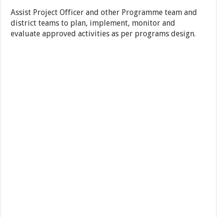
Assist Project Officer and other Programme team and
district teams to plan, implement, monitor and
evaluate approved activities as per programs design.