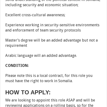
including security and economic situation;
Excellent cross-cultural awareness;
Experience working in security-sensitive environments
and enforcement of team security protocols
Master’s degree will be an added advantage but not a
requirement
Arabic language will an added advantage.
CONDITION:
Please note this is a local contract, for this role you
must have the right to work in Somalia.
HOW TO APPLY:
We are looking to appoint this role ASAP and will be
reviewing applications on a rolling basis, so for the