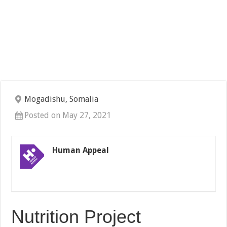
Mogadishu, Somalia
Posted on May 27, 2021
Human Appeal
Nutrition Project