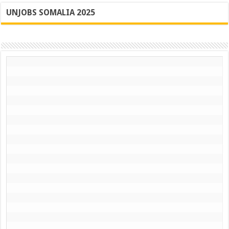
UNJOBS SOMALIA 2025