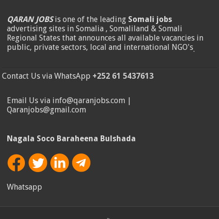
QARAN JOBS
is one of the leading
Somali jobs
advertising sites in Somalia , Somaliland & Somali
Regional States that announces all available vacancies in
public, private sectors, local and international NGO's
.
Contact Us via WhatsApp
+252 61 5437613
Email Us via info@qaranjobs.com |
Qaranjobs@gmail.com
Nagala Soco Baraheena Bulshada
Whatsapp