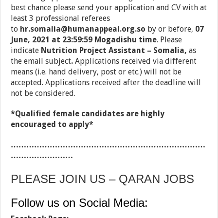
best chance please send your application and CV with at
least 3 professional referees
to
hr.somalia@humanappeal.org.so
by or before,
07
June, 2021 at 23:59:59 Mogadishu time
. Please
indicate
Nutrition Project Assistant
–
Somalia,
as
the email subject
.
Applications received via different
means (i.e. hand delivery, post or etc.) will not be
accepted. Applications received after the deadline will
not be considered.
*Qualified female candidates are highly
encouraged to apply*
…………………………………………………………………
……………………
PLEASE JOIN US – QARAN JOBS
Follow us on Social Media: