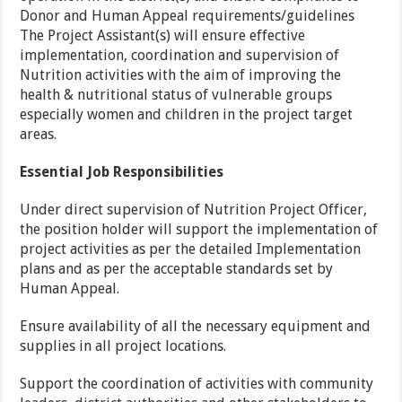
Donor and Human Appeal requirements/guidelines
The Project Assistant(s) will ensure effective
implementation, coordination and supervision of
Nutrition activities with the aim of improving the
health & nutritional status of vulnerable groups
especially women and children in the project target
areas.
Essential Job Responsibilities
Under direct supervision of Nutrition Project Officer,
the position holder will support the implementation of
project activities as per the detailed Implementation
plans and as per the acceptable standards set by
Human Appeal.
Ensure availability of all the necessary equipment and
supplies in all project locations.
Support the coordination of activities with community