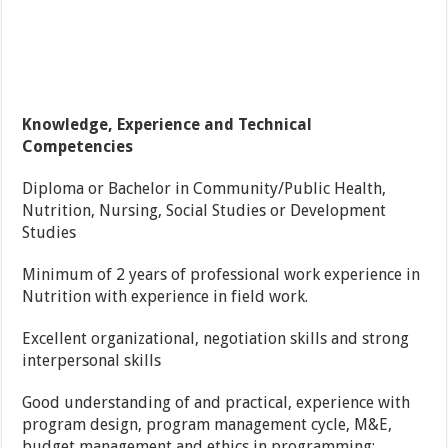
Knowledge, Experience and Technical
Competencies
Diploma or Bachelor in Community/Public Health,
Nutrition, Nursing, Social Studies or Development
Studies
Minimum of 2 years of professional work experience in
Nutrition with experience in field work.
Excellent organizational, negotiation skills and strong
interpersonal skills
Good understanding of and practical, experience with
program design, program management cycle, M&E,
budget management and ethics in programming;