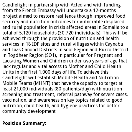
Candlelight in partnership with Acted and with funding
from the French Embassy will undertake a 12-months
project aimed to restore resilience though improved food
security and nutrition outcomes for vulnerable displaced
and rural population in crisis affected areas in Somalia to a
total of 5,120 households (30,720 individuals). This will be
achieved through the provision of nutrition and health
services in 18 IDP sites and rural villages within Caynaba
and Laas Canood Districts in Sool Region and Burco District
in Togdheer Region (SO1), in particular for Pregnant and
Lactating Women and Children under two years of age that
lack regular and vital access to Mother and Child Health
Units in the first 1,000 days of life. To achieve this,
Candlelight will establish Mobile Health and Nutrition
Mobile Teams (MHNT) that have the capacity to target at
least 21,000 individuals (80 patients/day) with nutrition
screening and treatment, referral pathway for severe cases,
vaccination, and awareness on key topics related to good
nutrition, child health, and hygiene practices for better
community development.
Position Summary
: