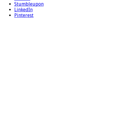
Stumbleupon
LinkedIn
Pinterest