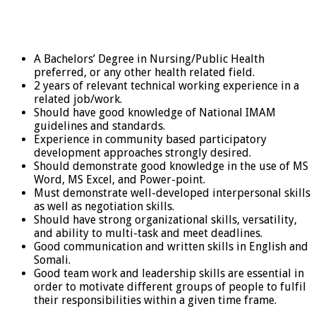
A Bachelors’ Degree in Nursing/Public Health
preferred, or any other health related field.
2 years of relevant technical working experience in a
related job/work.
Should have good knowledge of National IMAM
guidelines and standards.
Experience in community based participatory
development approaches strongly desired.
Should demonstrate good knowledge in the use of MS
Word, MS Excel, and Power-point.
Must demonstrate well-developed interpersonal skills
as well as negotiation skills.
Should have strong organizational skills, versatility,
and ability to multi-task and meet deadlines.
Good communication and written skills in English and
Somali.
Good team work and leadership skills are essential in
order to motivate different groups of people to fulfil
their responsibilities within a given time frame.