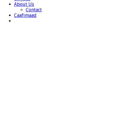
About Us
Contact
Caafimaad