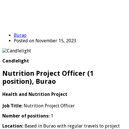
Burao
Posted on November 15, 2023
Candlelight
Nutrition Project Officer (1
position), Burao
Health and Nutrition Project
Job Title:
Nutrition Project Officer
Number of positions:
1
Location:
Based in Burao with regular travels to project