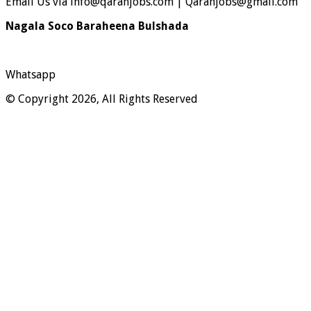
Email Us via info@qaranjobs.com | Qaranjobs@gmail.com
Nagala Soco Baraheena Bulshada
Whatsapp
© Copyright 2026, All Rights Reserved