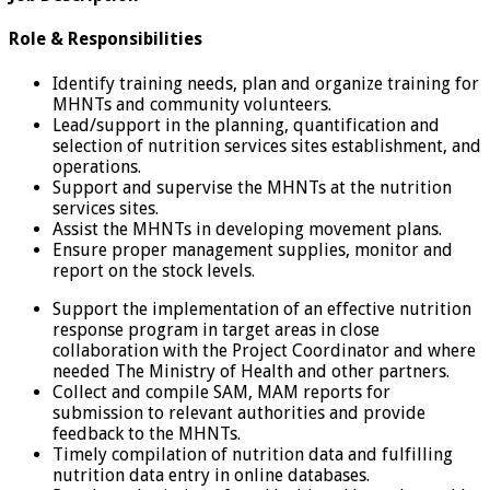
Role & Responsibilities
Identify training needs, plan and organize training for
MHNTs and community volunteers.
Lead/support in the planning, quantification and
selection of nutrition services sites establishment, and
operations.
Support and supervise the MHNTs at the nutrition
services sites.
Assist the MHNTs in developing movement plans.
Ensure proper management supplies, monitor and
report on the stock levels.
Support the implementation of an effective nutrition
response program in target areas in close
collaboration with the Project Coordinator and where
needed The Ministry of Health and other partners.
Collect and compile SAM, MAM reports for
submission to relevant authorities and provide
feedback to the MHNTs.
Timely compilation of nutrition data and fulfilling
nutrition data entry in online databases.