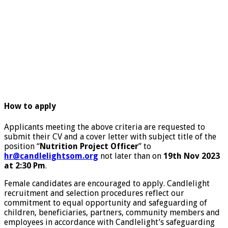
How to apply
Applicants meeting the above criteria are requested to
submit their CV and a cover letter with subject title of the
position “
Nutrition Project Officer
” to
hr@candlelightsom.org
not later than on
19th Nov 2023
at 2:30 Pm
.
Female candidates are encouraged to apply. Candlelight
recruitment and selection procedures reflect our
commitment to equal opportunity and safeguarding of
children, beneficiaries, partners, community members and
employees in accordance with Candlelight’s safeguarding