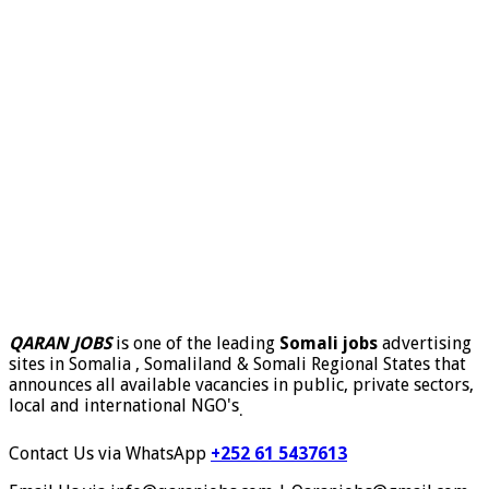
QARAN JOBS
is one of the leading
Somali jobs
advertising
sites in Somalia , Somaliland & Somali Regional States that
announces all available vacancies in public, private sectors,
local and international NGO's
.
Contact Us via WhatsApp
+252 61 5437613