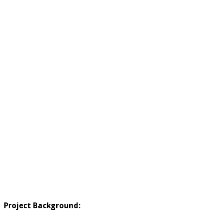
Project Background: