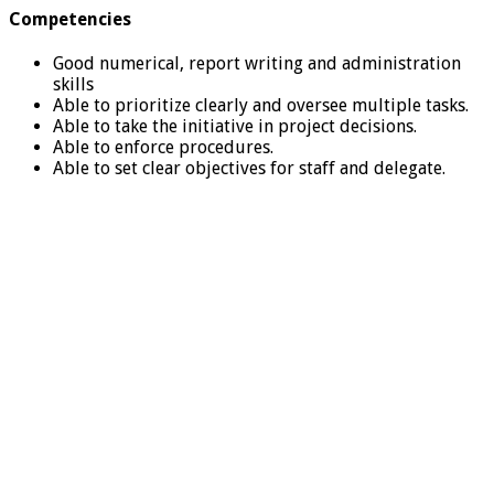
Competencies
Good numerical, report writing and administration
skills
Able to prioritize clearly and oversee multiple tasks.
Able to take the initiative in project decisions.
Able to enforce procedures.
Able to set clear objectives for staff and delegate.