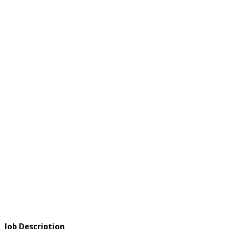
Job Description