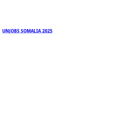
UNJOBS SOMALIA 2025