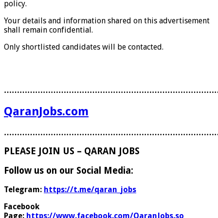
policy.
Your details and information shared on this advertisement
shall remain confidential.
Only shortlisted candidates will be contacted.
………………………………………………………………………
QaranJobs.com
………………………………………………………………………
PLEASE JOIN US – QARAN JOBS
Follow us on our Social Media:
Telegram:
https://t.me/qaran_jobs
Facebook
Page:
https://www.facebook.com/QaranJobs.so