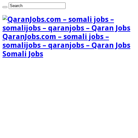
QaranJobs.com – somali jobs –
somalijobs – qaranjobs – Qaran Jobs
Somali Jobs