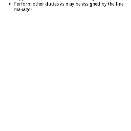
Perform other duties as may be assigned by the line
manager