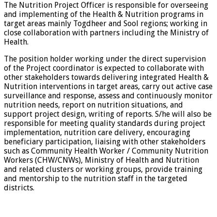
The Nutrition Project Officer is responsible for overseeing
and implementing of the Health & Nutrition programs in
target areas mainly Togdheer and Sool regions; working in
close collaboration with partners including the Ministry of
Health.
The position holder working under the direct supervision
of the Project coordinator is expected to collaborate with
other stakeholders towards delivering integrated Health &
Nutrition interventions in target areas, carry out active case
surveillance and response, assess and continuously monitor
nutrition needs, report on nutrition situations, and
support project design, writing of reports. S/he will also be
responsible for meeting quality standards during project
implementation, nutrition care delivery, encouraging
beneficiary participation, liaising with other stakeholders
such as Community Health Worker / Community Nutrition
Workers (CHW/CNWs), Ministry of Health and Nutrition
and related clusters or working groups, provide training
and mentorship to the nutrition staff in the targeted
districts.