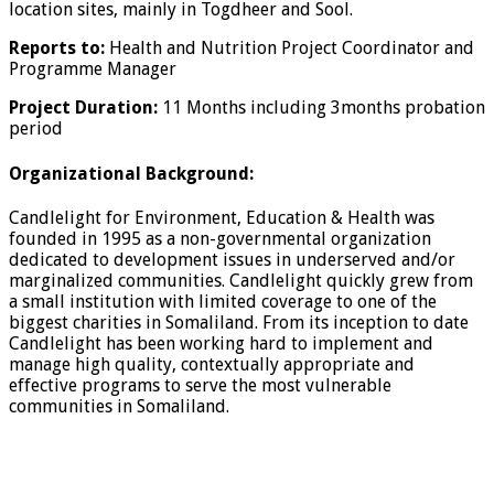
location sites, mainly in Togdheer and Sool.
Reports to:
Health and Nutrition Project Coordinator and
Programme Manager
Project Duration:
11 Months including 3months probation
period
Organizational Background:
Candlelight for Environment, Education & Health was
founded in 1995 as a non-governmental organization
dedicated to development issues in underserved and/or
marginalized communities. Candlelight quickly grew from
a small institution with limited coverage to one of the
biggest charities in Somaliland. From its inception to date
Candlelight has been working hard to implement and
manage high quality, contextually appropriate and
effective programs to serve the most vulnerable
communities in Somaliland.