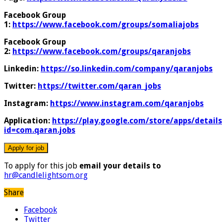
Facebook Group
1:
https://www.facebook.com/groups/somaliajobs
Facebook Group
2:
https://www.facebook.com/groups/qaranjobs
Linkedin:
https://so.linkedin.com/company/qaranjobs
Twitter:
https://twitter.com/qaran_jobs
Instagram:
https://www.instagram.com/qaranjobs
Application:
https://play.google.com/store/apps/details
id=com.qaran.jobs
To apply for this job
email your details to
hr@candlelightsom.org
Share
Facebook
Twitter