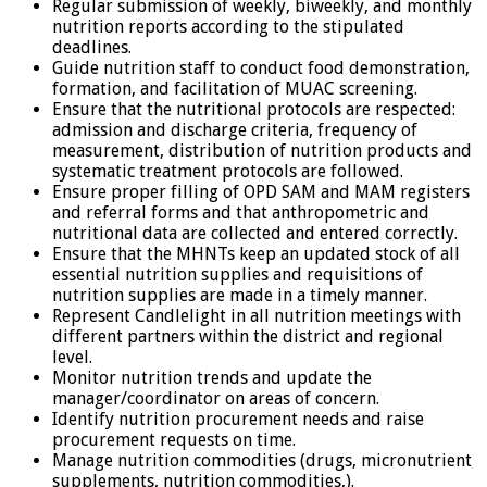
Regular submission of weekly, biweekly, and monthly
nutrition reports according to the stipulated
deadlines.
Guide nutrition staff to conduct food demonstration,
formation, and facilitation of MUAC screening.
Ensure that the nutritional protocols are respected:
admission and discharge criteria, frequency of
measurement, distribution of nutrition products and
systematic treatment protocols are followed.
Ensure proper filling of OPD SAM and MAM registers
and referral forms and that anthropometric and
nutritional data are collected and entered correctly.
Ensure that the MHNTs keep an updated stock of all
essential nutrition supplies and requisitions of
nutrition supplies are made in a timely manner.
Represent Candlelight in all nutrition meetings with
different partners within the district and regional
level.
Monitor nutrition trends and update the
manager/coordinator on areas of concern.
Identify nutrition procurement needs and raise
procurement requests on time.
Manage nutrition commodities (drugs, micronutrient
supplements, nutrition commodities,).