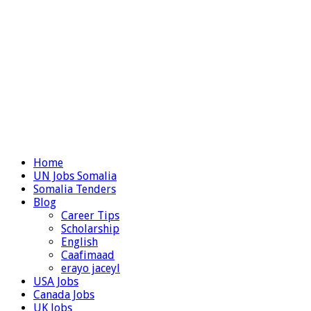
Home
UN Jobs Somalia
Somalia Tenders
Blog
Career Tips
Scholarship
English
Caafimaad
erayo jaceyl
USA Jobs
Canada Jobs
UK Jobs