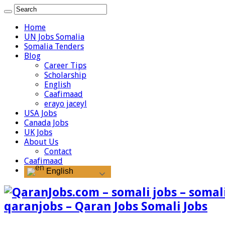
Home
UN Jobs Somalia
Somalia Tenders
Blog
Career Tips
Scholarship
English
Caafimaad
erayo jaceyl
USA Jobs
Canada Jobs
UK Jobs
About Us
Contact
Caafimaad
English
qaranjobs – Qaran Jobs Somali Jobs