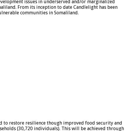
evelopment issues in underserved and/or marginalized
aliland. From its inception to date Candlelight has been
ulnerable communities in Somaliland.
d to restore resilience though improved food security and
useholds (30,720 individuals). This will be achieved through