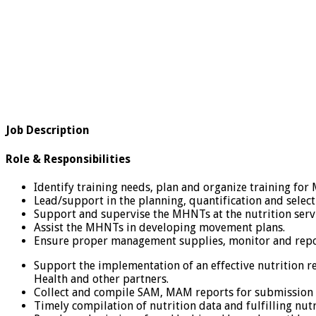
Job Description
Role & Responsibilities
Identify training needs, plan and organize training f
Lead/support in the planning, quantification and selecti
Support and supervise the MHNTs at the nutrition servi
Assist the MHNTs in developing movement plans.
Ensure proper management supplies, monitor and report
Support the implementation of an effective nutrition r
Health and other partners.
Collect and compile SAM, MAM reports for submission t
Timely compilation of nutrition data and fulfilling nutr