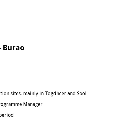
 – Burao
tion sites, mainly in Togdheer and Sool.
 Programme Manager
period