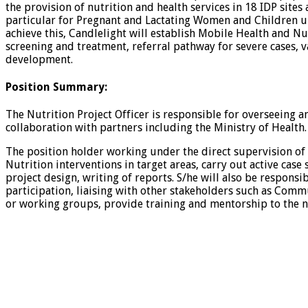
the provision of nutrition and health services in 18 IDP site
particular for Pregnant and Lactating Women and Children unde
achieve this, Candlelight will establish Mobile Health and Nu
screening and treatment, referral pathway for severe cases, v
development.
Position Summary
:
The Nutrition Project Officer is responsible for overseeing 
collaboration with partners including the Ministry of Health.
The position holder working under the direct supervision of 
Nutrition interventions in target areas, carry out active cas
project design, writing of reports. S/he will also be respons
participation, liaising with other stakeholders such as Co
or working groups, provide training and mentorship to the nut