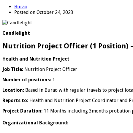
Burao
Posted on October 24, 2023
Candlelight
Nutrition Project Officer (1 Position)
Health and Nutrition Project
Job Title:
Nutrition Project Officer
Number of positions:
1
Location:
Based in Burao with regular travels to project loca
Reports to:
Health and Nutrition Project Coordinator and
Project Duration:
11 Months including 3months probation 
Organizational Background: