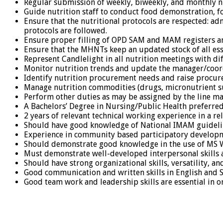
Regular submission of weekly, biweekly, and monthly nu
Guide nutrition staff to conduct food demonstration, f
Ensure that the nutritional protocols are respected: a
protocols are followed.
Ensure proper filling of OPD SAM and MAM registers and
Ensure that the MHNTs keep an updated stock of all esse
Represent Candlelight in all nutrition meetings with dif
Monitor nutrition trends and update the manager/coord
Identify nutrition procurement needs and raise procur
Manage nutrition commodities (drugs, micronutrient s
Perform other duties as may be assigned by the line m
A Bachelors’ Degree in Nursing/Public Health preferred,
2 years of relevant technical working experience in a re
Should have good knowledge of National IMAM guideli
Experience in community based participatory developm
Should demonstrate good knowledge in the use of MS W
Must demonstrate well-developed interpersonal skills as
Should have strong organizational skills, versatility, an
Good communication and written skills in English and 
Good team work and leadership skills are essential in or