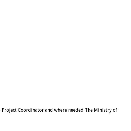
he Project Coordinator and where needed The Ministry of