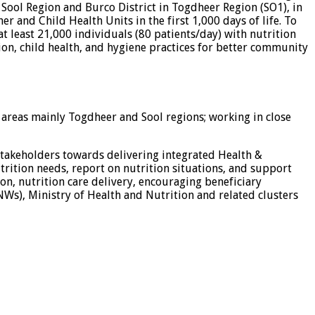
n Sool Region and Burco District in Togdheer Region (SO1), in
 and Child Health Units in the first 1,000 days of life. To
t least 21,000 individuals (80 patients/day) with nutrition
ion, child health, and hygiene practices for better community
 areas mainly Togdheer and Sool regions; working in close
 stakeholders towards delivering integrated Health &
trition needs, report on nutrition situations, and support
on, nutrition care delivery, encouraging beneficiary
s), Ministry of Health and Nutrition and related clusters