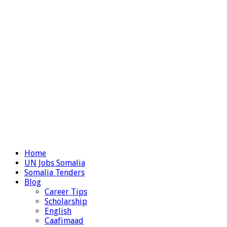
Home
UN Jobs Somalia
Somalia Tenders
Blog
Career Tips
Scholarship
English
Caafimaad