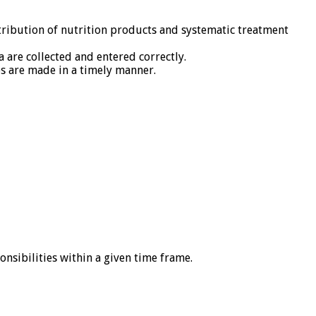
tribution of nutrition products and systematic treatment
are collected and entered correctly.
es are made in a timely manner.
onsibilities within a given time frame.