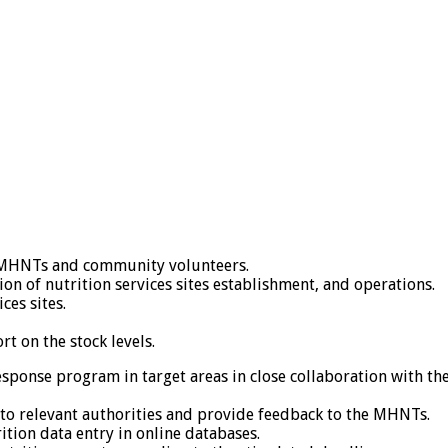
or MHNTs and community volunteers.
on of nutrition services sites establishment, and operations.
ces sites.
 on the stock levels.
esponse program in target areas in close collaboration with t
o relevant authorities and provide feedback to the MHNTs.
ition data entry in online databases.