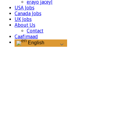
erayo jaceyl
USA Jobs
Canada Jobs
UK Jobs
About Us
Contact
Caafimaad
English