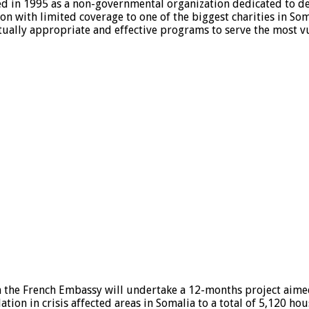
d in 1995 as a non-governmental organization dedicated to d
n with limited coverage to one of the biggest charities in Som
ually appropriate and effective programs to serve the most v
m the French Embassy will undertake a 12-months project aime
ion in crisis affected areas in Somalia to a total of 5,120 ho