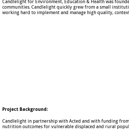
Candlelight for Environment, Education & Health was founde
communities. Candlelight quickly grew from a small institutio
working hard to implement and manage high quality, context
Project Background:
Candlelight in partnership with Acted and with funding fro
nutrition outcomes for vulnerable displaced and rural populat