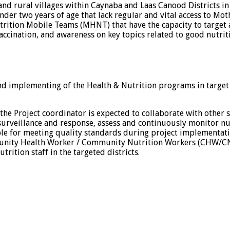
s and rural villages within Caynaba and Laas Canood Districts i
r two years of age that lack regular and vital access to Mother
trition Mobile Teams (MHNT) that have the capacity to target a
accination, and awareness on key topics related to good nutrit
and implementing of the Health & Nutrition programs in target
the Project coordinator is expected to collaborate with other
e surveillance and response, assess and continuously monitor nu
ible for meeting quality standards during project implementati
mmunity Health Worker / Community Nutrition Workers (CHW/CNW
rition staff in the targeted districts.