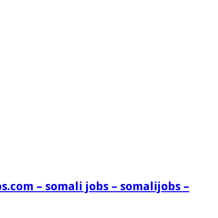
s.com – somali jobs – somalijobs –