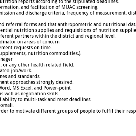
trition reports according to the stipulated deadlines.
ormation, and facilitation of MUAC screening.
dmission and discharge criteria, frequency of measurement, dis
 referral forms and that anthropometric and nutritional data 
ntial nutrition supplies and requisitions of nutrition suppli
ferent partners within the district and regional level.
inator on areas of concern.
ement requests on time.
upplements, nutrition commodities,).
anager
 or any other health related field.
lated job/work.
nes and standards.
ent approaches strongly desired.
ord, MS Excel, and Power-point.
 well as negotiation skills.
d ability to multi-task and meet deadlines.
Somali.
der to motivate different groups of people to fulfil their resp