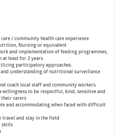
 care / community health care experience
trition, Nursing or equivalent
 work and implementation of feeding programmes,
at least for 2 years.
lizing participatory approaches.
 and understanding of nutritional surveillance
 and coach local staff and community workers.
 willingness to be respectful, kind, sensitive and
 their carers
ible and accommodating when faced with difficult
 travel and stay in the field
skills
h