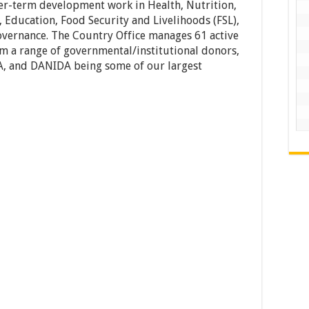
r-term development work in Health, Nutrition,
 Education, Food Security and Livelihoods (FSL),
overnance. The Country Office manages 61 active
m a range of governmental/institutional donors,
A, and DANIDA being some of our largest