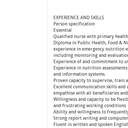
EXPERIENCE AND SKILLS
Person specification
Essential
Qualified nurse with primary health
Diploma in Public Health, Food & Nu
experience in emergency nutrition
including monitoring and evaluation 
Experience of and commitment to uti
Experience in nutrition assessments
and information systems.
Proven capacity to supervise, train
Excellent communication skills and a
empathise with all beneficiaries and
Willingness and capacity to be flex
and frustrating working conditions
Ability and willingness to frequently
Strong report writing and computer 
Fluent in written and spoken Englis