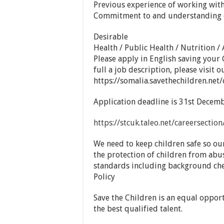
Previous experience of working wit
Commitment to and understanding of 
Desirable
Health / Public Health / Nutrition /
Please apply in English saving your 
full a job description, please visit o
https://somalia.savethechildren.net/
Application deadline is 31st Decemb
https://stcuk.taleo.net/careersecti
We need to keep children safe so ou
the protection of children from abu
standards including background che
Policy
Save the Children is an equal oppor
the best qualified talent.