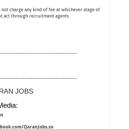
 not charge any kind of fee at whichever stage of
ot act through recruitment agents
……………………………………………
……………………………………………
ARAN JOBS
Media:
bs
ebook.com/QaranJobs.so