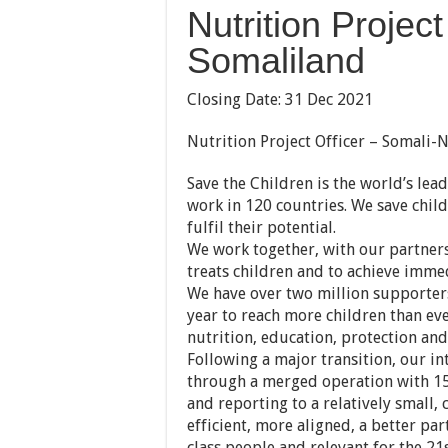
Nutrition Project
Somaliland
Closing Date: 31 Dec 2021
Nutrition Project Officer – Somali-N
Save the Children is the world’s lea
work in 120 countries. We save childr
fulfil their potential.
We work together, with our partners
treats children and to achieve immed
We have over two million supporters
year to reach more children than ev
nutrition, education, protection and 
Following a major transition, our 
through a merged operation with 15
and reporting to a relatively small,
efficient, more aligned, a better pa
class people and relevant for the 21