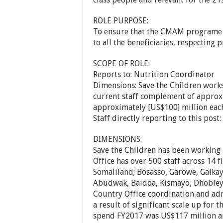
ROLE PURPOSE:
To ensure that the CMAM programe i
to all the beneficiaries, respecting 
SCOPE OF ROLE:
Reports to: Nutrition Coordinator
Dimensions: Save the Children works
current staff complement of approxi
approximately [US$100] million each
Staff directly reporting to this pos
DIMENSIONS:
Save the Children has been working 
Office has over 500 staff across 14 
Somaliland; Bosasso, Garowe, Galka
Abudwak, Baidoa, Kismayo, Dhobley
Country Office coordination and admi
a result of significant scale up for
spend FY2017 was US$117 million a