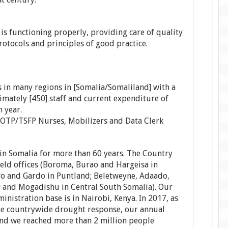
s functioning properly, providing care of quality
protocols and principles of good practice.
 in many regions in [Somalia/Somaliland] with a
mately [450] staff and current expenditure of
 year.
t: OTP/TSFP Nurses, Mobilizers and Data Clerk
in Somalia for more than 60 years. The Country
field offices (Boroma, Burao and Hargeisa in
yo and Gardo in Puntland; Beletweyne, Adaado,
 and Mogadishu in Central South Somalia). Our
nistration base is in Nairobi, Kenya. In 2017, as
 the countrywide drought response, our annual
nd we reached more than 2 million people