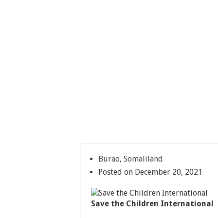
Burao, Somaliland
Posted on December 20, 2021
Save the Children International