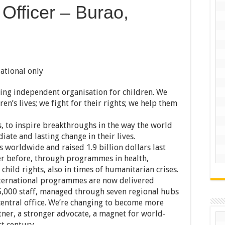
 Officer – Burao,
ational only
ding independent organisation for children. We
en’s lives; we fight for their rights; we help them
, to inspire breakthroughs in the way the world
iate and lasting change in their lives.
 worldwide and raised 1.9 billion dollars last
er before, through programmes in health,
child rights, also in times of humanitarian crises.
international programmes are now delivered
,000 staff, managed through seven regional hubs
 central office. We’re changing to become more
rtner, a stronger advocate, a magnet for world-
st century.