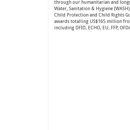
through our humanitarian and longe
Water, Sanitation & Hygiene (WASH),
Child Protection and Child Rights G
awards totalling US$165 million fro
including DFID, ECHO, EU, FFP, OFD