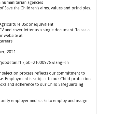
h humanitarian agencies
Save the Children’s aims, values and principles.
 Agriculture BSc or equivalent
CV and cover letter as a single document. To see a
ur website at
careers
er, 2021.
on/jobdetail.ftl?job=2100097G&lang=en
r selection process reflects our commitment to
se. Employment is subject to our Child protection
cks and adherence to our Child Safeguarding
tunity employer and seeks to employ and assign