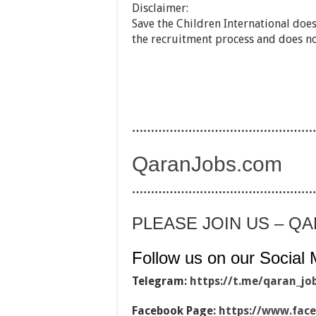
Disclaimer:
Save the Children International does
the recruitment process and does n
…………………………………………
QaranJobs.com
…………………………………………
PLEASE JOIN US – Q
Follow us on our Social 
Telegram:
https://t.me/qaran_jo
Facebook Page:
https://www.fac