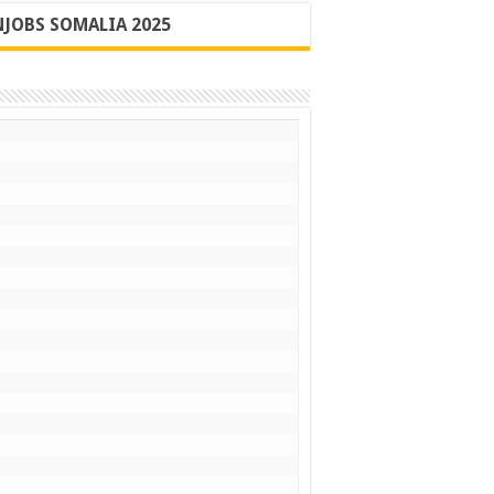
JOBS SOMALIA 2025