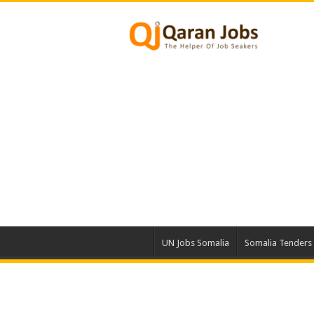
UN Jobs Somalia
Somalia Tenders