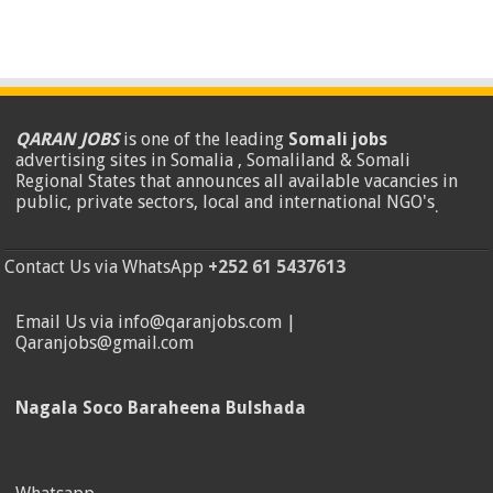
QARAN JOBS
is one of the leading
Somali jobs
advertising sites in Somalia , Somaliland & Somali
Regional States that announces all available vacancies in
public, private sectors, local and international NGO's
.
Contact Us via WhatsApp
+252 61 5437613
Email Us via info@qaranjobs.com |
Qaranjobs@gmail.com
Nagala Soco Baraheena Bulshada