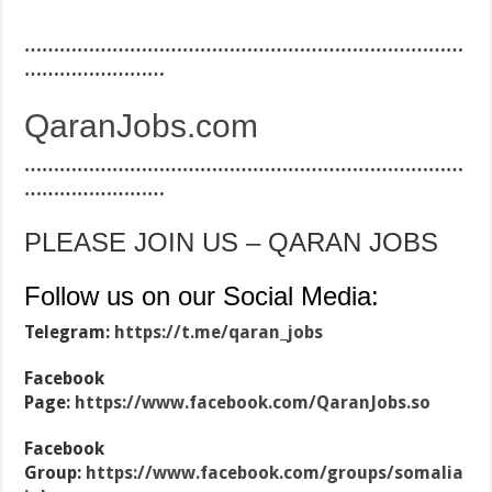
…………………………………………………………………
……………………
QaranJobs.com
…………………………………………………………………
……………………
PLEASE JOIN US – QARAN JOBS
Follow us on our Social Media:
Telegram:
https://t.me/qaran_jobs
Facebook
Page:
https://www.facebook.com/QaranJobs.so
Facebook
Group:
https://www.facebook.com/groups/somalia