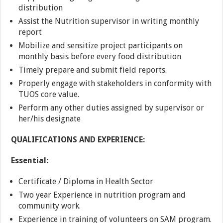
distribution
Assist the Nutrition supervisor in writing monthly
report
Mobilize and sensitize project participants on
monthly basis before every food distribution
Timely prepare and submit field reports.
Properly engage with stakeholders in conformity with
TUOS core value.
Perform any other duties assigned by supervisor or
her/his designate
QUALIFICATIONS AND EXPERIENCE:
Essential:
Certificate / Diploma in Health Sector
Two year Experience in nutrition program and
community work.
Experience in training of volunteers on SAM program.