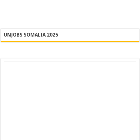
UNJOBS SOMALIA 2025