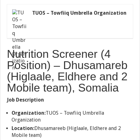
TUOS – Towfiiq Umbrella Organization
Nutrition Screener (4
Position) – Dhusamareb
(Higlaale, Eldhere and 2
Mobile team), Somalia
Job Description
Organization:
TUOS – Towfiiq Umbrella
Organization
Location:
Dhusamareeb (Higlaale, Eldhere and 2
Mobile team)