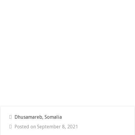
Dhusamareb, Somalia
Posted on September 8, 2021