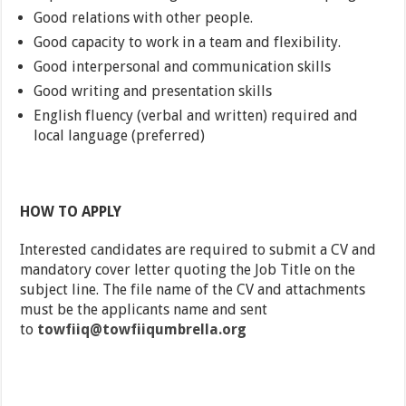
Good relations with other people.
Good capacity to work in a team and flexibility.
Good interpersonal and communication skills
Good writing and presentation skills
English fluency (verbal and written) required and
local language (preferred)
HOW TO APPLY
Interested candidates are required to submit a CV and
mandatory cover letter quoting the Job Title on the
subject line. The file name of the CV and attachments
must be the applicants name and sent
to
towfiiq@towfiiqumbrella.org