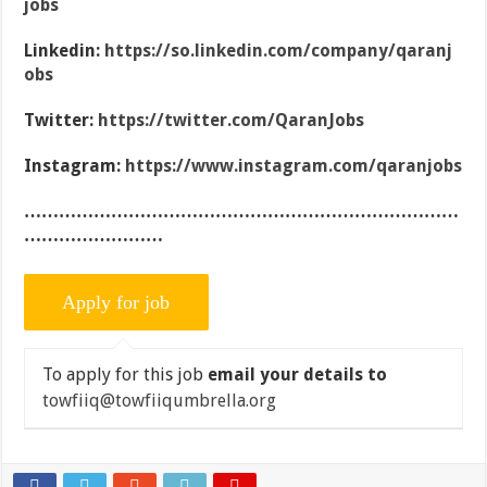
jobs
Linkedin:
https://so.linkedin.com/company/qaranj
obs
Twitter:
https://twitter.com/QaranJobs
Instagram:
https://www.instagram.com/qaranjobs
…………………………………………………………………
……………………
To apply for this job
email your details to
towfiiq@towfiiqumbrella.org