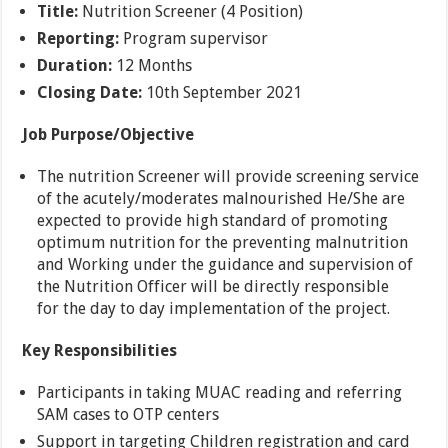
Title:
Nutrition Screener (4 Position)
Reporting:
Program supervisor
Duration:
12 Months
Closing Date:
10th September 2021
Job Purpose/Objective
The nutrition Screener will provide screening service
of the acutely/moderates malnourished He/She are
expected to provide high standard of promoting
optimum nutrition for the preventing malnutrition
and Working under the guidance and supervision of
the Nutrition Officer will be directly responsible
for the day to day implementation of the project.
Key Responsibilities
Participants in taking MUAC reading and referring
SAM cases to OTP centers
Support in targeting Children registration and card