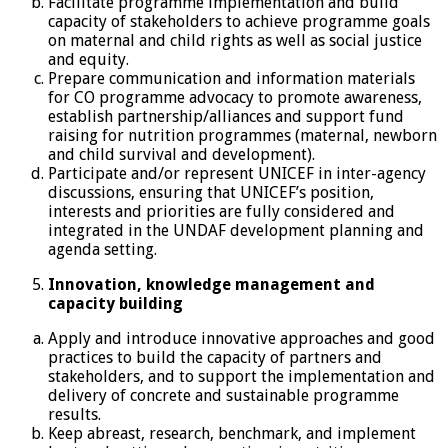
Facilitate programme implementation and build
capacity of stakeholders to achieve programme goals
on maternal and child rights as well as social justice
and equity.
Prepare communication and information materials
for CO programme advocacy to promote awareness,
establish partnership/alliances and support fund
raising for nutrition programmes (maternal, newborn
and child survival and development).
Participate and/or represent UNICEF in inter-agency
discussions, ensuring that UNICEF’s position,
interests and priorities are fully considered and
integrated in the UNDAF development planning and
agenda setting.
Innovation, knowledge management and
capacity building
Apply and introduce innovative approaches and good
practices to build the capacity of partners and
stakeholders, and to support the implementation and
delivery of concrete and sustainable programme
results.
Keep abreast, research, benchmark, and implement