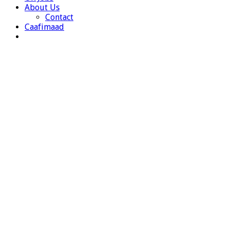
About Us
Contact
Caafimaad