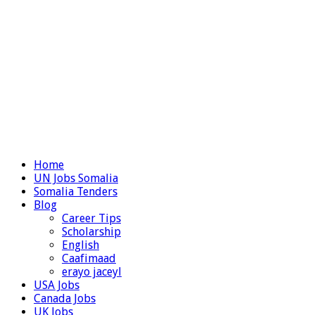
Home
UN Jobs Somalia
Somalia Tenders
Blog
Career Tips
Scholarship
English
Caafimaad
erayo jaceyl
USA Jobs
Canada Jobs
UK Jobs