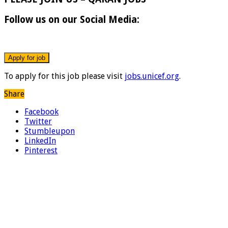
Follow us on our Social Media:
To apply for this job please visit
jobs.unicef.org
.
Share
Facebook
Twitter
Stumbleupon
LinkedIn
Pinterest