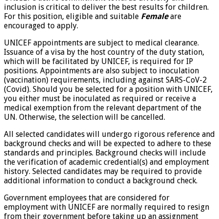
inclusion is critical to deliver the best results for children.
For this position, eligible and suitable
Female
are
encouraged to apply.
UNICEF appointments are subject to medical clearance.
Issuance of a visa by the host country of the duty station,
which will be facilitated by UNICEF, is required for IP
positions. Appointments are also subject to inoculation
(vaccination) requirements, including against SARS-CoV-2
(Covid). Should you be selected for a position with UNICEF,
you either must be inoculated as required or receive a
medical exemption from the relevant department of the
UN. Otherwise, the selection will be cancelled.
All selected candidates will undergo rigorous reference and
background checks and will be expected to adhere to these
standards and principles. Background checks will include
the verification of academic credential(s) and employment
history. Selected candidates may be required to provide
additional information to conduct a background check.
Government employees that are considered for
employment with UNICEF are normally required to resign
from their government before taking up an assignment