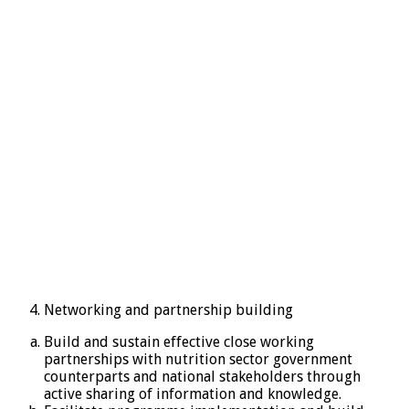
Networking and partnership building
Build and sustain effective close working
partnerships with nutrition sector government
counterparts and national stakeholders through
active sharing of information and knowledge.