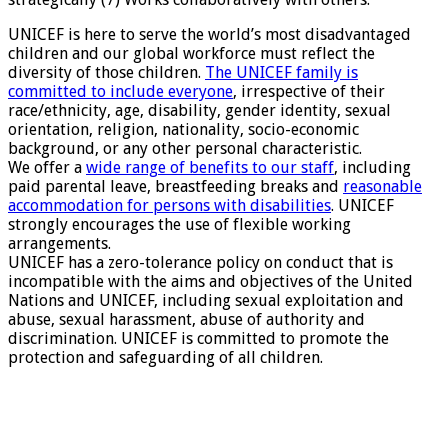
UNICEF is here to serve the world’s most disadvantaged
children and our global workforce must reflect the
diversity of those children.
The UNICEF family is
committed to include everyone
, irrespective of their
race/ethnicity, age, disability, gender identity, sexual
orientation, religion, nationality, socio-economic
background, or any other personal characteristic.
We offer a
wide range of benefits to our staff
, including
paid parental leave, breastfeeding breaks and
reasonable
accommodation for persons with disabilities
. UNICEF
strongly encourages the use of flexible working
arrangements.
UNICEF has a zero-tolerance policy on conduct that is
incompatible with the aims and objectives of the United
Nations and UNICEF, including sexual exploitation and
abuse, sexual harassment, abuse of authority and
discrimination. UNICEF is committed to promote the
protection and safeguarding of all children.