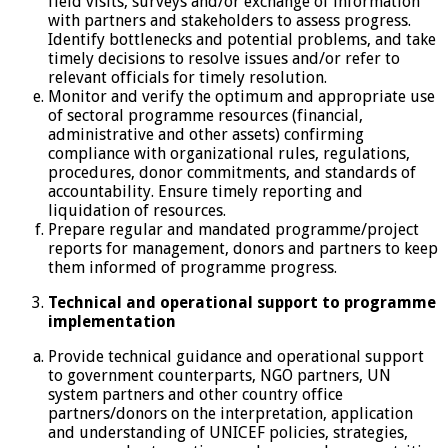
field visits, surveys and/or exchange of information
with partners and stakeholders to assess progress.
Identify bottlenecks and potential problems, and take
timely decisions to resolve issues and/or refer to
relevant officials for timely resolution.
Monitor and verify the optimum and appropriate use
of sectoral programme resources (financial,
administrative and other assets) confirming
compliance with organizational rules, regulations,
procedures, donor commitments, and standards of
accountability. Ensure timely reporting and
liquidation of resources.
Prepare regular and mandated programme/project
reports for management, donors and partners to keep
them informed of programme progress.
Technical and operational support to programme
implementation
Provide technical guidance and operational support
to government counterparts, NGO partners, UN
system partners and other country office
partners/donors on the interpretation, application
and understanding of UNICEF policies, strategies,