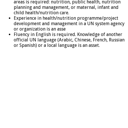
areas is required: nutrition, public health, nutrition
planning and management, or maternal, infant and
child health/nutrition care.
Experience in health/nutrition programme/project
development and management in a UN system agency
or organization is an asse
Fluency in English is required. Knowledge of another
official UN language (Arabic, Chinese, French, Russian
or Spanish) or a local language is an asset.