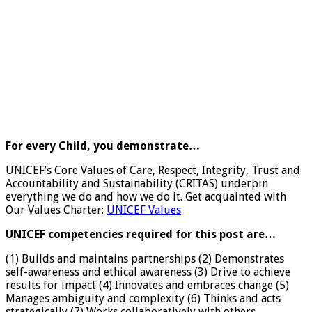
For every Child, you demonstrate…
UNICEF’s Core Values of Care, Respect, Integrity, Trust and
Accountability and Sustainability (CRITAS) underpin
everything we do and how we do it. Get acquainted with
Our Values Charter:
UNICEF Values
UNICEF competencies required for this post are…
(1) Builds and maintains partnerships (2) Demonstrates
self-awareness and ethical awareness (3) Drive to achieve
results for impact (4) Innovates and embraces change (5)
Manages ambiguity and complexity (6) Thinks and acts
strategically (7) Works collaboratively with others.