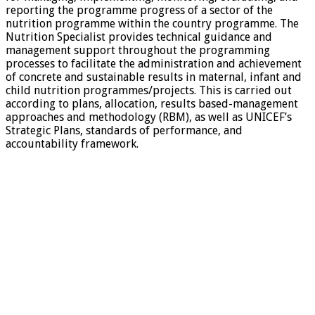
reporting the programme progress of a sector of the
nutrition programme within the country programme. The
Nutrition Specialist provides technical guidance and
management support throughout the programming
processes to facilitate the administration and achievement
of concrete and sustainable results in maternal, infant and
child nutrition programmes/projects. This is carried out
according to plans, allocation, results based-management
approaches and methodology (RBM), as well as UNICEF’s
Strategic Plans, standards of performance, and
accountability framework.