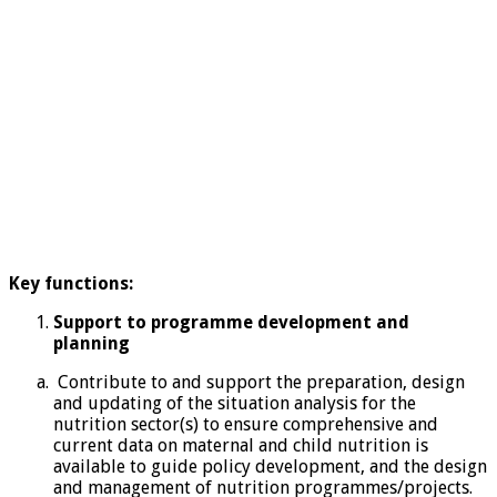
Key functions:
Support to programme development and
planning
Contribute to and support the preparation, design
and updating of the situation analysis for the
nutrition sector(s) to ensure comprehensive and
current data on maternal and child nutrition is
available to guide policy development, and the design
and management of nutrition programmes/projects.