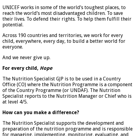
UNICEF works in some of the world’s toughest places, to
reach the world’s most disadvantaged children. To save
their lives. To defend their rights. To help them fulfill their
potential.
Across 190 countries and territories, we work for every
child, everywhere, every day, to build a better world for
everyone.
And we never give up.
For every child,
Hope
The Nutrition Specialist GJP is to be used in a Country
Office (CO) where the Nutrition Programme is a component
of the Country Programme (or UNDAF). The Nutrition
Specialist reports to the Nutrition Manager or Chief who is
at level 4/5.
How can you make a difference?
The Nutrition Specialist supports the development and
preparation of the nutrition programme and is responsible
for managing, implementing, monitoring, evaluating, and