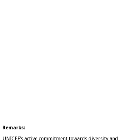
Remarks:
UNICEF’s active commitment towards diversity and