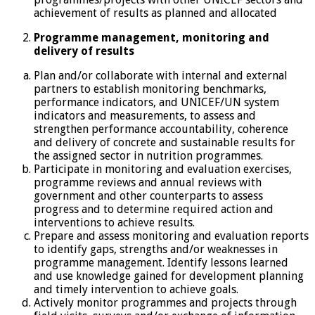
achievement of results as planned and allocated
Programme management, monitoring and
delivery of results
Plan and/or collaborate with internal and external
partners to establish monitoring benchmarks,
performance indicators, and UNICEF/UN system
indicators and measurements, to assess and
strengthen performance accountability, coherence
and delivery of concrete and sustainable results for
the assigned sector in nutrition programmes.
Participate in monitoring and evaluation exercises,
programme reviews and annual reviews with
government and other counterparts to assess
progress and to determine required action and
interventions to achieve results.
Prepare and assess monitoring and evaluation reports
to identify gaps, strengths and/or weaknesses in
programme management. Identify lessons learned
and use knowledge gained for development planning
and timely intervention to achieve goals.
Actively monitor programmes and projects through