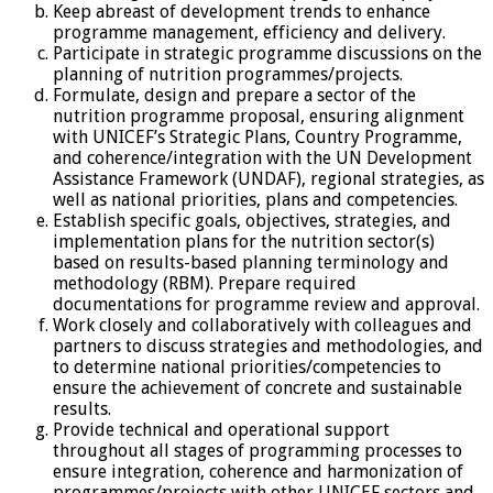
Keep abreast of development trends to enhance
programme management, efficiency and delivery.
Participate in strategic programme discussions on the
planning of nutrition programmes/projects.
Formulate, design and prepare a sector of the
nutrition programme proposal, ensuring alignment
with UNICEF’s Strategic Plans, Country Programme,
and coherence/integration with the UN Development
Assistance Framework (UNDAF), regional strategies, as
well as national priorities, plans and competencies.
Establish specific goals, objectives, strategies, and
implementation plans for the nutrition sector(s)
based on results-based planning terminology and
methodology (RBM). Prepare required
documentations for programme review and approval.
Work closely and collaboratively with colleagues and
partners to discuss strategies and methodologies, and
to determine national priorities/competencies to
ensure the achievement of concrete and sustainable
results.
Provide technical and operational support
throughout all stages of programming processes to
ensure integration, coherence and harmonization of
programmes/projects with other UNICEF sectors and