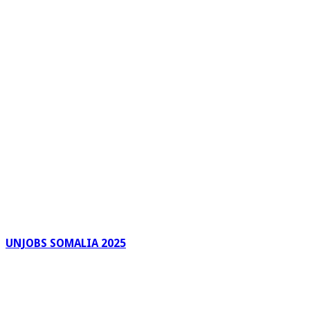
UNJOBS SOMALIA 2025