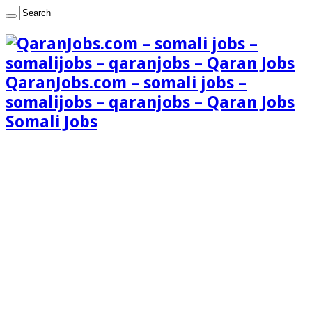
QaranJobs.com – somali jobs –
somalijobs – qaranjobs – Qaran Jobs
Somali Jobs