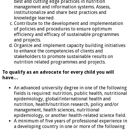
best and cutting edge practices in nutrition
management and information systems. Assess,
institutionalize and share best practices and
knowledge learned.
Contribute to the development and implementation
of policies and procedures to ensure optimum
efficiency and efficacy of sustainable programmes
and projects.
Organize and implement capacity building initiatives
to enhance the competencies of clients and
stakeholders to promote sustainable results on
nutrition related programmes and projects.
To qualify as an advocate for every child you will
have…
An advanced university degree in one of the following
fields is required: nutrition, public health, nutritional
epidemiology, global/international health and
nutrition, health/nutrition research, policy and/or
management, health sciences, nutritional
epidemiology, or another health-related science field.
A minimum of five years of professional experience in
a developing country in one or more of the following