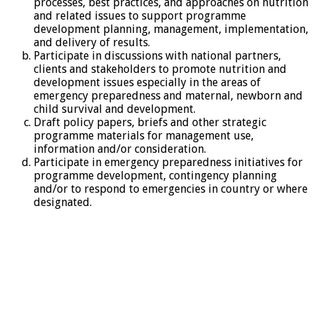
processes, best practices, and approaches on nutrition
and related issues to support programme
development planning, management, implementation,
and delivery of results.
Participate in discussions with national partners,
clients and stakeholders to promote nutrition and
development issues especially in the areas of
emergency preparedness and maternal, newborn and
child survival and development.
Draft policy papers, briefs and other strategic
programme materials for management use,
information and/or consideration.
Participate in emergency preparedness initiatives for
programme development, contingency planning
and/or to respond to emergencies in country or where
designated.