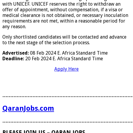
with UNICEF. UNICEF reserves the right to withdraw an
offer of appointment, without compensation, if a visa or
medical clearance is not obtained, or necessary inoculation
requirements are not met, within a reasonable period for
any reason.
Only shortlisted candidates will be contacted and advance
to the next stage of the selection process.
Advertised:
08 Feb 2024
E. Africa Standard Time
Deadline:
20 Feb 2024
E. Africa Standard Time
Apply Here
………………………………………………………………………
QaranJobs.com
………………………………………………………………………
PLEASE JOIN US – QARAN JOBS