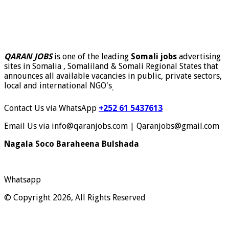
QARAN JOBS
is one of the leading
Somali jobs
advertising
sites in Somalia , Somaliland & Somali Regional States that
announces all available vacancies in public, private sectors,
local and international NGO's
.
Contact Us via WhatsApp
+252 61 5437613
Email Us via info@qaranjobs.com | Qaranjobs@gmail.com
Nagala Soco Baraheena Bulshada
Whatsapp
© Copyright 2026, All Rights Reserved