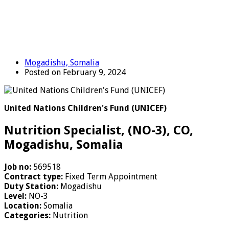
Mogadishu, Somalia
Posted on February 9, 2024
United Nations Children's Fund (UNICEF)
Nutrition Specialist, (NO-3), CO,
Mogadishu, Somalia
Job no:
569518
Contract type:
Fixed Term Appointment
Duty Station:
Mogadishu
Level:
NO-3
Location:
Somalia
Categories:
Nutrition