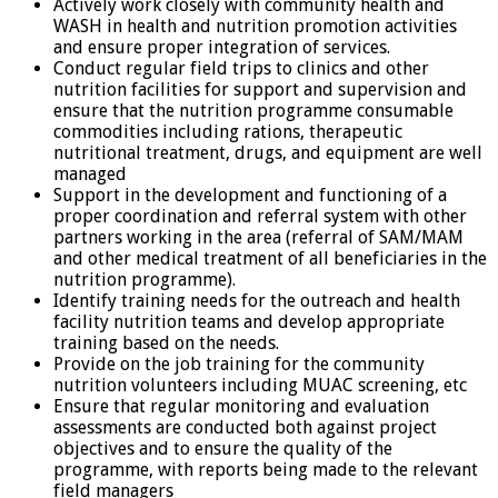
Actively work closely with community health and
WASH in health and nutrition promotion activities
and ensure proper integration of services.
Conduct regular field trips to clinics and other
nutrition facilities for support and supervision and
ensure that the nutrition programme consumable
commodities including rations, therapeutic
nutritional treatment, drugs, and equipment are well
managed
Support in the development and functioning of a
proper coordination and referral system with other
partners working in the area (referral of SAM/MAM
and other medical treatment of all beneficiaries in the
nutrition programme).
Identify training needs for the outreach and health
facility nutrition teams and develop appropriate
training based on the needs.
Provide on the job training for the community
nutrition volunteers including MUAC screening, etc
Ensure that regular monitoring and evaluation
assessments are conducted both against project
objectives and to ensure the quality of the
programme, with reports being made to the relevant
field managers