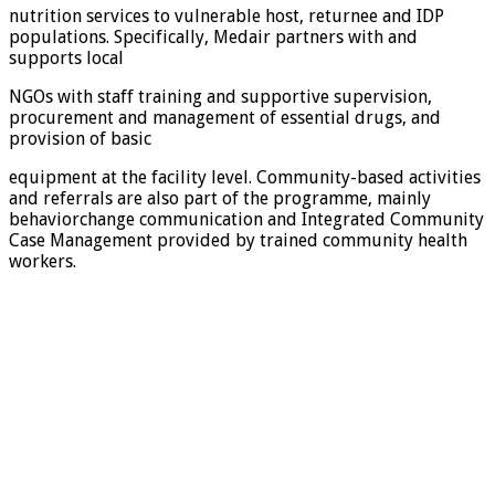
nutrition services to vulnerable host, returnee and IDP
populations. Specifically, Medair partners with and
supports local
NGOs with staff training and supportive supervision,
procurement and management of essential drugs, and
provision of basic
equipment at the facility level. Community-based activities
and referrals are also part of the programme, mainly
behaviorchange communication and Integrated Community
Case Management provided by trained community health
workers.