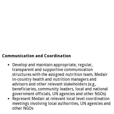
Communication and Coordination
Develop and maintain appropriate, regular,
transparent and supportive communication
structures with the assigned nutrition team, Medair
in-country health and nutrition managers and
advisors and other relevant stakeholders (e.g.,
beneficiaries, community leaders, local and national
government officials, UN agencies and other NGOs)
Represent Medair at relevant local level coordination
meetings involving local authorities, UN agencies and
other NGOs