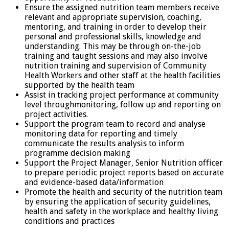
Ensure the assigned nutrition team members receive
relevant and appropriate supervision, coaching,
mentoring, and training in order to develop their
personal and professional skills, knowledge and
understanding. This may be through on-the-job
training and taught sessions and may also involve
nutrition training and supervision of Community
Health Workers and other staff at the health facilities
supported by the health team
Assist in tracking project performance at community
level throughmonitoring, follow up and reporting on
project activities.
Support the program team to record and analyse
monitoring data for reporting and timely
communicate the results analysis to inform
programme decision making
Support the Project Manager, Senior Nutrition officer
to prepare periodic project reports based on accurate
and evidence-based data/information
Promote the health and security of the nutrition team
by ensuring the application of security guidelines,
health and safety in the workplace and healthy living
conditions and practices