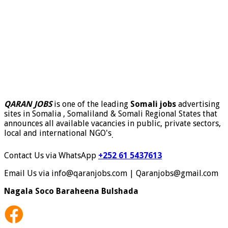
QARAN JOBS
is one of the leading
Somali jobs
advertising
sites in Somalia , Somaliland & Somali Regional States that
announces all available vacancies in public, private sectors,
local and international NGO's
.
Contact Us via WhatsApp
+252 61 5437613
Email Us via info@qaranjobs.com | Qaranjobs@gmail.com
Nagala Soco Baraheena Bulshada