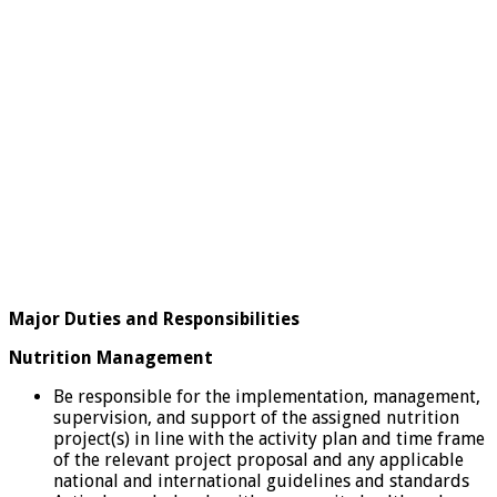
Major Duties and Responsibilities
Nutrition Management
Be responsible for the implementation, management,
supervision, and support of the assigned nutrition
project(s) in line with the activity plan and time frame
of the relevant project proposal and any applicable
national and international guidelines and standards