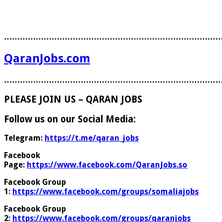
………………………………………………………………………
QaranJobs.com
………………………………………………………………………
PLEASE JOIN US – QARAN JOBS
Follow us on our Social Media:
Telegram:
https://t.me/qaran_jobs
Facebook
Page:
https://www.facebook.com/QaranJobs.so
Facebook Group
1:
https://www.facebook.com/groups/somaliajobs
Facebook Group
2:
https://www.facebook.com/groups/qaranjobs