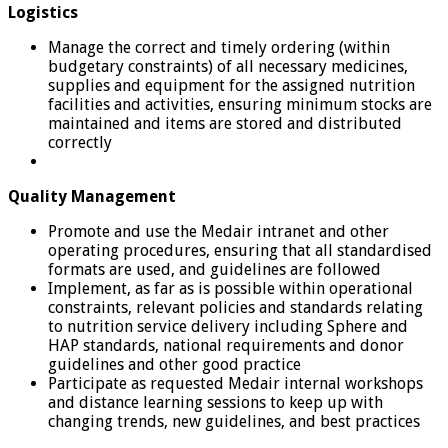
Logistics
Manage the correct and timely ordering (within
budgetary constraints) of all necessary medicines,
supplies and equipment for the assigned nutrition
facilities and activities, ensuring minimum stocks are
maintained and items are stored and distributed
correctly
Quality Management
Promote and use the Medair intranet and other
operating procedures, ensuring that all standardised
formats are used, and guidelines are followed
Implement, as far as is possible within operational
constraints, relevant policies and standards relating
to nutrition service delivery including Sphere and
HAP standards, national requirements and donor
guidelines and other good practice
Participate as requested Medair internal workshops
and distance learning sessions to keep up with
changing trends, new guidelines, and best practices