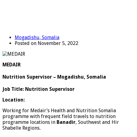
Mogadishu, Somalia
Posted on November 5, 2022
MEDAIR
Nutrition Supervisor – Mogadishu, Somalia
Job Title: Nutrition Supervisor
Location:
Working for Medair’s Health and Nutrition Somalia
programme with frequent field travels to nutrition
programme locations in
Banadir
, Southwest and Hir
Shabelle Regions
.