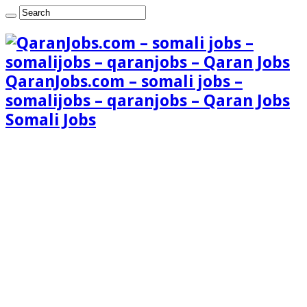
QaranJobs.com – somali jobs –
somalijobs – qaranjobs – Qaran Jobs
Somali Jobs