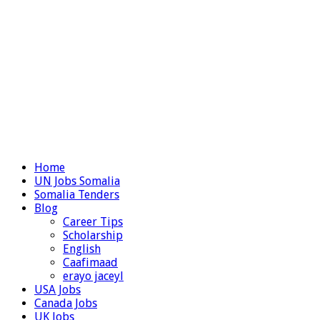
Home
UN Jobs Somalia
Somalia Tenders
Blog
Career Tips
Scholarship
English
Caafimaad
erayo jaceyl
USA Jobs
Canada Jobs
UK Jobs