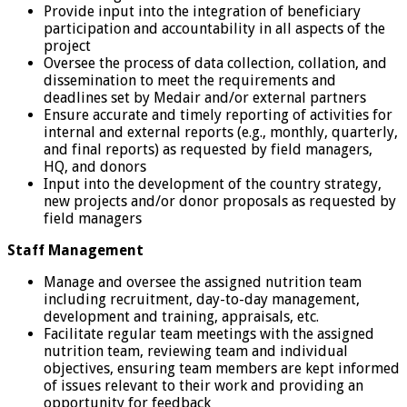
Provide input into the integration of beneficiary
participation and accountability in all aspects of the
project
Oversee the process of data collection, collation, and
dissemination to meet the requirements and
deadlines set by Medair and/or external partners
Ensure accurate and timely reporting of activities for
internal and external reports (e.g., monthly, quarterly,
and final reports) as requested by field managers,
HQ, and donors
Input into the development of the country strategy,
new projects and/or donor proposals as requested by
field managers
Staff Management
Manage and oversee the assigned nutrition team
including recruitment, day-to-day management,
development and training, appraisals, etc.
Facilitate regular team meetings with the assigned
nutrition team, reviewing team and individual
objectives, ensuring team members are kept informed
of issues relevant to their work and providing an
opportunity for feedback