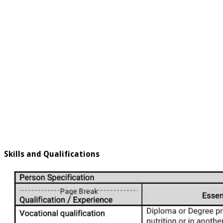
Skills and Qualifications