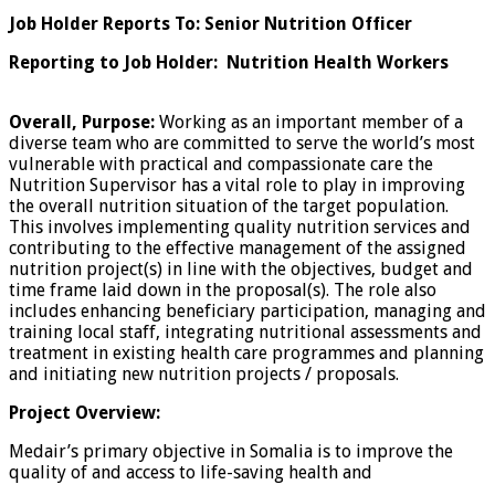
Job Holder Reports To: Senior Nutrition Officer
Reporting to Job Holder: Nutrition Health Workers
Overall, Purpose:
Working as an important member of a
diverse team who are committed to serve the world’s most
vulnerable with practical and compassionate care the
Nutrition Supervisor has a vital role to play in improving
the overall nutrition situation of the target population.
This involves implementing quality nutrition services and
contributing to the effective management of the assigned
nutrition project(s) in line with the objectives, budget and
time frame laid down in the proposal(s). The role also
includes enhancing beneficiary participation, managing and
training local staff, integrating nutritional assessments and
treatment in existing health care programmes and planning
and initiating new nutrition projects / proposals.
Project Overview:
Medair’s primary objective in Somalia is to improve the
quality of and access to life-saving health and