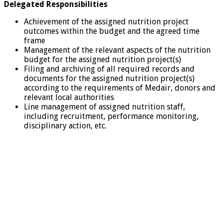
Delegated Responsibilities
Achievement of the assigned nutrition project
outcomes within the budget and the agreed time
frame
Management of the relevant aspects of the nutrition
budget for the assigned nutrition project(s)
Filing and archiving of all required records and
documents for the assigned nutrition project(s)
according to the requirements of Medair, donors and
relevant local authorities
Line management of assigned nutrition staff,
including recruitment, performance monitoring,
disciplinary action, etc.