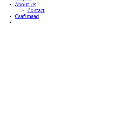
About Us
Contact
Caafimaad