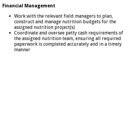
Financial Management
Work with the relevant field managers to plan,
construct and manage nutrition budgets for the
assigned nutrition project(s)
Coordinate and oversee petty cash requirements of
the assigned nutrition team, ensuring all required
paperwork is completed accurately and in a timely
manner