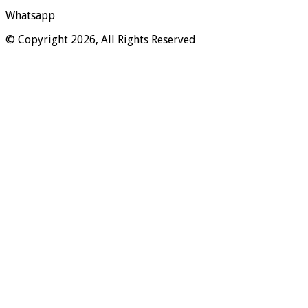
Whatsapp
© Copyright 2026, All Rights Reserved