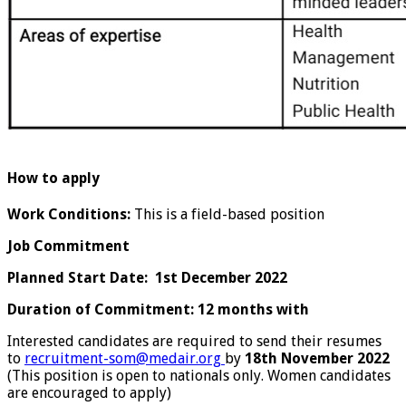
How to apply
Work Conditions:
This is a field-based position
Job Commitment
Planned Start Date: 1st December 2022
Duration of Commitment: 12 months with
Interested candidates are required to send their resumes
to
recruitment-som@medair.org
by
18th November 2022
(This position is open to nationals only. Women candidates
are encouraged to apply)