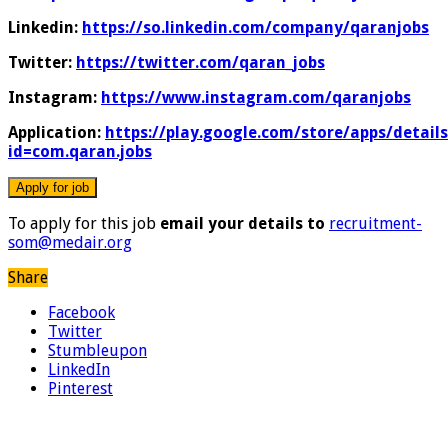
Linkedin:
https://so.linkedin.com/company/qaranjobs
Twitter:
https://twitter.com/qaran_jobs
Instagram:
https://www.instagram.com/qaranjobs
Application:
https://play.google.com/store/apps/details
id=com.qaran.jobs
To apply for this job
email your details to
recruitment-
som@medair.org
Share
Facebook
Twitter
Stumbleupon
LinkedIn
Pinterest