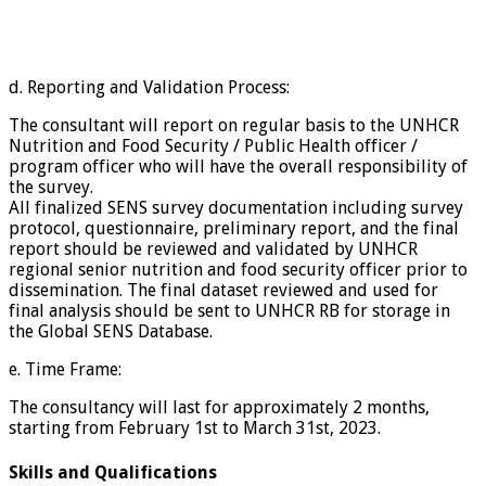
d. Reporting and Validation Process:
The consultant will report on regular basis to the UNHCR
Nutrition and Food Security / Public Health officer /
program officer who will have the overall responsibility of
the survey.
All finalized SENS survey documentation including survey
protocol, questionnaire, preliminary report, and the final
report should be reviewed and validated by UNHCR
regional senior nutrition and food security officer prior to
dissemination. The final dataset reviewed and used for
final analysis should be sent to UNHCR RB for storage in
the Global SENS Database.
e. Time Frame:
The consultancy will last for approximately 2 months,
starting from February 1st to March 31st, 2023.
Skills and Qualifications