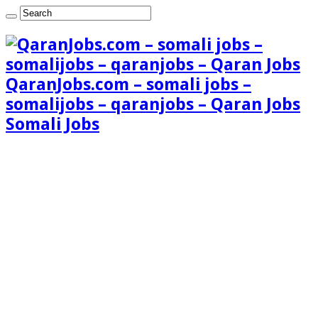
QaranJobs.com – somali jobs –
somalijobs – qaranjobs – Qaran Jobs
Somali Jobs