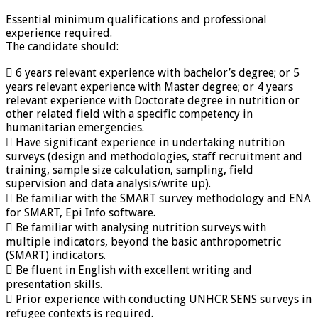
Essential minimum qualifications and professional
experience required.
The candidate should:
 6 years relevant experience with bachelor’s degree; or 5
years relevant experience with Master degree; or 4 years
relevant experience with Doctorate degree in nutrition or
other related field with a specific competency in
humanitarian emergencies.
 Have significant experience in undertaking nutrition
surveys (design and methodologies, staff recruitment and
training, sample size calculation, sampling, field
supervision and data analysis/write up).
 Be familiar with the SMART survey methodology and ENA
for SMART, Epi Info software.
 Be familiar with analysing nutrition surveys with
multiple indicators, beyond the basic anthropometric
(SMART) indicators.
 Be fluent in English with excellent writing and
presentation skills.
 Prior experience with conducting UNHCR SENS surveys in
refugee contexts is required.