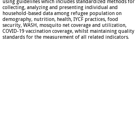
using guidelines which includes standardized methods for
collecting, analyzing and presenting individual and
household-based data among refugee population on
demography, nutrition, health, IYCF practices, food
security, WASH, mosquito net coverage and utilization,
COVID-19 vaccination coverage, whilst maintaining quality
standards for the measurement of all related indicators.