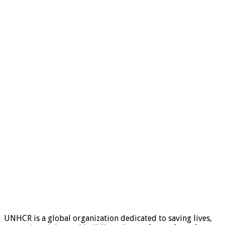
UNHCR is a global organization dedicated to saving lives,