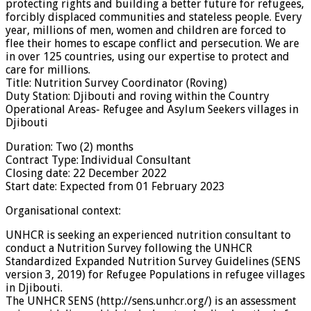
protecting rights and building a better future for refugees,
forcibly displaced communities and stateless people. Every
year, millions of men, women and children are forced to
flee their homes to escape conflict and persecution. We are
in over 125 countries, using our expertise to protect and
care for millions.
Title: Nutrition Survey Coordinator (Roving)
Duty Station: Djibouti and roving within the Country
Operational Areas- Refugee and Asylum Seekers villages in
Djibouti
Duration: Two (2) months
Contract Type: Individual Consultant
Closing date: 22 December 2022
Start date: Expected from 01 February 2023
Organisational context:
UNHCR is seeking an experienced nutrition consultant to
conduct a Nutrition Survey following the UNHCR
Standardized Expanded Nutrition Survey Guidelines (SENS
version 3, 2019) for Refugee Populations in refugee villages
in Djibouti.
The UNHCR SENS (http://sens.unhcr.org/) is an assessment