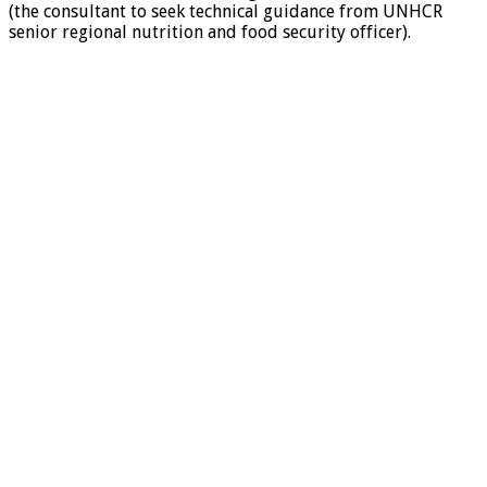
(the consultant to seek technical guidance from UNHCR
senior regional nutrition and food security officer).