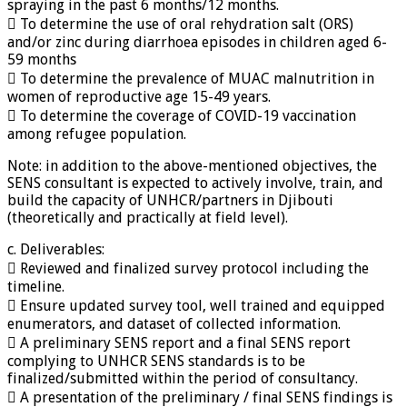
spraying in the past 6 months/12 months.
 To determine the use of oral rehydration salt (ORS)
and/or zinc during diarrhoea episodes in children aged 6-
59 months
 To determine the prevalence of MUAC malnutrition in
women of reproductive age 15-49 years.
 To determine the coverage of COVID-19 vaccination
among refugee population.
Note: in addition to the above-mentioned objectives, the
SENS consultant is expected to actively involve, train, and
build the capacity of UNHCR/partners in Djibouti
(theoretically and practically at field level).
c. Deliverables:
 Reviewed and finalized survey protocol including the
timeline.
 Ensure updated survey tool, well trained and equipped
enumerators, and dataset of collected information.
 A preliminary SENS report and a final SENS report
complying to UNHCR SENS standards is to be
finalized/submitted within the period of consultancy.
 A presentation of the preliminary / final SENS findings is