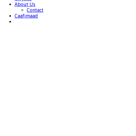
About Us
Contact
Caafimaad