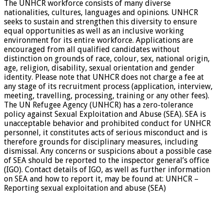
The UNHCR workforce consists of many diverse
nationalities, cultures, languages and opinions. UNHCR
seeks to sustain and strengthen this diversity to ensure
equal opportunities as well as an inclusive working
environment for its entire workforce. Applications are
encouraged from all qualified candidates without
distinction on grounds of race, colour, sex, national origin,
age, religion, disability, sexual orientation and gender
identity. Please note that UNHCR does not charge a fee at
any stage of its recruitment process (application, interview,
meeting, travelling, processing, training or any other fees).
The UN Refugee Agency (UNHCR) has a zero-tolerance
policy against Sexual Exploitation and Abuse (SEA). SEA is
unacceptable behavior and prohibited conduct for UNHCR
personnel, it constitutes acts of serious misconduct and is
therefore grounds for disciplinary measures, including
dismissal. Any concerns or suspicions about a possible case
of SEA should be reported to the inspector general’s office
(IGO). Contact details of IGO, as well as further information
on SEA and how to report it, may be found at: UNHCR –
Reporting sexual exploitation and abuse (SEA)