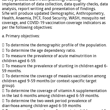
implementation of data collection, data quality checks, data
analysis, report writing and presentation of findings.
S/he will produce updated Demographic, Anthropometry,
Health, Anaemia, IYCF, Food Security, WASH, mosquito net
coverage, and COVID-19 vaccination coverage indicators as
per the following objectives:
a. Primary objectives:
 To determine the demographic profile of the population.
 To determine the age dependency ratio.
 To measure the prevalence of acute malnutrition in
children aged 6-59.
 To measure the prevalence of stunting in children aged 6-
59 months.
 To determine the coverage of measles vaccination among
children aged 9-59 months (or context-specific target
group).
 To determine the coverage of vitamin A supplementation
in the last 6 months among children aged 6-59 months.
 To determine the two-week period prevalence of
diarrhoea among children aged 6-59 months