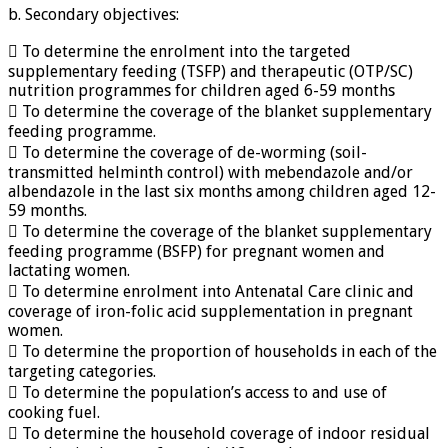
b. Secondary objectives:
 To determine the enrolment into the targeted
supplementary feeding (TSFP) and therapeutic (OTP/SC)
nutrition programmes for children aged 6-59 months
 To determine the coverage of the blanket supplementary
feeding programme.
 To determine the coverage of de-worming (soil-
transmitted helminth control) with mebendazole and/or
albendazole in the last six months among children aged 12-
59 months.
 To determine the coverage of the blanket supplementary
feeding programme (BSFP) for pregnant women and
lactating women.
 To determine enrolment into Antenatal Care clinic and
coverage of iron-folic acid supplementation in pregnant
women.
 To determine the proportion of households in each of the
targeting categories.
 To determine the population’s access to and use of
cooking fuel.
 To determine the household coverage of indoor residual