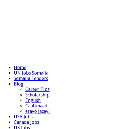
Home
UN Jobs Somalia
Somalia Tenders
Blog
Career Tips
Scholarship
English
Caafimaad
erayo jaceyl
USA Jobs
Canada Jobs
UK Jobs