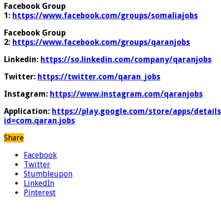
Facebook Group
1:
https://www.facebook.com/groups/somaliajobs
Facebook Group
2:
https://www.facebook.com/groups/qaranjobs
Linkedin:
https://so.linkedin.com/company/qaranjobs
Twitter:
https://twitter.com/qaran_jobs
Instagram:
https://www.instagram.com/qaranjobs
Application:
https://play.google.com/store/apps/details
id=com.qaran.jobs
Share
Facebook
Twitter
Stumbleupon
LinkedIn
Pinterest