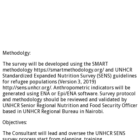
Methodolgy:
The survey will be developed using the SMART
methodology https://smartmethodology.org/ and UNHCR
Standardized Expanded Nutrition Survey (SENS) guidelines
for refugee populations (Version 3, 2019)
http://sens.unhcr.org/. Anthropometric indicators will be
generated using ENA or Epi/ENA software. Survey protocol
and methodology should be reviewed and validated by
UNHCR Senior Regional Nutrition and Food Security Officer
based in UNHCR Regional Bureau in Nairobi.
Objectives:
The Consultant will lead and oversee the UNHCR SENS
survey process start from planning, training,