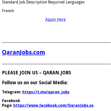
Standard Job Description Required Languages
French
Apply Here
………………………………………………………………………
QaranJobs.com
………………………………………………………………………
PLEASE JOIN US – QARAN JOBS
Follow us on our Social Media:
Telegram:
https://t.me/qaran_jobs
Facebook
Page:
https://www.facebook.com/QaranJobs.so