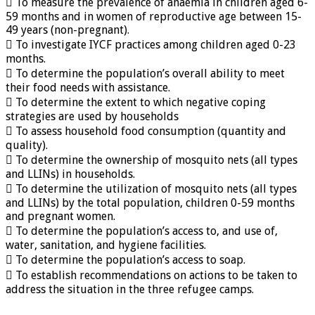
 To measure the prevalence of anaemia in children aged 6-
59 months and in women of reproductive age between 15-
49 years (non-pregnant).
 To investigate IYCF practices among children aged 0-23
months.
 To determine the population’s overall ability to meet
their food needs with assistance.
 To determine the extent to which negative coping
strategies are used by households
 To assess household food consumption (quantity and
quality).
 To determine the ownership of mosquito nets (all types
and LLINs) in households.
 To determine the utilization of mosquito nets (all types
and LLINs) by the total population, children 0-59 months
and pregnant women.
 To determine the population’s access to, and use of,
water, sanitation, and hygiene facilities.
 To determine the population’s access to soap.
 To establish recommendations on actions to be taken to
address the situation in the three refugee camps.