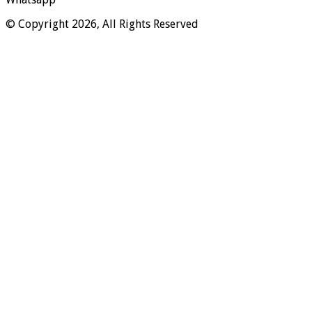
© Copyright 2026, All Rights Reserved