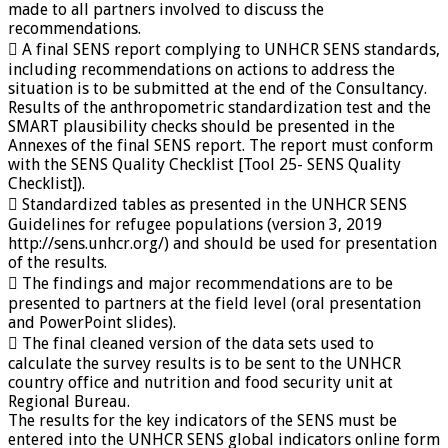
made to all partners involved to discuss the
recommendations.
 A final SENS report complying to UNHCR SENS standards,
including recommendations on actions to address the
situation is to be submitted at the end of the Consultancy.
Results of the anthropometric standardization test and the
SMART plausibility checks should be presented in the
Annexes of the final SENS report. The report must conform
with the SENS Quality Checklist [Tool 25- SENS Quality
Checklist]).
 Standardized tables as presented in the UNHCR SENS
Guidelines for refugee populations (version 3, 2019
http://sens.unhcr.org/) and should be used for presentation
of the results.
 The findings and major recommendations are to be
presented to partners at the field level (oral presentation
and PowerPoint slides).
 The final cleaned version of the data sets used to
calculate the survey results is to be sent to the UNHCR
country office and nutrition and food security unit at
Regional Bureau.
The results for the key indicators of the SENS must be
entered into the UNHCR SENS global indicators online form