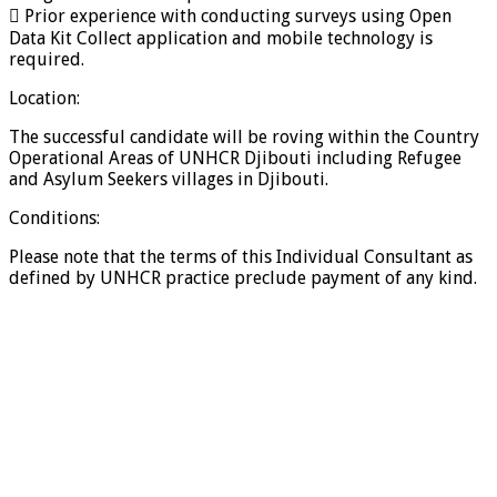
 Prior experience with conducting surveys using Open
Data Kit Collect application and mobile technology is
required.
Location:
The successful candidate will be roving within the Country
Operational Areas of UNHCR Djibouti including Refugee
and Asylum Seekers villages in Djibouti.
Conditions:
Please note that the terms of this Individual Consultant as
defined by UNHCR practice preclude payment of any kind.