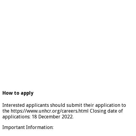
How to apply
Interested applicants should submit their application to
the https://www.unhcr.org/careers.html Closing date of
applications: 18 December 2022.
Important Information: