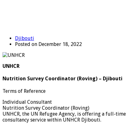
Djibouti
Posted on December 18, 2022
UNHCR
Nutrition Survey Coordinator (Roving) – Djibouti
Terms of Reference
Individual Consultant
Nutrition Survey Coordinator (Roving)
UNHCR, the UN Refugee Agency, is offering a full-time
consultancy service within UNHCR Djibouti.