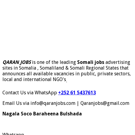
QARAN JOBS
is one of the leading
Somali jobs
advertising
sites in Somalia , Somaliland & Somali Regional States that
announces all available vacancies in public, private sectors,
local and international NGO's
.
Contact Us via WhatsApp
+252 61 5437613
Email Us via info@qaranjobs.com | Qaranjobs@gmail.com
Nagala Soco Baraheena Bulshada
Whatsapp