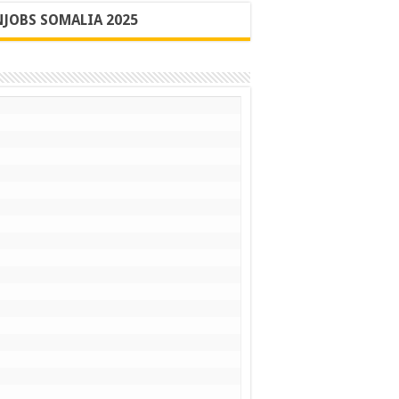
JOBS SOMALIA 2025