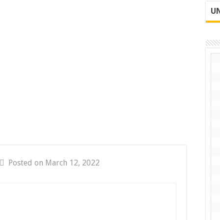
UN
Posted on March 12, 2022