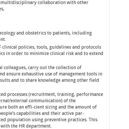
 multidisciplinary collaboration with other
es,
ecology and obstetrics to patients, including
nt.
linical policies, tools, guidelines and protocols
cs in order to minimize clinical risk and to extend
l colleagues, carry out the collection of
and ensure exhaustive use of management tools in
esults and to share knowledge among other field
ted processes (recruitment, training, performance
ernal/external communication) of the
sure both an effi-cient sizing and the amount of
ople’s capabilities and their active par-
eted population using preventive practices. This
n with the HR department.