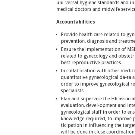
uni-versal hygiene standards and in
medical doctors and midwife servic
Accountabilities
Provide health care related to gyn
prevention, diagnosis and treatme
Ensure the implementation of MSF c
related to gynecology and obstetri
best reproductive practices.
In collaboration with other medica
quantitative gynecological da-ta 
order to improve gynecological r
specialists.
Plan and supervise the HR associa
evaluation, devel-opment and int
gynecological staff in order to en
knowledge required, to improve pe
ticipation in influencing the targ
will be done in close coordinatio