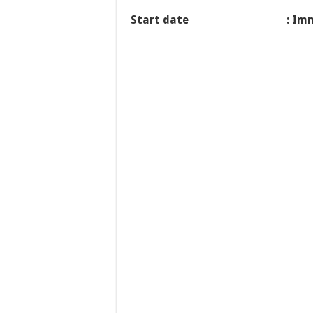
Start date
: Im