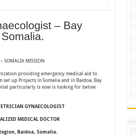
naecologist – Bay
 Somalia.
 – SOMALIA MISSION
nization providing emergency medical aid to
n set up Projects in Somalia and in Baidoa, Bay
tal particularly is now is looking for below
TETRICIAN GYNAECOLOGIST
CIALIZED MEDICAL DOCTOR
 Region, Baidoa, Somalia.