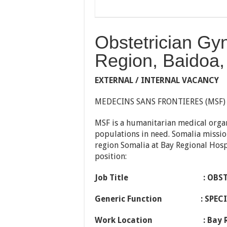
Obstetrician Gy
Region, Baidoa,
EXTERNAL / INTERNAL VACANCY
MEDECINS SANS FRONTIERES (MSF)
MSF is a humanitarian medical orga
populations in need. Somalia missio
region Somalia at Bay Regional Hospi
position:
Job Title
: OBS
Generic Function
: SPE
Work Location
: Bay