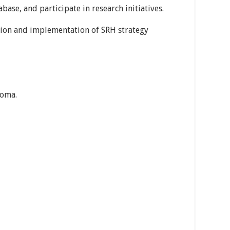
base, and participate in research initiatives.
tion and implementation of SRH strategy
loma.