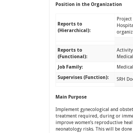
Position in the Organization
Project
Reports to
Hospita
(Hierarchical):
organiz
Reports to
Activit
(Functional):
Medica
Job Family:
Medica
Supervises (Function):
SRH Doc
Main Purpose
Implement gynecological and obstet
treatment required, during or immed
improve women’s reproductive healt
neonatology risks. This will be don