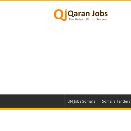
UN Jobs Somalia
Somalia Tenders