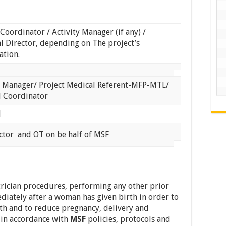
 Coordinator / Activity Manager (if any) /
l Director, depending on The project’s
ation.
y Manager/ Project Medical Referent-MFP-MTL/
l Coordinator
l
tor and OT on be half of MSF
rician procedures, performing any other prior
iately after a woman has given birth in order to
h and to reduce pregnancy, delivery and
e in accordance with
MSF
policies, protocols and