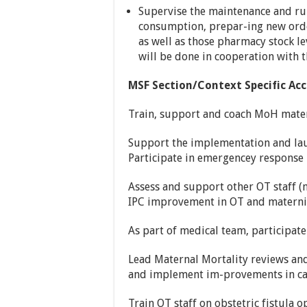
Supervise the maintenance and ru
consumption, prepar-ing new orde
as well as those pharmacy stock l
will be done in cooperation with 
MSF Section/Context Specific Acc
Train, support and coach MoH matern
Support the implementation and laun
Participate in emergencey respons
Assess and support other OT staff (nu
IPC improvement in OT and maternit
As part of medical team, participat
Lead Maternal Mortality reviews and
and implement im-provements in care
Train OT staff on obstetric fistula 