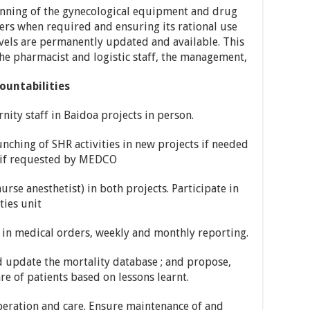
nning of the gynecological equipment and drug
rs when required and ensuring its rational use
evels are permanently updated and available. This
the pharmacist and logistic staff, the management,
ountabilities
ity staff in Baidoa projects in person.
ching of SHR activities in new projects if needed
e if requested by MEDCO
rse anesthetist) in both projects. Participate in
ies unit
e in medical orders, weekly and monthly reporting.
 update the mortality database ; and propose,
 of patients based on lessons learnt.
operation and care. Ensure maintenance of and