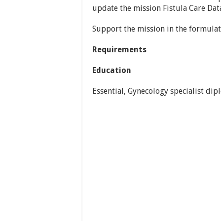
update the mission Fistula Care Data
Support the mission in the formula
Requirements
Education
Essential, Gynecology specialist dip