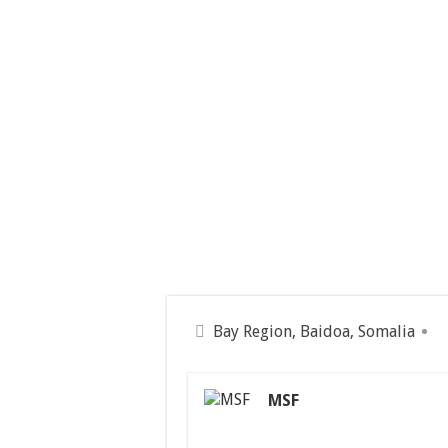
Bay Region, Baidoa, Somalia
MSF