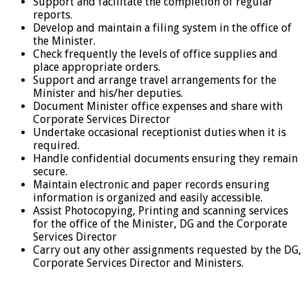
Support and facilitate the completion of regular
reports.
Develop and maintain a filing system in the office of
the Minister.
Check frequently the levels of office supplies and
place appropriate orders.
Support and arrange travel arrangements for the
Minister and his/her deputies.
Document Minister office expenses and share with
Corporate Services Director
Undertake occasional receptionist duties when it is
required.
Handle confidential documents ensuring they remain
secure.
Maintain electronic and paper records ensuring
information is organized and easily accessible.
Assist Photocopying, Printing and scanning services
for the office of the Minister, DG and the Corporate
Services Director
Carry out any other assignments requested by the DG,
Corporate Services Director and Ministers.