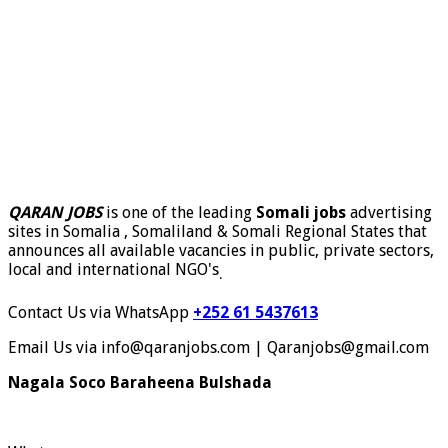
QARAN JOBS
is one of the leading
Somali jobs
advertising
sites in Somalia , Somaliland & Somali Regional States that
announces all available vacancies in public, private sectors,
local and international NGO's
.
Contact Us via WhatsApp
+252 61 5437613
Email Us via info@qaranjobs.com | Qaranjobs@gmail.com
Nagala Soco Baraheena Bulshada