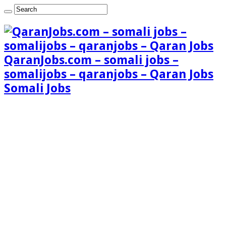
QaranJobs.com – somali jobs –
somalijobs – qaranjobs – Qaran Jobs
Somali Jobs