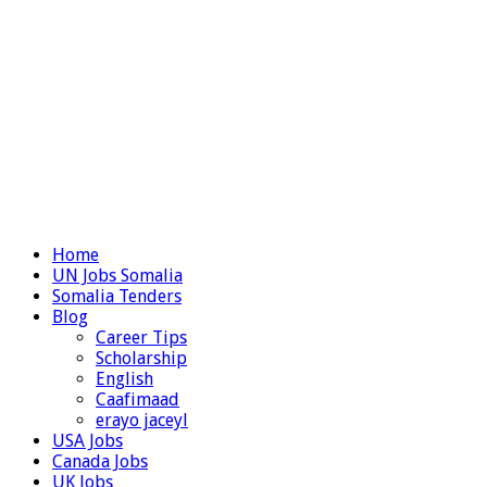
Home
UN Jobs Somalia
Somalia Tenders
Blog
Career Tips
Scholarship
English
Caafimaad
erayo jaceyl
USA Jobs
Canada Jobs
UK Jobs