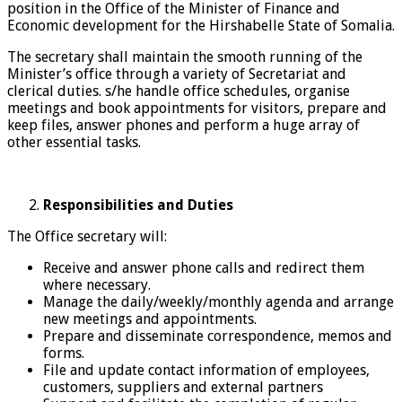
position in the Office of the Minister of Finance and
Economic development for the Hirshabelle State of Somalia.
The secretary shall maintain the smooth running of the
Minister’s office through a variety of Secretariat and
clerical duties. s/he handle office schedules, organise
meetings and book appointments for visitors, prepare and
keep files, answer phones and perform a huge array of
other essential tasks.
Responsibilities
and Duties
The Office secretary will:
Receive and answer phone calls and redirect them
where necessary.
Manage the daily/weekly/monthly agenda and arrange
new meetings and appointments.
Prepare and disseminate correspondence, memos and
forms.
File and update contact information of employees,
customers, suppliers and external partners