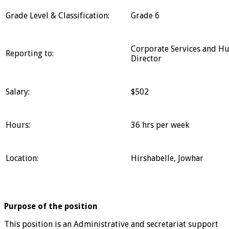
Grade Level & Classification:
Grade 6
Corporate Services and H
Reporting to:
Director
Salary:
$502
Hours:
36 hrs per week
Location:
Hirshabelle, Jowhar
Purpose of the position
This position is an Administrative and secretariat support