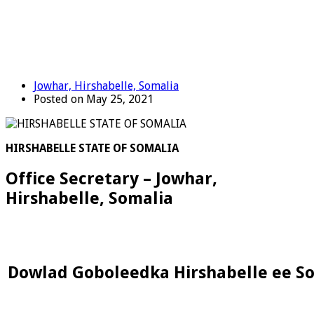
Jowhar, Hirshabelle, Somalia
Posted on May 25, 2021
HIRSHABELLE STATE OF SOMALIA
Office Secretary – Jowhar,
Hirshabelle, Somalia
Dowlad Goboleedka Hirshabelle ee S