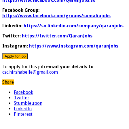
https://www.facebook.com/QaranJobs.so
Facebook Group:
https://www.facebook.com/groups/somaliajobs
Linkedin:
https://so.linkedin.com/company/qaranjobs
Twitter:
https://twitter.com/QaranJobs
Instagram:
https://www.instagram.com/qaranjobs
To apply for this job
email your details to
csc.hirshabelle@gmail.com
Share
Facebook
Twitter
Stumbleupon
LinkedIn
Pinterest