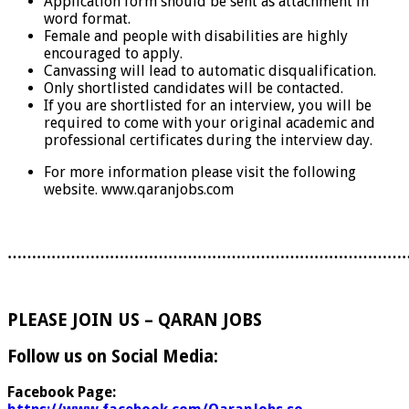
Application form should be sent as attachment in
word format.
Female and people with disabilities are highly
encouraged to apply.
Canvassing will lead to automatic disqualification.
Only shortlisted candidates will be contacted.
If you are shortlisted for an interview, you will be
required to come with your original academic and
professional certificates during the interview day.
For more information please visit the following
website. www.qaranjobs.com
………………………………………………………………………
PLEASE JOIN US – QARAN JOBS
Follow us on Social Media:
Facebook Page: