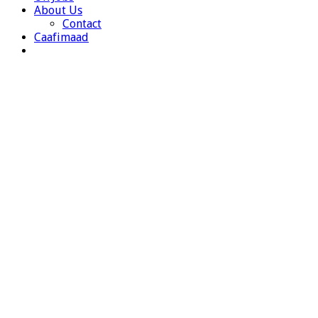
About Us
Contact
Caafimaad