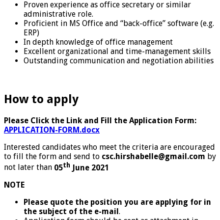
Proven experience as office secretary or similar
administrative role.
Proficient in MS Office and “back-office” software (e.g.
ERP)
In depth knowledge of office management
Excellent organizational and time-management skills
Outstanding communication and negotiation abilities
How to apply
Please Click the Link and Fill the Application Form:
APPLICATION-FORM.docx
Interested candidates who meet the criteria are encouraged
to fill the form and send to
csc.hirshabelle@gmail.com
by
th
not later than
05
June 2021
NOTE
Please quote the position you are applying for in
the subject of the e-mail
.