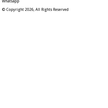
Whatsapp
© Copyright 2026, All Rights Reserved