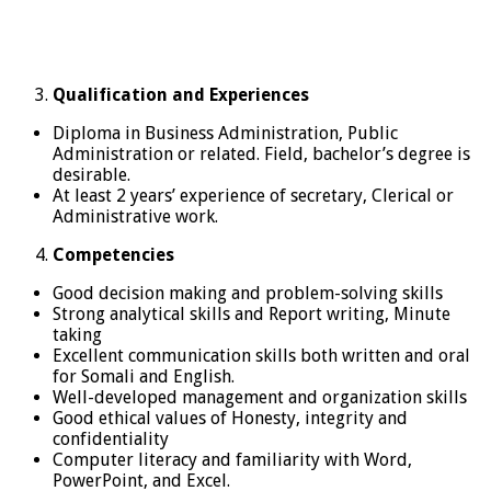
Qualification and Experiences
Diploma in Business Administration, Public
Administration or related. Field, bachelor’s degree is
desirable.
At least 2 years’ experience of secretary, Clerical or
Administrative work.
Competencies
Good decision making and problem-solving skills
Strong analytical skills and Report writing, Minute
taking
Excellent communication skills both written and oral
for Somali and English.
Well-developed management and organization skills
Good ethical values of Honesty, integrity and
confidentiality
Computer literacy and familiarity with Word,
PowerPoint, and Excel.