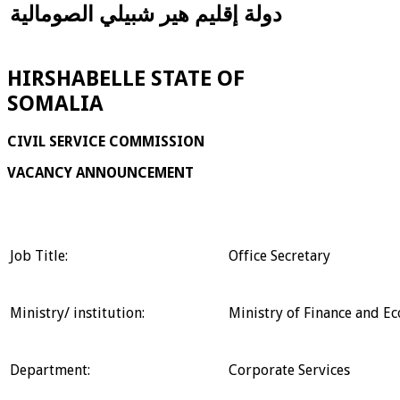
دولة إقليم هير شبيلي الصومالية
HIRSHABELLE STATE OF
SOMALIA
CIVIL SERVICE COMMISSION
VACANCY ANNOUNCEMENT
Job Title:
Office Secretary
Ministry/ institution:
Ministry of Finance and 
Department:
Corporate Services