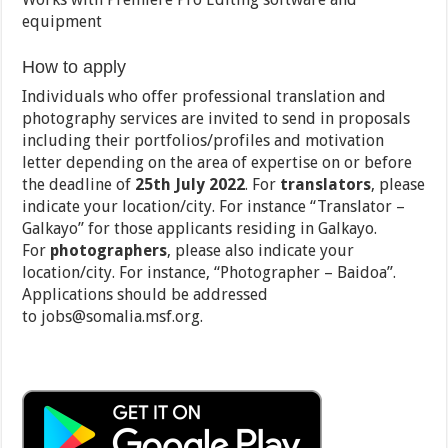
equipment
How to apply
Individuals who offer professional translation and
photography services are invited to send in proposals
including their portfolios/profiles and motivation
letter depending on the area of expertise on or before
the deadline of
25
th
July 2022
. For
translators
, please
indicate your location/city. For instance “Translator –
Galkayo” for those applicants residing in Galkayo.
For
photographers
, please also indicate your
location/city. For instance, “Photographer – Baidoa”.
Applications should be addressed
to jobs@somalia.msf.org.