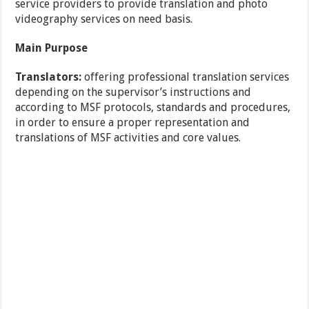
service providers to provide translation and photo
videography services on need basis.
Main Purpose
Translators:
offering professional translation services
depending on the supervisor’s instructions and
according to MSF protocols, standards and procedures,
in order to ensure a proper representation and
translations of MSF activities and core values.