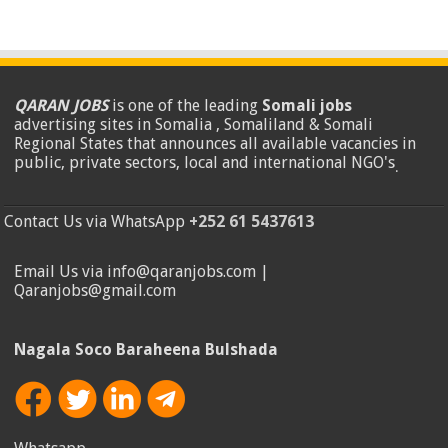
QARAN JOBS
is one of the leading
Somali jobs
advertising sites in Somalia , Somaliland & Somali
Regional States that announces all available vacancies in
public, private sectors, local and international NGO's
.
Contact Us via WhatsApp
+252 61 5437613
Email Us via info@qaranjobs.com |
Qaranjobs@gmail.com
Nagala Soco Baraheena Bulshada