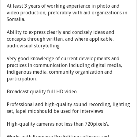
At least 3 years of working experience in photo and
video production, preferably with aid organizations in
Somalia.
Ability to express clearly and concisely ideas and
concepts through written, and where applicable,
audiovisual storytelling.
Very good knowledge of current developments and
practices in communication including digital media,
indigenous media, community organization and
participation.
Broadcast quality full HD video
Professional and high-quality sound recording, lighting
set, lapel mic should be used for interviews
High-quality cameras not less than 720pixels\.
Works with Premiere Pro Editing software and