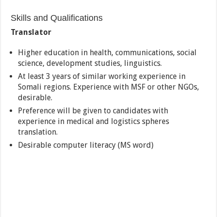
Skills and Qualifications
Translator
Higher education in health, communications, social
science, development studies, linguistics.
At least 3 years of similar working experience in
Somali regions. Experience with MSF or other NGOs,
desirable.
Preference will be given to candidates with
experience in medical and logistics spheres
translation.
Desirable computer literacy (MS word)