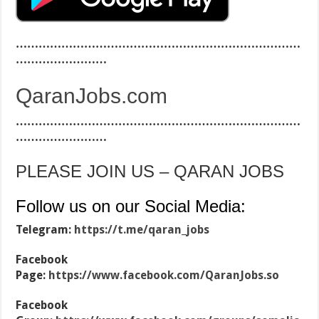
…………………………………………………………………
……………………
QaranJobs.com
…………………………………………………………………
……………………
PLEASE JOIN US – QARAN JOBS
Follow us on our Social Media:
Telegram:
https://t.me/qaran_jobs
Facebook
Page:
https://www.facebook.com/QaranJobs.so
Facebook