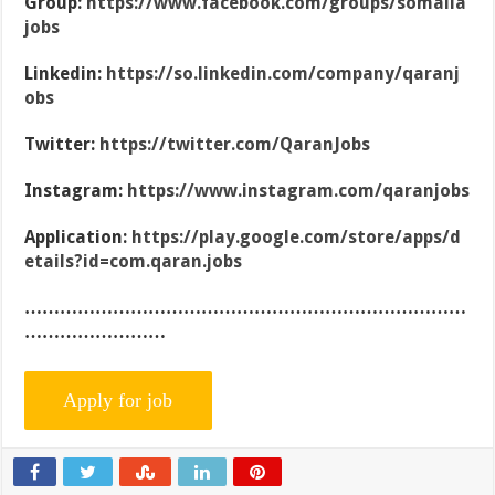
Group:
https://www.facebook.com/groups/somalia
jobs
Linkedin:
https://so.linkedin.com/company/qaranj
obs
Twitter:
https://twitter.com/QaranJobs
Instagram:
https://www.instagram.com/qaranjobs
Application:
https://play.google.com/store/apps/d
etails?id=com.qaran.jobs
…………………………………………………………………
……………………