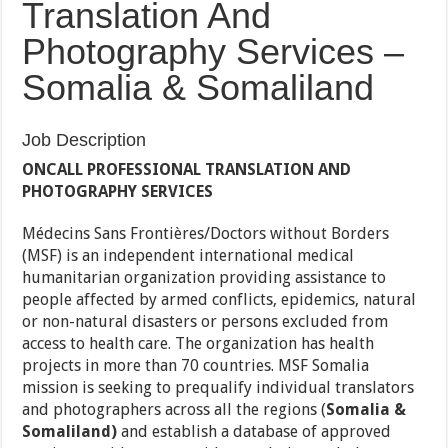
Translation And
Photography Services –
Somalia & Somaliland
Job Description
ONCALL PROFESSIONAL TRANSLATION AND
PHOTOGRAPHY SERVICES
Médecins Sans Frontières/Doctors without Borders
(MSF) is an independent international medical
humanitarian organization providing assistance to
people affected by armed conflicts, epidemics, natural
or non-natural disasters or persons excluded from
access to health care. The organization has health
projects in more than 70 countries. MSF Somalia
mission is seeking to prequalify individual translators
and photographers across all the regions (
Somalia &
Somaliland)
and establish a database of approved