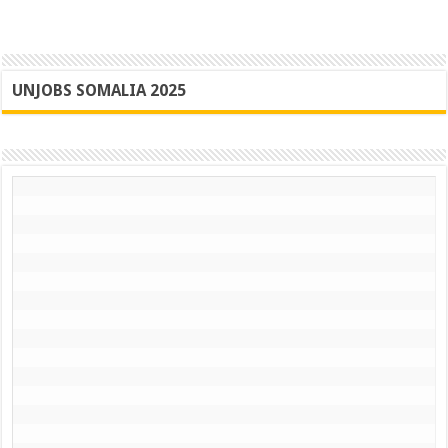
UNJOBS SOMALIA 2025