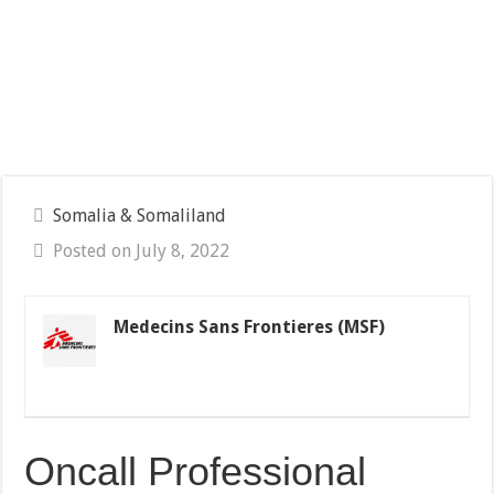
Somalia & Somaliland
Posted on July 8, 2022
Medecins Sans Frontieres (MSF)
Oncall Professional