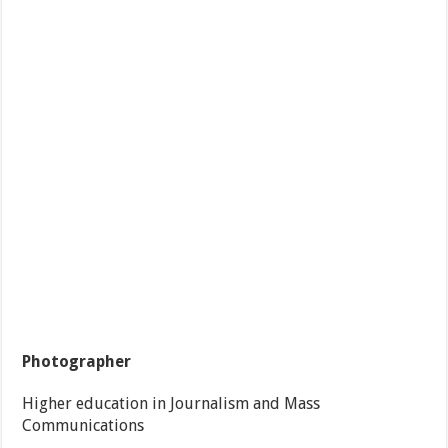
Photographer
Higher education in Journalism and Mass
Communications