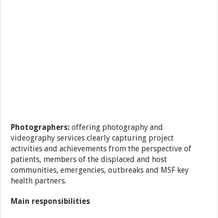
Photographers:
offering photography and
videography services clearly capturing project
activities and achievements from the perspective of
patients, members of the displaced and host
communities, emergencies, outbreaks and MSF key
health partners.
Main responsibilities