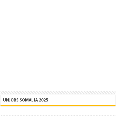
UNJOBS SOMALIA 2025