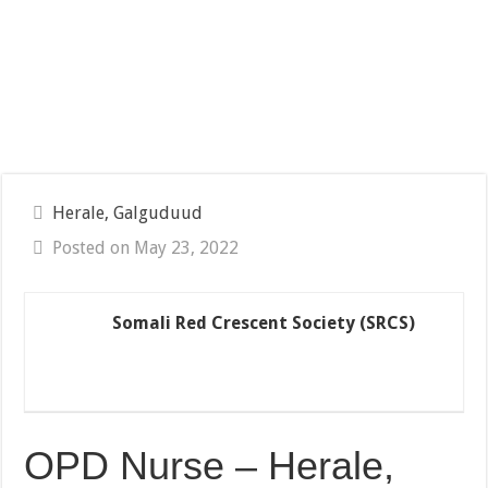
Herale, Galguduud
Posted on May 23, 2022
Somali Red Crescent Society (SRCS)
OPD Nurse – Herale,