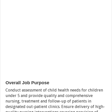
Overall Job Purpose
Conduct assessment of child health needs for children
under 5 and provide quality and comprehensive
nursing, treatment and follow-up of patients in
designated out-patient clinics. Ensure delivery of high-