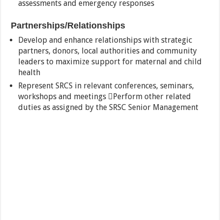
assessments and emergency responses
Partnerships/Relationships
Develop and enhance relationships with strategic
partners, donors, local authorities and community
leaders to maximize support for maternal and child
health
Represent SRCS in relevant conferences, seminars,
workshops and meetings Perform other related
duties as assigned by the SRSC Senior Management