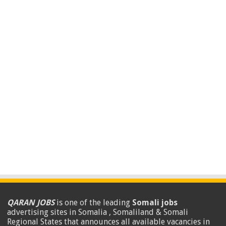
QARAN JOBS
is one of the leading
Somali jobs
advertising sites in Somalia , Somaliland & Somali
Regional States that announces all available vacancies in