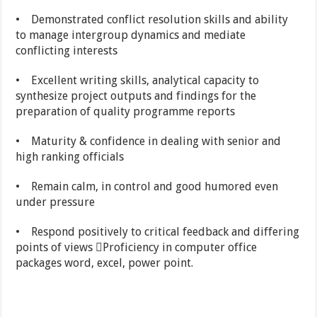
• Demonstrated conflict resolution skills and ability
to manage intergroup dynamics and mediate
conflicting interests
• Excellent writing skills, analytical capacity to
synthesize project outputs and findings for the
preparation of quality programme reports
• Maturity & confidence in dealing with senior and
high ranking officials
• Remain calm, in control and good humored even
under pressure
• Respond positively to critical feedback and differing
points of views Proficiency in computer office
packages word, excel, power point.