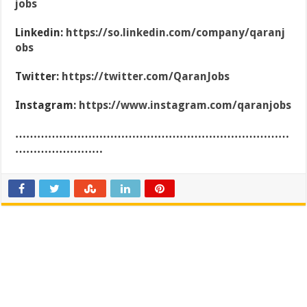
jobs
Linkedin:
https://so.linkedin.com/company/qaranj
obs
Twitter:
https://twitter.com/QaranJobs
Instagram:
https://www.instagram.com/qaranjobs
…………………………………………………………………
……………………