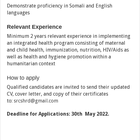
Demonstrate proficiency in Somali and English
languages
Relevant Experience
Minimum 2 years relevant experience in implementing
an integrated health program consisting of maternal
and child health, immunization, nutrition, HIV/Aids as
well as health and hygiene promotion within a
humanitarian context
How to apply
Qualified candidates are invited to send their updated
CV, cover letter, and copy of their certificates
to:
srcshrd@gmail.com
Deadline for Applications: 30th May 2022.