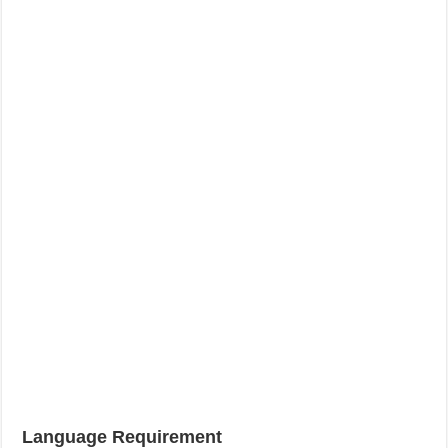
Language Requirement