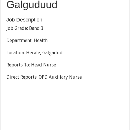
Galguduud
Job Description
Job Grade: Band 3
Department: Health
Location: Herale, Galgadud
Reports To: Head Nurse
Direct Reports: OPD Auxiliary Nurse