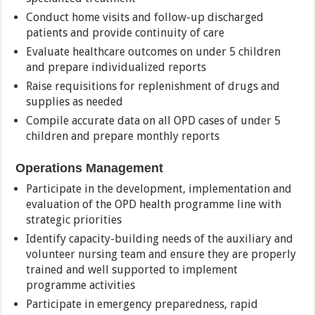
Conduct home visits and follow-up discharged
patients and provide continuity of care
Evaluate healthcare outcomes on under 5 children
and prepare individualized reports
Raise requisitions for replenishment of drugs and
supplies as needed
Compile accurate data on all OPD cases of under 5
children and prepare monthly reports
Operations Management
Participate in the development, implementation and
evaluation of the OPD health programme line with
strategic priorities
Identify capacity-building needs of the auxiliary and
volunteer nursing team and ensure they are properly
trained and well supported to implement
programme activities
Participate in emergency preparedness, rapid