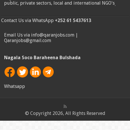
public, private sectors, local and international NGO's
.
Contact Us via WhatsApp
+252 61 5437613
Email Us via info@qaranjobs.com |
Qaranjobs@gmail.com
Nagala Soco Baraheena Bulshada
Whatsapp
© Copyright 2026, All Rights Reserved