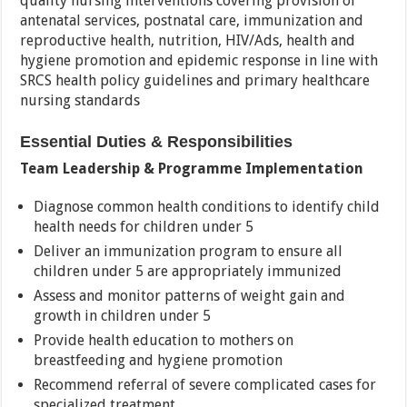
quality nursing interventions covering provision of
antenatal services, postnatal care, immunization and
reproductive health, nutrition, HIV/Ads, health and
hygiene promotion and epidemic response in line with
SRCS health policy guidelines and primary healthcare
nursing standards
Essential Duties & Responsibilities
Team Leadership & Programme Implementation
Diagnose common health conditions to identify child
health needs for children under 5
Deliver an immunization program to ensure all
children under 5 are appropriately immunized
Assess and monitor patterns of weight gain and
growth in children under 5
Provide health education to mothers on
breastfeeding and hygiene promotion
Recommend referral of severe complicated cases for
specialized treatment