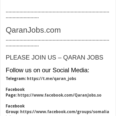
…………………………………………………………………
……………………
QaranJobs.com
…………………………………………………………………
……………………
PLEASE JOIN US – QARAN JOBS
Follow us on our Social Media:
Telegram:
https://t.me/qaran_jobs
Facebook
Page:
https://www.facebook.com/QaranJobs.so
Facebook
Group:
https://www.facebook.com/groups/somalia