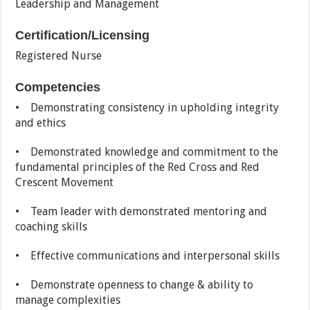
Leadership and Management
Certification/Licensing
Registered Nurse
Competencies
• Demonstrating consistency in upholding integrity
and ethics
• Demonstrated knowledge and commitment to the
fundamental principles of the Red Cross and Red
Crescent Movement
• Team leader with demonstrated mentoring and
coaching skills
• Effective communications and interpersonal skills
• Demonstrate openness to change & ability to
manage complexities