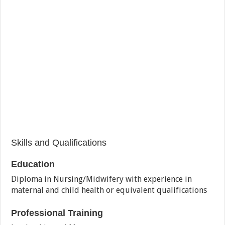
Skills and Qualifications
Education
Diploma in Nursing/Midwifery with experience in
maternal and child health or equivalent qualifications
Professional Training