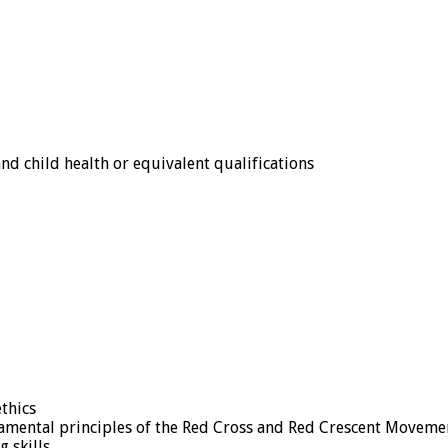
d child health or equivalent qualifications
thics
ental principles of the Red Cross and Red Crescent Moveme
 skills