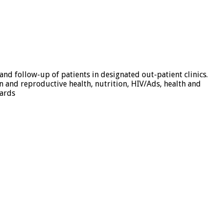
d follow-up of patients in designated out-patient clinics.
n and reproductive health, nutrition, HIV/Ads, health and
dards