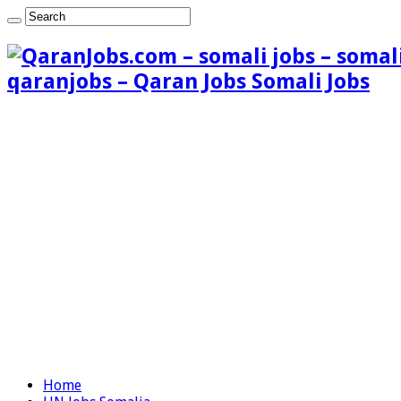
qaranjobs – Qaran Jobs Somali Jobs
Home