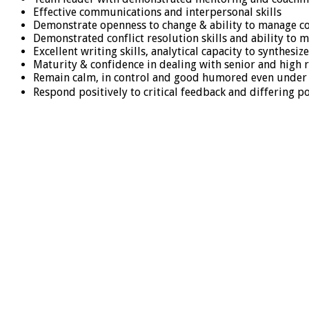
Effective communications and interpersonal skills
Demonstrate openness to change & ability to manage c
Demonstrated conflict resolution skills and ability to
Excellent writing skills, analytical capacity to synthe
Maturity & confidence in dealing with senior and high r
Remain calm, in control and good humored even under
Respond positively to critical feedback and differing p