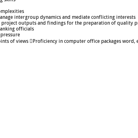
omplexities
 manage intergroup dynamics and mediate conflicting interests
size project outputs and findings for the preparation of qualit
anking officials
 pressure
oints of views Proficiency in computer office packages word, 