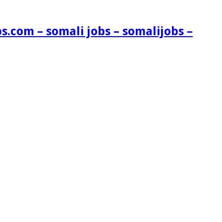
s.com – somali jobs – somalijobs –