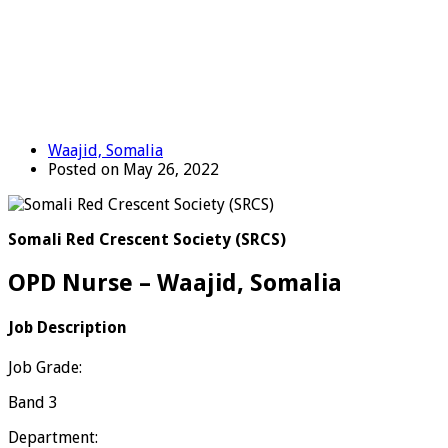
Waajid, Somalia
Posted on May 26, 2022
Somali Red Crescent Society (SRCS)
OPD Nurse – Waajid, Somalia
Job Description
Job Grade:
Band 3
Department: