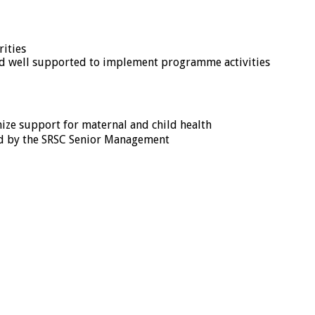
rities
and well supported to implement programme activities
ize support for maternal and child health
ed by the SRSC Senior Management