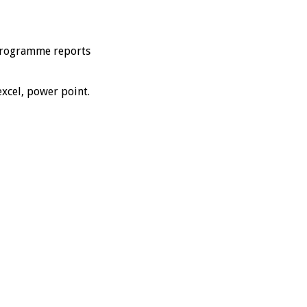
y programme reports
excel, power point.