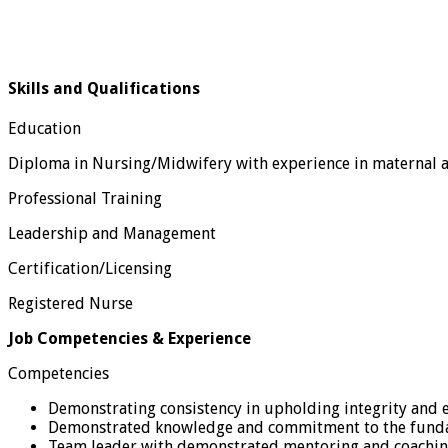
Skills and Qualifications
Education
Diploma in Nursing/Midwifery with experience in maternal an
Professional Training
Leadership and Management
Certification/Licensing
Registered Nurse
Job Competencies & Experience
Competencies
Demonstrating consistency in upholding integrity and e
Demonstrated knowledge and commitment to the fundam
Team leader with demonstrated mentoring and coaching