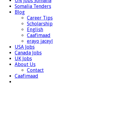
UN Jobs Somalia
Somalia Tenders
Blog
Career Tips
Scholarship
English
Caafimaad
erayo jaceyl
USA Jobs
Canada Jobs
UK Jobs
About Us
Contact
Caafimaad