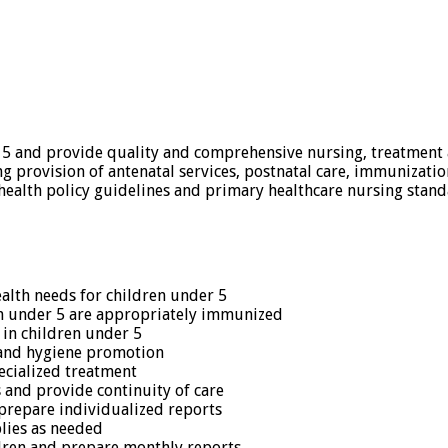
 5 and provide quality and comprehensive nursing, treatment an
ng provision of antenatal services, postnatal care, immunizatio
health policy guidelines and primary healthcare nursing stan
alth needs for children under 5
en under 5 are appropriately immunized
 in children under 5
 and hygiene promotion
ecialized treatment
 and provide continuity of care
prepare individualized reports
lies as needed
ldren and prepare monthly reports