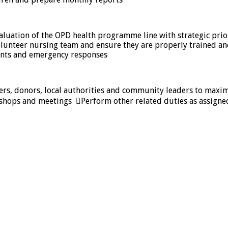
luation of the OPD health programme line with strategic prio
 volunteer nursing team and ensure they are properly trained 
ents and emergency responses
ers, donors, local authorities and community leaders to maxim
rkshops and meetings Perform other related duties as assign