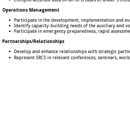
Operations Management
Participate in the development, implementation and eva
Identify capacity-building needs of the auxiliary and
Participate in emergency preparedness, rapid assessm
Partnerships/Relationships
Develop and enhance relationships with strategic partn
Represent SRCS in relevant conferences, seminars, wo