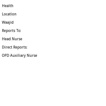
Health
Location
Waajid
Reports To:
Head Nurse
Direct Reports:
OPD Auxiliary Nurse