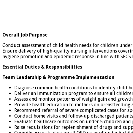
Overall Job Purpose
Conduct assessment of child health needs for children under
Ensure delivery of high-quality nursing interventions coveri
hygiene promotion and epidemic response in line with SRCS 
Essential Duties & Responsibilities
Team Leadership & Programme Implementation
Diagnose common health conditions to identify child he
Deliver an immunization program to ensure all childr
Assess and monitor patterns of weight gain and growth
Provide health education to mothers on breastfeeding
Recommend referral of severe complicated cases for sp
Conduct home visits and follow-up discharged patients
Evaluate healthcare outcomes on under 5 children and 
Raise requisitions for replenishment of drugs and supp
Compile accurate data on all OPD cases of under 5 chi