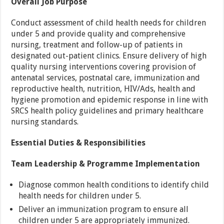
Overall Job Purpose
Conduct assessment of child health needs for children
under 5 and provide quality and comprehensive
nursing, treatment and follow-up of patients in
designated out-patient clinics. Ensure delivery of high
quality nursing interventions covering provision of
antenatal services, postnatal care, immunization and
reproductive health, nutrition, HIV/Ads, health and
hygiene promotion and epidemic response in line with
SRCS health policy guidelines and primary healthcare
nursing standards.
Essential Duties & Responsibilities
Team Leadership & Programme Implementation
Diagnose common health conditions to identify child
health needs for children under 5.
Deliver an immunization program to ensure all
children under 5 are appropriately immunized.