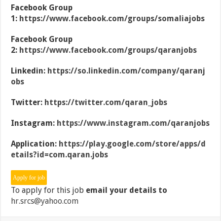
Facebook Group
1:
https://www.facebook.com/groups/somaliajobs
Facebook Group
2:
https://www.facebook.com/groups/qaranjobs
Linkedin:
https://so.linkedin.com/company/qaranj
obs
Twitter:
https://twitter.com/qaran_jobs
Instagram:
https://www.instagram.com/qaranjobs
Application:
https://play.google.com/store/apps/d
etails?id=com.qaran.jobs
To apply for this job
email your details to
hr.srcs@yahoo.com