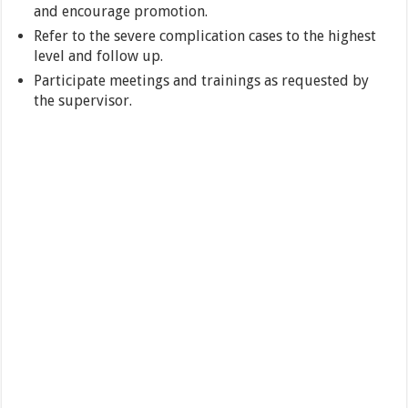
and encourage promotion.
Refer to the severe complication cases to the highest
level and follow up.
Participate meetings and trainings as requested by
the supervisor.