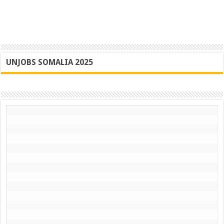
UNJOBS SOMALIA 2025