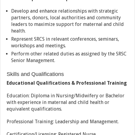
Develop and enhance relationships with strategic
partners, donors, local authorities and community
leaders to maximize support for maternal and child
health.
Represent SRCS in relevant conferences, seminars,
workshops and meetings.
Perform other related duties as assigned by the SRSC
Senior Management.
Skills and Qualifications
Educational Qualifications & Professional Training
Education: Diploma in Nursing/Midwifery or Bachelor
with experience in maternal and child health or
equivalent qualifications.
Professional Training: Leadership and Management.
Certification/Licensing: Registered Nurse.