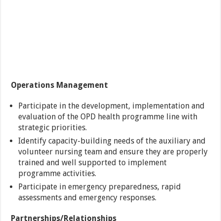
Operations Management
Participate in the development, implementation and
evaluation of the OPD health programme line with
strategic priorities.
Identify capacity-building needs of the auxiliary and
volunteer nursing team and ensure they are properly
trained and well supported to implement
programme activities.
Participate in emergency preparedness, rapid
assessments and emergency responses.
Partnerships/Relationships