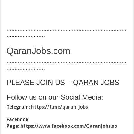
…………………………………………………………………
……………………
QaranJobs.com
…………………………………………………………………
……………………
PLEASE JOIN US – QARAN JOBS
Follow us on our Social Media:
Telegram:
https://t.me/qaran_jobs
Facebook
Page:
https://www.facebook.com/QaranJobs.so