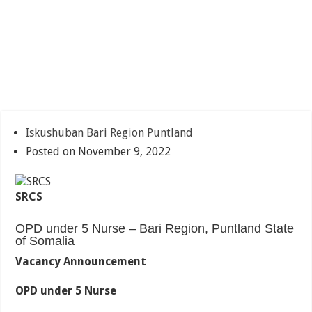
Iskushuban Bari Region Puntland
Posted on November 9, 2022
SRCS
OPD under 5 Nurse – Bari Region, Puntland State
of Somalia
Vacancy Announcement
OPD under 5 Nurse