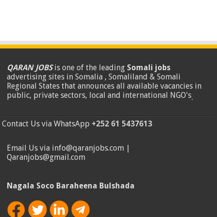
QARAN JOBS
is one of the leading
Somali jobs
advertising sites in Somalia , Somaliland & Somali
Regional States that announces all available vacancies in
public, private sectors, local and international NGO's
.
Contact Us via WhatsApp
+252 61 5437613
Email Us via info@qaranjobs.com |
Qaranjobs@gmail.com
Nagala Soco Baraheena Bulshada