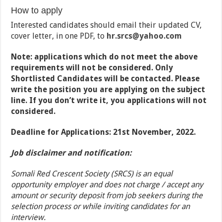
How to apply
Interested candidates should email their updated CV,
cover letter, in one PDF, to
hr.srcs
@yahoo.com
Note: applications which do not meet the above
requirements will not be considered. Only
Shortlisted Candidates will be contacted. Please
write the position you are applying on the subject
line. If you don’t write it, you applications will not
considered.
Deadline for Applications: 21st November, 2022.
Job disclaimer and notification:
Somali Red Crescent Society (SRCS) is an equal
opportunity employer and does not charge / accept any
amount or security deposit from job seekers during the
selection process or while inviting candidates for an
interview.