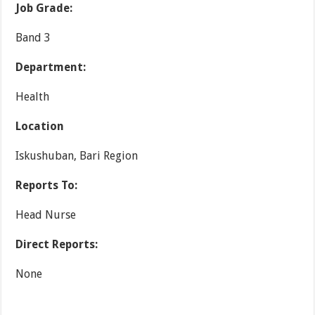
Job Grade:
Band 3
Department:
Health
Location
Iskushuban, Bari Region
Reports To:
Head Nurse
Direct Reports:
None