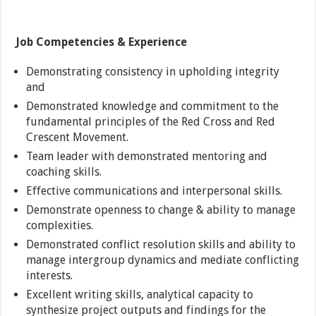
Job Competencies & Experience
Demonstrating consistency in upholding integrity
and
Demonstrated knowledge and commitment to the
fundamental principles of the Red Cross and Red
Crescent Movement.
Team leader with demonstrated mentoring and
coaching skills.
Effective communications and interpersonal skills.
Demonstrate openness to change & ability to manage
complexities.
Demonstrated conflict resolution skills and ability to
manage intergroup dynamics and mediate conflicting
interests.
Excellent writing skills, analytical capacity to
synthesize project outputs and findings for the