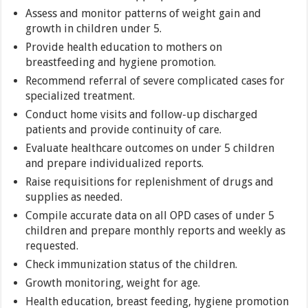
Assess and monitor patterns of weight gain and
growth in children under 5.
Provide health education to mothers on
breastfeeding and hygiene promotion.
Recommend referral of severe complicated cases for
specialized treatment.
Conduct home visits and follow-up discharged
patients and provide continuity of care.
Evaluate healthcare outcomes on under 5 children
and prepare individualized reports.
Raise requisitions for replenishment of drugs and
supplies as needed.
Compile accurate data on all OPD cases of under 5
children and prepare monthly reports and weekly as
requested.
Check immunization status of the children.
Growth monitoring, weight for age.
Health education, breast feeding, hygiene promotion