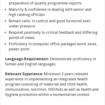
preparation of quality programme reports.
Maturity & confidence in dealing with senior and
high ranking officials.
Remain calm, in control and good humored even
under pressure.
Respond positively to critical feedback and differing
points of views.
Proficiency in computer office packages word, excel,
power point.
Language Requirement:
Demonstrate proficiency in
Somali and English languages.
Relevant Experience:
Minimum 2 years relevant
experience in implementing an integrated health
program consisting of maternal and child health,
immunization, nutrition, HIV/Aids as well as health and
hygiene promotion within a humanitarian context.