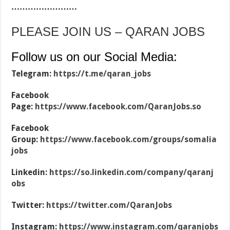
……………………
PLEASE JOIN US – QARAN JOBS
Follow us on our Social Media:
Telegram:
https://t.me/qaran_jobs
Facebook
Page:
https://www.facebook.com/QaranJobs.so
Facebook
Group:
https://www.facebook.com/groups/somalia
jobs
Linkedin:
https://so.linkedin.com/company/qaranj
obs
Twitter:
https://twitter.com/QaranJobs
Instagram:
https://www.instagram.com/qaranjobs