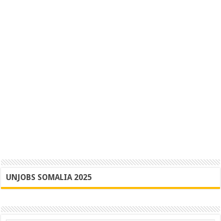
UNJOBS SOMALIA 2025