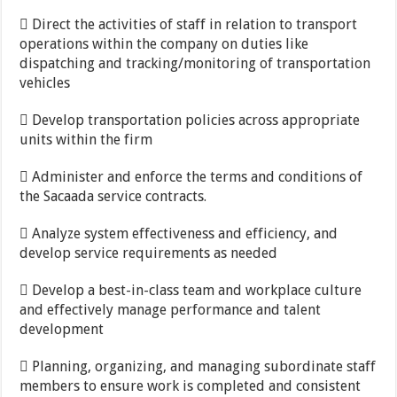
 Direct the activities of staff in relation to transport
operations within the company on duties like
dispatching and tracking/monitoring of transportation
vehicles
 Develop transportation policies across appropriate
units within the firm
 Administer and enforce the terms and conditions of
the Sacaada service contracts.
 Analyze system effectiveness and efficiency, and
develop service requirements as needed
 Develop a best-in-class team and workplace culture
and effectively manage performance and talent
development
 Planning, organizing, and managing subordinate staff
members to ensure work is completed and consistent