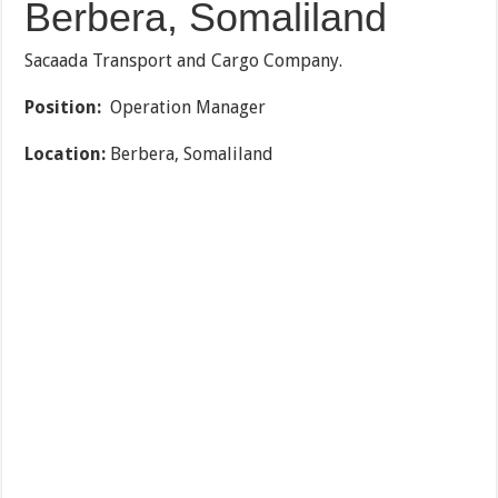
Berbera, Somaliland
Sacaada Transport and Cargo Company.
Position:
Operation Manager
Location:
Berbera, Somaliland