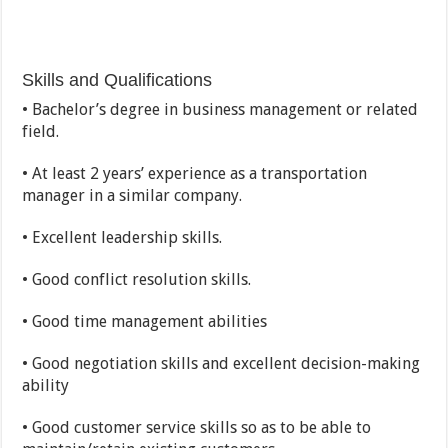
Skills and Qualifications
• Bachelor’s degree in business management or related
field.
• At least 2 years’ experience as a transportation
manager in a similar company.
• Excellent leadership skills.
• Good conflict resolution skills.
• Good time management abilities
• Good negotiation skills and excellent decision-making
ability
• Good customer service skills so as to be able to