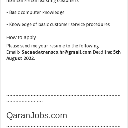
maintain/retain existing customers
• Basic computer knowledge
• Knowledge of basic customer service procedures
How to apply
Please send me your resume to the following
Email:-
Sacaadatransco.hr@gmail.com
Deadline:
5th
August 2022.
…………………………………………………………………
……………………
QaranJobs.com
…………………………………………………………………