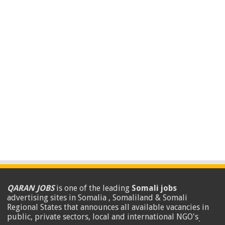
QARAN JOBS
is one of the leading
Somali jobs
advertising sites in Somalia , Somaliland & Somali
Regional States that announces all available vacancies in
public, private sectors, local and international NGO's
.