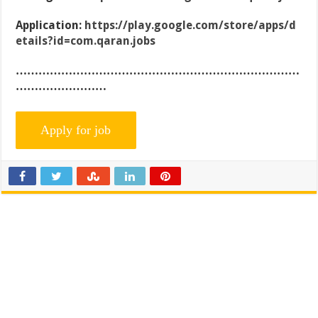
Application:
https://play.google.com/store/apps/d
etails?id=com.qaran.jobs
…………………………………………………………………
……………………