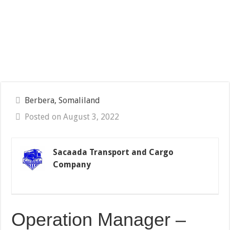
Berbera, Somaliland
Posted on August 3, 2022
Sacaada Transport and Cargo
Company
Operation Manager –