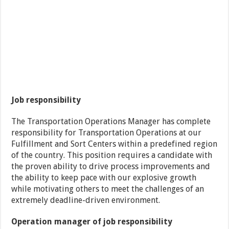
Job responsibility
The Transportation Operations Manager has complete
responsibility for Transportation Operations at our
Fulfillment and Sort Centers within a predefined region
of the country. This position requires a candidate with
the proven ability to drive process improvements and
the ability to keep pace with our explosive growth
while motivating others to meet the challenges of an
extremely deadline-driven environment.
Operation manager of job responsibility