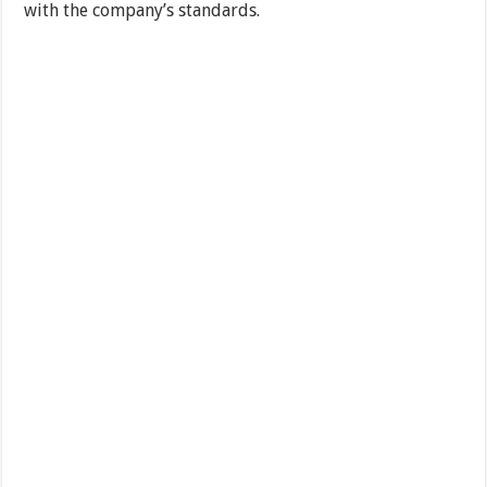
with the company’s standards.