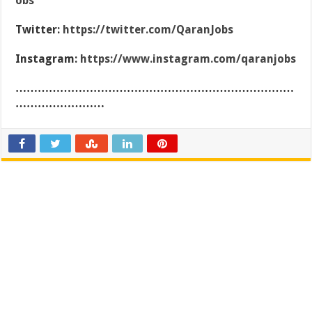
obs
Twitter:
https://twitter.com/QaranJobs
Instagram:
https://www.instagram.com/qaranjobs
…………………………………………………………………
……………………