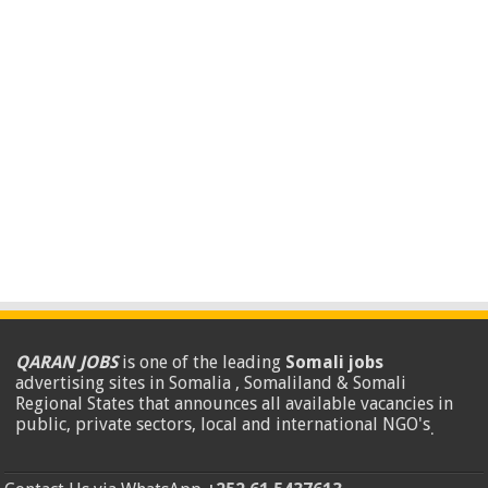
QARAN JOBS
is one of the leading
Somali jobs
advertising sites in Somalia , Somaliland & Somali
Regional States that announces all available vacancies in
public, private sectors, local and international NGO's
.