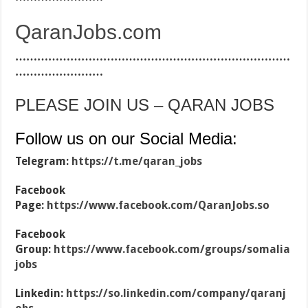
QaranJobs.com
…………………………………………………………………
……………………
PLEASE JOIN US – QARAN JOBS
Follow us on our Social Media:
Telegram:
https://t.me/qaran_jobs
Facebook
Page:
https://www.facebook.com/QaranJobs.so
Facebook
Group:
https://www.facebook.com/groups/somalia
jobs
Linkedin:
https://so.linkedin.com/company/qaranj