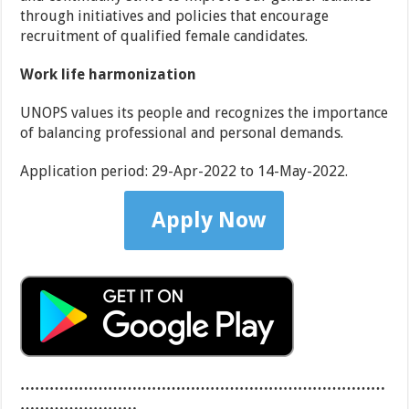
through initiatives and policies that encourage
recruitment of qualified female candidates.
Work life harmonization
UNOPS values its people and recognizes the importance
of balancing professional and personal demands.
Application period:
29-Apr-2022 to 14-May-2022.
Apply Now
…………………………………………………………………
……………………