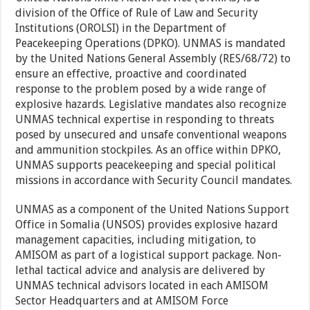
division of the Office of Rule of Law and Security
Institutions (OROLSI) in the Department of
Peacekeeping Operations (DPKO). UNMAS is mandated
by the United Nations General Assembly (RES/68/72) to
ensure an effective, proactive and coordinated
response to the problem posed by a wide range of
explosive hazards. Legislative mandates also recognize
UNMAS technical expertise in responding to threats
posed by unsecured and unsafe conventional weapons
and ammunition stockpiles. As an office within DPKO,
UNMAS supports peacekeeping and special political
missions in accordance with Security Council mandates.
UNMAS as a component of the United Nations Support
Office in Somalia (UNSOS) provides explosive hazard
management capacities, including mitigation, to
AMISOM as part of a logistical support package. Non-
lethal tactical advice and analysis are delivered by
UNMAS technical advisors located in each AMISOM
Sector Headquarters and at AMISOM Force