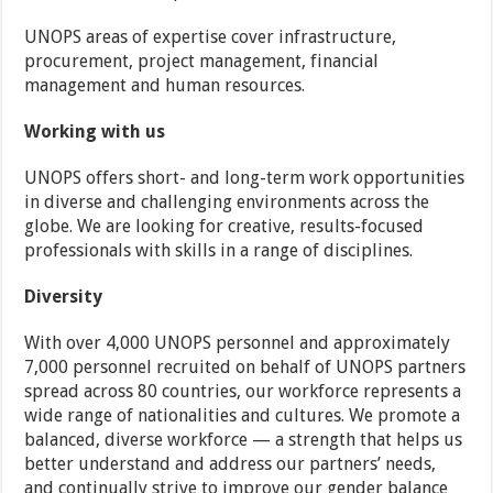
UNOPS areas of expertise cover infrastructure,
procurement, project management, financial
management and human resources.
Working with us
UNOPS offers short- and long-term work opportunities
in diverse and challenging environments across the
globe. We are looking for creative, results-focused
professionals with skills in a range of disciplines.
Diversity
With over 4,000 UNOPS personnel and approximately
7,000 personnel recruited on behalf of UNOPS partners
spread across 80 countries, our workforce represents a
wide range of nationalities and cultures. We promote a
balanced, diverse workforce — a strength that helps us
better understand and address our partners’ needs,
and continually strive to improve our gender balance