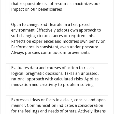
that responsible use of resources maximizes our
impact on our beneficiaries.
Open to change and flexible in a fast paced
environment. Effectively adapts own approach to
suit changing circumstances or requirements.
Reflects on experiences and modifies own behavior.
Performance is consistent, even under pressure.
Always pursues continuous improvements.
Evaluates data and courses of action to reach
logical, pragmatic decisions. Takes an unbiased,
rational approach with calculated risks. Applies
innovation and creativity to problem-solving.
Expresses ideas or facts in a clear, concise and open
manner. Communication indicates a consideration
for the feelings and needs of others. Actively listens