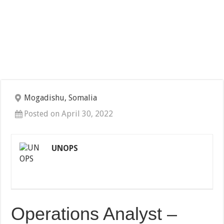
Mogadishu, Somalia
Posted on April 30, 2022
UNOPS
Operations Analyst –