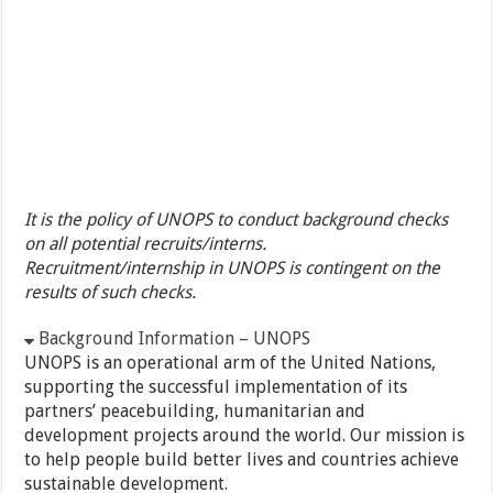
It is the policy of UNOPS to conduct background checks
on all potential recruits/interns.
Recruitment/internship in UNOPS is contingent on the
results of such checks.
Background Information – UNOPS
UNOPS is an operational arm of the United Nations,
supporting the successful implementation of its
partners’ peacebuilding, humanitarian and
development projects around the world. Our mission is
to help people build better lives and countries achieve
sustainable development.