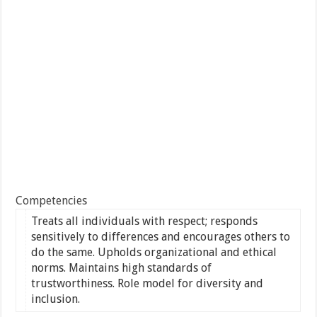
Competencies
Treats all individuals with respect; responds
sensitively to differences and encourages others to
do the same. Upholds organizational and ethical
norms. Maintains high standards of
trustworthiness. Role model for diversity and
inclusion.