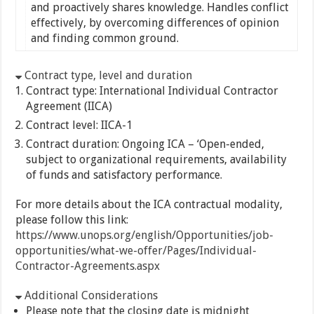
and proactively shares knowledge. Handles conflict
effectively, by overcoming differences of opinion
and finding common ground.
Contract type, level and duration
Contract type: International Individual Contractor
Agreement (IICA)
Contract level: IICA-1
Contract duration: Ongoing ICA – ‘Open-ended,
subject to organizational requirements, availability
of funds and satisfactory performance.
For more details about the ICA contractual modality,
please follow this link:
https://www.unops.org/english/Opportunities/job-
opportunities/what-we-offer/Pages/Individual-
Contractor-Agreements.aspx
Additional Considerations
Please note that the closing date is midnight