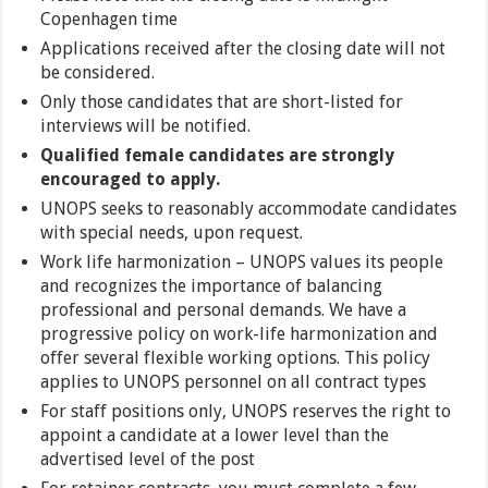
Copenhagen time
Applications received after the closing date will not
be considered.
Only those candidates that are short-listed for
interviews will be notified.
Qualified female candidates are strongly
encouraged to apply.
UNOPS seeks to reasonably accommodate candidates
with special needs, upon request.
Work life harmonization – UNOPS values its people
and recognizes the importance of balancing
professional and personal demands. We have a
progressive policy on work-life harmonization and
offer several flexible working options. This policy
applies to UNOPS personnel on all contract types
For staff positions only, UNOPS reserves the right to
appoint a candidate at a lower level than the
advertised level of the post