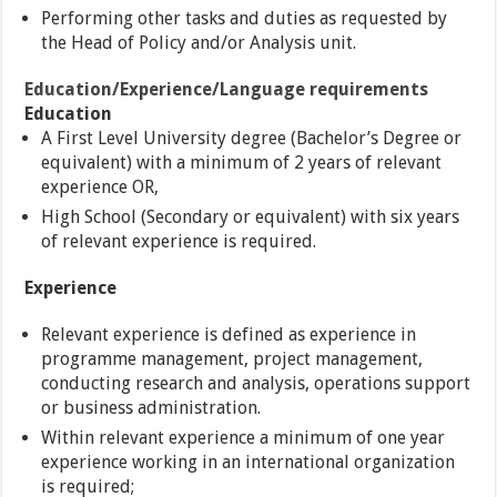
Performing other tasks and duties as requested by
the Head of Policy and/or Analysis unit.
Education/Experience/Language requirements
Education
A First Level University degree (Bachelor’s Degree or
equivalent) with a minimum of 2 years of relevant
experience OR,
High School (Secondary or equivalent) with six years
of relevant experience is required.
Experience
Relevant experience is defined as experience in
programme management, project management,
conducting research and analysis, operations support
or business administration.
Within relevant experience a minimum of one year
experience working in an international organization
is required;