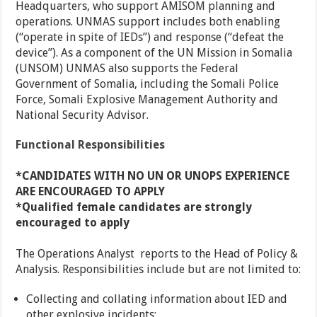
Headquarters, who support AMISOM planning and
operations. UNMAS support includes both enabling
(“operate in spite of IEDs”) and response (“defeat the
device”). As a component of the UN Mission in Somalia
(UNSOM) UNMAS also supports the Federal
Government of Somalia, including the Somali Police
Force, Somali Explosive Management Authority and
National Security Advisor.
Functional Responsibilities
*CANDIDATES WITH NO UN OR UNOPS EXPERIENCE
ARE ENCOURAGED TO APPLY
*Qualified female candidates are strongly
encouraged to apply
The Operations Analyst reports to the Head of Policy &
Analysis. Responsibilities include but are not limited to:
Collecting and collating information about IED and
other explosive incidents;