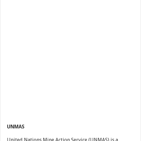
UNMAS
United Nations Mine Action Service (UNMAS) is a