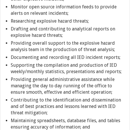
Monitor open source information feeds to provide
alerts on relevant incidents;
Researching explosive hazard threats;
Drafting and contributing to analytical reports on
explosive hazard threats;
Providing overall support to the explosive hazard
analysis team in the production of threat analysis;
Documenting and recording all IED incident reports;
Supporting the compilation and production of IED
weekly/monthly statistics, presentations and reports;
Providing general administrative assistance while
managing the day to day running of the office to
ensure smooth, effective and efficient operation;
Contributing to the identification and dissemination
and of best practices and lessons learned with IED
threat mitigation;
Maintaining spreadsheets, database files, and tables
ensuring accuracy of information; and