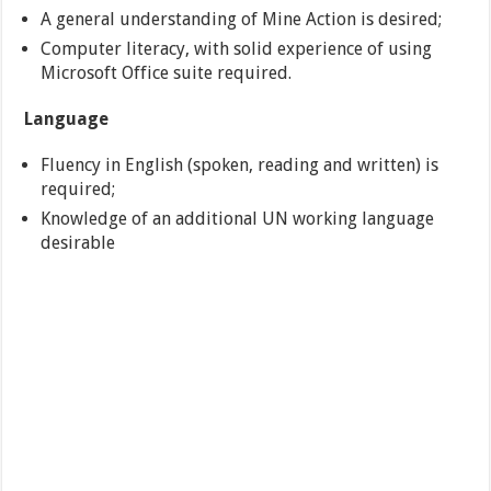
A general understanding of Mine Action is desired;
Computer literacy, with solid experience of using
Microsoft Office suite required.
Language
Fluency in English (spoken, reading and written) is
required;
Knowledge of an additional UN working language
desirable