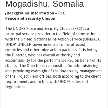
Mogadishu, Somalia
Background Information – PSC
Peace and Security Cluster
The UNOPS Peace and Security Cluster (PSC) is a
principal service provider in the field of mine action
with the United Nations Mine Action Service (UNMAS),
UNDP, UNICEF, Governments of mine-affected
countries and other mine action partners. It is led by
the Director, who has overall authority and
accountability for the performance PSC on behalf of its
clients. The Director is responsible for administering
and providing oversight of the day-to-day management
of the Project Field offices, both according to the client
requirements and in line with UNOPS rules and
regulations.