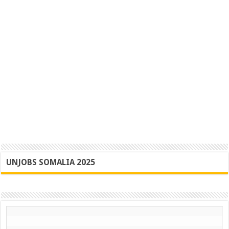
UNJOBS SOMALIA 2025