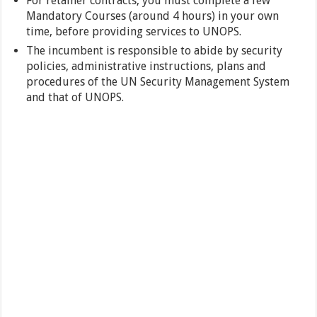
For retainer contracts, you must complete a few
Mandatory Courses (around 4 hours) in your own
time, before providing services to UNOPS.
The incumbent is responsible to abide by security
policies, administrative instructions, plans and
procedures of the UN Security Management System
and that of UNOPS.