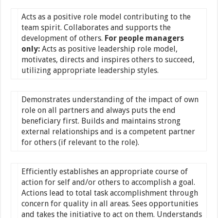
Acts as a positive role model contributing to the
team spirit. Collaborates and supports the
development of others.
For people managers
only:
Acts as positive leadership role model,
motivates, directs and inspires others to succeed,
utilizing appropriate leadership styles.
Demonstrates understanding of the impact of own
role on all partners and always puts the end
beneficiary first. Builds and maintains strong
external relationships and is a competent partner
for others (if relevant to the role).
Efficiently establishes an appropriate course of
action for self and/or others to accomplish a goal.
Actions lead to total task accomplishment through
concern for quality in all areas. Sees opportunities
and takes the initiative to act on them. Understands